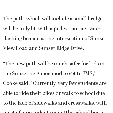
The path, which will include a small bridge,
will be fully lit, with a pedestrian-activated
flashing beacon at the intersection of Sunset
View Road and Sunset Ridge Drive.
“The new path will be much safer for kids in
the Sunset neighborhood to get to JMS,”
Cooke said. “Currently, very few students are
able to ride their bikes or walk to school due
to the lack of sidewalks and crosswalks, with