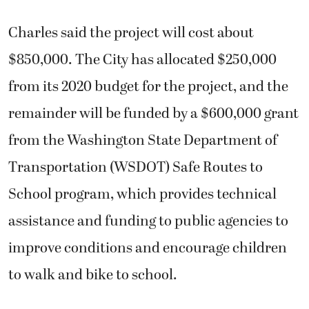
Charles said the project will cost about
$850,000. The City has allocated $250,000
from its 2020 budget for the project, and the
remainder will be funded by a $600,000 grant
from the Washington State Department of
Transportation (WSDOT) Safe Routes to
School program, which provides technical
assistance and funding to public agencies to
improve conditions and encourage children
to walk and bike to school.