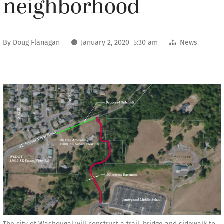
neighborhood
By
Doug Flanagan
January 2, 2020 5:30 am
News