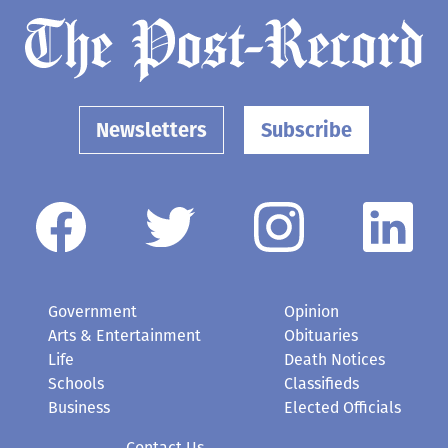
Newsletters
Subscribe
Government
Opinion
Arts & Entertainment
Obituaries
Life
Death Notices
Schools
Classifieds
Business
Elected Officials
Contact Us