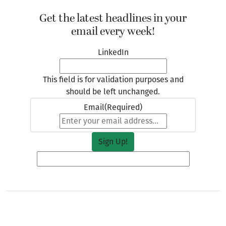
Get the latest headlines in your
email every week!
LinkedIn
This field is for validation purposes and
should be left unchanged.
Email
(Required)