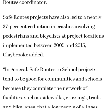
Routes coordinator.
Safe Routes projects have also led to a nearly
37-percent reduction in crashes involving
pedestrians and bicyclists at project locations
implemented between 2005 and 2015,
Claybrooke added.
“In general, Safe Routes to School projects
tend to be good for communities and schools
because they complete the network of
facilities, such as sidewalks, crossings, trails
and bike lanes, that allow people of all ages