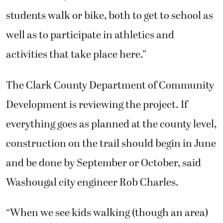
students walk or bike, both to get to school as
well as to participate in athletics and
activities that take place here.”
The Clark County Department of Community
Development is reviewing the project. If
everything goes as planned at the county level,
construction on the trail should begin in June
and be done by September or October, said
Washougal city engineer Rob Charles.
“When we see kids walking (though an area)