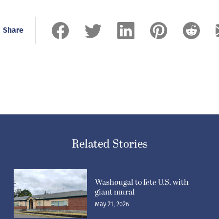
Share
Related Stories
Washougal to fete U.S. with
giant mural
May 21, 2026