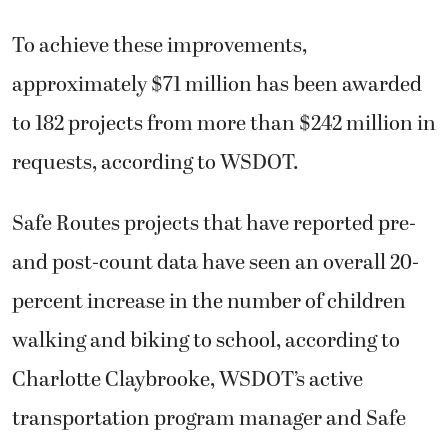
To achieve these improvements,
approximately $71 million has been awarded
to 182 projects from more than $242 million in
requests, according to WSDOT.
Safe Routes projects that have reported pre-
and post-count data have seen an overall 20-
percent increase in the number of children
walking and biking to school, according to
Charlotte Claybrooke, WSDOT’s active
transportation program manager and Safe