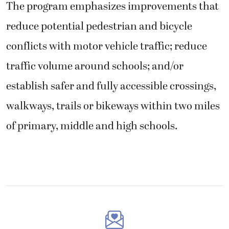
The program emphasizes improvements that
reduce potential pedestrian and bicycle
conflicts with motor vehicle traffic; reduce
traffic volume around schools; and/or
establish safer and fully accessible crossings,
walkways, trails or bikeways within two miles
of primary, middle and high schools.