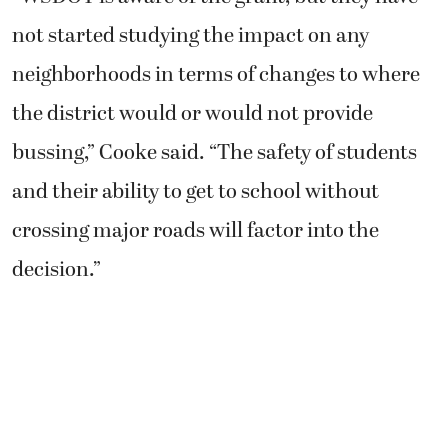
not started studying the impact on any
neighborhoods in terms of changes to where
the district would or would not provide
bussing,” Cooke said. “The safety of students
and their ability to get to school without
crossing major roads will factor into the
decision.”