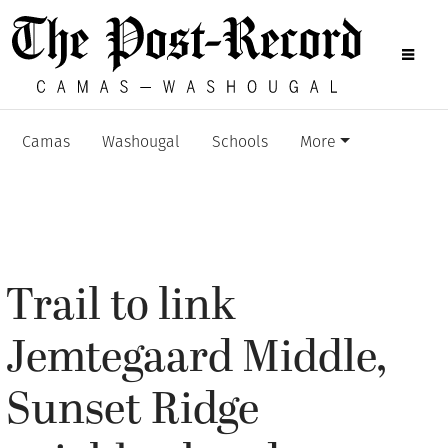
Camas
Washougal
Schools
More
Trail to link
Jemtegaard Middle,
Sunset Ridge