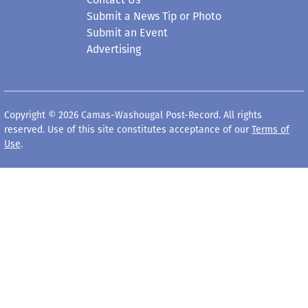
Submit a News Tip or Photo
Submit an Event
Advertising
Copyright © 2026 Camas-Washougal Post-Record. All rights
reserved. Use of this site constitutes acceptance of our
Terms of
Use
.