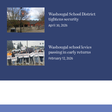
Washougal School District
tightens security
April 30, 2026
Washougal school levies
passing in early returns
February 12, 2026