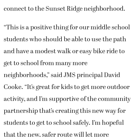
connect to the Sunset Ridge neighborhood.
“This is a positive thing for our middle school
students who should be able to use the path
and have a modest walk or easy bike ride to
get to school from many more
neighborhoods,” said JMS principal David
Cooke. “It’s great for kids to get more outdoor
activity, and I’m supportive of the community
partnership that’s creating this new way for
students to get to school safely. I’m hopeful
that the new, safer route will let more