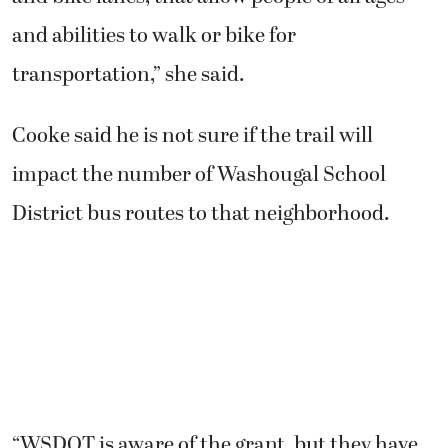
and abilities to walk or bike for
transportation,” she said.
Cooke said he is not sure if the trail will
impact the number of Washougal School
District bus routes to that neighborhood.
“WSDOT is aware of the grant, but they have