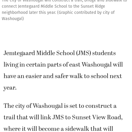
The city of Washougal will construct a trail, bridge and sidewalk to
connect Jemtegaard Middle School to the Sunset Ridge
neighborhood later this year. (Graphic contributed by city of
Washougal)
Jemtegaard Middle School (JMS) students
living in certain parts of east Washougal will
have an easier and safer walk to school next
year.
The city of Washougal is set to construct a
trail that will link JMS to Sunset View Road,
where it will become a sidewalk that will