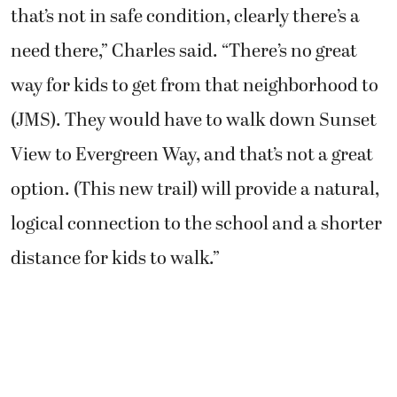
that’s not in safe condition, clearly there’s a
need there,” Charles said. “There’s no great
way for kids to get from that neighborhood to
(JMS). They would have to walk down Sunset
View to Evergreen Way, and that’s not a great
option. (This new trail) will provide a natural,
logical connection to the school and a shorter
distance for kids to walk.”