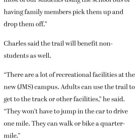
most of our students using the school bus or
having family members pick them up and
drop them off.”
Charles said the trail will benefit non-
students as well.
“There are a lot of recreational facilities at the
new (JMS) campus. Adults can use the trail to
get to the track or other facilities,” he said.
“They won’t have to jump in the car to drive
one mile. They can walk or bike a quarter-
mile.”