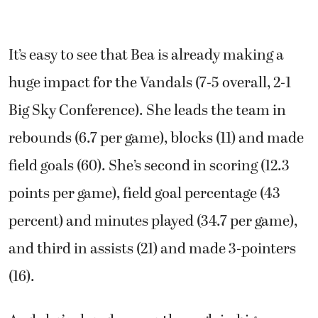
It’s easy to see that Bea is already making a
huge impact for the Vandals (7-5 overall, 2-1
Big Sky Conference). She leads the team in
rebounds (6.7 per game), blocks (11) and made
field goals (60). She’s second in scoring (12.3
points per game), field goal percentage (43
percent) and minutes played (34.7 per game),
and third in assists (21) and made 3-pointers
(16).