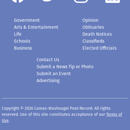
Government
Opinion
Arts & Entertainment
Obituaries
Life
Death Notices
Schools
Classifieds
Business
Elected Officials
Contact Us
Submit a News Tip or Photo
Submit an Event
Advertising
Copyright © 2026 Camas-Washougal Post-Record. All rights
reserved. Use of this site constitutes acceptance of our
Terms of
Use
.