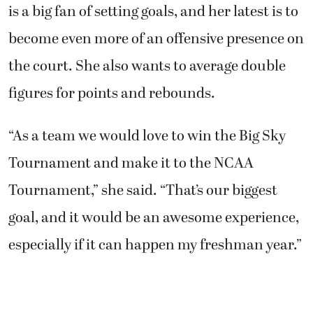
is a big fan of setting goals, and her latest is to
become even more of an offensive presence on
the court. She also wants to average double
figures for points and rebounds.
“As a team we would love to win the Big Sky
Tournament and make it to the NCAA
Tournament,” she said. “That’s our biggest
goal, and it would be an awesome experience,
especially if it can happen my freshman year.”