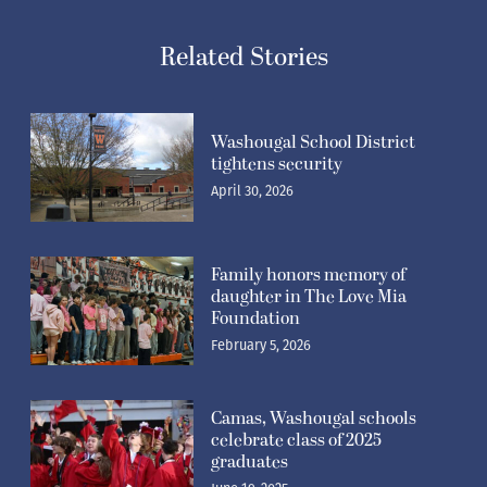
Related Stories
Washougal School District
tightens security
April 30, 2026
Family honors memory of
daughter in The Love Mia
Foundation
February 5, 2026
Camas, Washougal schools
celebrate class of 2025
graduates