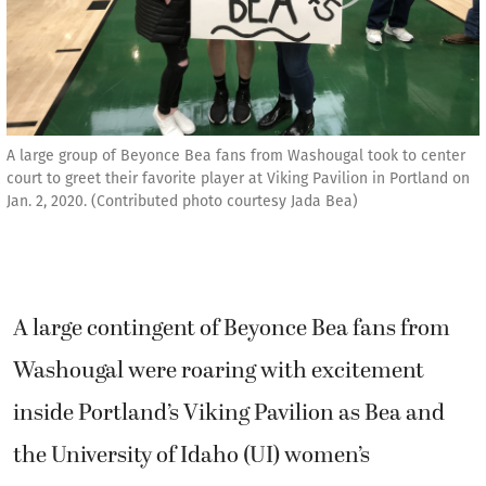
A large group of Beyonce Bea fans from Washougal took to center
court to greet their favorite player at Viking Pavilion in Portland on
Jan. 2, 2020. (Contributed photo courtesy Jada Bea)
A large contingent of Beyonce Bea fans from
Washougal were roaring with excitement
inside Portland’s Viking Pavilion as Bea and
the University of Idaho (UI) women’s