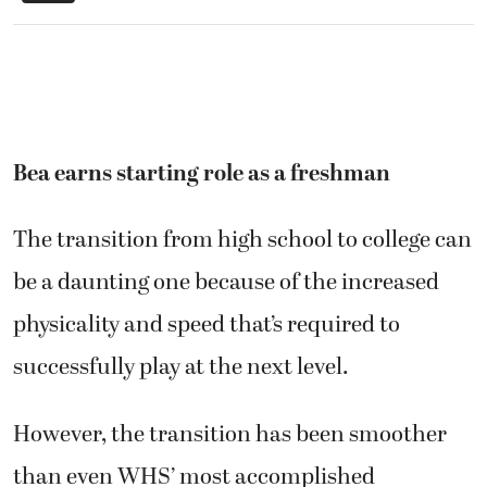
Bea earns starting role as a freshman
The transition from high school to college can
be a daunting one because of the increased
physicality and speed that’s required to
successfully play at the next level.
However, the transition has been smoother
than even WHS’ most accomplished