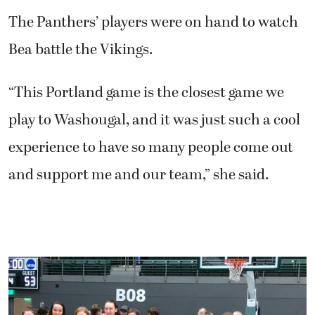
The Panthers’ players were on hand to watch
Bea battle the Vikings.
“This Portland game is the closest game we
play to Washougal, and it was just such a cool
experience to have so many people come out
and support me and our team,” she said.