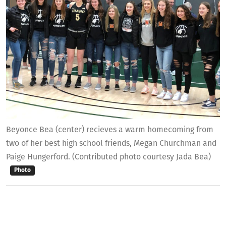
Beyonce Bea (center) recieves a warm homecoming from
two of her best high school friends, Megan Churchman and
Paige Hungerford. (Contributed photo courtesy Jada Bea)
Photo