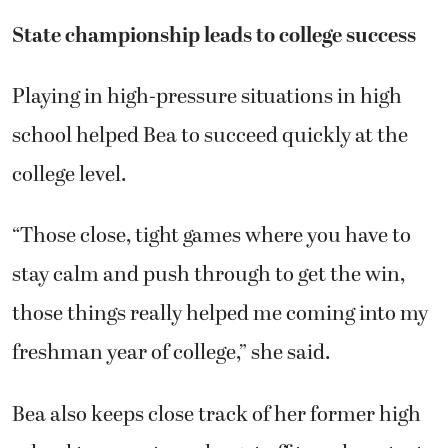
State championship leads to college success
Playing in high-pressure situations in high
school helped Bea to succeed quickly at the
college level.
“Those close, tight games where you have to
stay calm and push through to get the win,
those things really helped me coming into my
freshman year of college,” she said.
Bea also keeps close track of her former high