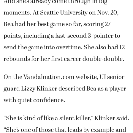
And she’s already come through in big
moments. At Seattle University on Nov. 20,
Bea had her best game so far, scoring 27
points, including a last-second 3-pointer to
send the game into overtime. She also had 12
rebounds for her first career double-double.
On the Vandalnation.com website, UI senior
guard Lizzy Klinker described Bea as a player
with quiet confidence.
“She is kind of like a silent killer,” Klinker said.
“She’s one of those that leads by example and