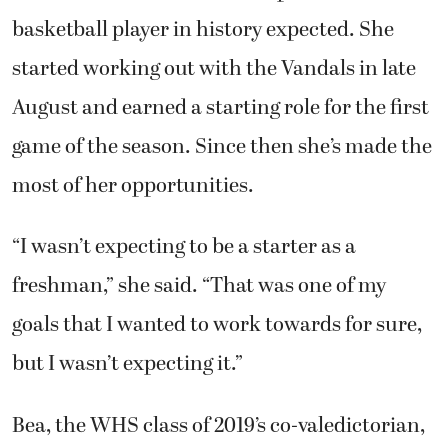
basketball player in history expected. She
started working out with the Vandals in late
August and earned a starting role for the first
game of the season. Since then she’s made the
most of her opportunities.
“I wasn’t expecting to be a starter as a
freshman,” she said. “That was one of my
goals that I wanted to work towards for sure,
but I wasn’t expecting it.”
Bea, the WHS class of 2019’s co-valedictorian,