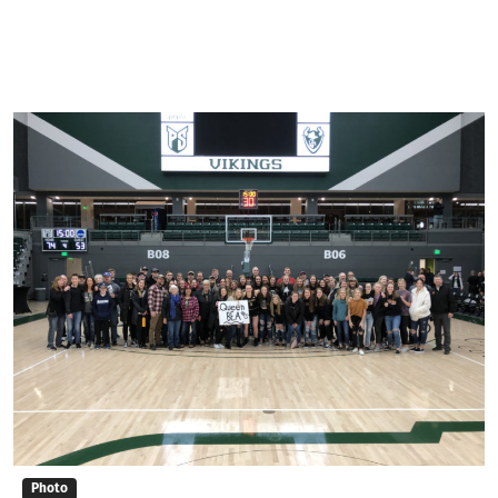
Photo