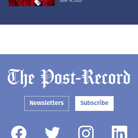
June 19, 2025
Newsletters
Subscribe