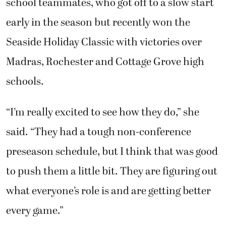
school teammates, who got off to a slow start
early in the season but recently won the
Seaside Holiday Classic with victories over
Madras, Rochester and Cottage Grove high
schools.
“I’m really excited to see how they do,” she
said. “They had a tough non-conference
preseason schedule, but I think that was good
to push them a little bit. They are figuring out
what everyone’s role is and are getting better
every game.”