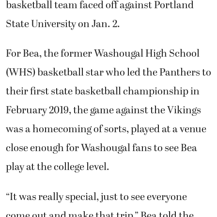
basketball team faced off against Portland
State University on Jan. 2.
For Bea, the former Washougal High School
(WHS) basketball star who led the Panthers to
their first state basketball championship in
February 2019, the game against the Vikings
was a homecoming of sorts, played at a venue
close enough for Washougal fans to see Bea
play at the college level.
“It was really special, just to see everyone
come out and make that trip,” Bea told the