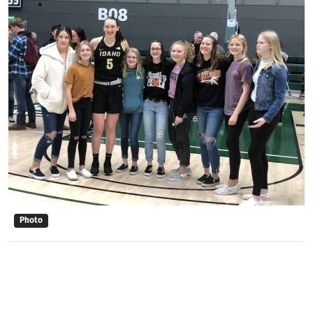
Photo