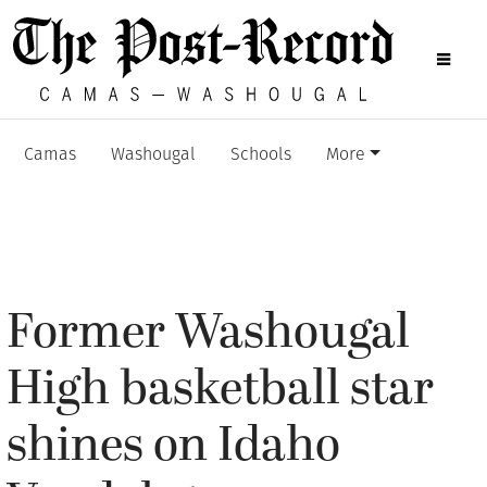
Camas
Washougal
Schools
More
Former Washougal
High basketball star
shines on Idaho