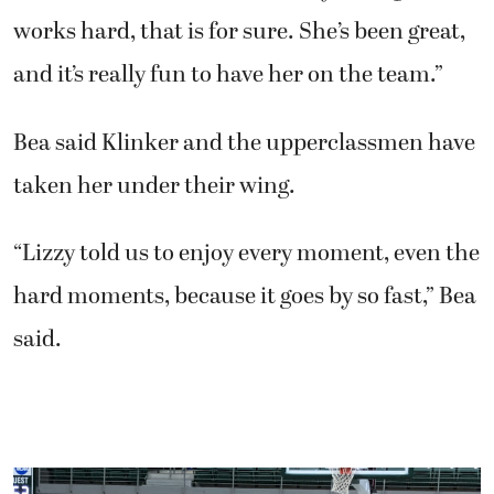
works hard, that is for sure. She’s been great,
and it’s really fun to have her on the team.”
Bea said Klinker and the upperclassmen have
taken her under their wing.
“Lizzy told us to enjoy every moment, even the
hard moments, because it goes by so fast,” Bea
said.