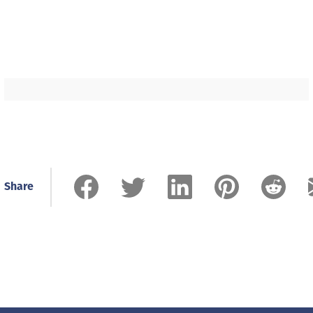
Share