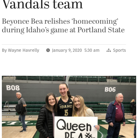
Vandals team
Beyonce Bea relishes ‘homecoming’
during Idaho’s game at Portland State
By
Wayne Havrelly
January 9, 2020 5:30 am
Sports