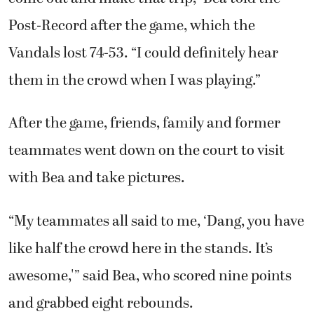
Post-Record after the game, which the
Vandals lost 74-53. “I could definitely hear
them in the crowd when I was playing.”
After the game, friends, family and former
teammates went down on the court to visit
with Bea and take pictures.
“My teammates all said to me, ‘Dang, you have
like half the crowd here in the stands. It’s
awesome,'” said Bea, who scored nine points
and grabbed eight rebounds.