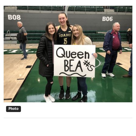
Photo