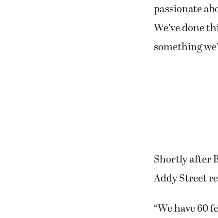
passionate abo
We’ve done thi
something we’ll
Shortly after 
Addy Street r
“We have 60 fe