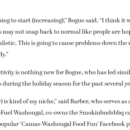
ing to start (increasing),” Bogue said. “I think it 
 may not snap back to normal like people are ho
ealistic. This is going to cause problems down the
dy.”
ctivity is nothing new for Bogue, who has led simi
s during the holiday season for the past several y
y) is kind of my niche,” said Barber, who serves as
ReFuel Washougal, co-owns the Smokinbudsbbq ca
popular ‘Camas-Washougal Food Fun’ Facebook pa