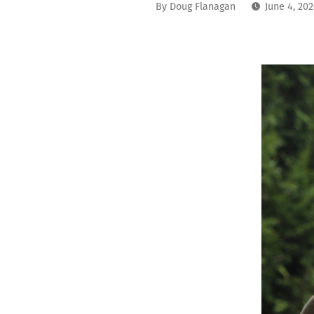
By
Doug Flanagan
June 4, 20