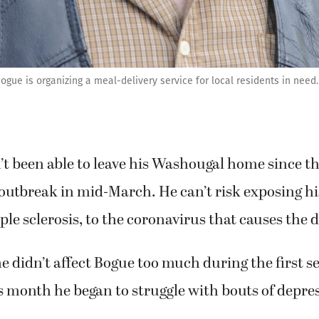
gue is organizing a meal-delivery service for local residents in need.
t been able to leave his Washougal home since th
utbreak in mid-March. He can’t risk exposing his
le sclerosis, to the coronavirus that causes the d
 didn’t affect Bogue too much during the first s
is month he began to struggle with bouts of depres