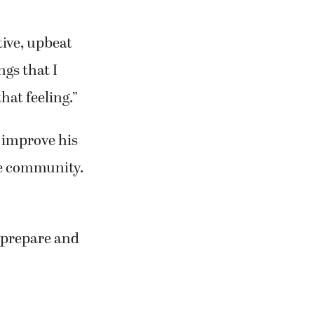
tive, upbeat
ngs that I
hat feeling.”
o improve his
the community.
o prepare and