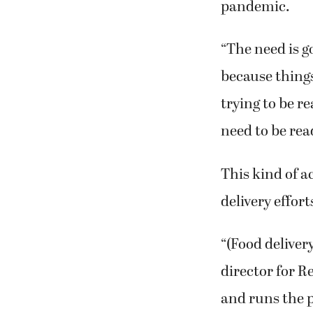
pandemic.
“The need is go
because things
trying to be r
need to be rea
This kind of a
delivery effort
“(Food deliver
director for 
and runs the 