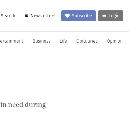
Search
Newsletters
Subscribe
Login
tertainment
Business
Life
Obituaries
Opinion
 in need during