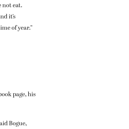
 not eat.
d it’s
time of year.”
book page, his
said Bogue,