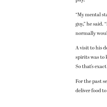
pity.
“My mental sta
guy,” he said. 
normally would 
A visit to his
spirits was to
So that’s exact
For the past s
deliver food to