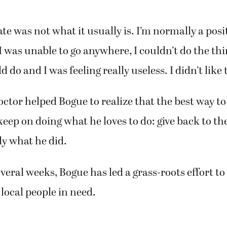
te was not what it usually is. I’m normally a posi
“I was unable to go anywhere, I couldn’t do the thi
do and I was feeling really useless. I didn’t like t
 doctor helped Bogue to realize that the best way t
 keep on doing what he loves to do: give back to 
ly what he did.
everal weeks, Bogue has led a grass-roots effort t
 local people in need.