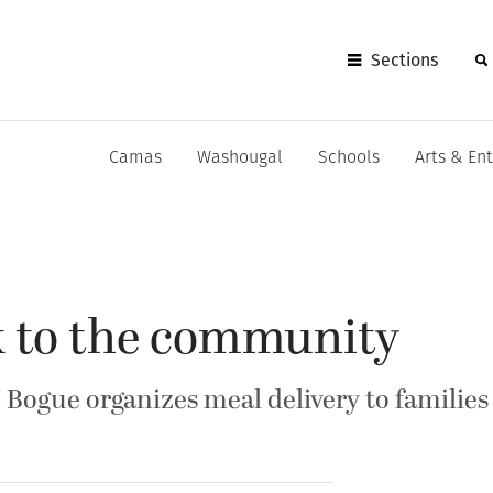
Sections
Camas
Washougal
Schools
Arts & En
k to the community
 Bogue organizes meal delivery to families