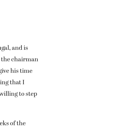
gal, and is
, the chairman
give his time
ing that I
willing to step
eks of the