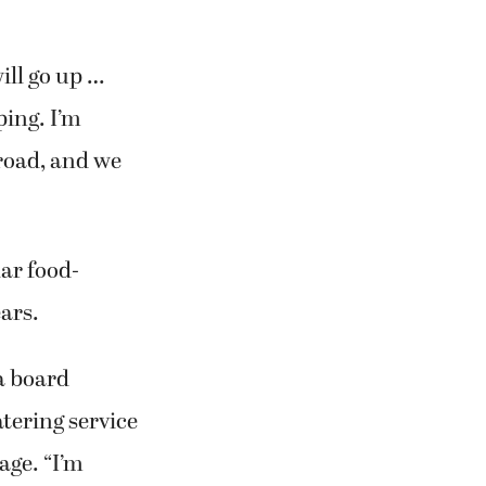
will go up …
ping. I’m
 road, and we
lar food-
ears.
 a board
tering service
ge. “I’m