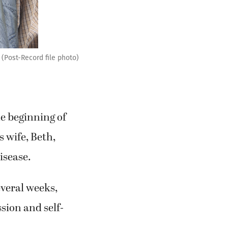
 (Post-Record file photo)
e beginning of
 wife, Beth,
isease.
everal weeks,
sion and self-