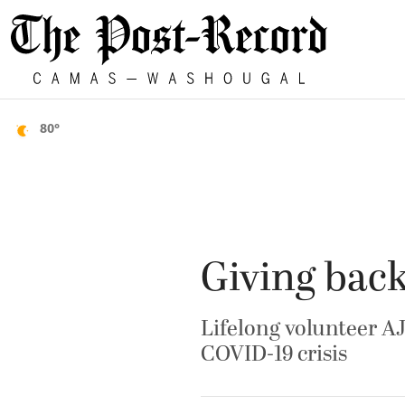
80°
Giving bac
Lifelong volunteer AJ
COVID-19 crisis