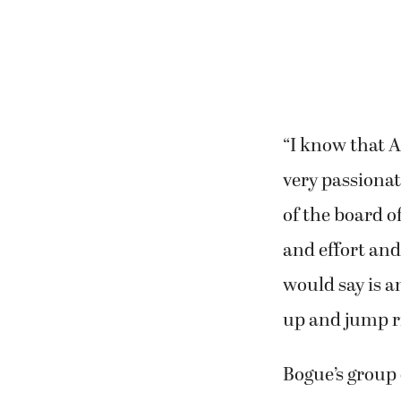
“I know that A
very passionat
of the board o
and effort and
would say is an
up and jump rig
Bogue’s group d