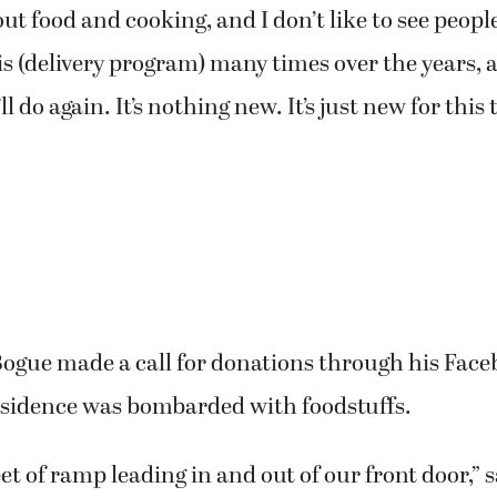
ut food and cooking, and I don’t like to see people
s (delivery program) many times over the years, an
 do again. It’s nothing new. It’s just new for this 
Bogue made a call for donations through his Face
esidence was bombarded with foodstuffs.
et of ramp leading in and out of our front door,” 