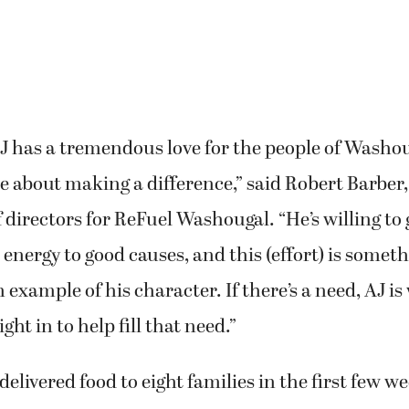
J has a tremendous love for the people of Washou
e about making a difference,” said Robert Barber
f directors for ReFuel Washougal. “He’s willing to 
 energy to good causes, and this (effort) is someth
 example of his character. If there’s a need, AJ is 
ht in to help fill that need.”
elivered food to eight families in the first few we