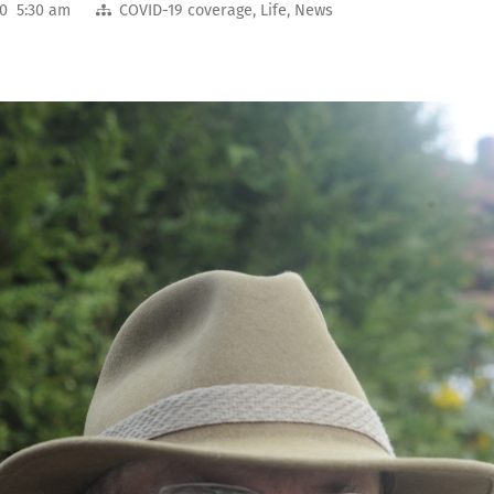
20 5:30 am
COVID-19 coverage
,
Life
,
News