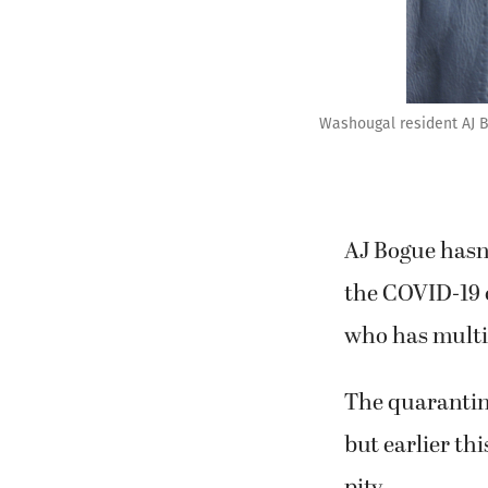
Washougal resident AJ Bo
AJ Bogue hasn’
the COVID-19 o
who has multip
The quarantine
but earlier th