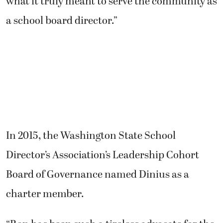
what it truly meant to serve the community as
a school board director.”
In 2015, the Washington State School
Director’s Association’s Leadership Cohort
Board of Governance named Dinius as a
charter member.