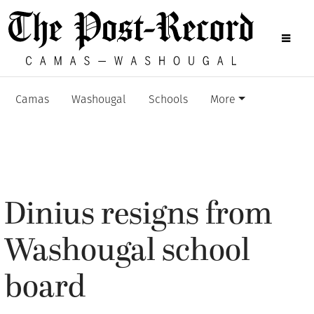
Camas
Washougal
Schools
More
Dinius resigns from
Washougal school
board