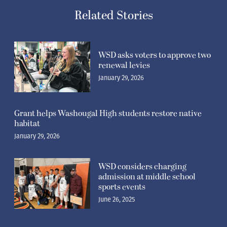
Related Stories
WSD asks voters to approve two
renewal levies
January 29, 2026
Grant helps Washougal High students restore native
habitat
January 29, 2026
WSD considers charging
admission at middle school
sports events
June 26, 2025