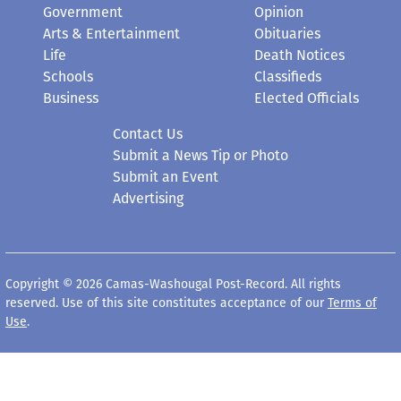
Government
Opinion
Arts & Entertainment
Obituaries
Life
Death Notices
Schools
Classifieds
Business
Elected Officials
Contact Us
Submit a News Tip or Photo
Submit an Event
Advertising
Copyright © 2026 Camas-Washougal Post-Record. All rights
reserved. Use of this site constitutes acceptance of our
Terms of
Use
.