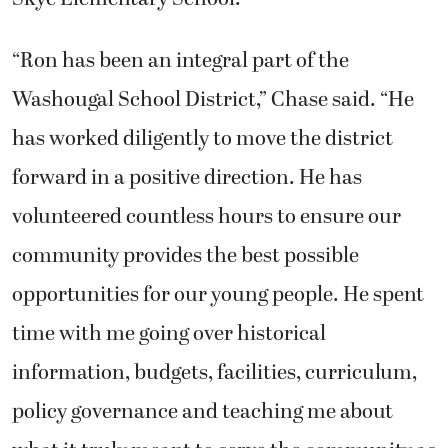
“Ron has been an integral part of the
Washougal School District,” Chase said. “He
has worked diligently to move the district
forward in a positive direction. He has
volunteered countless hours to ensure our
community provides the best possible
opportunities for our young people. He spent
time with me going over historical
information, budgets, facilities, curriculum,
policy governance and teaching me about