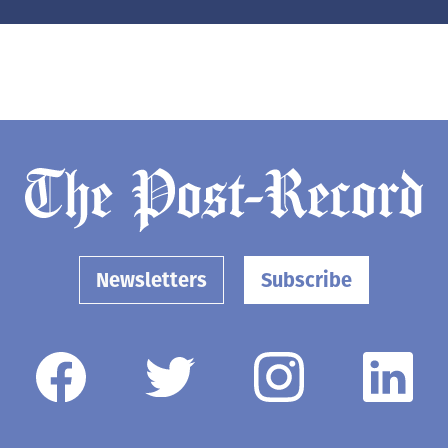
Newsletters
Subscribe