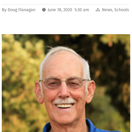
By
Doug Flanagan
June 18, 2020 5:30 am
News
,
Schools