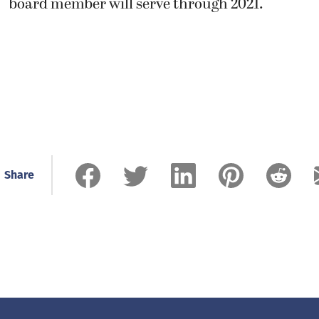
board member will serve through 2021.
Share