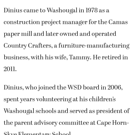
Dinius came to Washougal in 1978 as a
construction project manager for the Camas
paper mill and later owned and operated
Country Crafters, a furniture-manufacturing
business, with his wife, Tammy. He retired in
2011.
Dinius, who joined the WSD board in 2006,
spent years volunteering at his children’s
Washougal schools and served as president of
the parent advisory committee at Cape Horn-
Skye Elementary School.