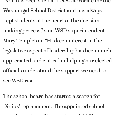
“
Ron
has been such a tireless advocate for the
Washougal School District and has always
kept students at the heart of the decision-
making process,” said WSD superintendent
Mary Templeton. “His keen interest in the
legislative aspect of leadership has been much
appreciated and critical in helping our elected
officials understand the support we need to
see WSD rise.”
The school board has started a search for
Dinius’ replacement. The appointed school