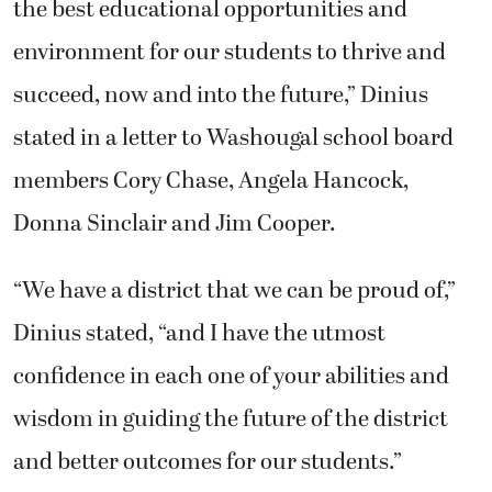
the best educational opportunities and
environment for our students to thrive and
succeed, now and into the future,” Dinius
stated in a letter to Washougal school board
members Cory Chase, Angela Hancock,
Donna Sinclair and Jim Cooper.
“We have a district that we can be proud of,”
Dinius stated, “and I have the utmost
confidence in each one of your abilities and
wisdom in guiding the future of the district
and better outcomes for our students.”