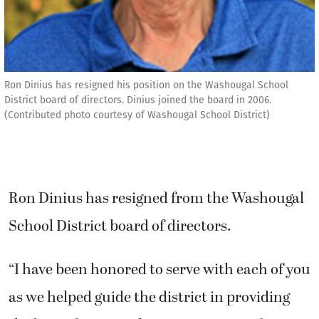
Ron Dinius has resigned his position on the Washougal School
District board of directors. Dinius joined the board in 2006.
(Contributed photo courtesy of Washougal School District)
Ron Dinius has resigned from the Washougal
School District board of directors.
“I have been honored to serve with each of you
as we helped guide the district in providing