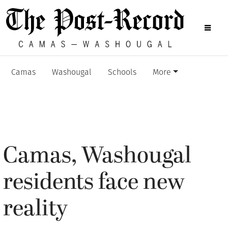
Camas
Washougal
Schools
More
Camas, Washougal
residents face new
reality