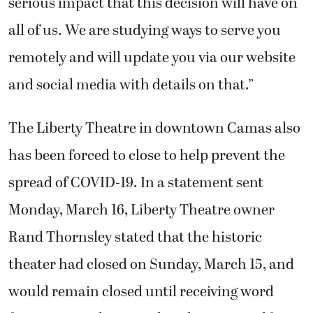
serious impact that this decision will have on
all of us. We are studying ways to serve you
remotely and will update you via our website
and social media with details on that.”
The Liberty Theatre in downtown Camas also
has been forced to close to help prevent the
spread of COVID-19. In a statement sent
Monday, March 16, Liberty Theatre owner
Rand Thornsley stated that the historic
theater had closed on Sunday, March 15, and
would remain closed until receiving word