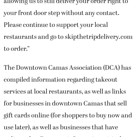
allowing us to still deliver your order right to
your front door step without any contact.
Please continue to support your local
restaurants and go to skipthetripdelivery.com
to order.”
The Downtown Camas Association (DCA) has
compiled information regarding takeout
services at local restaurants, as well as links
for businesses in downtown Camas that sell
gift cards online (for shoppers to buy now and
use later), as well as businesses that have