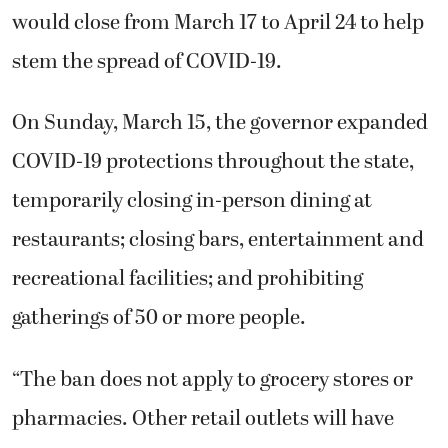
would close from March 17 to April 24 to help
stem the spread of COVID-19.
On Sunday, March 15, the governor expanded
COVID-19 protections throughout the state,
temporarily closing in-person dining at
restaurants; closing bars, entertainment and
recreational facilities; and prohibiting
gatherings of 50 or more people.
“The ban does not apply to grocery stores or
pharmacies. Other retail outlets will have