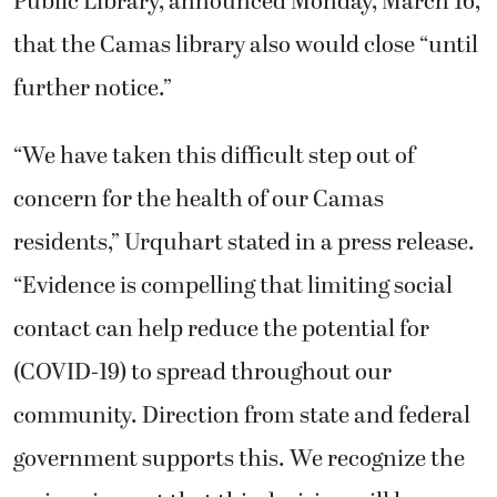
Public Library, announced Monday, March 16,
that the Camas library also would close “until
further notice.”
“We have taken this difficult step out of
concern for the health of our Camas
residents,” Urquhart stated in a press release.
“Evidence is compelling that limiting social
contact can help reduce the potential for
(COVID-19) to spread throughout our
community. Direction from state and federal
government supports this. We recognize the