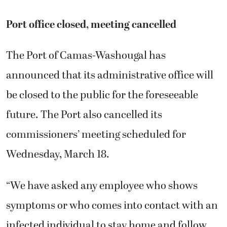
Port office closed, meeting cancelled
The Port of Camas-Washougal has
announced that its administrative office will
be closed to the public for the foreseeable
future. The Port also cancelled its
commissioners’ meeting scheduled for
Wednesday, March 18.
“We have asked any employee who shows
symptoms or who comes into contact with an
infected individual to stay home and follow