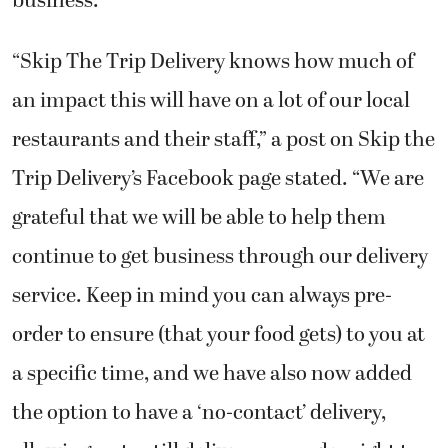
business.
“Skip The Trip Delivery knows how much of
an impact this will have on a lot of our local
restaurants and their staff,” a post on Skip the
Trip Delivery’s Facebook page stated. “We are
grateful that we will be able to help them
continue to get business through our delivery
service. Keep in mind you can always pre-
order to ensure (that your food gets) to you at
a specific time, and we have also now added
the option to have a ‘no-contact’ delivery,