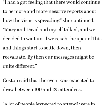
“I had a gut feeling that there would continue
to be more and more negative reports about
how the virus is spreading,” she continued.
“Mary and David and myself talked, and we
decided to wait until we reach the apex of this
and things start to settle down, then
reevaluate. By then our messages might be
quite different.”
Coston said that the event was expected to
draw between 100 and 125 attendees.
“A lot of people (expected to attend) were in