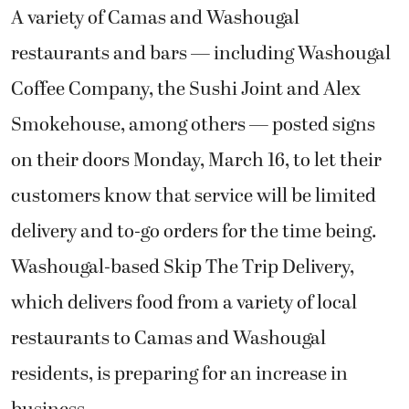
A variety of Camas and Washougal
restaurants and bars — including Washougal
Coffee Company, the Sushi Joint and Alex
Smokehouse, among others — posted signs
on their doors Monday, March 16, to let their
customers know that service will be limited
delivery and to-go orders for the time being.
Washougal-based Skip The Trip Delivery,
which delivers food from a variety of local
restaurants to Camas and Washougal
residents, is preparing for an increase in