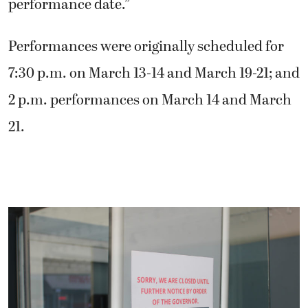
performance date.”
Performances were originally scheduled for
7:30 p.m. on March 13-14 and March 19-21; and
2 p.m. performances on March 14 and March
21.