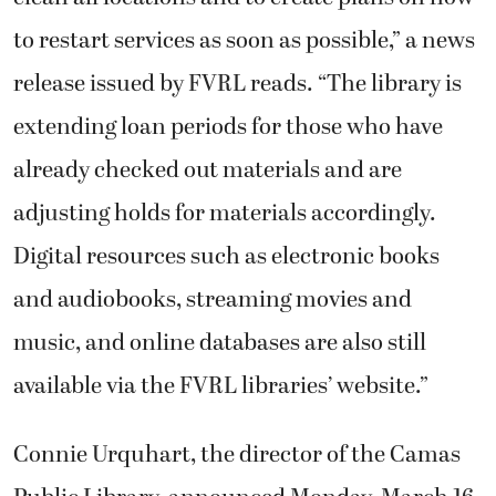
to restart services as soon as possible,” a news
release issued by FVRL reads. “The library is
extending loan periods for those who have
already checked out materials and are
adjusting holds for materials accordingly.
Digital resources such as electronic books
and audiobooks, streaming movies and
music, and online databases are also still
available via the FVRL libraries’ website.”
Connie Urquhart, the director of the Camas