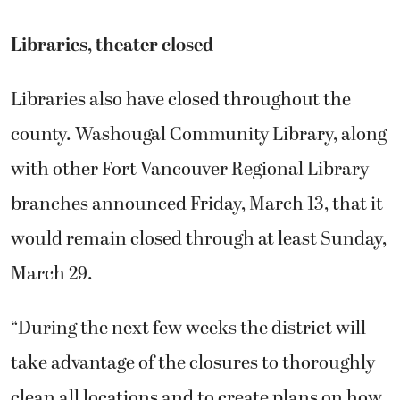
Libraries, theater closed
Libraries also have closed throughout the
county. Washougal Community Library, along
with other Fort Vancouver Regional Library
branches announced Friday, March 13, that it
would remain closed through at least Sunday,
March 29.
“During the next few weeks the district will
take advantage of the closures to thoroughly
clean all locations and to create plans on how