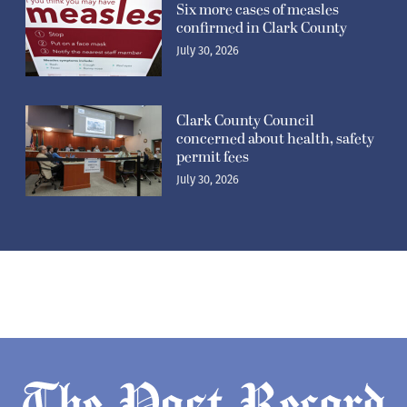
Six more cases of measles
confirmed in Clark County
July 30, 2026
Clark County Council
concerned about health, safety
permit fees
July 30, 2026