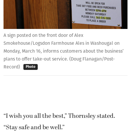
A sign posted on the front door of Alex
Smokehouse/Logsdon Farmhouse Ales in Washougal on
Monday, March 16, informs customers about the business’
plans to offer take-out service. (Doug Flanagan/Post-
Record)
Photo
“I wish you all the best,” Thornsley stated.
“Stay safe and be well.”