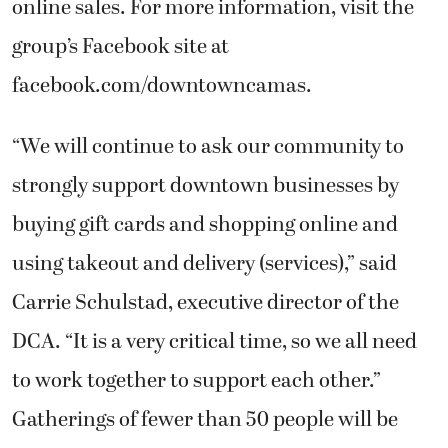
online sales. For more information, visit the
group’s Facebook site at
facebook.com/downtowncamas.
“We will continue to ask our community to
strongly support downtown businesses by
buying gift cards and shopping online and
using takeout and delivery (services),” said
Carrie Schulstad, executive director of the
DCA. “It is a very critical time, so we all need
to work together to support each other.”
Gatherings of fewer than 50 people will be