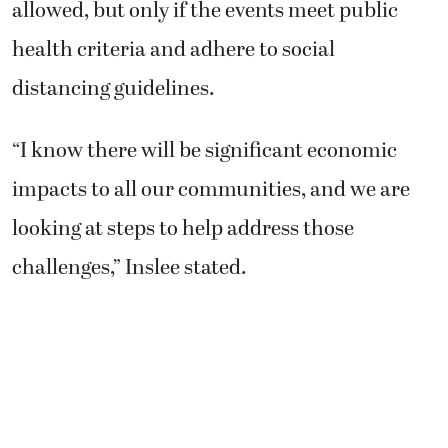
allowed, but only if the events meet public
health criteria and adhere to social
distancing guidelines.
“I know there will be significant economic
impacts to all our communities, and we are
looking at steps to help address those
challenges,” Inslee stated.