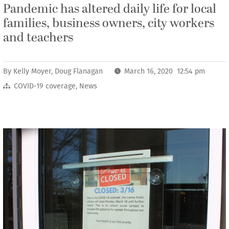
Pandemic has altered daily life for local
families, business owners, city workers
and teachers
By
Kelly Moyer
,
Doug Flanagan
March 16, 2020 12:54 pm
COVID-19 coverage
,
News