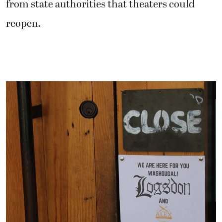
from state authorities that theaters could
reopen.