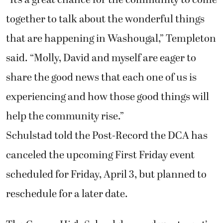
“It’s a great chance for the community to come
together to talk about the wonderful things
that are happening in Washougal,” Templeton
said. “Molly, David and myself are eager to
share the good news that each one of us is
experiencing and how those good things will
help the community rise.”
Schulstad told the Post-Record the DCA has
canceled the upcoming First Friday event
scheduled for Friday, April 3, but planned to
reschedule for a later date.