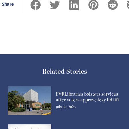
Share
Related Stories
FVRLibraries bolsters services
after voters approve levy lid lift
July 30, 2026