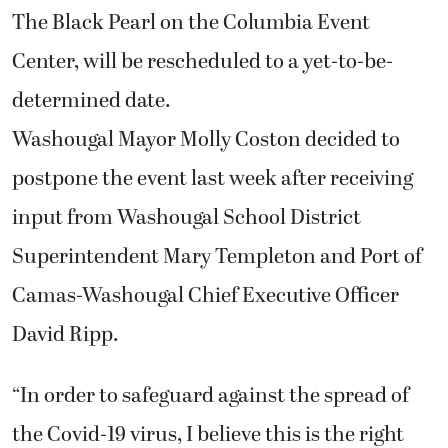
The Black Pearl on the Columbia Event
Center, will be rescheduled to a yet-to-be-
determined date.
Washougal Mayor Molly Coston decided to
postpone the event last week after receiving
input from Washougal School District
Superintendent Mary Templeton and Port of
Camas-Washougal Chief Executive Officer
David Ripp.
“In order to safeguard against the spread of
the Covid-19 virus, I believe this is the right