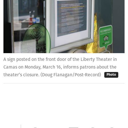
A sign posted on the front door of the Liberty Theater in
Camas on Monday, March 16, informs patrons about the
theater’s closure. (Doug Flanagan/Post-Record)
Photo