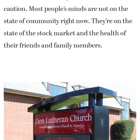
caution. Most people’s minds are not on the
state of community right now. They’re on the
state of the stock market and the health of
their friends and family members.