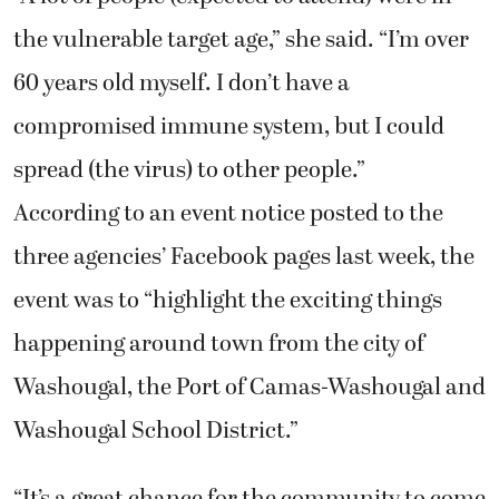
the vulnerable target age,” she said. “I’m over
60 years old myself. I don’t have a
compromised immune system, but I could
spread (the virus) to other people.”
According to an event notice posted to the
three agencies’ Facebook pages last week, the
event was to “highlight the exciting things
happening around town from the city of
Washougal, the Port of Camas-Washougal and
Washougal School District.”