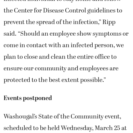
the Center for Disease Control guidelines to
prevent the spread of the infection,” Ripp
said. “Should an employee show symptoms or
come in contact with an infected person, we
plan to close and clean the entire office to
ensure our community and employees are
protected to the best extent possible.”
Events postponed
Washougal’s State of the Community event,
scheduled to be held Wednesday, March 25 at