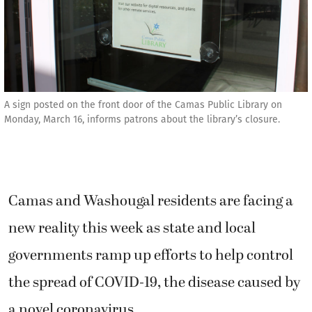
A sign posted on the front door of the Camas Public Library on
Monday, March 16, informs patrons about the library’s closure.
Camas and Washougal residents are facing a
new reality this week as state and local
governments ramp up efforts to help control
the spread of COVID-19, the disease caused by
a novel coronavirus.