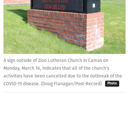
A sign outside of Zion Lutheran Church in Camas on
Monday, March 16, indicates that all of the church’s
activities have been cancelled due to the outbreak of the
COVID-19 disease. (Doug Flanagan/Post-Record)
Photo