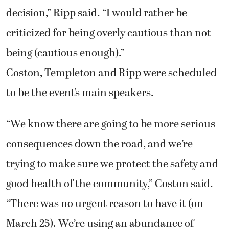
decision,” Ripp said. “I would rather be
criticized for being overly cautious than not
being (cautious enough).”
Coston, Templeton and Ripp were scheduled
to be the event’s main speakers.
“We know there are going to be more serious
consequences down the road, and we’re
trying to make sure we protect the safety and
good health of the community,” Coston said.
“There was no urgent reason to have it (on
March 25). We’re using an abundance of