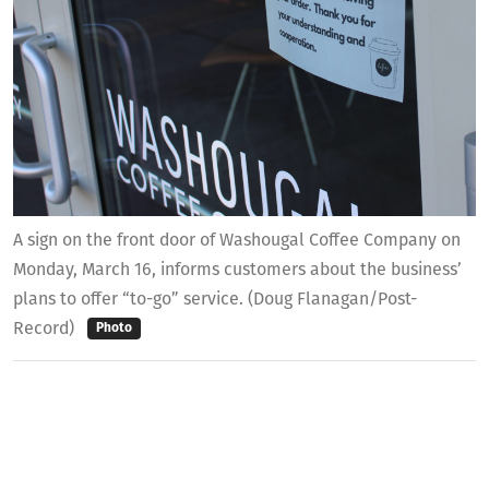
A sign on the front door of Washougal Coffee Company on
Monday, March 16, informs customers about the business’
plans to offer “to-go” service. (Doug Flanagan/Post-
Record)
Photo