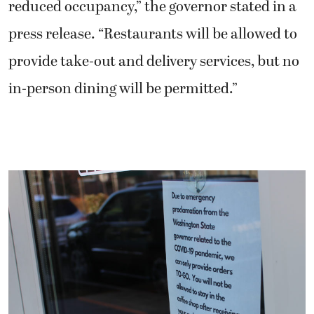
reduced occupancy,” the governor stated in a
press release. “Restaurants will be allowed to
provide take-out and delivery services, but no
in-person dining will be permitted.”