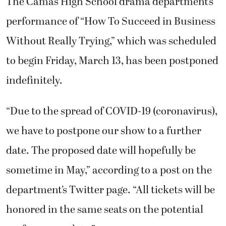
The Camas High School drama department’s
performance of “How To Succeed in Business
Without Really Trying,” which was scheduled
to begin Friday, March 13, has been postponed
indefinitely.
“Due to the spread of COVID-19 (coronavirus),
we have to postpone our show to a further
date. The proposed date will hopefully be
sometime in May,” according to a post on the
department’s Twitter page. “All tickets will be
honored in the same seats on the potential