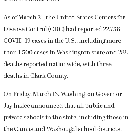
As of March 21, the United States Centers for
Disease Control (CDC) had reported 22,738
COVID-19 cases in the U.S., including more
than 1,500 cases in Washington state and 288
deaths reported nationwide, with three
deaths in Clark County.
On Friday, March 13, Washington Governor
Jay Inslee announced that all public and
private schools in the state, including those in
the Camas and Washougal school districts,