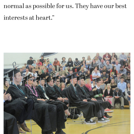
normal as possible for us. They have our best
interests at heart.”