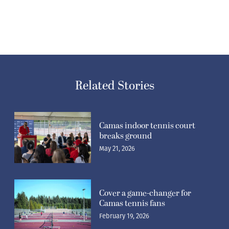
Related Stories
Camas indoor tennis court
breaks ground
May 21, 2026
Cover a game-changer for
Camas tennis fans
February 19, 2026