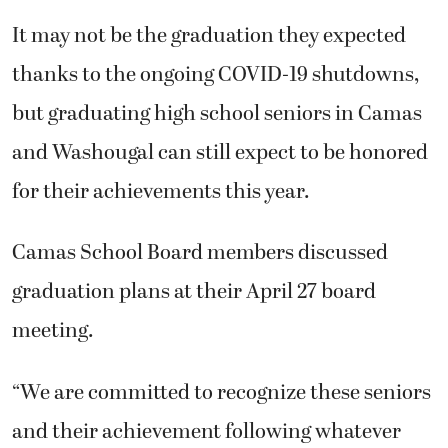
It may not be the graduation they expected
thanks to the ongoing COVID-19 shutdowns,
but graduating high school seniors in Camas
and Washougal can still expect to be honored
for their achievements this year.
Camas School Board members discussed
graduation plans at their April 27 board
meeting.
“We are committed to recognize these seniors
and their achievement following whatever