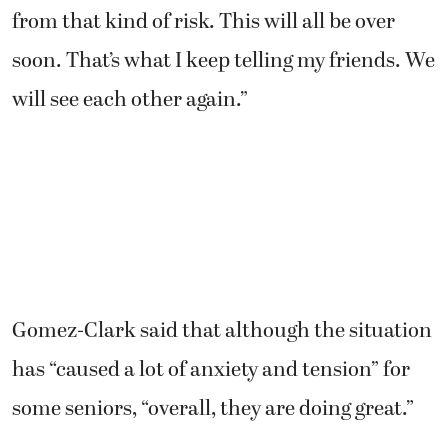
from that kind of risk. This will all be over
soon. That’s what I keep telling my friends. We
will see each other again.”
Gomez-Clark said that although the situation
has “caused a lot of anxiety and tension” for
some seniors, “overall, they are doing great.”