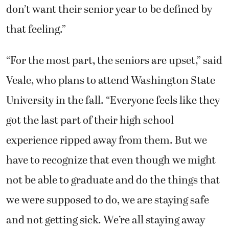
don’t want their senior year to be defined by
that feeling.”
“For the most part, the seniors are upset,” said
Veale, who plans to attend Washington State
University in the fall. “Everyone feels like they
got the last part of their high school
experience ripped away from them. But we
have to recognize that even though we might
not be able to graduate and do the things that
we were supposed to do, we are staying safe
and not getting sick. We’re all staying away