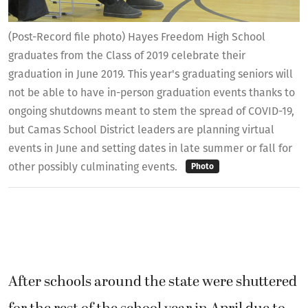
(Post-Record file photo) Hayes Freedom High School
graduates from the Class of 2019 celebrate their
graduation in June 2019. This year's graduating seniors will
not be able to have in-person graduation events thanks to
ongoing shutdowns meant to stem the spread of COVID-19,
but Camas School District leaders are planning virtual
events in June and setting dates in late summer or fall for
other possibly culminating events.
Photo
After schools around the state were shuttered