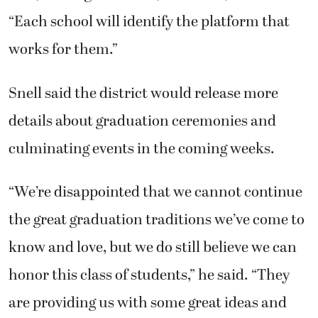
“Each school will identify the platform that
works for them.”
Snell said the district would release more
details about graduation ceremonies and
culminating events in the coming weeks.
“We’re disappointed that we cannot continue
the great graduation traditions we’ve come to
know and love, but we do still believe we can
honor this class of students,” he said. “They
are providing us with some great ideas and