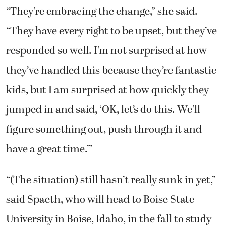
“They’re embracing the change,” she said.
“They have every right to be upset, but they’ve
responded so well. I’m not surprised at how
they’ve handled this because they’re fantastic
kids, but I am surprised at how quickly they
jumped in and said, ‘OK, let’s do this. We’ll
figure something out, push through it and
have a great time.’”
“(The situation) still hasn’t really sunk in yet,”
said Spaeth, who will head to Boise State
University in Boise, Idaho, in the fall to study