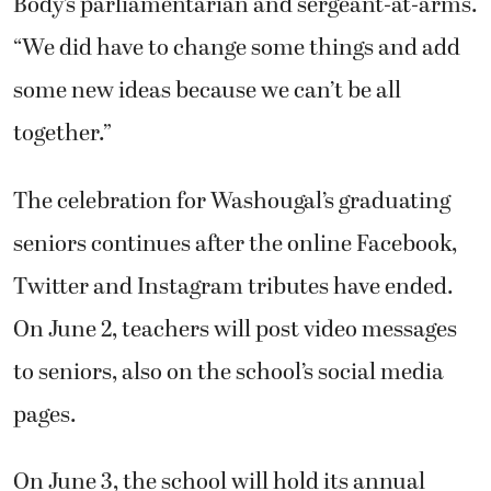
Body’s parliamentarian and sergeant-at-arms.
“We did have to change some things and add
some new ideas because we can’t be all
together.”
The celebration for Washougal’s graduating
seniors continues after the online Facebook,
Twitter and Instagram tributes have ended.
On June 2, teachers will post video messages
to seniors, also on the school’s social media
pages.
On June 3, the school will hold its annual