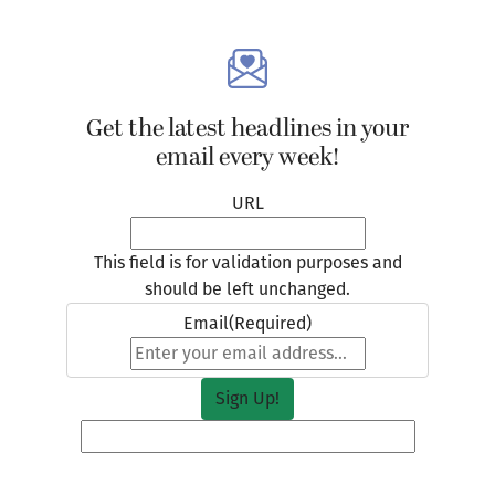
Get the latest headlines in your
email every week!
URL
This field is for validation purposes and
should be left unchanged.
Email
(Required)