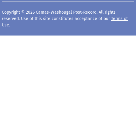
Copyright © 2026 Camas-Washougal Post-Record. All rights
reserved. Use of this site constitutes acceptance of our
Terms of
Use
.