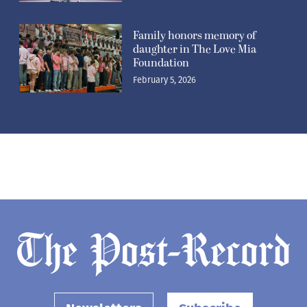
Family honors memory of
daughter in The Love Mia
Foundation
February 5, 2026