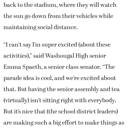
back to the stadium, where they will watch
the sun go down from their vehicles while
maintaining social distance.
“I can’t say I’m super excited (about these
activities),” said Washougal High senior
Emma Spaeth, a senior class senator. “The
parade idea is cool, and we’re excited about
that. But having the senior assembly and tea
(virtually) isn’t sitting right with everybody.
But it’s nice that (the school district leaders)
are making such a big effort to make things as