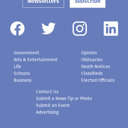
Newsletters
Subscribe
Government
Opinion
Arts & Entertainment
Obituaries
Life
Death Notices
Schools
Classifieds
Business
Elected Officials
Contact Us
Submit a News Tip or Photo
Submit an Event
Advertising