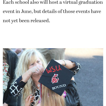
Each school also will host a virtual graduation
event in June, but details of those events have
not yet been released.