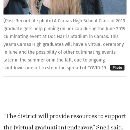
(Post-Record file photo) A Camas High School Class of 2019
graduate gets help pinning on her cap during the June 2019
culminating event at Doc Harris Stadium in Camas. This
year's Camas High graduates will have a virtual ceremony
in June and the possibility of other culminating events
later in the summer or in the fall, due to ongoing
shutdowns meant to stem the spread of COVID-19.
Photo
“The district will provide resources to support
the (virtual graduation) endeavor,” Snell said.