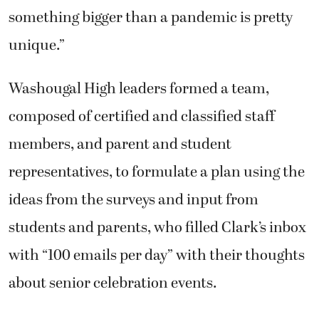
something bigger than a pandemic is pretty
unique.”
Washougal High leaders formed a team,
composed of certified and classified staff
members, and parent and student
representatives, to formulate a plan using the
ideas from the surveys and input from
students and parents, who filled Clark’s inbox
with “100 emails per day” with their thoughts
about senior celebration events.