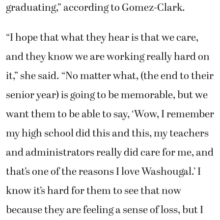
graduating,” according to Gomez-Clark.
“I hope that what they hear is that we care,
and they know we are working really hard on
it,” she said. “No matter what, (the end to their
senior year) is going to be memorable, but we
want them to be able to say, ‘Wow, I remember
my high school did this and this, my teachers
and administrators really did care for me, and
that’s one of the reasons I love Washougal.’ I
know it’s hard for them to see that now
because they are feeling a sense of loss, but I