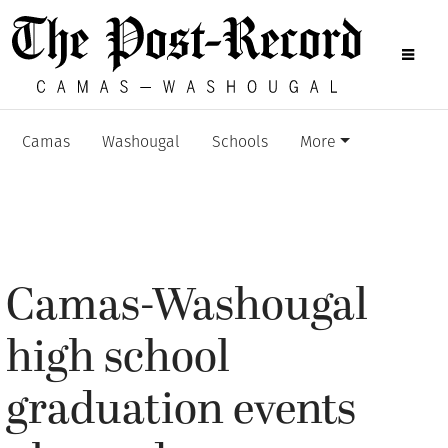
Camas
Washougal
Schools
More
Camas-Washougal
high school
graduation events