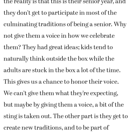
the reality is that this is their senior year, and
they don’t get to participate in most of the
culminating traditions of being a senior. Why
not give them a voice in how we celebrate
them? They had great ideas; kids tend to
naturally think outside the box while the
adults are stuck in the box a lot of the time.
This gives us a chance to honor their voice.
We can’t give them what they’re expecting,
but maybe by giving them a voice, a bit of the
sting is taken out. The other part is they get to
create new traditions, and to be part of