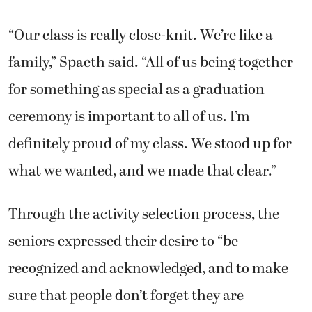
“Our class is really close-knit. We’re like a
family,” Spaeth said. “All of us being together
for something as special as a graduation
ceremony is important to all of us. I’m
definitely proud of my class. We stood up for
what we wanted, and we made that clear.”
Through the activity selection process, the
seniors expressed their desire to “be
recognized and acknowledged, and to make
sure that people don’t forget they are