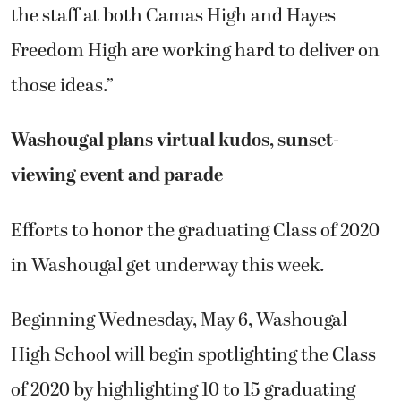
the staff at both Camas High and Hayes
Freedom High are working hard to deliver on
those ideas.”
Washougal plans virtual kudos, sunset-
viewing event and parade
Efforts to honor the graduating Class of 2020
in Washougal get underway this week.
Beginning Wednesday, May 6, Washougal
High School will begin spotlighting the Class
of 2020 by highlighting 10 to 15 graduating