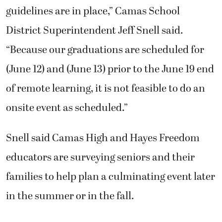
guidelines are in place,” Camas School
District Superintendent Jeff Snell said.
“Because our graduations are scheduled for
(June 12) and (June 13) prior to the June 19 end
of remote learning, it is not feasible to do an
onsite event as scheduled.”
Snell said Camas High and Hayes Freedom
educators are surveying seniors and their
families to help plan a culminating event later
in the summer or in the fall.