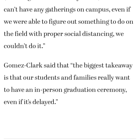
can’t have any gatherings on campus, even if
we were able to figure out something to do on
the field with proper social distancing, we
couldn’t do it.”
Gomez-Clark said that “the biggest takeaway
is that our students and families really want
to have an in-person graduation ceremony,
even if it’s delayed.”