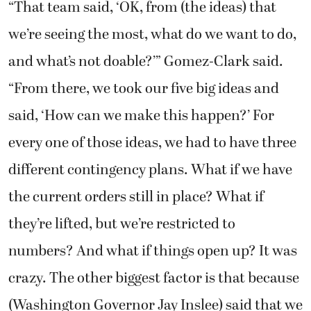
“That team said, ‘OK, from (the ideas) that
we’re seeing the most, what do we want to do,
and what’s not doable?’” Gomez-Clark said.
“From there, we took our five big ideas and
said, ‘How can we make this happen?’ For
every one of those ideas, we had to have three
different contingency plans. What if we have
the current orders still in place? What if
they’re lifted, but we’re restricted to
numbers? And what if things open up? It was
crazy. The other biggest factor is that because
(Washington Governor Jay Inslee) said that we