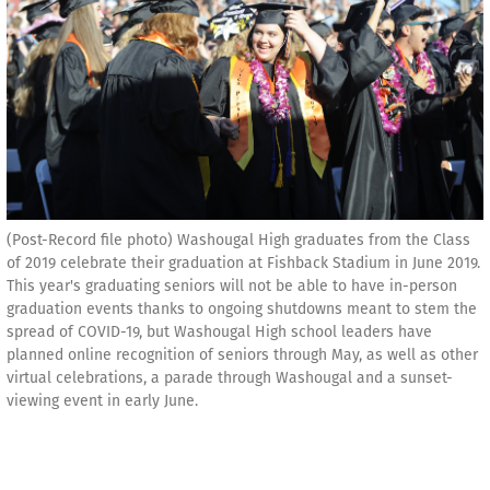
(Post-Record file photo) Washougal High graduates from the Class
of 2019 celebrate their graduation at Fishback Stadium in June 2019.
This year's graduating seniors will not be able to have in-person
graduation events thanks to ongoing shutdowns meant to stem the
spread of COVID-19, but Washougal High school leaders have
planned online recognition of seniors through May, as well as other
virtual celebrations, a parade through Washougal and a sunset-
viewing event in early June.