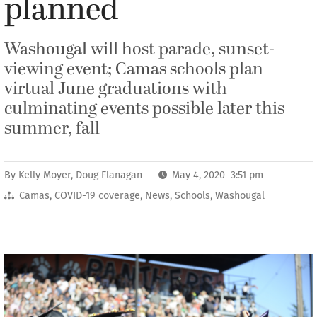
planned
Washougal will host parade, sunset-
viewing event; Camas schools plan
virtual June graduations with
culminating events possible later this
summer, fall
By
Kelly Moyer
,
Doug Flanagan
May 4, 2020 3:51 pm
Camas
,
COVID-19 coverage
,
News
,
Schools
,
Washougal