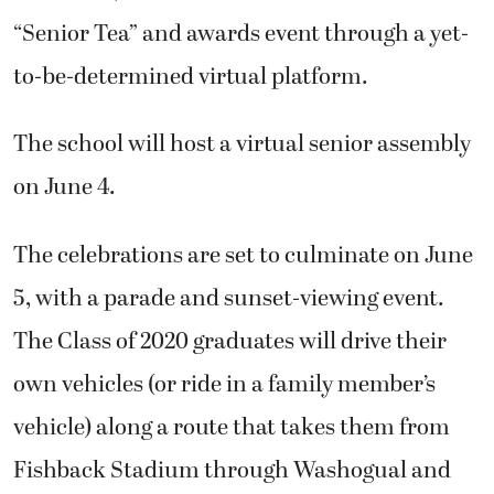
“Senior Tea” and awards event through a yet-
to-be-determined virtual platform.
The school will host a virtual senior assembly
on June 4.
The celebrations are set to culminate on June
5, with a parade and sunset-viewing event.
The Class of 2020 graduates will drive their
own vehicles (or ride in a family member’s
vehicle) along a route that takes them from
Fishback Stadium through Washogual and