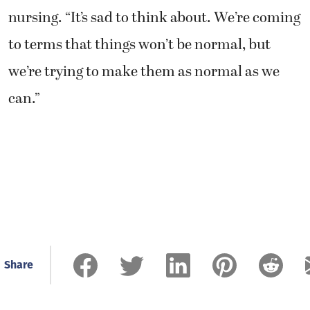
nursing. “It’s sad to think about. We’re coming
to terms that things won’t be normal, but
we’re trying to make them as normal as we
can.”
Share