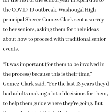
for the rest of the school year in April due to
the COVID-19 outbreak, Washougal High
principal Sheree Gomez-Clark sent a survey
to her seniors, asking them for their ideas
about how to proceed with traditional senior
events.
“It was important (for them to be involved in
the process) because this is their time,”
Gomez-Clark said. “For the last 13 years they’d
had adults making a lot of decisions for them,
to help them guide where they’re going. But