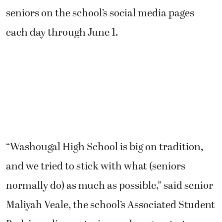
seniors on the school’s social media pages
each day through June 1.
“Washougal High School is big on tradition,
and we tried to stick with what (seniors
normally do) as much as possible,” said senior
Maliyah Veale, the school’s Associated Student