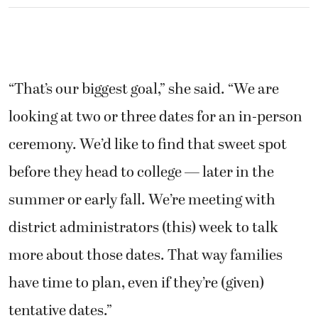
“That’s our biggest goal,” she said. “We are
looking at two or three dates for an in-person
ceremony. We’d like to find that sweet spot
before they head to college — later in the
summer or early fall. We’re meeting with
district administrators (this) week to talk
more about those dates. That way families
have time to plan, even if they’re (given)
tentative dates.”