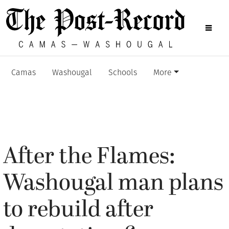
Camas
Washougal
Schools
More
After the Flames:
Washougal man plans
to rebuild after