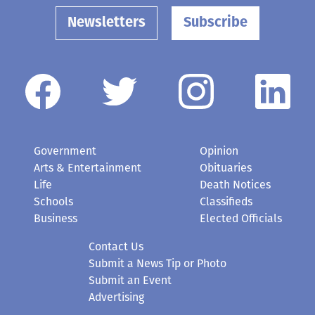
Government
Opinion
Arts & Entertainment
Obituaries
Life
Death Notices
Schools
Classifieds
Business
Elected Officials
Contact Us
Submit a News Tip or Photo
Submit an Event
Advertising