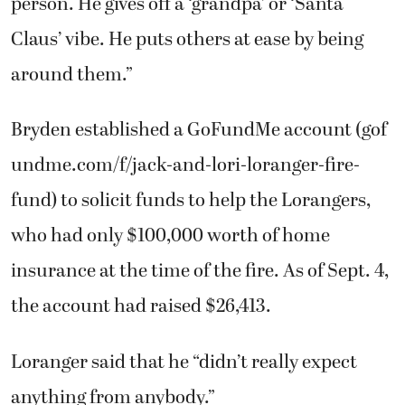
Bryden established a GoFundMe account (gof
undme.com/f/jack-and-lori-loranger-fire-
fund) to solicit funds to help the Lorangers,
who had only $100,000 worth of home
insurance at the time of the fire. As of Sept. 4,
the account had raised $26,413.
Loranger said that he “didn’t really expect
anything from anybody.”
“That’s what blew me away,” he said.
“Somebody put together a meal trade to keep