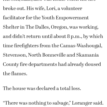
Shelter in The Dalles, Oregon, was working,
and didn’t return until about 8 p.m., by which
time firefighters from the Camas-Washougal,
Stevenson, North Bonneville and Skamania
County fire departments had already doused
the flames.
The house was declared a total loss.
“There was nothing to salvage,” Loranger said.
“I got my truck out of the driveway before it
burned up, which was great because I thought
I might have to live in it for awhile. Then I