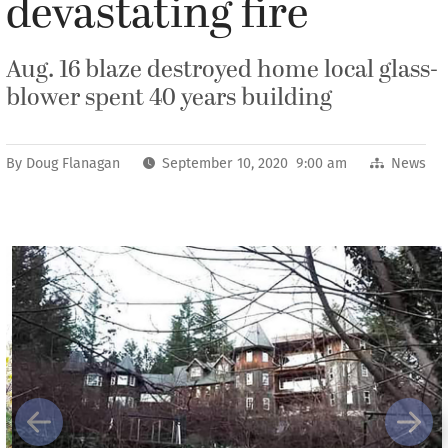
devastating fire
Aug. 16 blaze destroyed home local glass-
blower spent 40 years building
By
Doug Flanagan
September 10, 2020 9:00 am
News
Previous
Next