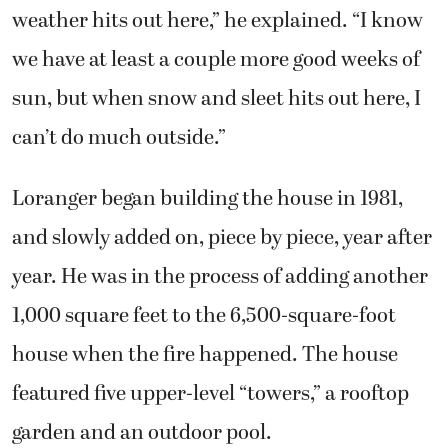
can’t do much outside.”
Loranger began building the house in 1981,
and slowly added on, piece by piece, year after
year. He was in the process of adding another
1,000 square feet to the 6,500-square-foot
house when the fire happened. The house
featured five upper-level “towers,” a rooftop
garden and an outdoor pool.
“The house itself was kind of an icon,”
Loranger said. “It had a big castle design, and