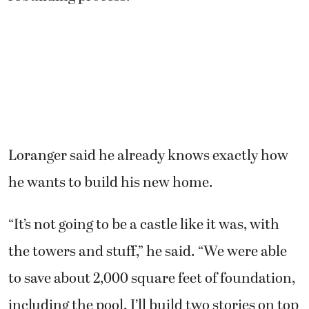
Loranger said he already knows exactly how
he wants to build his new home.
“It’s not going to be a castle like it was, with
the towers and stuff,” he said. “We were able
to save about 2,000 square feet of foundation,
including the pool. I’ll build two stories on top
of the foundation. There will be enough living
area for us, and I’ll put a great big garden roof