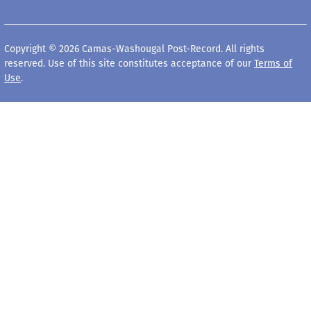
Copyright © 2026 Camas-Washougal Post-Record. All rights
reserved. Use of this site constitutes acceptance of our
Terms of
Use
.