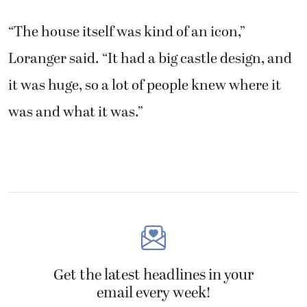
it was huge, so a lot of people knew where it
was and what it was.”
Get the latest headlines in your
email every week!
Comments
This field is for validation purposes and
should be left unchanged.