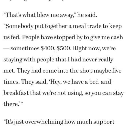
us fed. People have stopped by to give me cash
— sometimes $400, $500. Right now, we’re
staying with people that I had never really
met. They had come into the shop maybe five
times. They said, ‘Hey, we have a bed-and-
breakfast that we’re not using, so you can stay
there.'”
“It’s just overwhelming how much support
we’re getting,” he said. “It’s a great feeling. I
never tear up about the house, but when I
think about the people who are helping me,