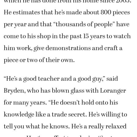
come to his shop in the past 15 years to watch
him work, give demonstrations and craft a
piece or two of their own.
“He’s a good teacher and a good guy,” said
Bryden, who has blown glass with Loranger
for many years. “He doesn’t hold onto his
knowledge like a trade secret. He’s willing to
tell you what he knows. He’s a really relaxed
person. He gives off a ‘grandpa’ or ‘Santa
Claus’ vibe. He puts others at ease by being
around them.”