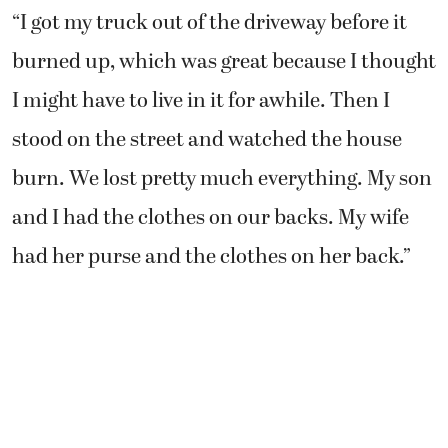
stood on the street and watched the house
burn. We lost pretty much everything. My son
and I had the clothes on our backs. My wife
had her purse and the clothes on her back.”
Rather than wallow in self-pity, the Lorangers
said they are trying their best to think about