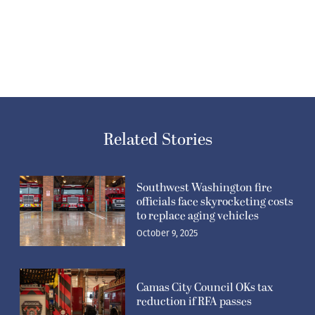
Related Stories
Southwest Washington fire
officials face skyrocketing costs
to replace aging vehicles
October 9, 2025
Camas City Council OKs tax
reduction if RFA passes
August 7, 2025
Regional fire authority
proposition heads back to