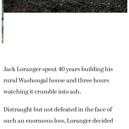
Jack Loranger spent 40 years building his
rural Washougal house and three hours
watching it crumble into ash.
Distraught but not defeated in the face of
such an enormous loss, Loranger decided
there was only one thing he could do — build
it all over again.