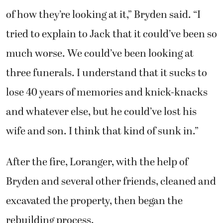
much worse. We could’ve been looking at
three funerals. I understand that it sucks to
lose 40 years of memories and knick-knacks
and whatever else, but he could’ve lost his
wife and son. I think that kind of sunk in.”
After the fire, Loranger, with the help of
Bryden and several other friends, cleaned and
excavated the property, then began the
rebuilding process.