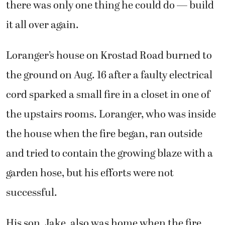
Loranger’s house on Krostad Road burned to
the ground on Aug. 16 after a faulty electrical
cord sparked a small fire in a closet in one of
the upstairs rooms. Loranger, who was inside
the house when the fire began, ran outside
and tried to contain the growing blaze with a
garden hose, but his efforts were not
successful.
His son, Jake, also was home when the fire
broke out. His wife, Lori, a volunteer
facilitator for the Youth Empowerment