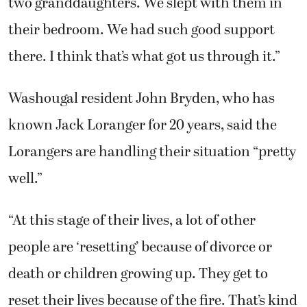
Washougal resident John Bryden, who has
known Jack Loranger for 20 years, said the
Lorangers are handling their situation “pretty
well.”
“At this stage of their lives, a lot of other
people are ‘resetting’ because of divorce or
death or children growing up. They get to
reset their lives because of the fire. That’s kind
of how they’re looking at it,” Bryden said. “I
tried to explain to Jack that it could’ve been so