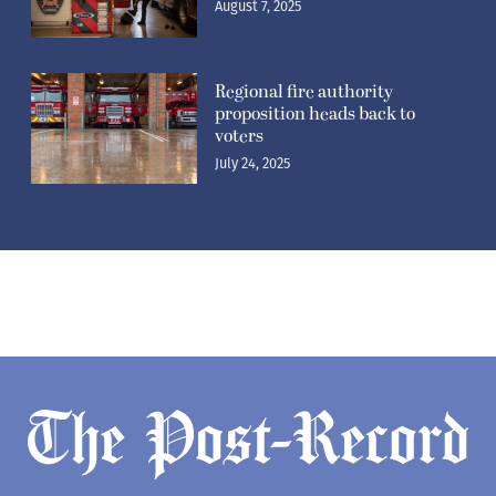
voters
July 24, 2025
Newsletters
Subscribe