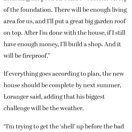
on top. After I’m done with the house, if I still
have enough money, I’ll build a shop. And it
will be fireproof.”
If everything goes according to plan, the new
house should be complete by next summer,
Loranger said, adding that his biggest
challenge will be the weather.
“I’m trying to get the ‘shell’ up before the bad
weather hits out here,” he explained. “I know
we have at least a couple more good weeks of
sun, but when snow and sleet hits out here, I