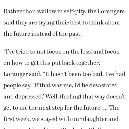
the future instead of the past.
“I’ve tried to not focus on the loss, and focus
on how to get this put back together,”
Loranger said. “It hasn’t been too bad. I’ve had
people say, ‘If that was me, I’d be devastated
and depressed.’ Well, (feeling) that way doesn’t
get to me the next step for the future. … The
first week, we stayed with our daughter and
two granddaughters. We slept with them in
their bedroom. We had such good support
there. I think that’s what got us through it.”