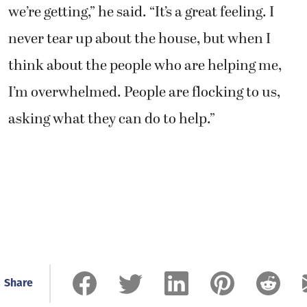
I’m overwhelmed. People are flocking to us,
asking what they can do to help.”
Share