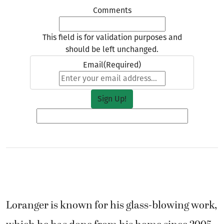
Email
(Required)
Loranger is known for his glass-blowing work,
which he has done from his home since 2005.
He estimates that he’s made about 800 pieces
per year and that “thousands of people” have