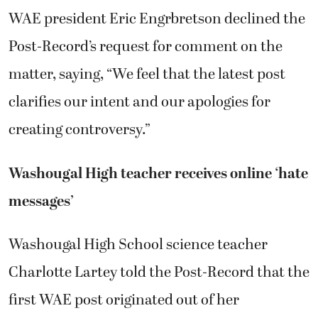
WAE president Eric Engrbretson declined the
Post-Record’s request for comment on the
matter, saying, “We feel that the latest post
clarifies our intent and our apologies for
creating controversy.”
Washougal High teacher receives online ‘hate
messages’
Washougal High School science teacher
Charlotte Lartey told the Post-Record that the
first WAE post originated out of her