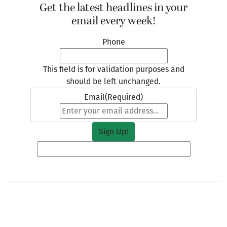
Get the latest headlines in your
email every week!
Phone
This field is for validation purposes and
should be left unchanged.
Email
(Required)