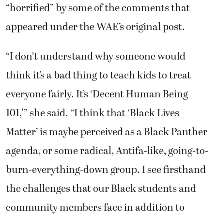
“horrified” by some of the comments that
appeared under the WAE’s original post.
“I don’t understand why someone would
think it’s a bad thing to teach kids to treat
everyone fairly. It’s ‘Decent Human Being
101,'” she said. “I think that ‘Black Lives
Matter’ is maybe perceived as a Black Panther
agenda, or some radical, Antifa-like, going-to-
burn-everything-down group. I see firsthand
the challenges that our Black students and
community members face in addition to