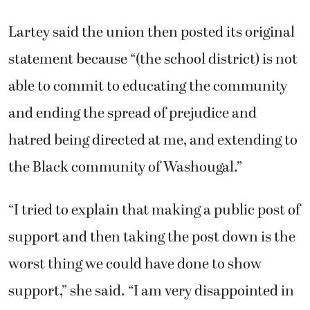
Lartey said the union then posted its original
statement because “(the school district) is not
able to commit to educating the community
and ending the spread of prejudice and
hatred being directed at me, and extending to
the Black community of Washougal.”
“I tried to explain that making a public post of
support and then taking the post down is the
worst thing we could have done to show
support,” she said. “I am very disappointed in