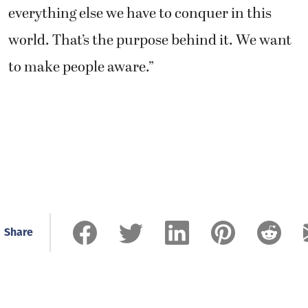
everything else we have to conquer in this
world. That’s the purpose behind it. We want
to make people aware.”
Share