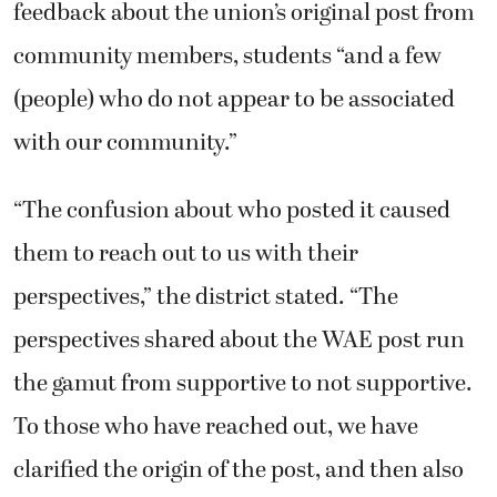
feedback about the union’s original post from
community members, students “and a few
(people) who do not appear to be associated
with our community.”
“The confusion about who posted it caused
them to reach out to us with their
perspectives,” the district stated. “The
perspectives shared about the WAE post run
the gamut from supportive to not supportive.
To those who have reached out, we have
clarified the origin of the post, and then also