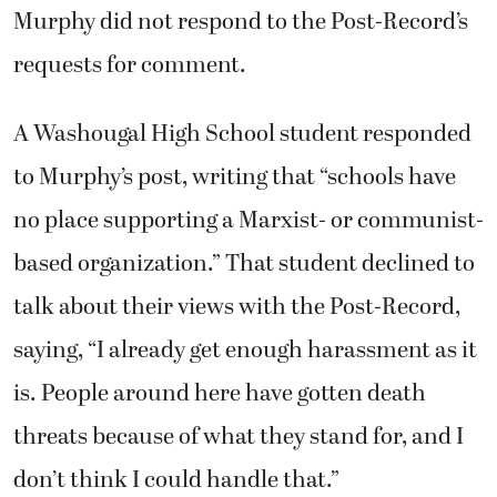
Murphy did not respond to the Post-Record’s
requests for comment.
A Washougal High School student responded
to Murphy’s post, writing that “schools have
no place supporting a Marxist- or communist-
based organization.” That student declined to
talk about their views with the Post-Record,
saying, “I already get enough harassment as it
is. People around here have gotten death
threats because of what they stand for, and I
don’t think I could handle that.”