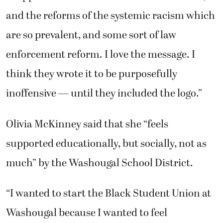
and the reforms of the systemic racism which
are so prevalent, and some sort of law
enforcement reform. I love the message. I
think they wrote it to be purposefully
inoffensive — until they included the logo.”
Olivia McKinney said that she “feels
supported educationally, but socially, not as
much” by the Washougal School District.
“I wanted to start the Black Student Union at
Washougal because I wanted to feel