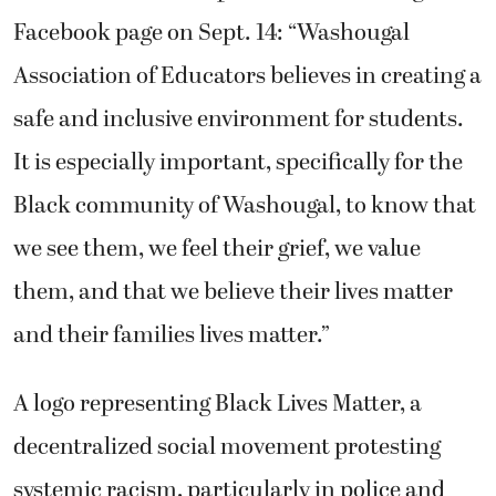
Facebook page on Sept. 14: “Washougal
Association of Educators believes in creating a
safe and inclusive environment for students.
It is especially important, specifically for the
Black community of Washougal, to know that
we see them, we feel their grief, we value
them, and that we believe their lives matter
and their families lives matter.”
A logo representing Black Lives Matter, a
decentralized social movement protesting
systemic racism, particularly in police and