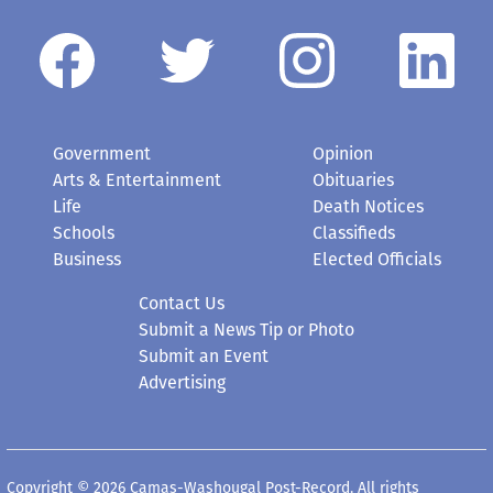
Government
Opinion
Arts & Entertainment
Obituaries
Life
Death Notices
Schools
Classifieds
Business
Elected Officials
Contact Us
Submit a News Tip or Photo
Submit an Event
Advertising
Copyright © 2026 Camas-Washougal Post-Record. All rights