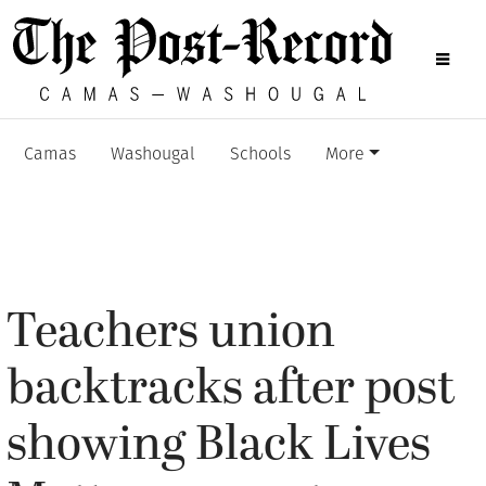
Camas
Washougal
Schools
More
Teachers union
backtracks after post
showing Black Lives