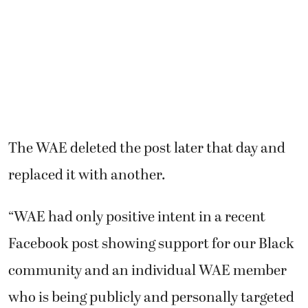
The WAE deleted the post later that day and
replaced it with another.
“WAE had only positive intent in a recent
Facebook post showing support for our Black
community and an individual WAE member
who is being publicly and personally targeted