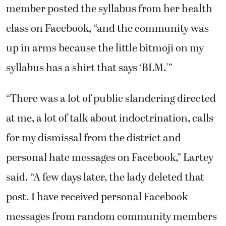
member posted the syllabus from her health
class on Facebook, “and the community was
up in arms because the little bitmoji on my
syllabus has a shirt that says ‘BLM.'”
“There was a lot of public slandering directed
at me, a lot of talk about indoctrination, calls
for my dismissal from the district and
personal hate messages on Facebook,” Lartey
said. “A few days later, the lady deleted that
post. I have received personal Facebook
messages from random community members