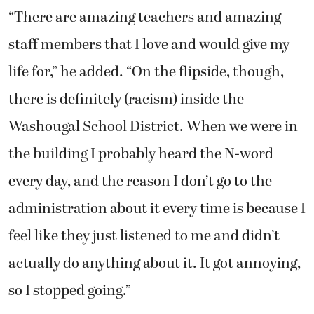
“There are amazing teachers and amazing
staff members that I love and would give my
life for,” he added. “On the flipside, though,
there is definitely (racism) inside the
Washougal School District. When we were in
the building I probably heard the N-word
every day, and the reason I don’t go to the
administration about it every time is because I
feel like they just listened to me and didn’t
actually do anything about it. It got annoying,
so I stopped going.”