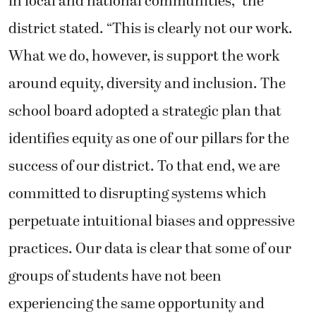
in local and national communities,” the
district stated. “This is clearly not our work.
What we do, however, is support the work
around equity, diversity and inclusion. The
school board adopted a strategic plan that
identifies equity as one of our pillars for the
success of our district. To that end, we are
committed to disrupting systems which
perpetuate intuitional biases and oppressive
practices. Our data is clear that some of our
groups of students have not been
experiencing the same opportunity and