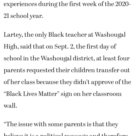
experiences during the first week of the 2020-
21 school year.
Lartey, the only Black teacher at Washougal
High, said that on Sept. 2, the first day of
school in the Washougal district, at least four
parents requested their children transfer out
of her class because they didn’t approve of the
“Black Lives Matter” sign on her classroom
wall.
“The issue with some parents is that they