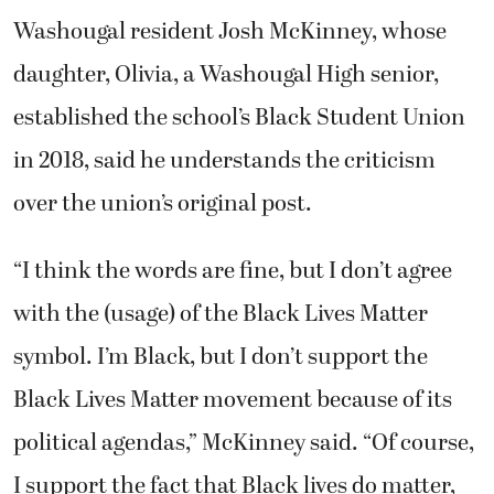
Washougal resident Josh McKinney, whose
daughter, Olivia, a Washougal High senior,
established the school’s Black Student Union
in 2018, said he understands the criticism
over the union’s original post.
“I think the words are fine, but I don’t agree
with the (usage) of the Black Lives Matter
symbol. I’m Black, but I don’t support the
Black Lives Matter movement because of its
political agendas,” McKinney said. “Of course,
I support the fact that Black lives do matter,