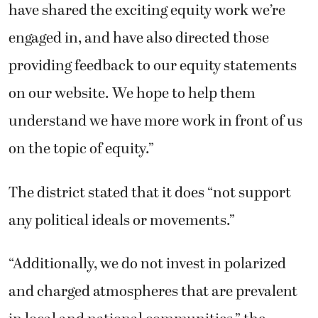
have shared the exciting equity work we’re
engaged in, and have also directed those
providing feedback to our equity statements
on our website. We hope to help them
understand we have more work in front of us
on the topic of equity.”
The district stated that it does “not support
any political ideals or movements.”
“Additionally, we do not invest in polarized
and charged atmospheres that are prevalent