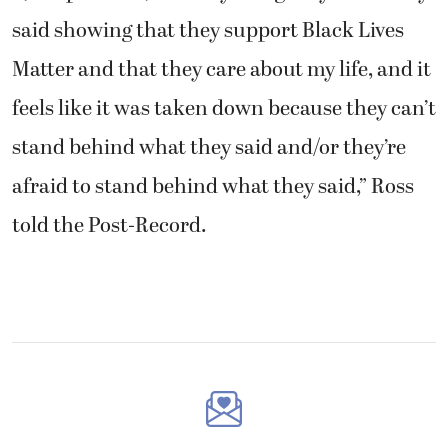
said showing that they support Black Lives
Matter and that they care about my life, and it
feels like it was taken down because they can’t
stand behind what they said and/or they’re
afraid to stand behind what they said,” Ross
told the Post-Record.