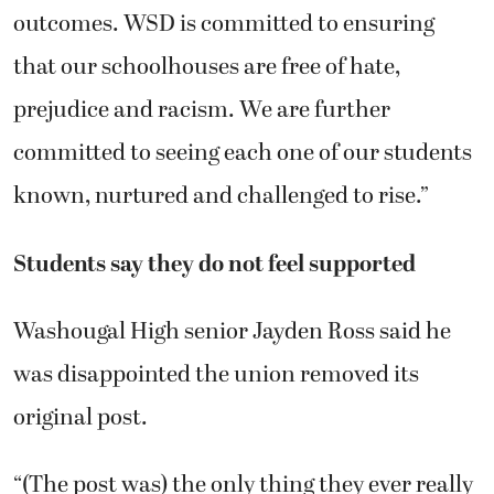
outcomes. WSD is committed to ensuring
that our schoolhouses are free of hate,
prejudice and racism. We are further
committed to seeing each one of our students
known, nurtured and challenged to rise.”
Students say they do not feel supported
Washougal High senior Jayden Ross said he
was disappointed the union removed its
original post.
“(The post was) the only thing they ever really