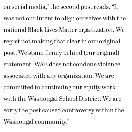
on social media,” the second post reads. “It
was not our intent to align ourselves with the
national Black Lives Matter organization. We
regret not making that clear in our original
post. We stand firmly behind (our original)
statement. WAE does not condone violence
associated with any organization. We are
committed to continuing our equity work
with the Washougal School District. We are
sorry the post caused controversy within the
Washougal community.”