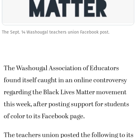
The Sept. 14 Washougal teachers union Facebook post.
The Washougal Association of Educators
found itself caught in an online controversy
regarding the Black Lives Matter movement
this week, after posting support for students
of color to its Facebook page.
The teachers union posted the following to its