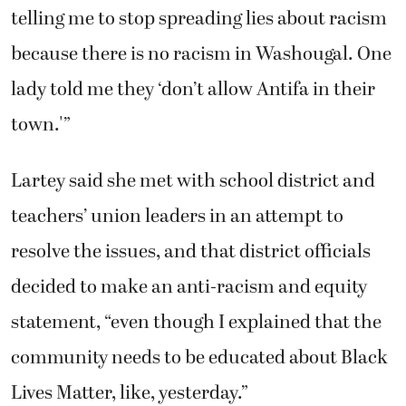
telling me to stop spreading lies about racism
because there is no racism in Washougal. One
lady told me they ‘don’t allow Antifa in their
town.'”
Lartey said she met with school district and
teachers’ union leaders in an attempt to
resolve the issues, and that district officials
decided to make an anti-racism and equity
statement, “even though I explained that the
community needs to be educated about Black
Lives Matter, like, yesterday.”