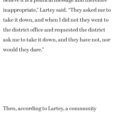
believe it is a political message and therefore
inappropriate,” Lartey said. “They asked me to
take it down, and when I did not they went to
the district office and requested the district
ask me to take it down, and they have not, nor
would they dare.”
Then, according to Lartey, a community