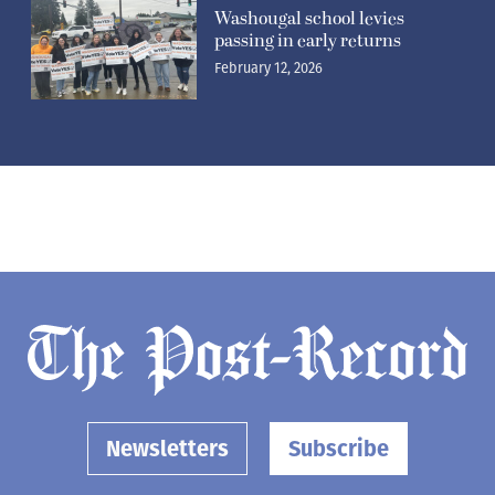
Washougal school levies
passing in early returns
February 12, 2026
Newsletters
Subscribe