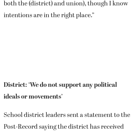
both the (district) and union), though I know
intentions are in the right place.”
District: ‘We do not support any political
ideals or movements’
School district leaders sent a statement to the
Post-Record saying the district has received