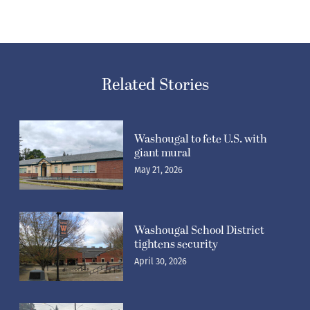
Related Stories
Washougal to fete U.S. with
giant mural
May 21, 2026
Washougal School District
tightens security
April 30, 2026