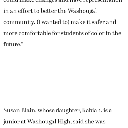
in an effort to better the Washougal
community. (I wanted to) make it safer and
more comfortable for students of color in the
future.”
Susan Blain, whose daughter, Kabiah, is a
junior at Washougal High, said she was