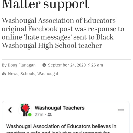
Matter support
Washougal Association of Educators'
original Facebook post was response to
online ‘hate messages’ sent to Black
Washougal High School teacher
By
Doug Flanagan
September 24, 2020 9:26 am
News
,
Schools
,
Washougal