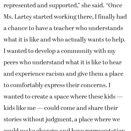
represented and supported,” she said. “Once
Ms. Lartey started working there, I finally had
a chance to have a teacher who understands
what it is like and who actually wants to help.
I wanted to develop a community with my
peers who understand what it is like to hear
and experience racism and give them a place
to comfortably express their concerns. I
wanted to create a space where these kids —
kids like me — could come and share their
stories without judgment, a place where we
could make changes and have representation