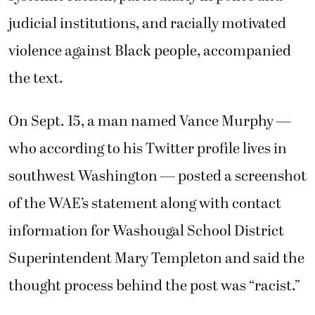
judicial institutions, and racially motivated
violence against Black people, accompanied
the text.
On Sept. 15, a man named Vance Murphy —
who according to his Twitter profile lives in
southwest Washington — posted a screenshot
of the WAE’s statement along with contact
information for Washougal School District
Superintendent Mary Templeton and said the
thought process behind the post was “racist.”