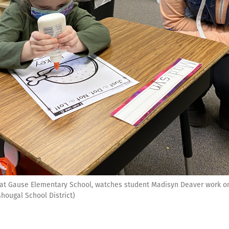
r at Gause Elementary School, watches student Madisyn Deaver work o
hougal School District)