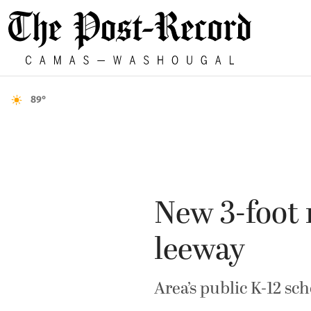
89°
New 3-foot 
leeway
Area’s public K-12 sch