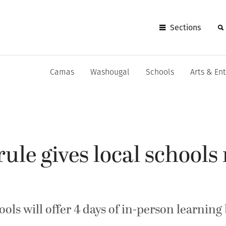
Sections
Camas
Washougal
Schools
Arts & En
rule gives local schools
ools will offer 4 days of in-person learning 