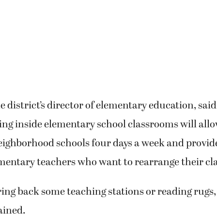
 district’s director of elementary education, said
cing inside elementary school classrooms will all
neighborhood schools four days a week and provi
mentary teachers who want to rearrange their cl
ing back some teaching stations or reading rugs,
ained.