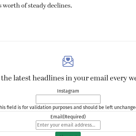
 worth of steady declines.
 the latest headlines in your email every w
Instagram
his field is for validation purposes and should be left unchange
Email
(Required)