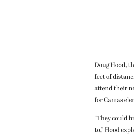
Doug Hood, the
feet of distan
attend their 
for Camas ele
“They could br
to,” Hood expl