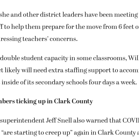
she and other district leaders have been meeting
f to help them prepare for the move from 6 feet o
dressing teachers’ concerns.
double student capacity in some classrooms, Wil
ct likely will need extra staffing support to acc
 inside of its secondary schools four days a week.
ers ticking up in Clark County
superintendent Jeff Snell also warned that COVI
“are starting to creep up” again in Clark County 