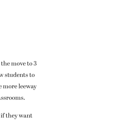
 the move to 3
ow students to
de more leeway
assrooms.
 if they want