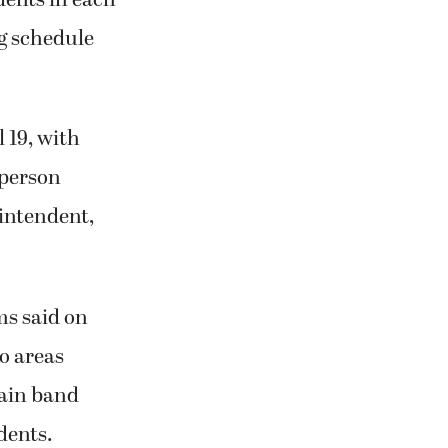
g schedule
 19, with
-person
rintendent,
ms said on
to areas
tain band
udents.