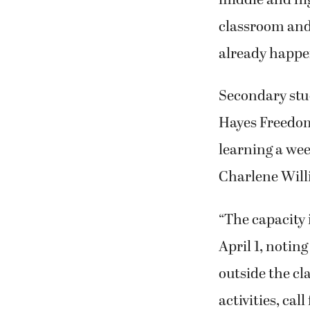
classroom and
already happe
Secondary stud
Hayes Freedom
learning a wee
Charlene Will
“The capacity 
April 1, noting
outside the cl
activities, cal