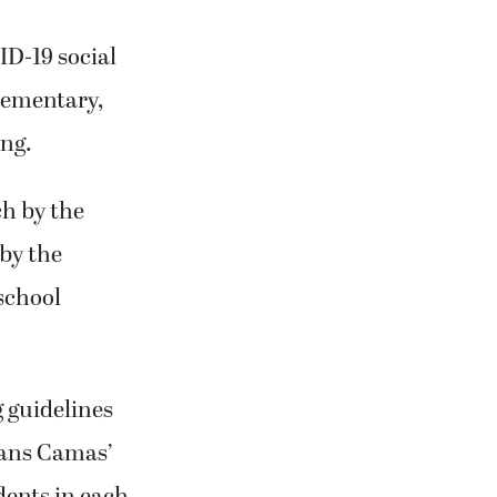
ID-19 social
elementary,
ing.
h by the
 by the
school
 guidelines
eans Camas’
dents in each