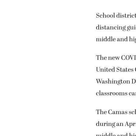
School distri
distancing gui
middle and hig
The new COVID
United States 
Washington De
classrooms can 
The Camas sch
during an Apr
middle and hi