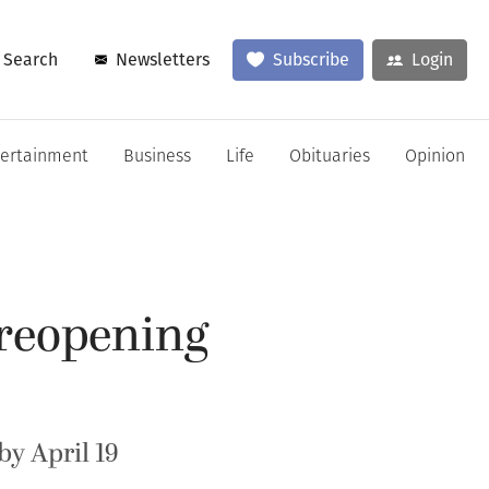
Search
Newsletters
Subscribe
Login
tertainment
Business
Life
Obituaries
Opinion
 reopening
by April 19