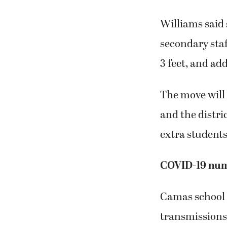
Williams said 
secondary staf
3 feet, and ad
The move will 
and the distri
extra students
COVID-19 numb
Camas school 
transmissions 