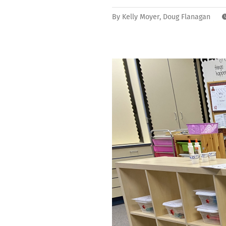
By
Kelly Moyer
,
Doug Flanagan