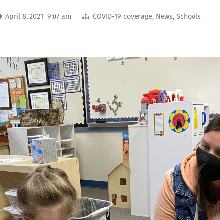
April 8, 2021 9:07 am
COVID-19 coverage
,
News
,
Schools