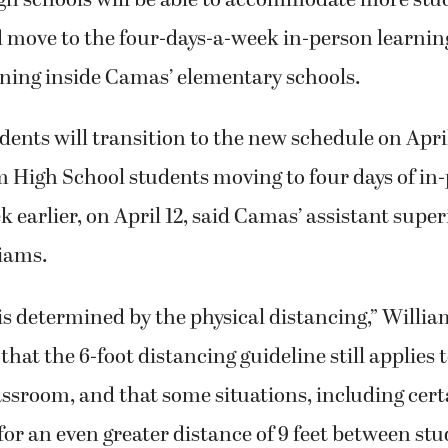
 move to the four-days-a-week in-person learnin
ning inside Camas’ elementary schools.
ents will transition to the new schedule on April
 High School students moving to four days of in
k earlier, on April 12, said Camas’ assistant supe
iams.
is determined by the physical distancing,” Willia
 that the 6-foot distancing guideline still applies 
assroom, and that some situations, including cer
l for an even greater distance of 9 feet between st