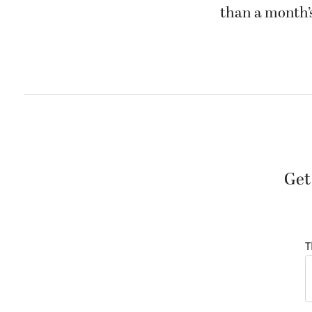
than a month’s
Get
T