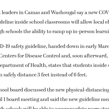
ct leaders in Camas and Washougal say a new COV
deline inside school classrooms will allow local 
h schools the ability to ramp up in-person learn
-19 safety guideline, handed down in early Marc
Centers for Disease Control and, soon afterward,
partment of Health, states that students inside 
safely distance 3 feet instead of 6 feet.
ool board discussed the new physical-distancing
il 1 board meeting and said the new guideline m
gh schools will be able to accommodate more stu