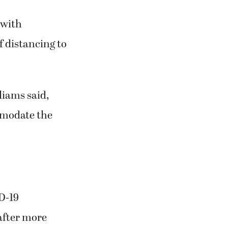
 with
f distancing to
liams said,
ommodate the
D-19
after more