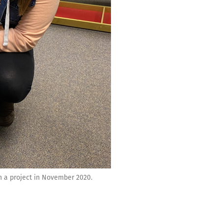
n a project in November 2020.