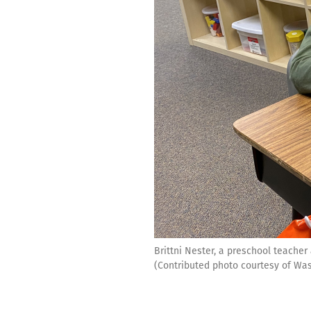
Brittni Nester, a preschool teache
(Contributed photo courtesy of Was