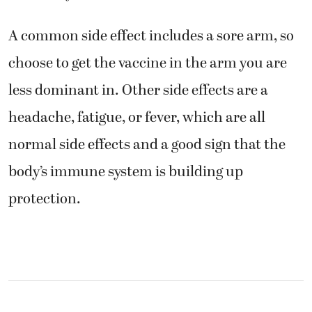
A common side effect includes a sore arm, so
choose to get the vaccine in the arm you are
less dominant in. Other side effects are a
headache, fatigue, or fever, which are all
normal side effects and a good sign that the
body’s immune system is building up
protection.