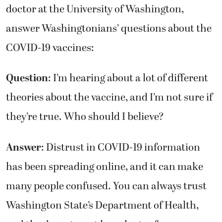
doctor at the University of Washington,
answer Washingtonians’ questions about the
COVID-19 vaccines:
Question
: I’m hearing about a lot of different
theories about the vaccine, and I’m not sure if
they’re true. Who should I believe?
Answer
: Distrust in COVID-19 information
has been spreading online, and it can make
many people confused. You can always trust
Washington State’s Department of Health,