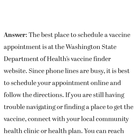
Answer
: The best place to schedule a vaccine
appointment is at the Washington State
Department of Health’s vaccine finder
website. Since phone lines are busy, it is best
to schedule your appointment online and
follow the directions. If you are still having
trouble navigating or finding a place to get the
vaccine, connect with your local community
health clinic or health plan. You can reach