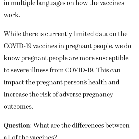
in multiple languages on how the vaccines
work.
While there is currently limited data on the
COVID-19 vaccines in pregnant people, we do
know pregnant people are more susceptible
to severe illness from COVID-19. This can
impact the pregnant person’s health and
increase the risk of adverse pregnancy
outcomes.
Question
: What are the differences between
all of the vaccines?