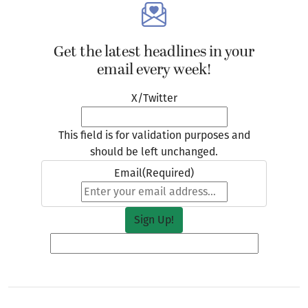
Get the latest headlines in your
email every week!
X/Twitter
This field is for validation purposes and
should be left unchanged.
Email
(Required)