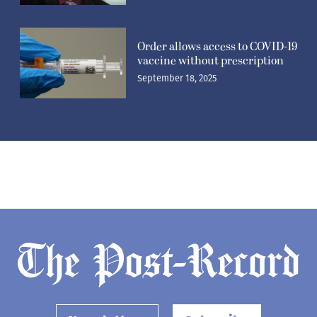
Order allows access to COVID-19
vaccine without prescription
September 18, 2025