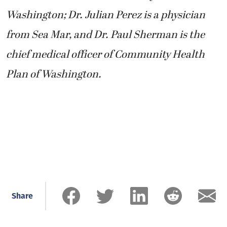
Washington; Dr. Julian Perez is a physician
from Sea Mar, and Dr. Paul Sherman is the
chief medical officer of Community Health
Plan of Washington.
Share