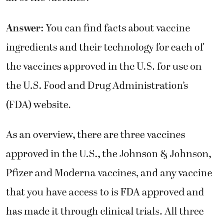
Answer
: You can find facts about vaccine
ingredients and their technology for each of
the vaccines approved in the U.S. for use on
the U.S. Food and Drug Administration’s
(FDA) website.
As an overview, there are three vaccines
approved in the U.S., the Johnson & Johnson,
Pfizer and Moderna vaccines, and any vaccine
that you have access to is FDA approved and
has made it through clinical trials. All three