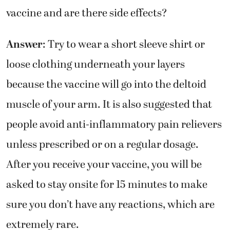
vaccine and are there side effects?
Answer
: Try to wear a short sleeve shirt or
loose clothing underneath your layers
because the vaccine will go into the deltoid
muscle of your arm. It is also suggested that
people avoid anti-inflammatory pain relievers
unless prescribed or on a regular dosage.
After you receive your vaccine, you will be
asked to stay onsite for 15 minutes to make
sure you don’t have any reactions, which are
extremely rare.