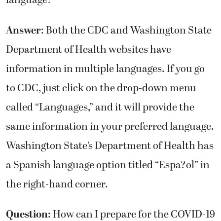
language?
Answer
: Both the CDC and Washington State
Department of Health websites have
information in multiple languages. If you go
to CDC, just click on the drop-down menu
called “Languages,” and it will provide the
same information in your preferred language.
Washington State’s Department of Health has
a Spanish language option titled “Espa?ol” in
the right-hand corner.
Question
: How can I prepare for the COVID-19