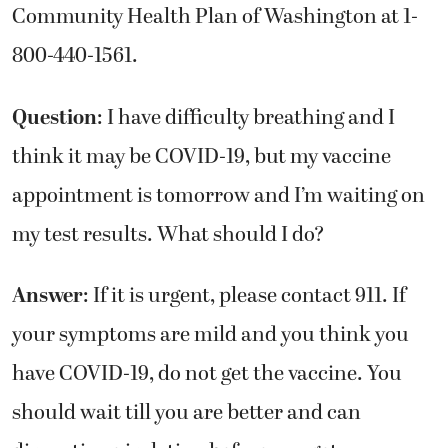
Community Health Plan of Washington at 1-
800-440-1561.
Question
: I have difficulty breathing and I
think it may be COVID-19, but my vaccine
appointment is tomorrow and I’m waiting on
my test results. What should I do?
Answer
: If it is urgent, please contact 911. If
your symptoms are mild and you think you
have COVID-19, do not get the vaccine. You
should wait till you are better and can