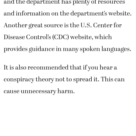
and the department has plenty of resources
and information on the department’s website.
Another great source is the U.S. Center for
Disease Control’s (CDC) website, which
provides guidance in many spoken languages.
It is also recommended that if you hear a
conspiracy theory not to spread it. This can
cause unnecessary harm.