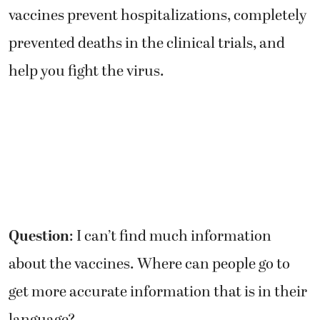
vaccines prevent hospitalizations, completely
prevented deaths in the clinical trials, and
help you fight the virus.
Question
: I can’t find much information
about the vaccines. Where can people go to
get more accurate information that is in their