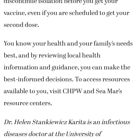
discontinue isolation before you get your
vaccine, even if you are scheduled to get your
second dose.
You know your health and your family’s needs
best, and by reviewing local health
information and guidance, you can make the
best-informed decisions. To access resources
available to you, visit CHPW and Sea Mar’s
resource centers.
Dr. Helen Stankiewicz Karita is an infectious
diseases doctor at the University of