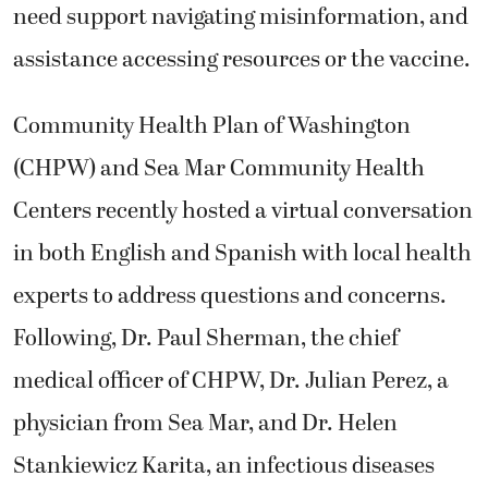
need support navigating misinformation, and
assistance accessing resources or the vaccine.
Community Health Plan of Washington
(CHPW) and Sea Mar Community Health
Centers recently hosted a virtual conversation
in both English and Spanish with local health
experts to address questions and concerns.
Following, Dr. Paul Sherman, the chief
medical officer of CHPW, Dr. Julian Perez, a
physician from Sea Mar, and Dr. Helen
Stankiewicz Karita, an infectious diseases