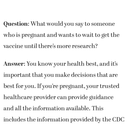
Question
: What would you say to someone
who is pregnant and wants to wait to get the
vaccine until there’s more research?
Answer
: You know your health best, and it’s
important that you make decisions that are
best for you. If you’re pregnant, your trusted
healthcare provider can provide guidance
and all the information available. This
includes the information provided by the CDC