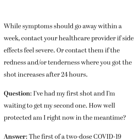
While symptoms should go away within a
week, contact your healthcare provider if side
effects feel severe. Or contact them if the
redness and/or tenderness where you got the
shot increases after 24 hours.
Question
: I’ve had my first shot and I’m
waiting to get my second one. How well
protected am I right now in the meantime?
Answer
: The first of a two-dose COVID-19