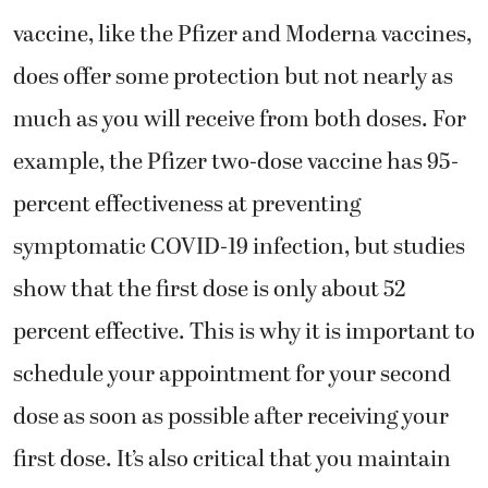
vaccine, like the Pfizer and Moderna vaccines,
does offer some protection but not nearly as
much as you will receive from both doses. For
example, the Pfizer two-dose vaccine has 95-
percent effectiveness at preventing
symptomatic COVID-19 infection, but studies
show that the first dose is only about 52
percent effective. This is why it is important to
schedule your appointment for your second
dose as soon as possible after receiving your
first dose. It’s also critical that you maintain