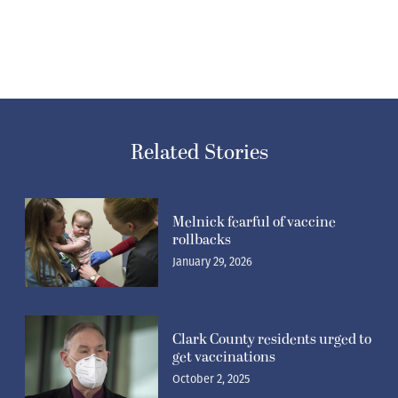
Related Stories
Melnick fearful of vaccine
rollbacks
January 29, 2026
Clark County residents urged to
get vaccinations
October 2, 2025