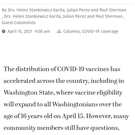
By
Drs. Helen Stankiewicz Karita, Julian Perez and Paul Sherman
, Drs. Helen Stankiewicz Karita, Julian Perez and Paul Sherman ,
Guest Columnists
April 15, 2021 9:00 am
Columns
,
COVID-19 coverage
The distribution of COVID-19 vaccines has
accelerated across the country, including in
Washington State, where vaccine eligibility
will expand to all Washingtonians over the
age of 16 years old on April 15. However, many
community members still have questions,