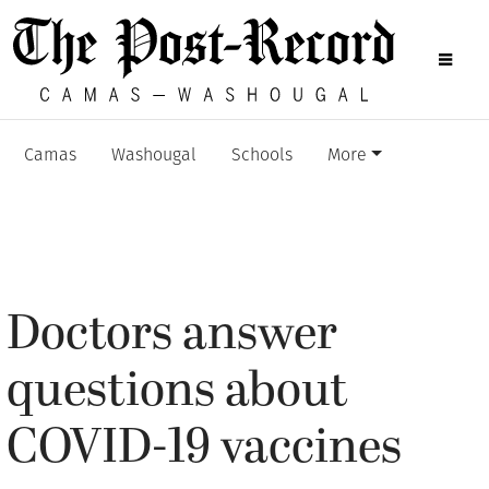
Camas
Washougal
Schools
More
Doctors answer
questions about
COVID-19 vaccines