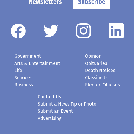
Newsletters
Subscribe
Government
Opinion
Arts & Entertainment
Obituaries
Life
Death Notices
Schools
Classifieds
Business
Elected Officials
Contact Us
Submit a News Tip or Photo
Submit an Event
Advertising