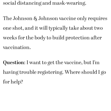
social distancing and mask-wearing.
The Johnson & Johnson vaccine only requires
one shot, and it will typically take about two
weeks for the body to build protection after
vaccination.
Question
: I want to get the vaccine, but I’m
having trouble registering. Where should I go
for help?