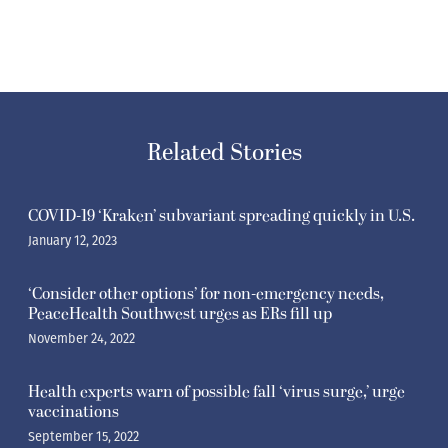
Related Stories
COVID-19 ‘Kraken’ subvariant spreading quickly in U.S.
January 12, 2023
‘Consider other options’ for non-emergency needs,
PeaceHealth Southwest urges as ERs fill up
November 24, 2022
Health experts warn of possible fall ‘virus surge,’ urge
vaccinations
September 15, 2022