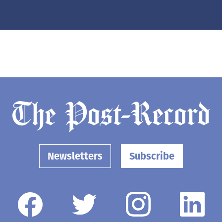
Newsletters
Subscribe