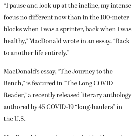
“I pause and look up at the incline, my intense
focus no different now than in the 100-meter
blocks when I was a sprinter, back when I was
healthy,” MacDonald wrote in an essay. “Back
to another life entirely.”
MacDonald’s essay, “The Journey to the
Bench,” is featured in “The Long COVID
Reader,” a recently released literary anthology
authored by 45 COVID-19 “long-haulers” in
the U.S.