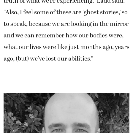
truth of what we’re experiencing,” Ladd said.
“Also, I feel some of these are ‘ghost stories,’ so
to speak, because we are looking in the mirror
and we can remember how our bodies were,
what our lives were like just months ago, years
ago, (but) we’ve lost our abilities.”