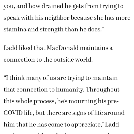
you, and how drained he gets from trying to
speak with his neighbor because she has more
stamina and strength than he does.”
Ladd liked that MacDonald maintains a
connection to the outside world.
“I think many of us are trying to maintain
that connection to humanity. Throughout
this whole process, he’s mourning his pre-
COVID life, but there are signs of life around
him that he has come to appreciate,” Ladd