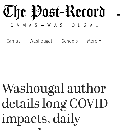
Camas
Washougal
Schools
More
Washougal author
details long COVID
impacts, daily