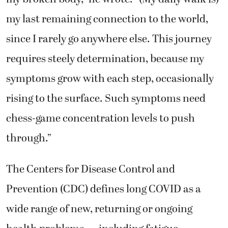
my last remaining connection to the world,
since I rarely go anywhere else. This journey
requires steely determination, because my
symptoms grow with each step, occasionally
rising to the surface. Such symptoms need
chess-game concentration levels to push
through.”
The Centers for Disease Control and
Prevention (CDC) defines long COVID as a
wide range of new, returning or ongoing