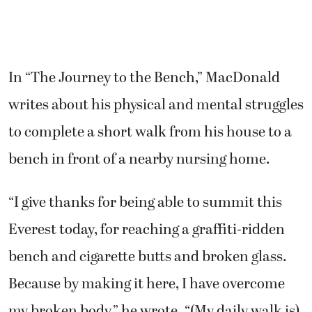
In “The Journey to the Bench,” MacDonald
writes about his physical and mental struggles
to complete a short walk from his house to a
bench in front of a nearby nursing home.
“I give thanks for being able to summit this
Everest today, for reaching a graffiti-ridden
bench and cigarette butts and broken glass.
Because by making it here, I have overcome
my broken body,” he wrote. “(My daily walk is)