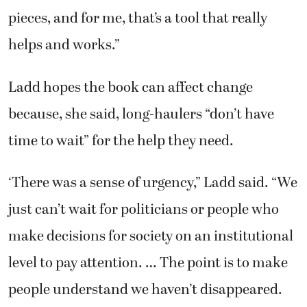
pieces, and for me, that’s a tool that really
helps and works.”
Ladd hopes the book can affect change
because, she said, long-haulers “don’t have
time to wait” for the help they need.
‘There was a sense of urgency,” Ladd said. “We
just can’t wait for politicians or people who
make decisions for society on an institutional
level to pay attention. … The point is to make
people understand we haven’t disappeared.