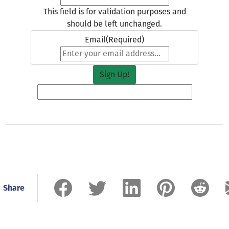
This field is for validation purposes and
should be left unchanged.
Email
(Required)
Share