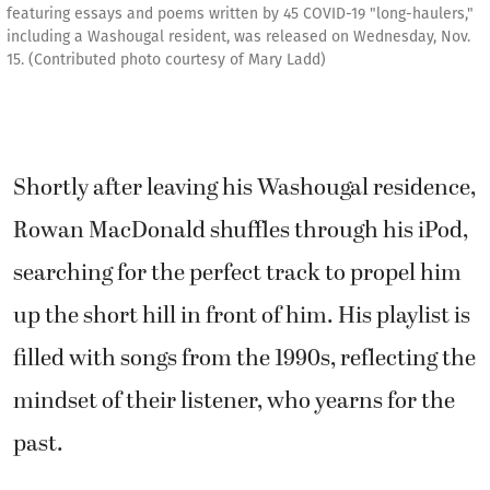
featuring essays and poems written by 45 COVID-19 "long-haulers,"
including a Washougal resident, was released on Wednesday, Nov.
15. (Contributed photo courtesy of Mary Ladd)
Shortly after leaving his Washougal residence,
Rowan MacDonald shuffles through his iPod,
searching for the perfect track to propel him
up the short hill in front of him. His playlist is
filled with songs from the 1990s, reflecting the
mindset of their listener, who yearns for the
past.