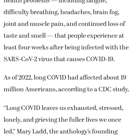
health problems — including fatigue,
difficulty breathing, headaches, brain fog,
joint and muscle pain, and continued loss of
taste and smell — that people experience at
least four weeks after being infected with the
SARS-CoV-2 virus that causes COVID-19.
As of 2022, long COVID had affected about 19
million Americans, according to a CDC study.
“Long COVID leaves us exhausted, stressed,
lonely, and grieving the fuller lives we once
led,” Mary Ladd, the anthology’s founding