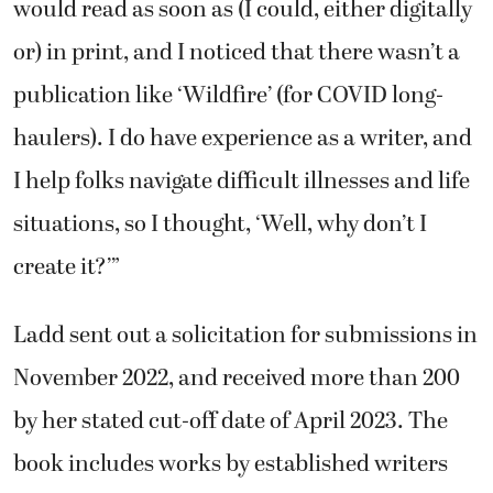
would read as soon as (I could, either digitally
or) in print, and I noticed that there wasn’t a
publication like ‘Wildfire’ (for COVID long-
haulers). I do have experience as a writer, and
I help folks navigate difficult illnesses and life
situations, so I thought, ‘Well, why don’t I
create it?’”
Ladd sent out a solicitation for submissions in
November 2022, and received more than 200
by her stated cut-off date of April 2023. The
book includes works by established writers