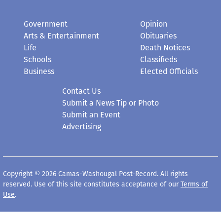
Government
Opinion
Arts & Entertainment
Obituaries
Life
Death Notices
Schools
Classifieds
Business
Elected Officials
Contact Us
Submit a News Tip or Photo
Submit an Event
Advertising
Copyright © 2026 Camas-Washougal Post-Record. All rights
reserved. Use of this site constitutes acceptance of our
Terms of
Use
.