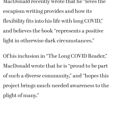
MacDonald recently wrote that he “loves the
escapism writing provides and how its
flexibility fits into his life with long COVID,”
and believes the book “represents a positive
light in otherwise dark circumstances.”
Of his inclusion in “The Long COVID Reader,”
MacDonald wrote that he is “proud to be part
of such a diverse community,” and “hopes this
project brings much-needed awareness to the
plight of many.”