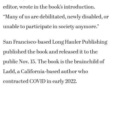
editor, wrote in the book’s introduction.
“Many of us are debilitated, newly disabled, or
unable to participate in society anymore.”
San Francisco-based Long Hauler Publishing
published the book and released it to the
public Nov. 15. The book is the brainchild of
Ladd, a California-based author who
contracted COVID in early 2022.