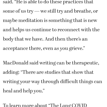
said. “He is able to do these practices that
some of us try — we still try and breathe, or
maybe meditation is something that is new
and helps us continue to reconnect with the
body that we have. And then there’s an
acceptance there, even as you grieve.”
MacDonald said writing can be therapeutic,
adding: “There are studies that show that
writing your way through difficult things can
heal and help you.”
To learn more about “The Long COVID