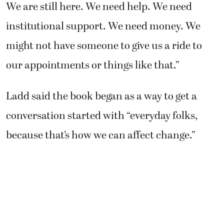
We are still here. We need help. We need
institutional support. We need money. We
might not have someone to give us a ride to
our appointments or things like that.”
Ladd said the book began as a way to get a
conversation started with “everyday folks,
because that’s how we can affect change.”