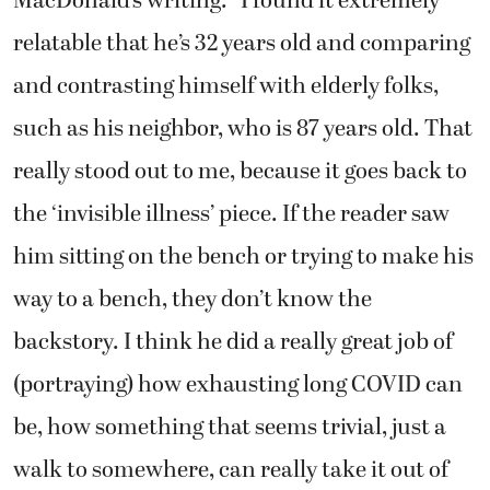
MacDonald’s writing. “I found it extremely
relatable that he’s 32 years old and comparing
and contrasting himself with elderly folks,
such as his neighbor, who is 87 years old. That
really stood out to me, because it goes back to
the ‘invisible illness’ piece. If the reader saw
him sitting on the bench or trying to make his
way to a bench, they don’t know the
backstory. I think he did a really great job of
(portraying) how exhausting long COVID can
be, how something that seems trivial, just a
walk to somewhere, can really take it out of