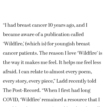
“I had breast cancer 10 years ago, and I
became aware of a publication called
‘Wildfire,’ (which is) for youngish breast
cancer patients. The reason I love ‘Wildfire’ is
the way it makes me feel. It helps me feel less
afraid. I can relate to almost every poem,
every story, every piece,” Ladd recently told
The Post-Record. “When I first had long
COVID, ‘Wildfire’ remained a resource that I