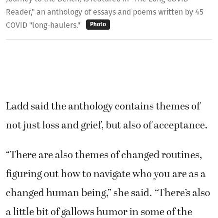
Reader," an anthology of essays and poems written by 45
COVID "long-haulers."
Photo
Ladd said the anthology contains themes of
not just loss and grief, but also of acceptance.
“There are also themes of changed routines,
figuring out how to navigate who you are as a
changed human being,” she said. “There’s also
a little bit of gallows humor in some of the