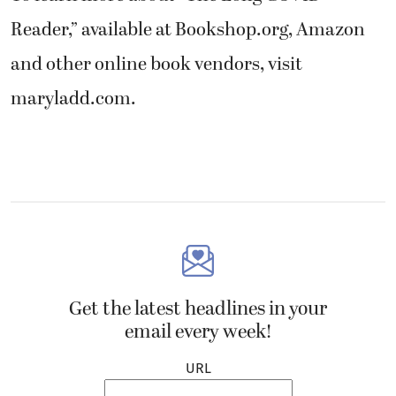
Reader,” available at Bookshop.org, Amazon
and other online book vendors, visit
maryladd.com.
Get the latest headlines in your
email every week!
URL