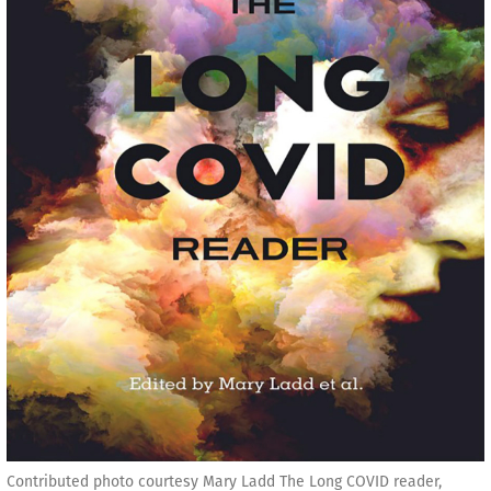
Contributed photo courtesy Mary Ladd The Long COVID reader,