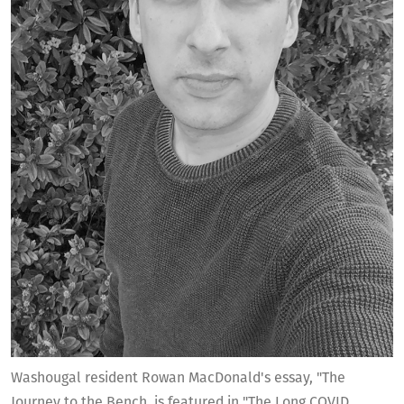
Washougal resident Rowan MacDonald's essay, "The
Journey to the Bench, is featured in "The Long COVID