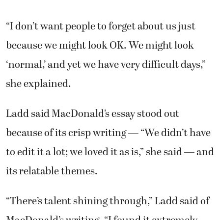
“I don’t want people to forget about us just
because we might look OK. We might look
‘normal,’ and yet we have very difficult days,”
she explained.
Ladd said MacDonald’s essay stood out
because of its crisp writing — “We didn’t have
to edit it a lot; we loved it as is,” she said — and
its relatable themes.
“There’s talent shining through,” Ladd said of