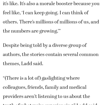
it’s like. It’s also a morale booster because you
feel like, ‘I can keep going. I can think of
others. There’s millions of millions of us, and
the numbers are growing.’”
Despite being told by a diverse group of
authors, the stories contain several common
themes, Ladd said.
“(There is a lot of) gaslighting where
colleagues, friends, family and medical
providers aren’t listening to us about the