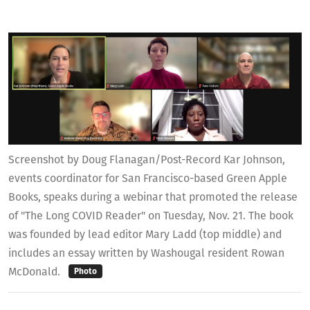
Screenshot by Doug Flanagan/Post-Record Kar Johnson,
events coordinator for San Francisco-based Green Apple
Books, speaks during a webinar that promoted the release
of "The Long COVID Reader" on Tuesday, Nov. 21. The book
was founded by lead editor Mary Ladd (top middle) and
includes an essay written by Washougal resident Rowan
McDonald.
Photo