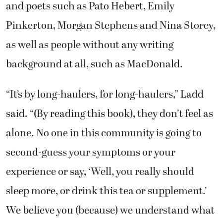
and poets such as Pato Hebert, Emily
Pinkerton, Morgan Stephens and Nina Storey,
as well as people without any writing
background at all, such as MacDonald.
“It’s by long-haulers, for long-haulers,” Ladd
said. “(By reading this book), they don’t feel as
alone. No one in this community is going to
second-guess your symptoms or your
experience or say, ‘Well, you really should
sleep more, or drink this tea or supplement.’
We believe you (because) we understand what