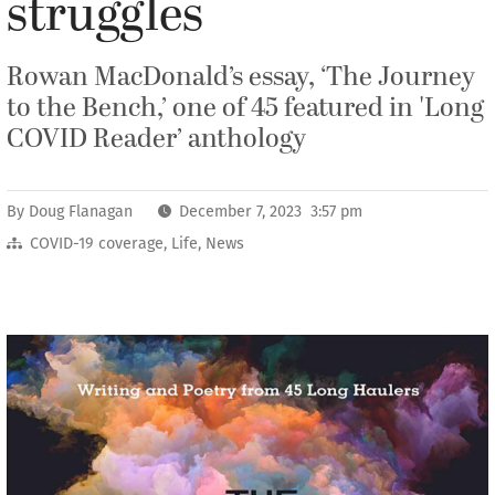
struggles
Rowan MacDonald’s essay, ‘The Journey
to the Bench,’ one of 45 featured in 'Long
COVID Reader’ anthology
By
Doug Flanagan
December 7, 2023 3:57 pm
COVID-19 coverage
,
Life
,
News