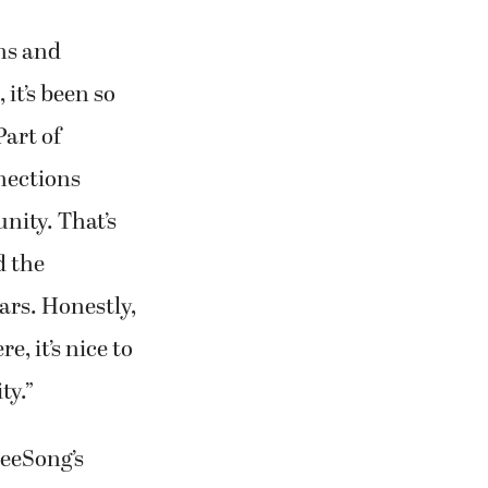
ns and
 it’s been so
Part of
nections
nity. That’s
d the
ars. Honestly,
e, it’s nice to
ty.”
reeSong’s