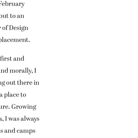
 February
out to an
 of Design
eplacement.
first and
And morally, I
g out there in
a place to
ture. Growing
a, I was always
ms and camps