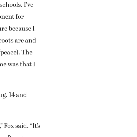
chools. I’ve
onent for
ure because I
roots are and
(peace). The
me was that I
ug. 14 and
Fox said. “It’s