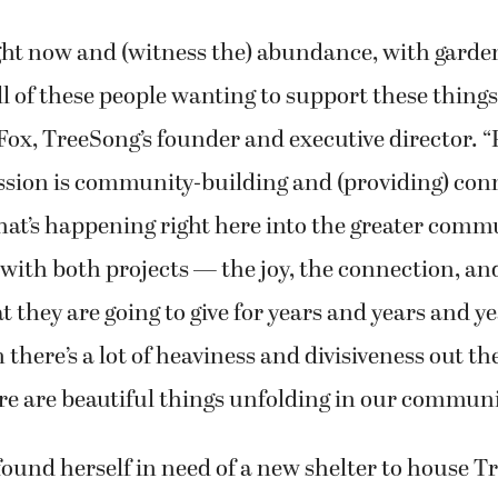
ight now and (witness the) abundance, with garde
l of these people wanting to support these things,
d Fox, TreeSong’s founder and executive director. “
ssion is community-building and (providing) con
at’s happening right here into the greater commu
 with both projects — the joy, the connection, an
 they are going to give for years and years and ye
there’s a lot of heaviness and divisiveness out ther
e are beautiful things unfolding in our communi
ound herself in need of a new shelter to house T