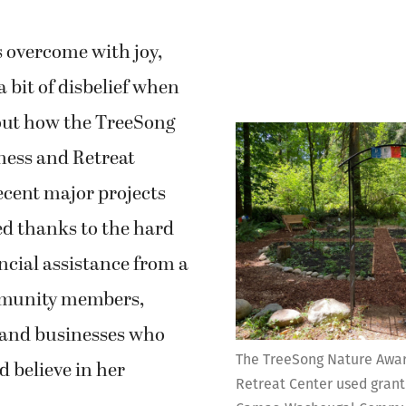
s overcome with joy,
a bit of disbelief when
out how the TreeSong
ess and Retreat
ecent major projects
d thanks to the hard
ncial assistance from a
mmunity members,
 and businesses who
The TreeSong Nature Awa
d believe in her
Retreat Center used grant