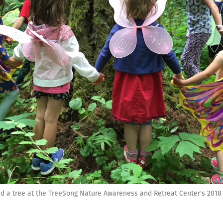
d a tree at the TreeSong Nature Awareness and Retreat Center's 2018 