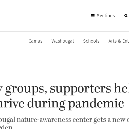
Sections
Camas
Washougal
Schools
Arts & En
groups, supporters he
hrive during pandemic
ugal nature-awareness center gets a new 
arden