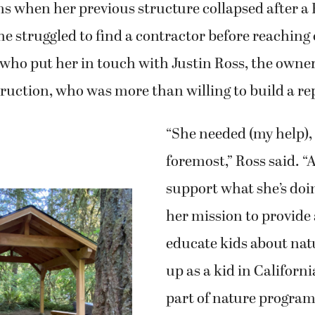
s when her previous structure collapsed after a
 struggled to find a contractor before reaching 
who put her in touch with Justin Ross, the owner
ruction, who was more than willing to build a r
“She needed (my help), 
foremost,” Ross said. “
support what she’s doin
her mission to provide 
educate kids about na
up as a kid in Californi
part of nature progra