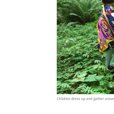
Children dress up and gather aroun