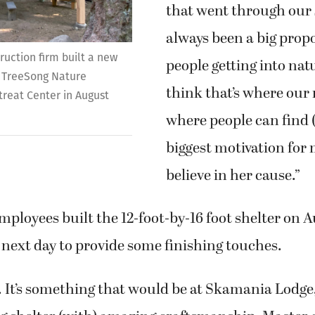
that went through our s
always been a big prop
uction firm built a new
people getting into nat
 TreeSong Nature
think that’s where our 
reat Center in August
where people can find 
biggest motivation for 
believe in her cause.”
mployees built the 12-foot-by-16 foot shelter on A
next day to provide some finishing touches.
. It’s something that would be at Skamania Lodge,” 