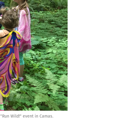
"Run Wild!" event in Camas.