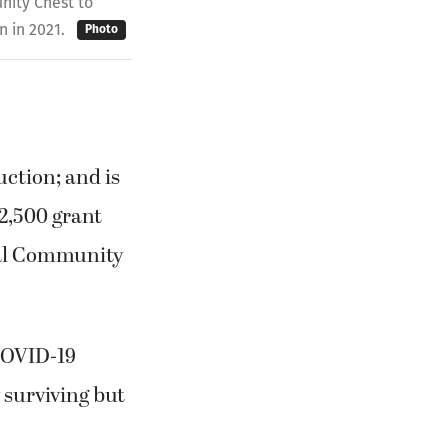
ity Chest to
n in 2021.
Photo
ction; and is
$2,500 grant
al Community
COVID-19
 surviving but