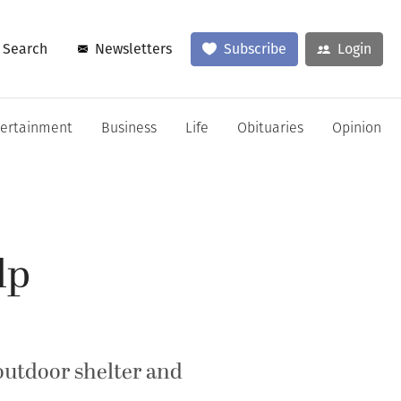
Search
Newsletters
Subscribe
Login
tertainment
Business
Life
Obituaries
Opinion
lp
outdoor shelter and