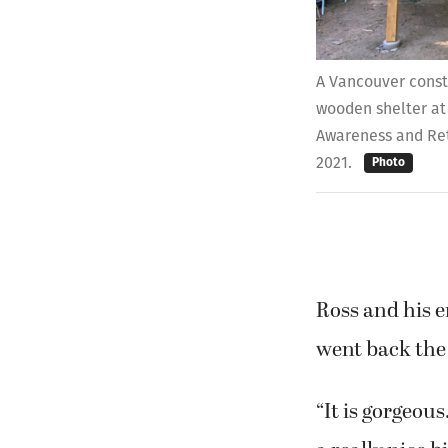
A Vancouver constr
wooden shelter at
Awareness and Ret
2021.
Photo
Ross and his e
went back the 
“It is gorgeous