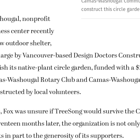
Camas-Washougal Commun
construct this circle garde
hougal, nonprofit
ess center recently
w outdoor shelter,
charge by Vancouver-based Design Doctors Constru
ish its native-plant circle garden, funded with a 
as-Washougal Rotary Club and Camas-Washoug
tructed by local volunteers.
, Fox was unsure if TreeSong would survive the 
nteen months later, the organization is not only
s in part to the generosity of its supporters.