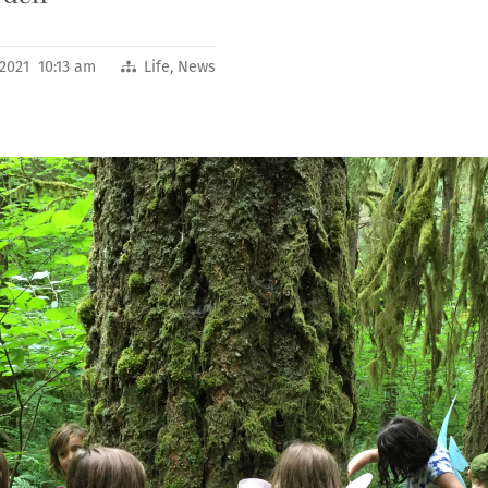
 2021 10:13 am
Life
,
News