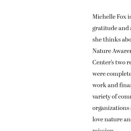
Michelle Fox i
gratitude and 
she thinks ab
Nature Awaren
Center’s two r
were complete
work and fina
variety of co
organizations
love nature an