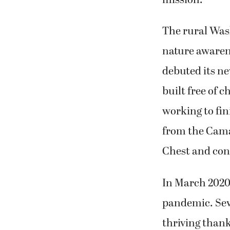
mission.
The rural Was
nature awaren
debuted its ne
built free of 
working to fin
from the Cam
Chest and cons
In March 2020
pandemic. Seve
thriving thank