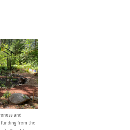
reness and
 funding from the