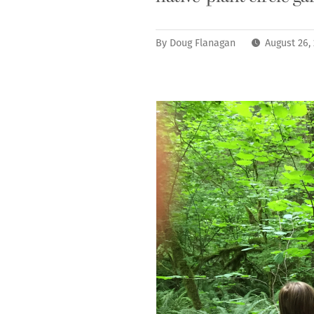
By
Doug Flanagan
August 26,