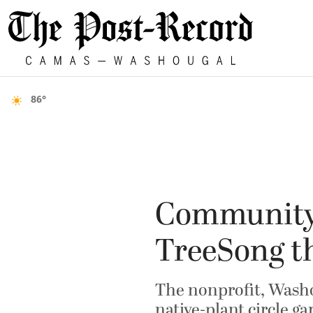
86°
Community 
TreeSong t
The nonprofit, Washo
native-plant circle g