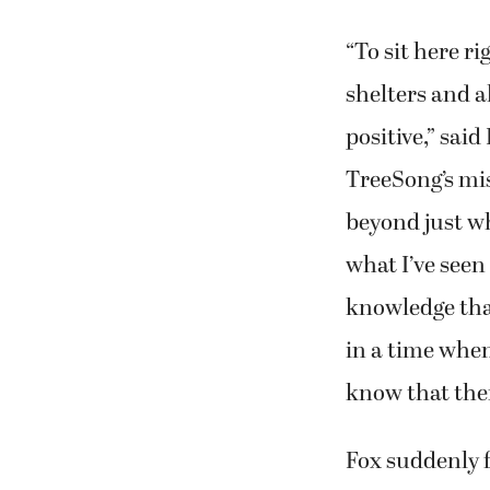
“To sit here r
shelters and al
positive,” sai
TreeSong’s mi
beyond just wh
what I’ve seen
knowledge that
in a time when 
know that ther
Fox suddenly f