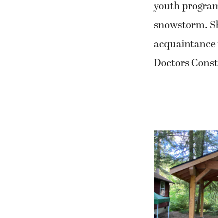
youth program
snowstorm. She
acquaintance 
Doctors Const