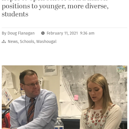
positions to younger, more diverse,
students
By
Doug Flanagan
February 11, 2021 9:36 am
News
,
Schools
,
Washougal