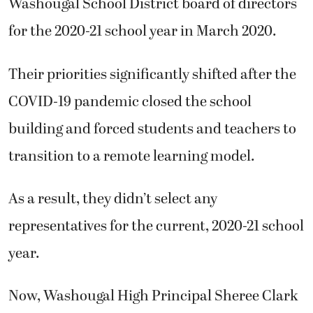
Washougal School District board of directors
for the 2020-21 school year in March 2020.
Their priorities significantly shifted after the
COVID-19 pandemic closed the school
building and forced students and teachers to
transition to a remote learning model.
As a result, they didn’t select any
representatives for the current, 2020-21 school
year.
Now, Washougal High Principal Sheree Clark