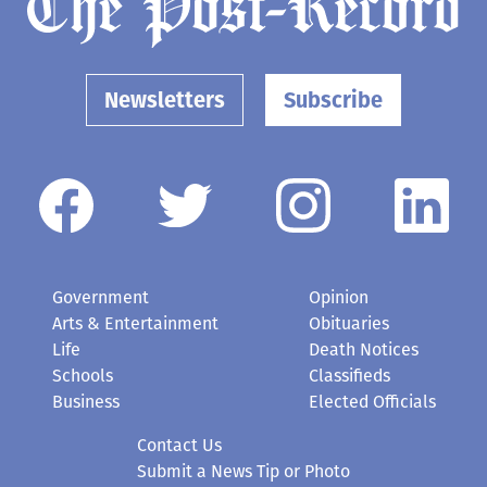
Newsletters
Subscribe
Government
Opinion
Arts & Entertainment
Obituaries
Life
Death Notices
Schools
Classifieds
Business
Elected Officials
Contact Us
Submit a News Tip or Photo