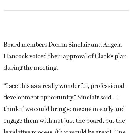
Board members Donna Sinclair and Angela
Hancock voiced their approval of Clark’s plan
during the meeting.
“I see this as a really wonderful, professional-
development opportunity,” Sinclair said. “I
think if we could bring someone in early and
engage them with not just the board, but the
legislative process, (that would be great). One