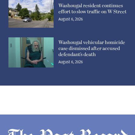
Washougal resident continues
effort to slow traffic on W Street
August 6, 2026
Washougal vehicular homicide
case dismissed after accused
defendant’s death
August 6, 2026