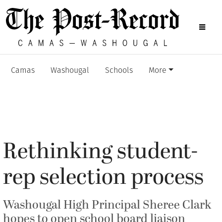
Camas
Washougal
Schools
More
Rethinking student-
rep selection process
Washougal High Principal Sheree Clark
hopes to open school board liaison