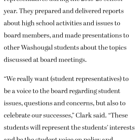
year. They prepared and delivered reports
about high school activities and issues to
board members, and made presentations to
other Washougal students about the topics
discussed at board meetings.
“We really want (student representatives) to
be a voice to the board regarding student
issues, questions and concerns, but also to
celebrate our successes,” Clark said. “These
students will represent the students’ interests