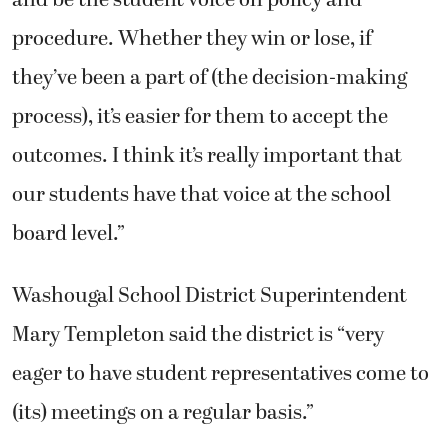
and be the student voice on policy and
procedure. Whether they win or lose, if
they’ve been a part of (the decision-making
process), it’s easier for them to accept the
outcomes. I think it’s really important that
our students have that voice at the school
board level.”
Washougal School District Superintendent
Mary Templeton said the district is “very
eager to have student representatives come to
(its) meetings on a regular basis.”