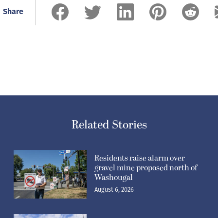
Share
Related Stories
Residents raise alarm over
gravel mine proposed north of
Washougal
August 6, 2026