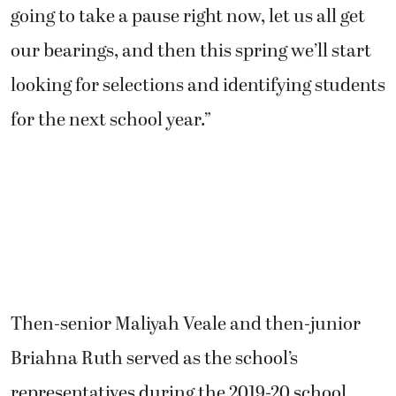
going to take a pause right now, let us all get
our bearings, and then this spring we’ll start
looking for selections and identifying students
for the next school year.”
Then-senior Maliyah Veale and then-junior
Briahna Ruth served as the school’s
representatives during the 2019-20 school