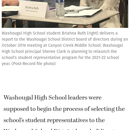
Washougal High School student Briahna Ruth (right) delivers a
report to the Washougal School District board of directors during an
October 2019 meeting at Canyon Creek Middle School. Washougal
High School principal Sheree Clark is planning to relaunch the
school's student representative program for the 2021-22 school
year. (Post-Record file photo)
Washougal High School leaders were
supposed to begin the process of selecting the
school’s student representatives to the