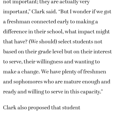
not important; they are actually very
important,” Clark said. “But I wonder if we got
a freshman connected early to making a
difference in their school, what impact might
that have? (We should) select students not
based on their grade level but on their interest
to serve, their willingness and wanting to
make a change. We have plenty of freshmen
and sophomores who are mature enough and
ready and willing to serve in this capacity.”
Clark also proposed that student