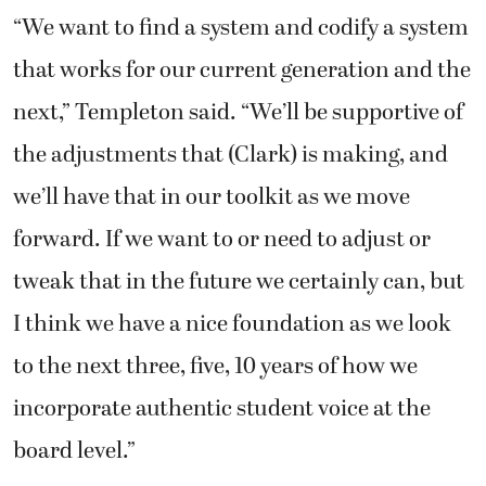
“We want to find a system and codify a system
that works for our current generation and the
next,” Templeton said. “We’ll be supportive of
the adjustments that (Clark) is making, and
we’ll have that in our toolkit as we move
forward. If we want to or need to adjust or
tweak that in the future we certainly can, but
I think we have a nice foundation as we look
to the next three, five, 10 years of how we
incorporate authentic student voice at the
board level.”