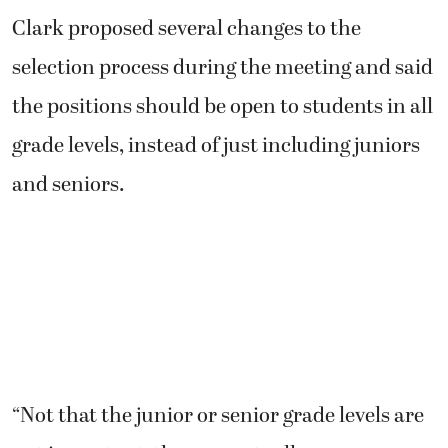
Clark proposed several changes to the
selection process during the meeting and said
the positions should be open to students in all
grade levels, instead of just including juniors
and seniors.
“Not that the junior or senior grade levels are