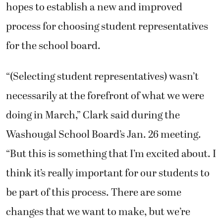
hopes to establish a new and improved
process for choosing student representatives
for the school board.
“(Selecting student representatives) wasn’t
necessarily at the forefront of what we were
doing in March,” Clark said during the
Washougal School Board’s Jan. 26 meeting.
“But this is something that I’m excited about. I
think it’s really important for our students to
be part of this process. There are some
changes that we want to make, but we’re