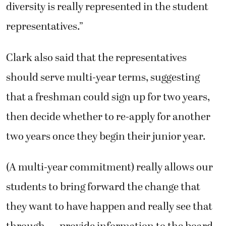
diversity is really represented in the student
representatives.”
Clark also said that the representatives
should serve multi-year terms, suggesting
that a freshman could sign up for two years,
then decide whether to re-apply for another
two years once they begin their junior year.
(A multi-year commitment) really allows our
students to bring forward the change that
they want to have happen and really see that