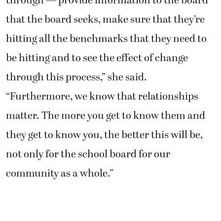
through — provide information to the board
that the board seeks, make sure that they’re
hitting all the benchmarks that they need to
be hitting and to see the effect of change
through this process,” she said.
“Furthermore, we know that relationships
matter. The more you get to know them and
they get to know you, the better this will be,
not only for the school board for our
community as a whole.”