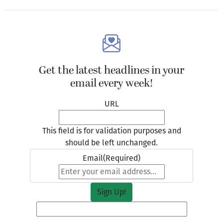
Get the latest headlines in your
email every week!
URL
This field is for validation purposes and
should be left unchanged.
Email
(Required)