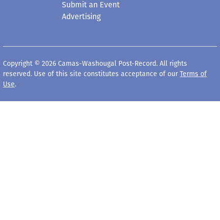
Submit an Event
Advertising
Copyright © 2026 Camas-Washougal Post-Record. All rights
reserved. Use of this site constitutes acceptance of our
Terms of
Use
.