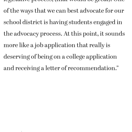
of the ways that we can best advocate for our
school district is having students engaged in
the advocacy process. At this point, it sounds
more like a job application that really is
deserving of being on a college application
and receiving a letter of recommendation.”