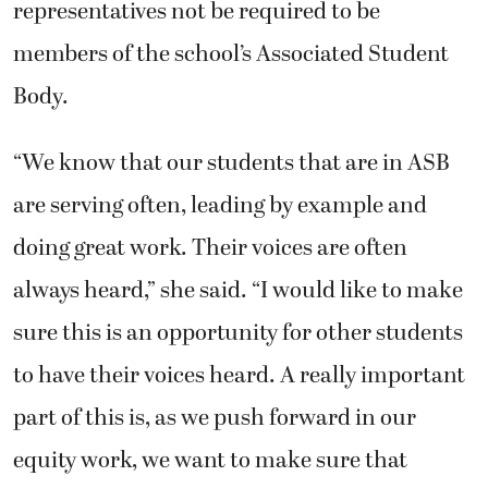
representatives not be required to be
members of the school’s Associated Student
Body.
“We know that our students that are in ASB
are serving often, leading by example and
doing great work. Their voices are often
always heard,” she said. “I would like to make
sure this is an opportunity for other students
to have their voices heard. A really important
part of this is, as we push forward in our
equity work, we want to make sure that