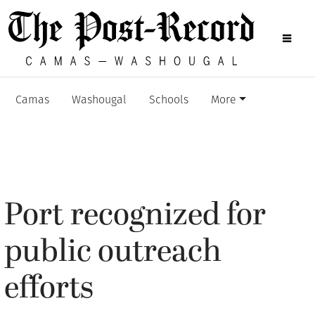
Camas
Washougal
Schools
More
Port recognized for
public outreach
efforts