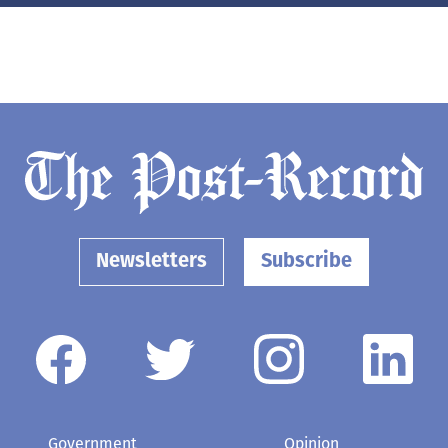
Newsletters
Subscribe
Government
Opinion