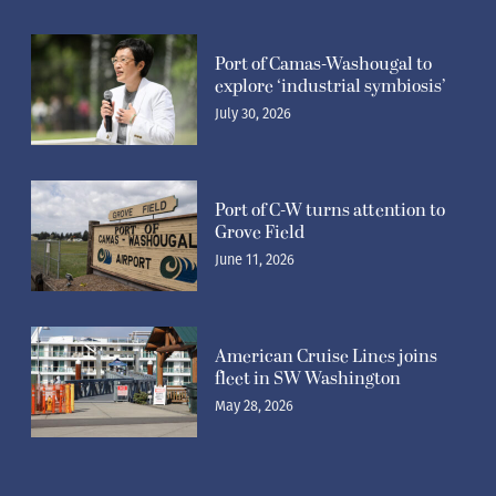
Port of Camas-Washougal to
explore ‘industrial symbiosis’
July 30, 2026
Port of C-W turns attention to
Grove Field
June 11, 2026
American Cruise Lines joins
fleet in SW Washington
May 28, 2026