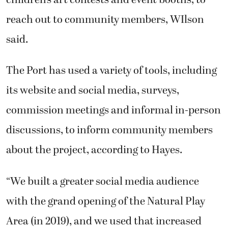
reach out to community members, WIlson
said.
The Port has used a variety of tools, including
its website and social media, surveys,
commission meetings and informal in-person
discussions, to inform community members
about the project, according to Hayes.
“We built a greater social media audience
with the grand opening of the Natural Play
Area (in 2019), and we used that increased