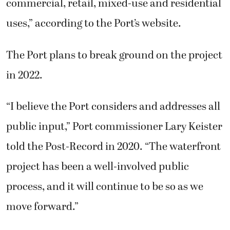
commercial, retail, mixed-use and residential
uses,” according to the Port’s website.
The Port plans to break ground on the project
in 2022.
“I believe the Port considers and addresses all
public input,” Port commissioner Lary Keister
told the Post-Record in 2020. “The waterfront
project has been a well-involved public
process, and it will continue to be so as we
move forward.”