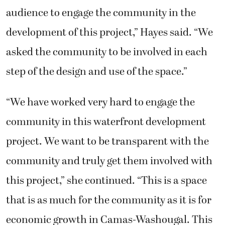
audience to engage the community in the
development of this project,” Hayes said. “We
asked the community to be involved in each
step of the design and use of the space.”
“We have worked very hard to engage the
community in this waterfront development
project. We want to be transparent with the
community and truly get them involved with
this project,” she continued. “This is a space
that is as much for the community as it is for
economic growth in Camas-Washougal. This