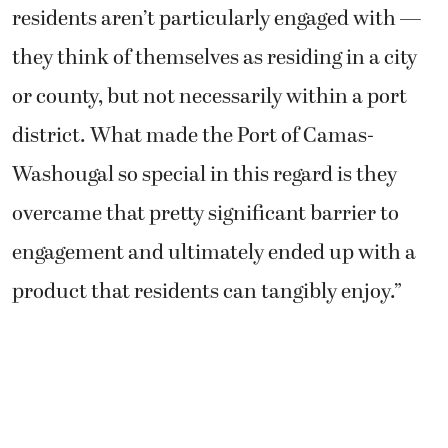
residents aren’t particularly engaged with —
they think of themselves as residing in a city
or county, but not necessarily within a port
district. What made the Port of Camas-
Washougal so special in this regard is they
overcame that pretty significant barrier to
engagement and ultimately ended up with a
product that residents can tangibly enjoy.”