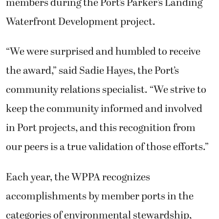
members during the Port’s Parker’s Landing
Waterfront Development project.
“We were surprised and humbled to receive
the award,” said Sadie Hayes, the Port’s
community relations specialist. “We strive to
keep the community informed and involved
in Port projects, and this recognition from
our peers is a true validation of those efforts.”
Each year, the WPPA recognizes
accomplishments by member ports in the
categories of environmental stewardship,