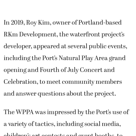
In 2019, Roy Kim, owner of Portland-based
RKm Development, the waterfront project’s
developer, appeared at several public events,
including the Port’s Natural Play Area grand
opening and Fourth of July Concert and
Celebration, to meet community members
and answer questions about the project.
The WPPA was impressed by the Port’s use of
a variety of tactics, including social media,
children’s art contests and event booths, to