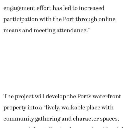
engagement effort has led to increased
participation with the Port through online
means and meeting attendance.”
The project will develop the Port’s waterfront
property into a “lively, walkable place with
community gathering and character spaces,