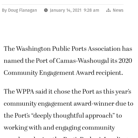
By
Doug Flanagan
January 14, 2021 9:28 am
News
The Washington Public Ports Association has
named the Port of Camas-Washougal its 2020
Community Engagement Award recipient.
The WPPA said it chose the Port as this year’s
community engagement award-winner due to
the Port’s “deeply thoughtful approach” to
working with and engaging community