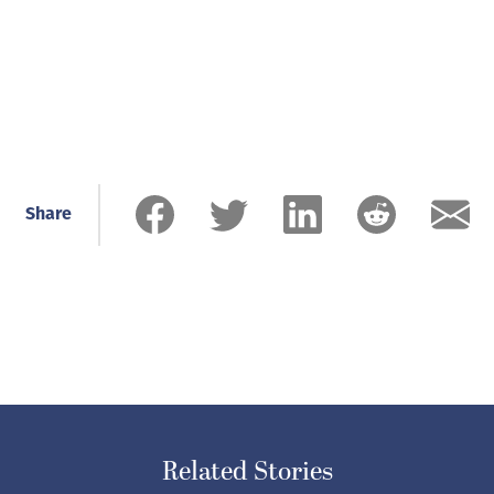
Share
Related Stories