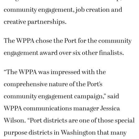
community engagement, job creation and
creative partnerships.
The WPPA chose the Port for the community
engagement award over six other finalists.
“The WPPA was impressed with the
comprehensive nature of the Port’s
community engagement campaign,” said
WPPA communications manager Jessica
Wilson. “Port districts are one of those special
purpose districts in Washington that many