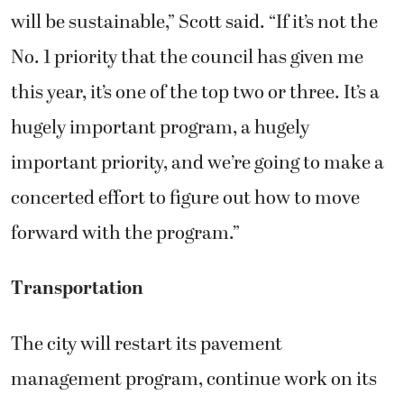
will be sustainable,” Scott said. “If it’s not the
No. 1 priority that the council has given me
this year, it’s one of the top two or three. It’s a
hugely important program, a hugely
important priority, and we’re going to make a
concerted effort to figure out how to move
forward with the program.”
Transportation
The city will restart its pavement
management program, continue work on its