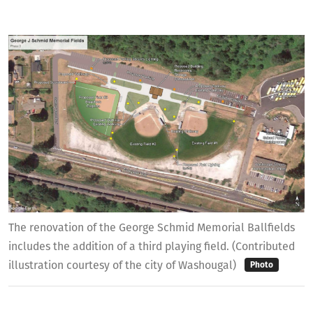
The renovation of the George Schmid Memorial Ballfields
includes the addition of a third playing field. (Contributed
illustration courtesy of the city of Washougal)
Photo