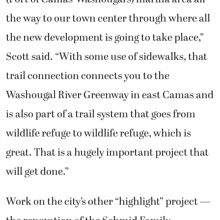
the way to our town center through where all
the new development is going to take place,”
Scott said. “With some use of sidewalks, that
trail connection connects you to the
Washougal River Greenway in east Camas and
is also part of a trail system that goes from
wildlife refuge to wildlife refuge, which is
great. That is a hugely important project that
will get done.”
Work on the city’s other “highlight” project —