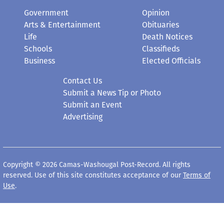
Government
Opinion
Arts & Entertainment
Obituaries
Life
Death Notices
Schools
Classifieds
Business
Elected Officials
Contact Us
Submit a News Tip or Photo
Submit an Event
Advertising
Copyright © 2026 Camas-Washougal Post-Record. All rights
reserved. Use of this site constitutes acceptance of our
Terms of
Use
.