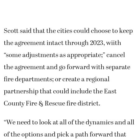
Scott said that the cities could choose to keep
the agreement intact through 2023, wiith
“some adjustments as appropriate;” cancel
the agreement and go forward with separate
fire departments; or create a regional
partnership that could include the East
County Fire & Rescue fire district.
“We need to look at all of the dynamics and all
of the options and pick a path forward that