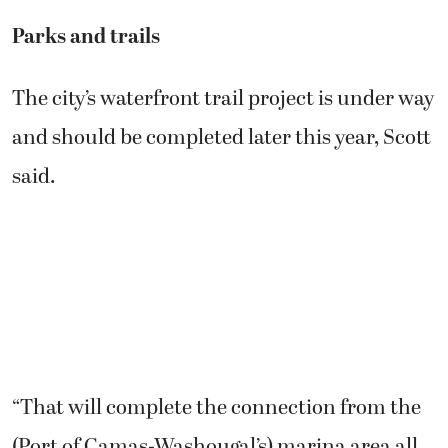
Parks and trails
The city’s waterfront trail project is under way
and should be completed later this year, Scott
said.
“That will complete the connection from the
(Port of Camas-Washougal’s) marina area all