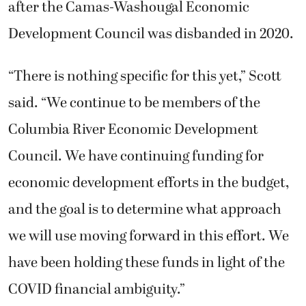
after the Camas-Washougal Economic
Development Council was disbanded in 2020.
“There is nothing specific for this yet,” Scott
said. “We continue to be members of the
Columbia River Economic Development
Council. We have continuing funding for
economic development efforts in the budget,
and the goal is to determine what approach
we will use moving forward in this effort. We
have been holding these funds in light of the
COVID financial ambiguity.”