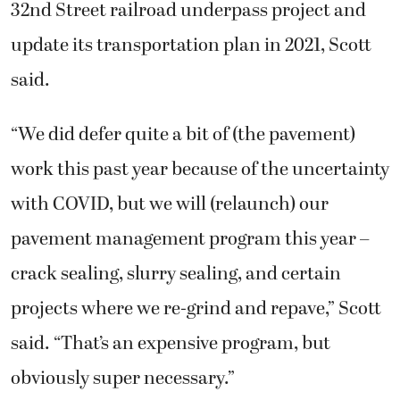
32nd Street railroad underpass project and
update its transportation plan in 2021, Scott
said.
“We did defer quite a bit of (the pavement)
work this past year because of the uncertainty
with COVID, but we will (relaunch) our
pavement management program this year –
crack sealing, slurry sealing, and certain
projects where we re-grind and repave,” Scott
said. “That’s an expensive program, but
obviously super necessary.”