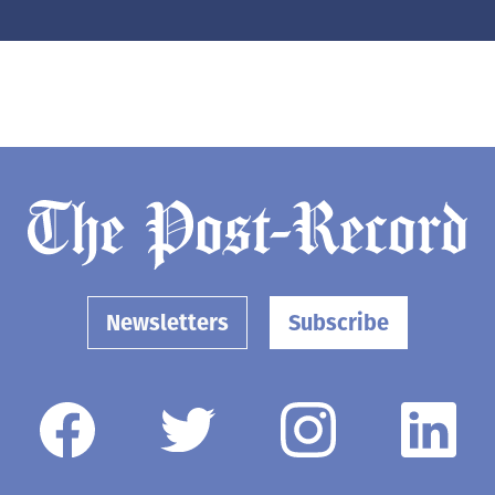
Newsletters
Subscribe