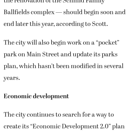
the renovation of the Schmid Family
Ballfields complex — should begin soon and
end later this year, according to Scott.
The city will also begin work on a “pocket”
park on Main Street and update its parks
plan, which hasn’t been modified in several
years.
Economic development
The city continues to search for a way to
create its “Economic Development 2.0” plan