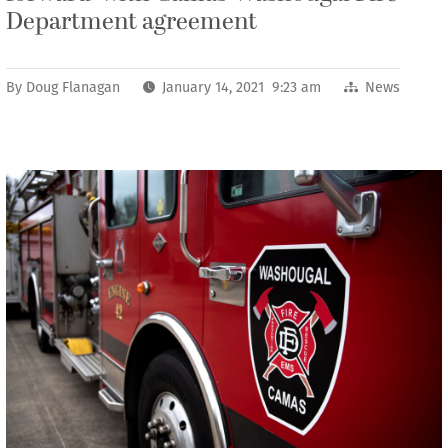
Department agreement
By
Doug Flanagan
January 14, 2021 9:23 am
News