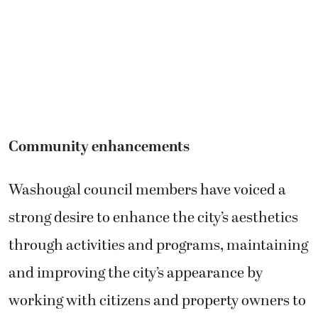
Community enhancements
Washougal council members have voiced a
strong desire to enhance the city’s aesthetics
through activities and programs, maintaining
and improving the city’s appearance by
working with citizens and property owners to