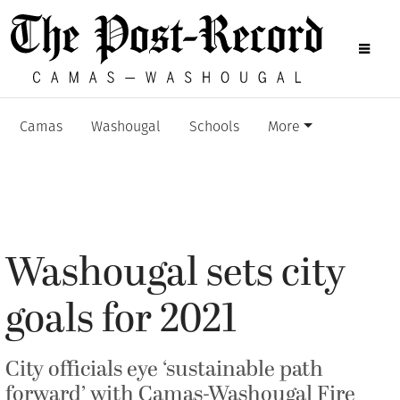
Camas
Washougal
Schools
More
Washougal sets city
goals for 2021
City officials eye ‘sustainable path
forward’ with Camas-Washougal Fire