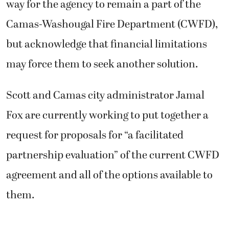
way for the agency to remain a part of the
Camas-Washougal Fire Department (CWFD),
but acknowledge that financial limitations
may force them to seek another solution.
Scott and Camas city administrator Jamal
Fox are currently working to put together a
request for proposals for “a facilitated
partnership evaluation” of the current CWFD
agreement and all of the options available to
them.