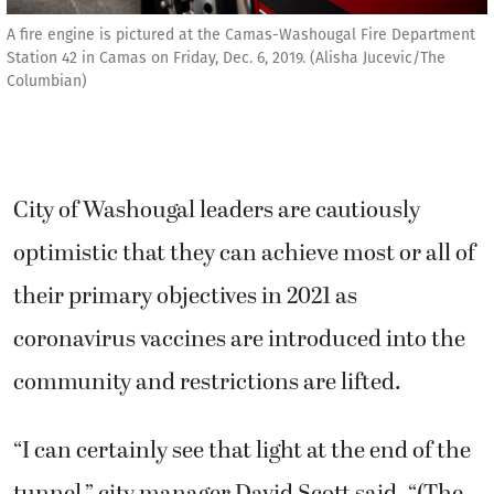
A fire engine is pictured at the Camas-Washougal Fire Department
Station 42 in Camas on Friday, Dec. 6, 2019. (Alisha Jucevic/The
Columbian)
City of Washougal leaders are cautiously
optimistic that they can achieve most or all of
their primary objectives in 2021 as
coronavirus vaccines are introduced into the
community and restrictions are lifted.
“I can certainly see that light at the end of the
tunnel,” city manager David Scott said. “(The