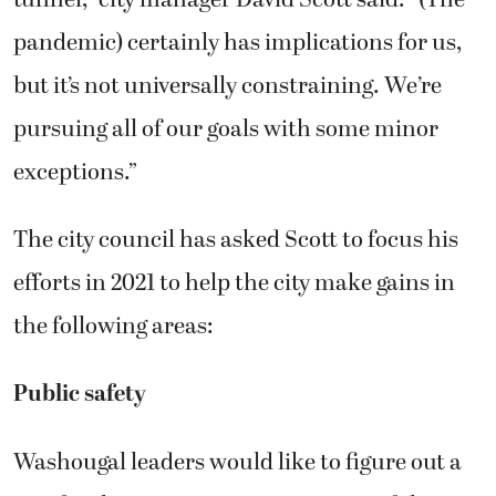
pandemic) certainly has implications for us,
but it’s not universally constraining. We’re
pursuing all of our goals with some minor
exceptions.”
The city council has asked Scott to focus his
efforts in 2021 to help the city make gains in
the following areas:
Public safety
Washougal leaders would like to figure out a