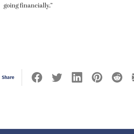
going financially.”
Share