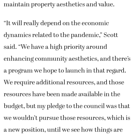
maintain property aesthetics and value.
“It will really depend on the economic
dynamics related to the pandemic,” Scott
said. “We have a high priority around
enhancing community aesthetics, and there’s
a program we hope to launch in that regard.
We require additional resources, and those
resources have been made available in the
budget, but my pledge to the council was that
we wouldn’t pursue those resources, which is
a new position, until we see how things are