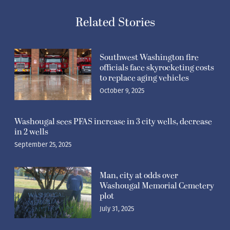
Related Stories
Southwest Washington fire
officials face skyrocketing costs
to replace aging vehicles
October 9, 2025
Washougal sees PFAS increase in 3 city wells, decrease
in 2 wells
September 25, 2025
Man, city at odds over
Washougal Memorial Cemetery
plot
July 31, 2025