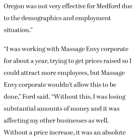
Oregon was not very effective for Medford due
to the demographics and employment
situation.”
“I was working with Massage Envy corporate
for about a year, trying to get prices raised so I
could attract more employees, but Massage
Envy corporate wouldn’t allow this to be
done,” Ford said. “Without this, I was losing
substantial amounts of money and it was
affecting my other businesses as well.
Without a price increase, it was an absolute