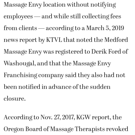
Massage Envy location without notifying
employees — and while still collecting fees
from clients — according to a March 5, 2019
news report by KTVL that noted the Medford
Massage Envy was registered to Derik Ford of
Washougal, and that the Massage Envy
Franchising company said they also had not
been notified in advance of the sudden
closure.
According to Nov. 27, 2017, KGW report, the
Oregon Board of Massage Therapists revoked