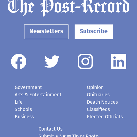
Newsletters
Subscribe
Government
Opinion
Arts & Entertainment
Obituaries
Life
Death Notices
Schools
Classifieds
Business
Elected Officials
Contact Us
Submit a News Tip or Photo