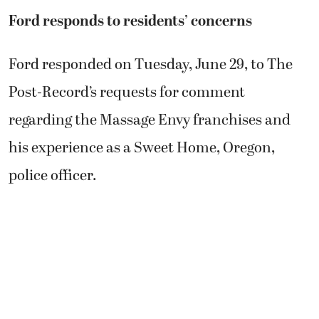
Ford responds to residents’ concerns
Ford responded on Tuesday, June 29, to The
Post-Record’s requests for comment
regarding the Massage Envy franchises and
his experience as a Sweet Home, Oregon,
police officer.