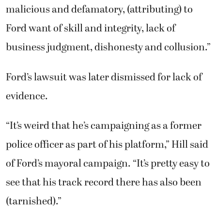
malicious and defamatory, (attributing) to
Ford want of skill and integrity, lack of
business judgment, dishonesty and collusion.”
Ford’s lawsuit was later dismissed for lack of
evidence.
“It’s weird that he’s campaigning as a former
police officer as part of his platform,” Hill said
of Ford’s mayoral campaign. “It’s pretty easy to
see that his track record there has also been
(tarnished).”