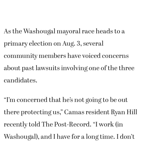
As the Washougal mayoral race heads to a
primary election on Aug. 3, several
community members have voiced concerns
about past lawsuits involving one of the three
candidates.
“I’m concerned that he’s not going to be out
there protecting us,” Camas resident Ryan Hill
recently told The Post-Record. “I work (in
Washougal), and I have for a long time. I don’t