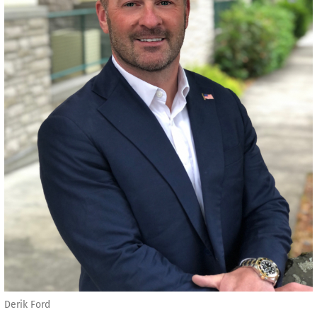
Derik Ford