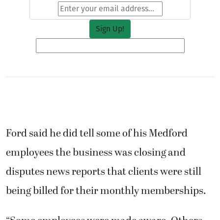
Ford said he did tell some of his Medford
employees the business was closing and
disputes news reports that clients were still
being billed for their monthly memberships.