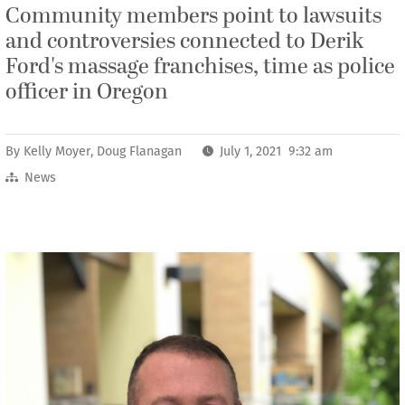
Community members point to lawsuits
and controversies connected to Derik
Ford's massage franchises, time as police
officer in Oregon
By
Kelly Moyer
,
Doug Flanagan
July 1, 2021 9:32 am
News