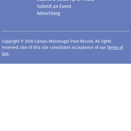
Submit an Event
Advertising
Copyright © 2026 Camas-Washougal Post-Record. All rights
reserved. Use of this site constitutes acceptance of our
Terms of
Use
.