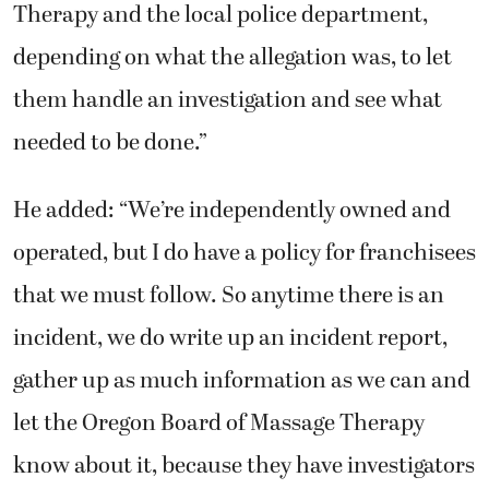
Therapy and the local police department,
depending on what the allegation was, to let
them handle an investigation and see what
needed to be done.”
He added: “We’re independently owned and
operated, but I do have a policy for franchisees
that we must follow. So anytime there is an
incident, we do write up an incident report,
gather up as much information as we can and
let the Oregon Board of Massage Therapy
know about it, because they have investigators