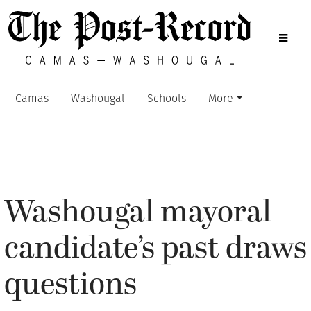
Camas
Washougal
Schools
More
Washougal mayoral
candidate’s past draws
questions