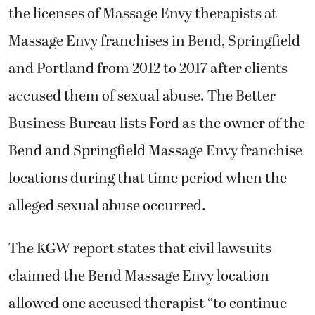
the licenses of Massage Envy therapists at
Massage Envy franchises in Bend, Springfield
and Portland from 2012 to 2017 after clients
accused them of sexual abuse. The Better
Business Bureau lists Ford as the owner of the
Bend and Springfield Massage Envy franchise
locations during that time period when the
alleged sexual abuse occurred.
The KGW report states that civil lawsuits
claimed the Bend Massage Envy location
allowed one accused therapist “to continue