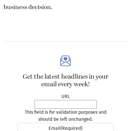
business decision.
Get the latest headlines in your
email every week!
URL
This field is for validation purposes and
should be left unchanged.
Email
(Required)