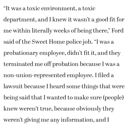
“It was a toxic environment, a toxic
department, and I knew it wasn’t a good fit for
me within literally weeks of being there,” Ford
said of the Sweet Home police job. “I was a
probationary employee, didn’t fit it, and they
terminated me off probation because I was a
non-union-represented employee. I filed a
lawsuit because I heard some things that were
being said that I wanted to make sure (people)
knew weren’t true, because obviously they
weren’t giving me any information, and I