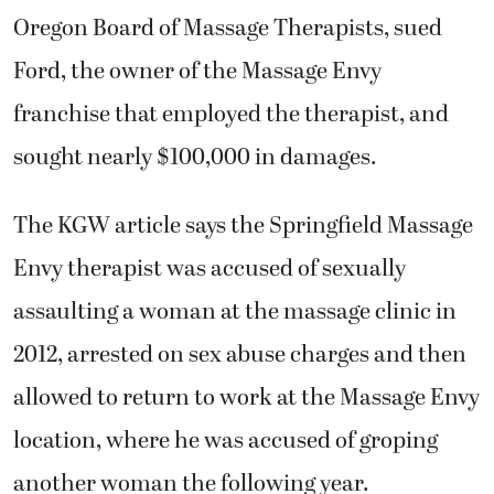
Oregon Board of Massage Therapists, sued
Ford, the owner of the Massage Envy
franchise that employed the therapist, and
sought nearly $100,000 in damages.
The KGW article says the Springfield Massage
Envy therapist was accused of sexually
assaulting a woman at the massage clinic in
2012, arrested on sex abuse charges and then
allowed to return to work at the Massage Envy
location, where he was accused of groping
another woman the following year.