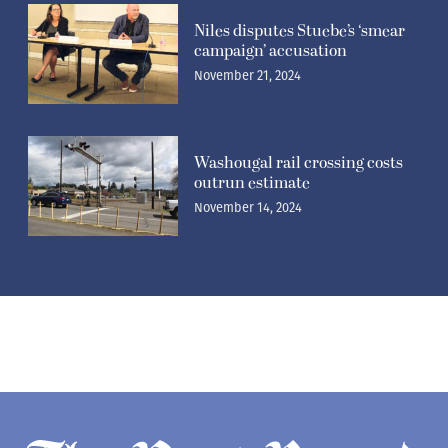
Niles disputes Stuebe’s ‘smear
campaign’ accusation
November 21, 2024
Washougal rail crossing costs
outrun estimate
November 14, 2024