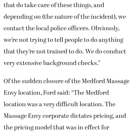
that do take care of these things, and
depending on (the nature of the incident), we
contact the local police officers. Obviously,
we’re not trying to tell people to do anything
that they’re not trained to do. We do conduct
very extensive background checks.”
Of the sudden closure of the Medford Massage
Envy location, Ford said: “The Medford
location was a very difficult location. The
Massage Envy corporate dictates pricing, and
the pricing model that was in effect for