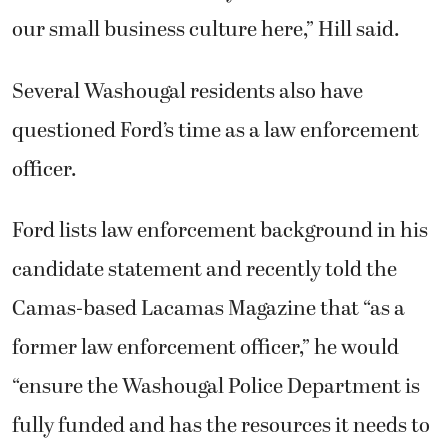
our small business culture here,” Hill said.
Several Washougal residents also have
questioned Ford’s time as a law enforcement
officer.
Ford lists law enforcement background in his
candidate statement and recently told the
Camas-based Lacamas Magazine that “as a
former law enforcement officer,” he would
“ensure the Washougal Police Department is
fully funded and has the resources it needs to