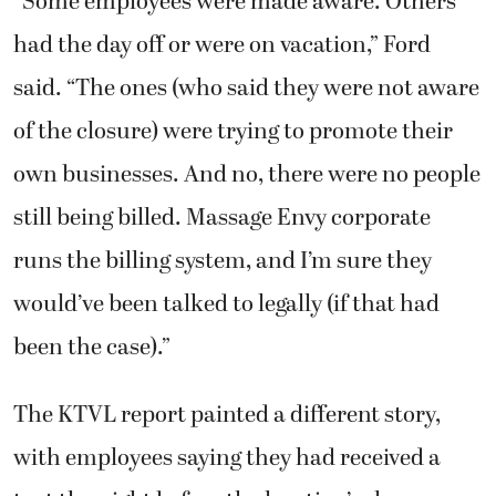
“Some employees were made aware. Others
had the day off or were on vacation,” Ford
said. “The ones (who said they were not aware
of the closure) were trying to promote their
own businesses. And no, there were no people
still being billed. Massage Envy corporate
runs the billing system, and I’m sure they
would’ve been talked to legally (if that had
been the case).”
The KTVL report painted a different story,
with employees saying they had received a