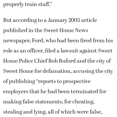
properly train staff.”
But according to a January 2005 article
published in the Sweet Home News
newspaper, Ford, who had been fired from his
role as an officer, filed a lawsuit against Sweet
Home Police Chief Bob Buford and the city of
Sweet Home for defamation, accusing the city
of publishing “reports to prospective
employers that he had been terminated for
making false statements, for cheating,
stealing and lying, all of which were false,