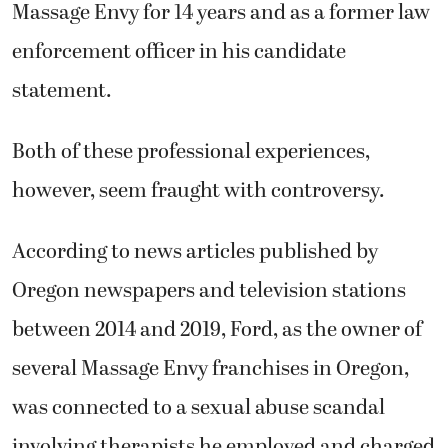
Massage Envy for 14 years and as a former law
enforcement officer in his candidate
statement.
Both of these professional experiences,
however, seem fraught with controversy.
According to news articles published by
Oregon newspapers and television stations
between 2014 and 2019, Ford, as the owner of
several Massage Envy franchises in Oregon,
was connected to a sexual abuse scandal
involving therapists he employed and charged