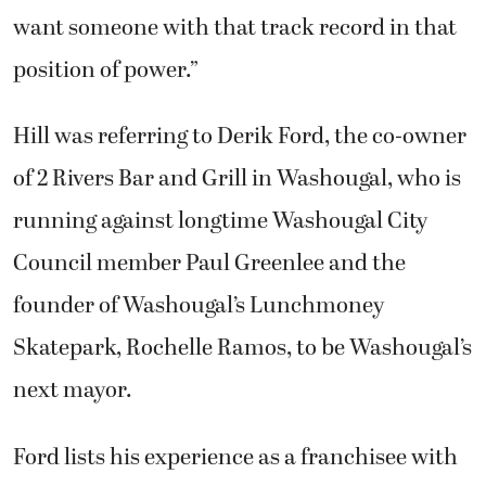
want someone with that track record in that
position of power.”
Hill was referring to Derik Ford, the co-owner
of 2 Rivers Bar and Grill in Washougal, who is
running against longtime Washougal City
Council member Paul Greenlee and the
founder of Washougal’s Lunchmoney
Skatepark, Rochelle Ramos, to be Washougal’s
next mayor.
Ford lists his experience as a franchisee with