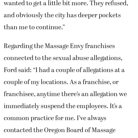
wanted to get a little bit more. They refused,
and obviously the city has deeper pockets
than me to continue.”
Regarding the Massage Envy franchises
connected to the sexual abuse allegations,
Ford said: “I had a couple of allegations at a
couple of my locations. As a franchise, or
franchisee, anytime there’s an allegation we
immediately suspend the employees. It’s a
common practice for me. I’ve always
contacted the Oregon Board of Massage