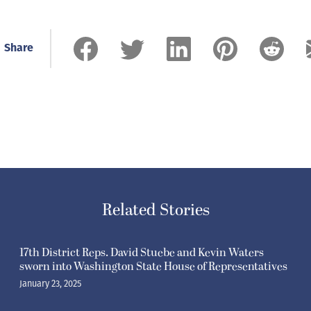
Share
Related Stories
17th District Reps. David Stuebe and Kevin Waters
sworn into Washington State House of Representatives
January 23, 2025