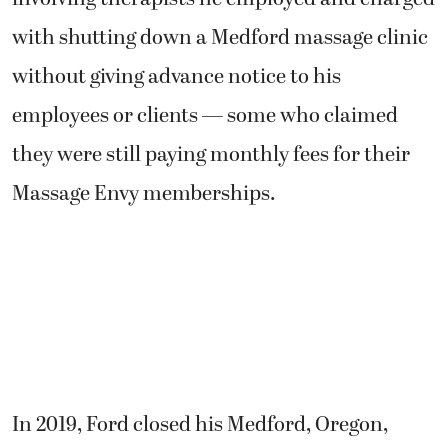
with shutting down a Medford massage clinic
without giving advance notice to his
employees or clients — some who claimed
they were still paying monthly fees for their
Massage Envy memberships.
In 2019, Ford closed his Medford, Oregon,