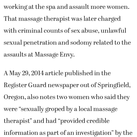
working at the spa and assault more women.
That massage therapist was later charged
with criminal counts of sex abuse, unlawful
sexual penetration and sodomy related to the
assaults at Massage Envy.
A May 29, 2014 article published in the
Register Guard newspaper out of Springfield,
Oregon, also notes two women who said they
were “sexually groped by a local massage
therapist” and had “provided credible
information as part of an investigation” by the