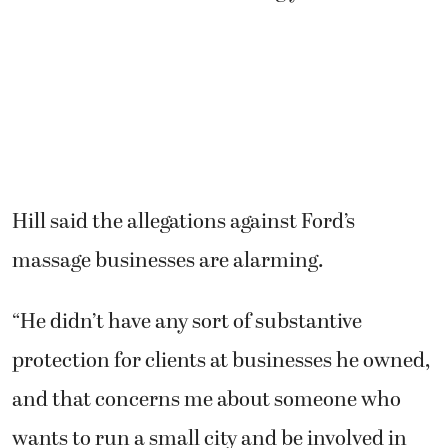
Hill said the allegations against Ford’s
massage businesses are alarming.
“He didn’t have any sort of substantive
protection for clients at businesses he owned,
and that concerns me about someone who
wants to run a small city and be involved in