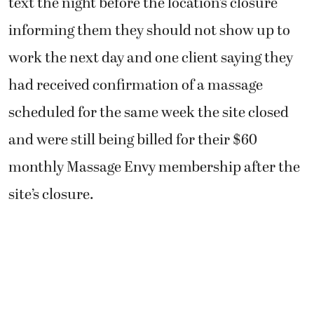
text the night before the location’s closure
informing them they should not show up to
work the next day and one client saying they
had received confirmation of a massage
scheduled for the same week the site closed
and were still being billed for their $60
monthly Massage Envy membership after the
site’s closure.