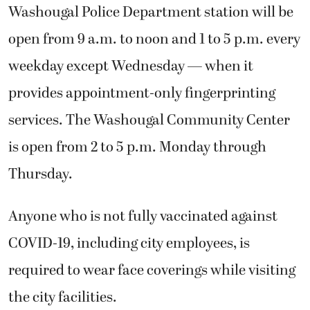
Washougal Police Department station will be
open from 9 a.m. to noon and 1 to 5 p.m. every
weekday except Wednesday — when it
provides appointment-only fingerprinting
services. The Washougal Community Center
is open from 2 to 5 p.m. Monday through
Thursday.
Anyone who is not fully vaccinated against
COVID-19, including city employees, is
required to wear face coverings while visiting
the city facilities.