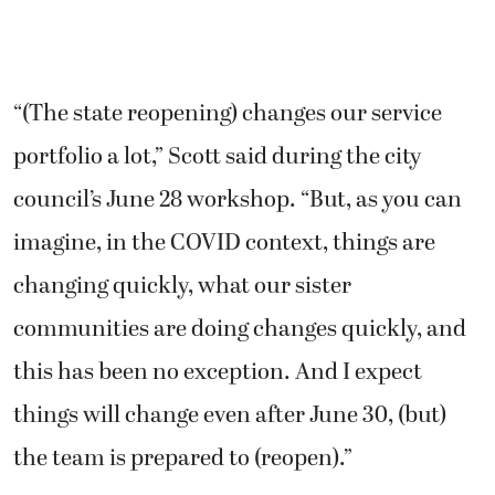
“(The state reopening) changes our service
portfolio a lot,” Scott said during the city
council’s June 28 workshop. “But, as you can
imagine, in the COVID context, things are
changing quickly, what our sister
communities are doing changes quickly, and
this has been no exception. And I expect
things will change even after June 30, (but)
the team is prepared to (reopen).”