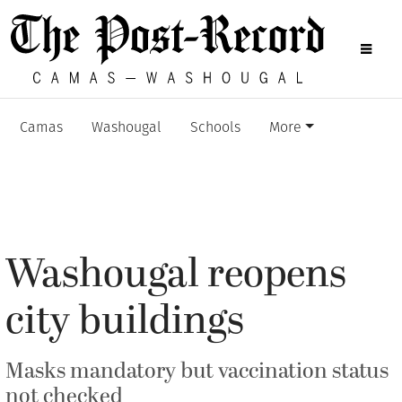
Camas
Washougal
Schools
More
Washougal reopens
city buildings
Masks mandatory but vaccination status
not checked