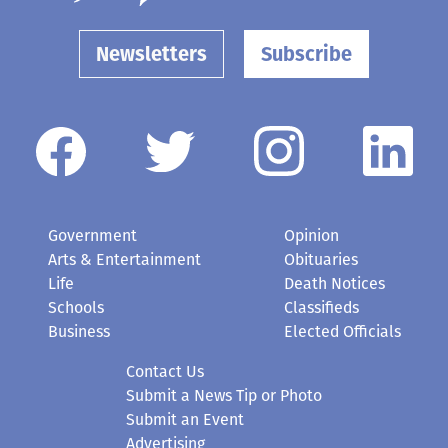
Newsletters
Subscribe
Government
Opinion
Arts & Entertainment
Obituaries
Life
Death Notices
Schools
Classifieds
Business
Elected Officials
Contact Us
Submit a News Tip or Photo
Submit an Event
Advertising