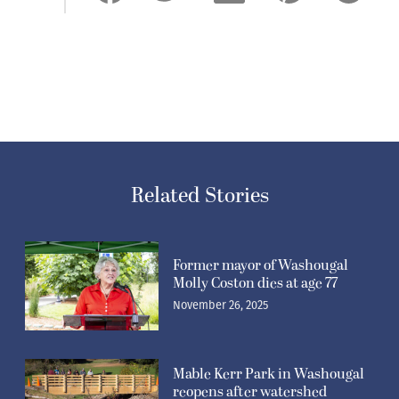
Related Stories
Former mayor of Washougal
Molly Coston dies at age 77
November 26, 2025
Mable Kerr Park in Washougal
reopens after watershed