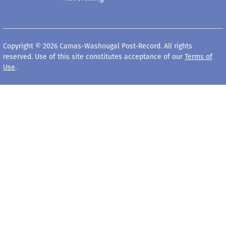
Copyright © 2026 Camas-Washougal Post-Record. All rights
reserved. Use of this site constitutes acceptance of our
Terms of
Use
.