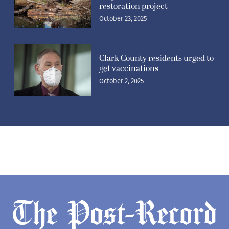
restoration project
October 23, 2025
Clark County residents urged to
get vaccinations
October 2, 2025