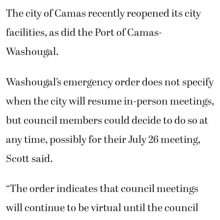
The city of Camas recently reopened its city
facilities, as did the Port of Camas-
Washougal.
Washougal’s emergency order does not specify
when the city will resume in-person meetings,
but council members could decide to do so at
any time, possibly for their July 26 meeting,
Scott said.
“The order indicates that council meetings
will continue to be virtual until the council