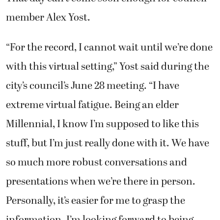
member Alex Yost.
“For the record, I cannot wait until we’re done
with this virtual setting,” Yost said during the
city’s council’s June 28 meeting. “I have
extreme virtual fatigue. Being an elder
Millennial, I know I’m supposed to like this
stuff, but I’m just really done with it. We have
so much more robust conversations and
presentations when we’re there in person.
Personally, it’s easier for me to grasp the
information. I’m looking forward to being