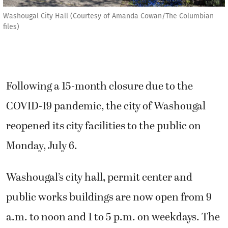
Washougal City Hall (Courtesy of Amanda Cowan/The Columbian
files)
Following a 15-month closure due to the
COVID-19 pandemic, the city of Washougal
reopened its city facilities to the public on
Monday, July 6.
Washougal’s city hall, permit center and
public works buildings are now open from 9
a.m. to noon and 1 to 5 p.m. on weekdays. The