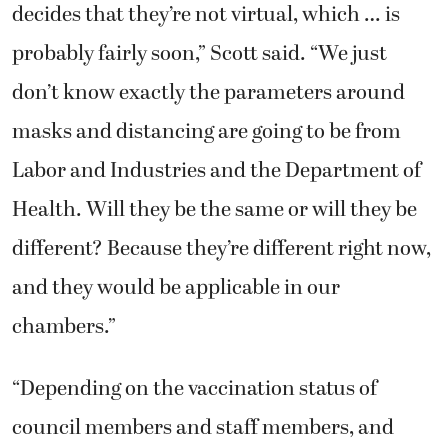
decides that they’re not virtual, which … is
probably fairly soon,” Scott said. “We just
don’t know exactly the parameters around
masks and distancing are going to be from
Labor and Industries and the Department of
Health. Will they be the same or will they be
different? Because they’re different right now,
and they would be applicable in our
chambers.”
“Depending on the vaccination status of
council members and staff members, and