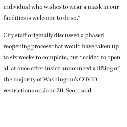
individual who wishes to wear a mask in our
facilities is welcome to do so.”
City staff originally discussed a phased
reopening process that would have taken up
to six weeks to complete, but decided to open
all at once after Inslee announced a lifting of
the majority of Washington’s COVID
restrictions on June 30, Scott said.