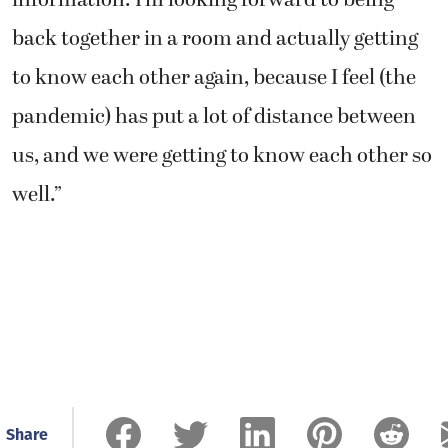
back together in a room and actually getting
to know each other again, because I feel (the
pandemic) has put a lot of distance between
us, and we were getting to know each other so
well.”
Share