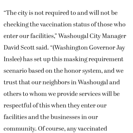
“The city is not required to and will not be
checking the vaccination status of those who
enter our facilities,” Washougal City Manager
David Scott said. “(Washington Governor Jay
Inslee) has set up this masking requirement
scenario based on the honor system, and we
trust that our neighbors in Washougal and
others to whom we provide services will be
respectful of this when they enter our
facilities and the businesses in our
community. Of course, any vaccinated