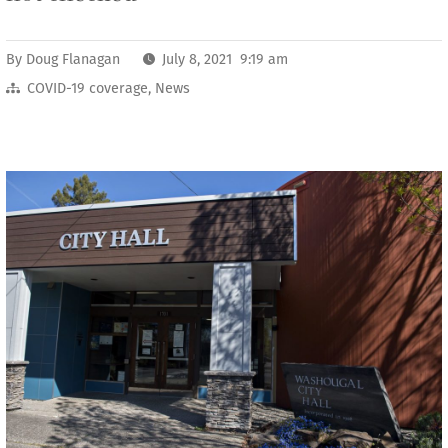
By
Doug Flanagan
July 8, 2021 9:19 am
COVID-19 coverage
,
News