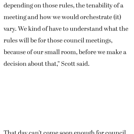
depending on those rules, the tenability of a
meeting and how we would orchestrate (it)
vary. We kind of have to understand what the
rules will be for those council meetings,
because of our small room, before we make a
decision about that,” Scott said.
That day can’t come soon enough for council