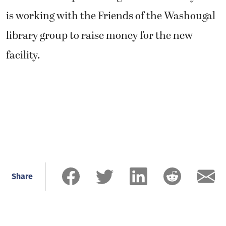
is working with the Friends of the Washougal
library group to raise money for the new
facility.
Share