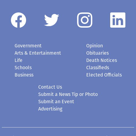
Government
Opinion
Arts & Entertainment
Obituaries
Life
Death Notices
Schools
Classifieds
Business
Elected Officials
Contact Us
Submit a News Tip or Photo
Submit an Event
Advertising