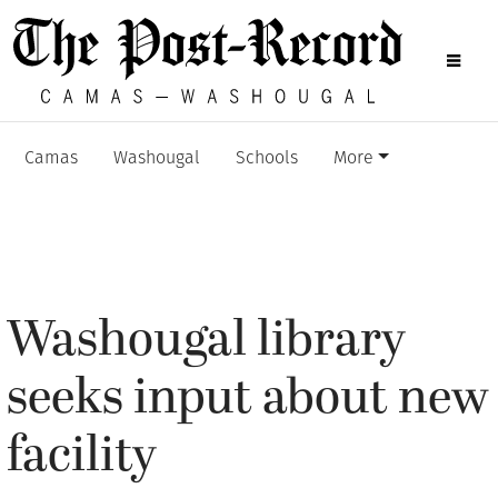
Camas
Washougal
Schools
More
Washougal library
seeks input about new
facility