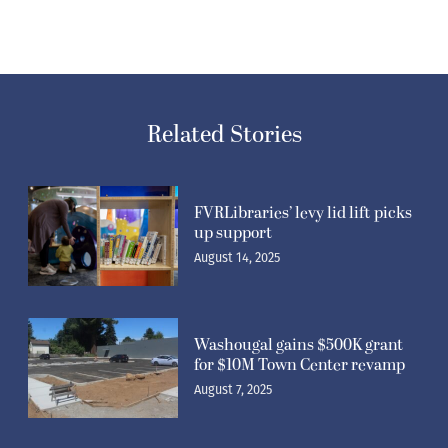
Related Stories
FVRLibraries’ levy lid lift picks
up support
August 14, 2025
Washougal gains $500K grant
for $10M Town Center revamp
August 7, 2025