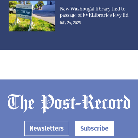
New Washougal library tied to
passage of FVRLibraries levy lid
July 24, 2025
Newsletters
Subscribe