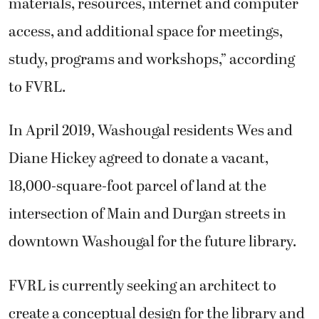
materials, resources, internet and computer
access, and additional space for meetings,
study, programs and workshops,” according
to FVRL.
In April 2019, Washougal residents Wes and
Diane Hickey agreed to donate a vacant,
18,000-square-foot parcel of land at the
intersection of Main and Durgan streets in
downtown Washougal for the future library.
FVRL is currently seeking an architect to
create a conceptual design for the library and