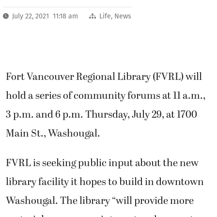
July 22, 2021 11:18 am
Life
,
News
Fort Vancouver Regional Library (FVRL) will
hold a series of community forums at 11 a.m.,
3 p.m. and 6 p.m. Thursday, July 29, at 1700
Main St., Washougal.
FVRL is seeking public input about the new
library facility it hopes to build in downtown
Washougal. The library “will provide more