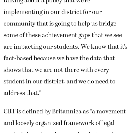
talking about a policy that we’re
implementing in our district for our
community that is going to help us bridge
some of these achievement gaps that we see
are impacting our students. We know that it’s
fact-based because we have the data that
shows that we are not there with every
student in our district, and we do need to
address that.”
CRT is defined by Britannica as “a movement
and loosely organized framework of legal