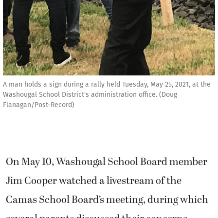
A man holds a sign during a rally held Tuesday, May 25, 2021, at the
Washougal School District's administration office. (Doug
Flanagan/Post-Record)
On May 10, Washougal School Board member
Jim Cooper watched a livestream of the
Camas School Board’s meeting, during which