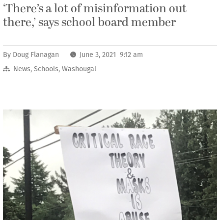
‘There’s a lot of misinformation out
there,’ says school board member
By
Doug Flanagan
June 3, 2021 9:12 am
News
,
Schools
,
Washougal