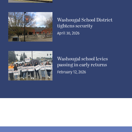
Washougal School District
tightens security
April 30, 2026
Washougal school levies
passing in early returns
February 12, 2026