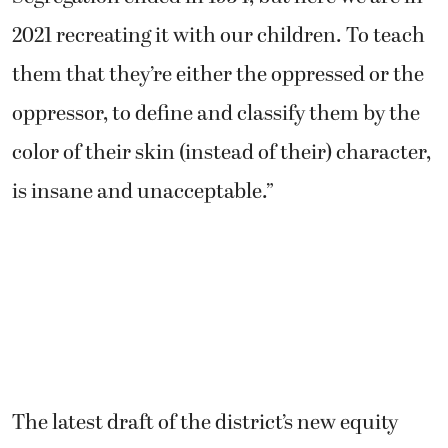
2021 recreating it with our children. To teach
them that they’re either the oppressed or the
oppressor, to define and classify them by the
color of their skin (instead of their) character,
is insane and unacceptable.”
The latest draft of the district’s new equity