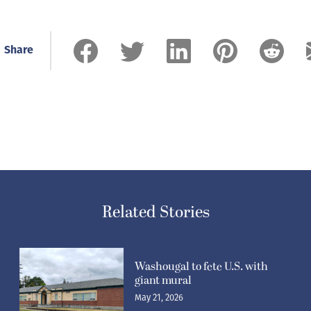
Share
Related Stories
Washougal to fete U.S. with
giant mural
May 21, 2026