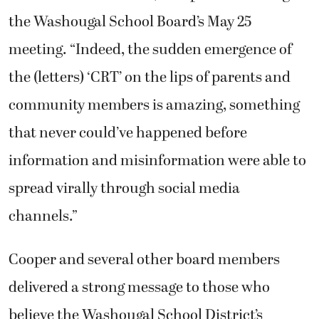
the Washougal School Board’s May 25
meeting. “Indeed, the sudden emergence of
the (letters) ‘CRT’ on the lips of parents and
community members is amazing, something
that never could’ve happened before
information and misinformation were able to
spread virally through social media
channels.”
Cooper and several other board members
delivered a strong message to those who
believe the Washougal School District’s