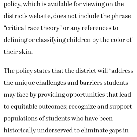
policy, which is available for viewing on the
district’s website, does not include the phrase
“critical race theory” or any references to
defining or classifying children by the color of
their skin.
The policy states that the district will “address
the unique challenges and barriers students
may face by providing opportunities that lead
to equitable outcomes; recognize and support
populations of students who have been
historically underserved to eliminate gaps in