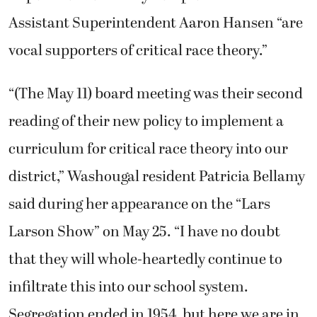
Assistant Superintendent Aaron Hansen “are
vocal supporters of critical race theory.”
“(The May 11) board meeting was their second
reading of their new policy to implement a
curriculum for critical race theory into our
district,” Washougal resident Patricia Bellamy
said during her appearance on the “Lars
Larson Show” on May 25. “I have no doubt
that they will whole-heartedly continue to
infiltrate this into our school system.
Segregation ended in 1954, but here we are in