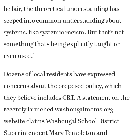
be fair, the theoretical understanding has
seeped into common understanding about
systems, like systemic racism. But that’s not
something that’s being explicitly taught or
even used.”
Dozens of local residents have expressed
concerns about the proposed policy, which
they believe includes CRT. A statement on the
recently launched washougalmoms.org
website claims Washougal School District
Superintendent Mary Templeton and