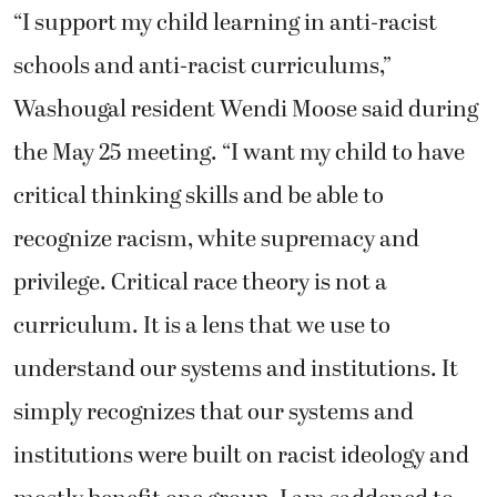
“I support my child learning in anti-racist
schools and anti-racist curriculums,”
Washougal resident Wendi Moose said during
the May 25 meeting. “I want my child to have
critical thinking skills and be able to
recognize racism, white supremacy and
privilege. Critical race theory is not a
curriculum. It is a lens that we use to
understand our systems and institutions. It
simply recognizes that our systems and
institutions were built on racist ideology and