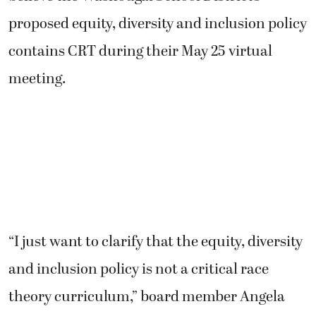
proposed equity, diversity and inclusion policy
contains CRT during their May 25 virtual
meeting.
“I just want to clarify that the equity, diversity
and inclusion policy is not a critical race
theory curriculum,” board member Angela