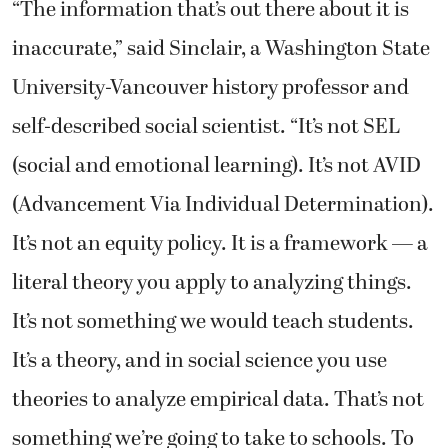
“The information that’s out there about it is
inaccurate,” said Sinclair, a Washington State
University-Vancouver history professor and
self-described social scientist. “It’s not SEL
(social and emotional learning). It’s not AVID
(Advancement Via Individual Determination).
It’s not an equity policy. It is a framework — a
literal theory you apply to analyzing things.
It’s not something we would teach students.
It’s a theory, and in social science you use
theories to analyze empirical data. That’s not
something we’re going to take to schools. To