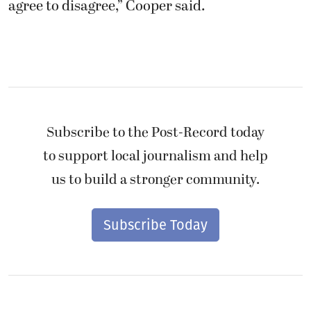
agree to disagree,” Cooper said.
Subscribe to the Post-Record today
to support local journalism and help
us to build a stronger community.
Subscribe Today