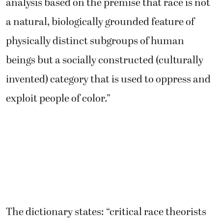
analysis based on the premise that race is not
a natural, biologically grounded feature of
physically distinct subgroups of human
beings but a socially constructed (culturally
invented) category that is used to oppress and
exploit people of color.”
The dictionary states: “critical race theorists