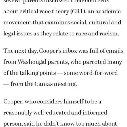
several parents discussed their concerns
about critical race theory (CRT), an academic
movement that examines social, cultural and
legal issues as they relate to race and racism.
The next day, Cooper’s inbox was full of emails
from Washougal parents, who parroted many
of the talking points — some word-for-word
— from the Camas meeting.
Cooper, who considers himself to be a
reasonably well-educated and informed
person, said he didn’t know too much about