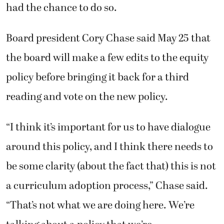
had the chance to do so.
Board president Cory Chase said May 25 that
the board will make a few edits to the equity
policy before bringing it back for a third
reading and vote on the new policy.
“I think it’s important for us to have dialogue
around this policy, and I think there needs to
be some clarity (about the fact that) this is not
a curriculum adoption process,” Chase said.
“That’s not what we are doing here. We’re