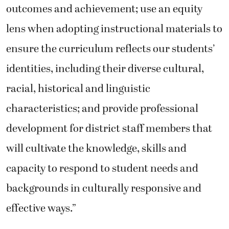
outcomes and achievement; use an equity
lens when adopting instructional materials to
ensure the curriculum reflects our students’
identities, including their diverse cultural,
racial, historical and linguistic
characteristics; and provide professional
development for district staff members that
will cultivate the knowledge, skills and
capacity to respond to student needs and
backgrounds in culturally responsive and
effective ways.”