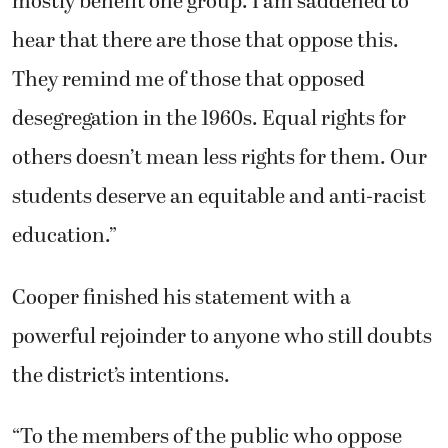
mostly benefit one group. I am saddened to
hear that there are those that oppose this.
They remind me of those that opposed
desegregation in the 1960s. Equal rights for
others doesn’t mean less rights for them. Our
students deserve an equitable and anti-racist
education.”
Cooper finished his statement with a
powerful rejoinder to anyone who still doubts
the district’s intentions.
“To the members of the public who oppose