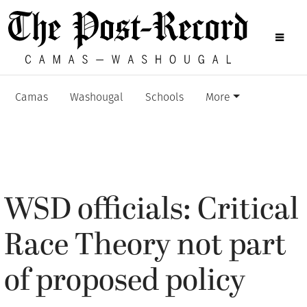
Camas
Washougal
Schools
More
WSD officials: Critical
Race Theory not part
of proposed policy