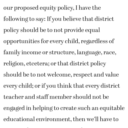
our proposed equity policy, I have the
following to say: If you believe that district
policy should be to not provide equal
opportunities for every child, regardless of
family income or structure, language, race,
religion, etcetera; or that district policy
should be to not welcome, respect and value
every child; or if you think that every district
teacher and staff member should not be
engaged in helping to create such an equitable
educational environment, then we’ll have to