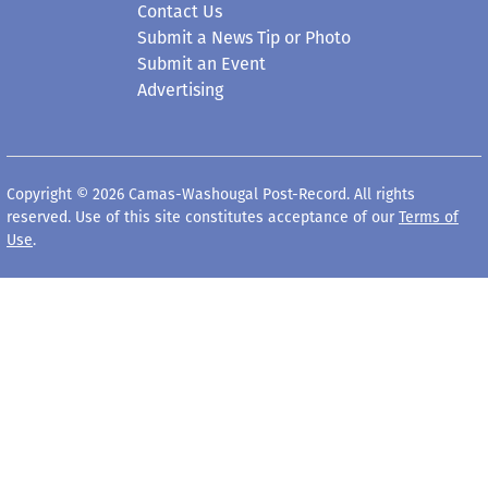
Contact Us
Submit a News Tip or Photo
Submit an Event
Advertising
Copyright © 2026 Camas-Washougal Post-Record. All rights
reserved. Use of this site constitutes acceptance of our
Terms of
Use
.