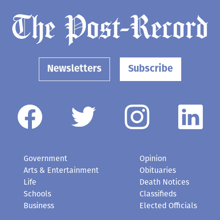
Newsletters
Subscribe
Government
Opinion
Arts & Entertainment
Obituaries
Life
Death Notices
Schools
Classifieds
Business
Elected Officials