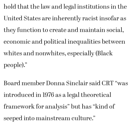
hold that the law and legal institutions in the
United States are inherently racist insofar as
they function to create and maintain social,
economic and political inequalities between
whites and nonwhites, especially (Black
people).”
Board member Donna Sinclair said CRT “was
introduced in 1976 as a legal theoretical
framework for analysis” but has “kind of
seeped into mainstream culture.”