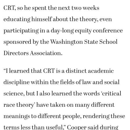
CRT, so he spent the next two weeks
educating himself about the theory, even
participating in a day-long equity conference
sponsored by the Washington State School
Directors Association.
“I learned that CRT is a distinct academic
discipline within the fields of law and social
science, but I also learned the words ‘critical
race theory’ have taken on many different
meanings to different people, rendering these
terms less than useful,” Cooper said during