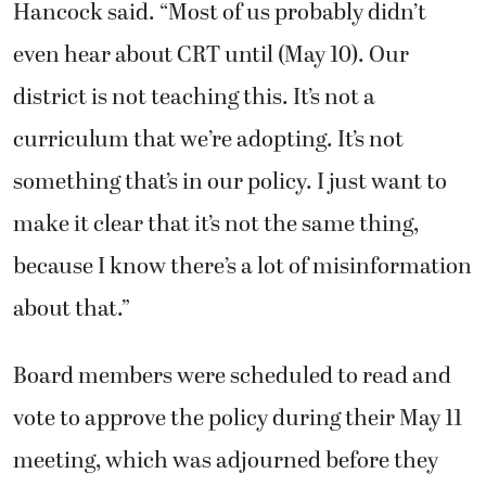
Hancock said. “Most of us probably didn’t
even hear about CRT until (May 10). Our
district is not teaching this. It’s not a
curriculum that we’re adopting. It’s not
something that’s in our policy. I just want to
make it clear that it’s not the same thing,
because I know there’s a lot of misinformation
about that.”
Board members were scheduled to read and
vote to approve the policy during their May 11
meeting, which was adjourned before they