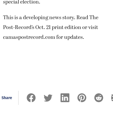
special election.
This is a developing news story. Read The
Post-Record’s Oct. 21 print edition or visit
camaspostrecord.com for updates.
Share