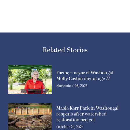
Related Stories
Former mayor of Washougal
Molly Coston dies at age 77
November 26, 2025
Mable Kerr Park in Washougal
reopens after watershed
restoration project
October 23, 2025