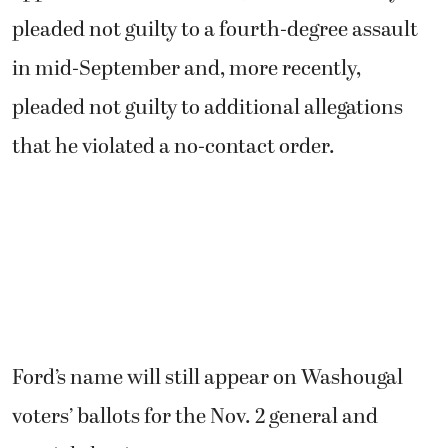
pleaded not guilty to a fourth-degree assault
in mid-September and, more recently,
pleaded not guilty to additional allegations
that he violated a no-contact order.
Ford’s name will still appear on Washougal
voters’ ballots for the Nov. 2 general and