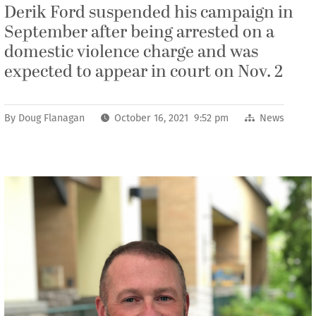
Derik Ford suspended his campaign in
September after being arrested on a
domestic violence charge and was
expected to appear in court on Nov. 2
By
Doug Flanagan
October 16, 2021 9:52 pm
News