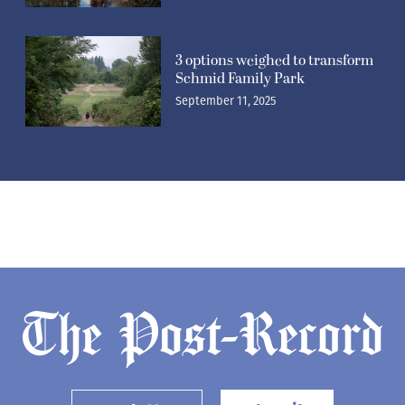
3 options weighed to transform
Schmid Family Park
September 11, 2025