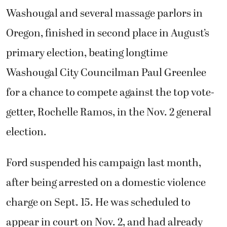
Washougal and several massage parlors in
Oregon, finished in second place in August’s
primary election, beating longtime
Washougal City Councilman Paul Greenlee
for a chance to compete against the top vote-
getter, Rochelle Ramos, in the Nov. 2 general
election.
Ford suspended his campaign last month,
after being arrested on a domestic violence
charge on Sept. 15. He was scheduled to
appear in court on Nov. 2, and had already