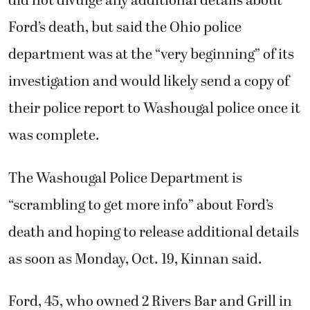
did not divulge any additional details about
Ford’s death, but said the Ohio police
department was at the “very beginning” of its
investigation and would likely send a copy of
their police report to Washougal police once it
was complete.
The Washougal Police Department is
“scrambling to get more info” about Ford’s
death and hoping to release additional details
as soon as Monday, Oct. 19, Kinnan said.
Ford, 45, who owned 2 Rivers Bar and Grill in