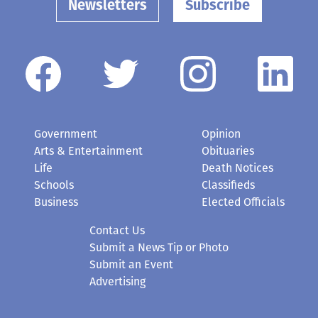
Newsletters
Subscribe
Government
Opinion
Arts & Entertainment
Obituaries
Life
Death Notices
Schools
Classifieds
Business
Elected Officials
Contact Us
Submit a News Tip or Photo
Submit an Event
Advertising