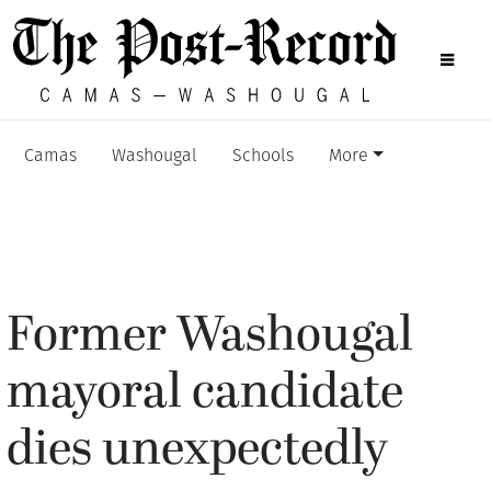
Camas
Washougal
Schools
More
Former Washougal
mayoral candidate
dies unexpectedly