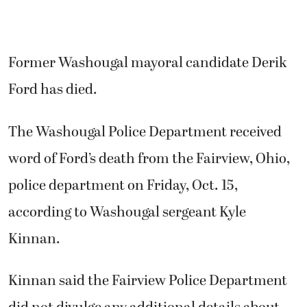
Former Washougal mayoral candidate Derik
Ford has died.
The Washougal Police Department received
word of Ford’s death from the Fairview, Ohio,
police department on Friday, Oct. 15,
according to Washougal sergeant Kyle
Kinnan.
Kinnan said the Fairview Police Department