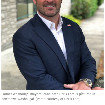
Former Washougal mayoral candidate Derik Ford is pictured in
downtown Washougal. (Photo courtesy of Derik Ford)