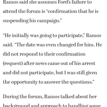
Ramos said she assumes Ford’s failure to
attend the forum is “confirmation that he is
suspending his campaign.”
“He initially was going to participate,” Ramos
said. “The date was even changed for him. He
did not respond to their confirmation
(request) after news came out of his arrest
and did not participate, but I was still given
the opportunity to answer the questions.”
During the forum, Ramos talked about her
background and approach to handling some