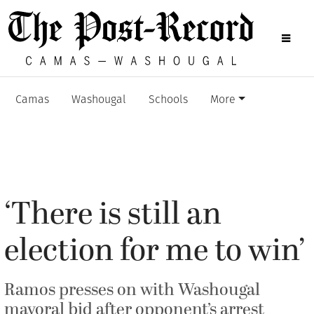
Camas
Washougal
Schools
More
‘There is still an
election for me to win’
Ramos presses on with Washougal
mayoral bid after opponent’s arrest