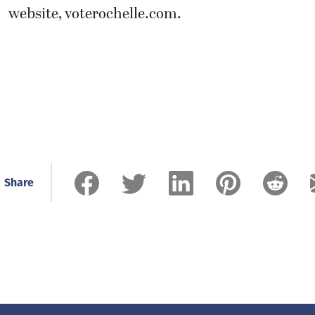
website, voterochelle.com.
Share