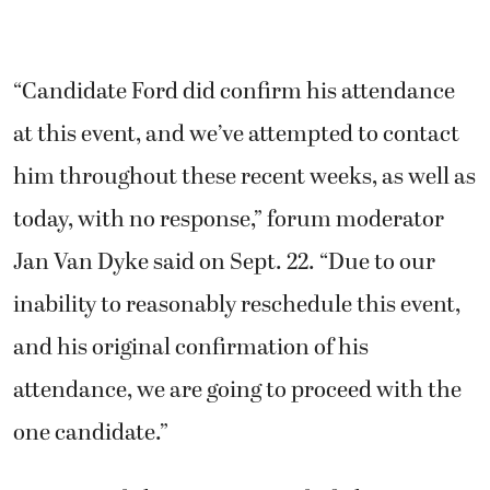
“Candidate Ford did confirm his attendance
at this event, and we’ve attempted to contact
him throughout these recent weeks, as well as
today, with no response,” forum moderator
Jan Van Dyke said on Sept. 22. “Due to our
inability to reasonably reschedule this event,
and his original confirmation of his
attendance, we are going to proceed with the
one candidate.”