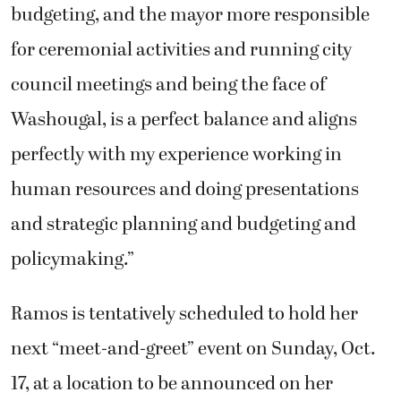
budgeting, and the mayor more responsible
for ceremonial activities and running city
council meetings and being the face of
Washougal, is a perfect balance and aligns
perfectly with my experience working in
human resources and doing presentations
and strategic planning and budgeting and
policymaking.”
Ramos is tentatively scheduled to hold her
next “meet-and-greet” event on Sunday, Oct.
17, at a location to be announced on her