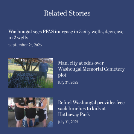
Related Stories
Washougal sees PFAS increase in 3 city wells, decrease
in 2 wells
September 25, 2025
Man, city at odds over
Washougal Memorial Cemetery
plot
July 31, 2025
Refuel Washougal provides free
sack lunches to kids at
Hathaway Park
July 31, 2025