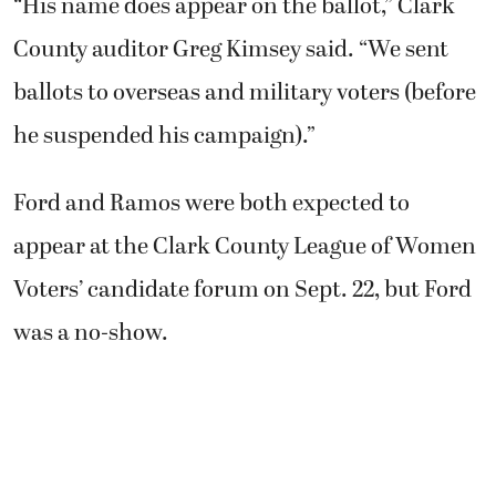
“His name does appear on the ballot,” Clark
County auditor Greg Kimsey said. “We sent
ballots to overseas and military voters (before
he suspended his campaign).”
Ford and Ramos were both expected to
appear at the Clark County League of Women
Voters’ candidate forum on Sept. 22, but Ford
was a no-show.