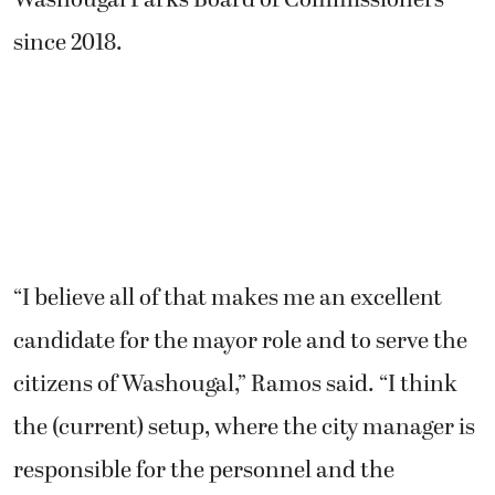
since 2018.
“I believe all of that makes me an excellent
candidate for the mayor role and to serve the
citizens of Washougal,” Ramos said. “I think
the (current) setup, where the city manager is
responsible for the personnel and the