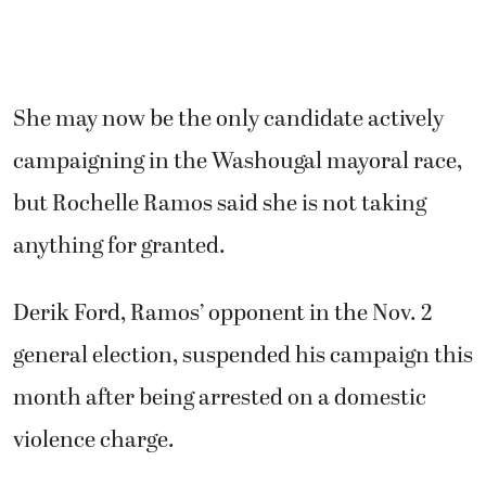
She may now be the only candidate actively
campaigning in the Washougal mayoral race,
but Rochelle Ramos said she is not taking
anything for granted.
Derik Ford, Ramos’ opponent in the Nov. 2
general election, suspended his campaign this
month after being arrested on a domestic
violence charge.