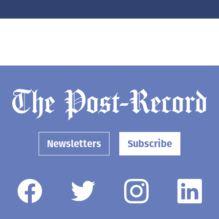
Newsletters
Subscribe