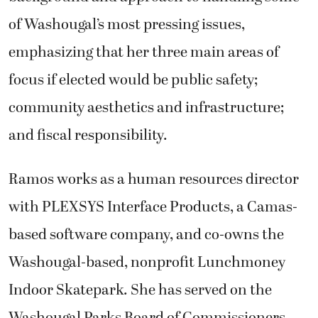
of Washougal’s most pressing issues,
emphasizing that her three main areas of
focus if elected would be public safety;
community aesthetics and infrastructure;
and fiscal responsibility.
Ramos works as a human resources director
with PLEXSYS Interface Products, a Camas-
based software company, and co-owns the
Washougal-based, nonprofit Lunchmoney
Indoor Skatepark. She has served on the
Washougal Parks Board of Commissioners