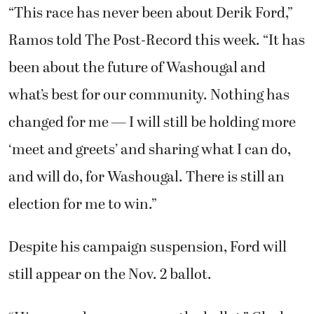
“This race has never been about Derik Ford,”
Ramos told The Post-Record this week. “It has
been about the future of Washougal and
what’s best for our community. Nothing has
changed for me — I will still be holding more
‘meet and greets’ and sharing what I can do,
and will do, for Washougal. There is still an
election for me to win.”
Despite his campaign suspension, Ford will
still appear on the Nov. 2 ballot.