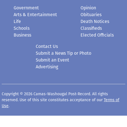
Government
Opinion
Arts & Entertainment
Obituaries
Life
Death Notices
Schools
Classifieds
Business
Elected Officials
Contact Us
Submit a News Tip or Photo
Submit an Event
Advertising
Copyright © 2026 Camas-Washougal Post-Record. All rights
reserved. Use of this site constitutes acceptance of our
Terms of
Use
.