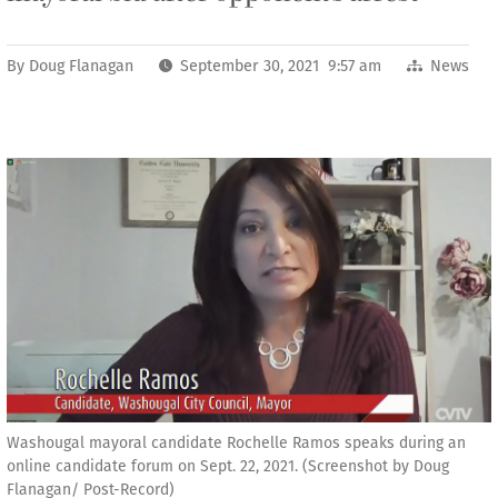
By
Doug Flanagan
September 30, 2021 9:57 am
News
Washougal mayoral candidate Rochelle Ramos speaks during an
online candidate forum on Sept. 22, 2021. (Screenshot by Doug
Flanagan/ Post-Record)