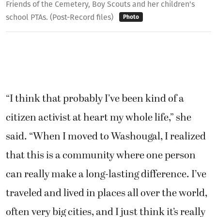
Friends of the Cemetery, Boy Scouts and her children's
school PTAs. (Post-Record files)
Photo
“I think that probably I’ve been kind of a
citizen activist at heart my whole life,” she
said. “When I moved to Washougal, I realized
that this is a community where one person
can really make a long-lasting difference. I’ve
traveled and lived in places all over the world,
often very big cities, and I just think it’s really