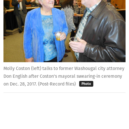
Molly Coston (left) talks to former Washougal city attorney
Don English after Coston's mayoral swearing-in ceremony
on Dec. 28, 2017. (Post-Record files)
Photo