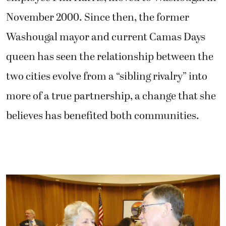
November 2000. Since then, the former
Washougal mayor and current Camas Days
queen has seen the relationship between the
two cities evolve from a “sibling rivalry” into
more of a true partnership, a change that she
believes has benefited both communities.