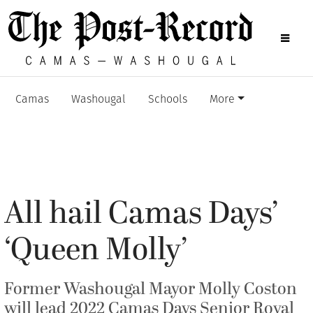
Camas
Washougal
Schools
More
All hail Camas Days’
‘Queen Molly’
Former Washougal Mayor Molly Coston
will lead 2022 Camas Days Senior Royal