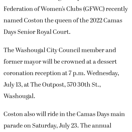
Federation of Women’s Clubs (GFWC) recently
named Coston the queen of the 2022 Camas
Days Senior Royal Court.
The Washougal City Council member and
former mayor will be crowned at a dessert
coronation reception at 7 p.m. Wednesday,
July 13, at The Outpost, 570 30th St.,
Washougal.
Coston also will ride in the Camas Days main
parade on Saturday, July 23. The annual