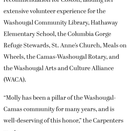
recommendation for Coston, lauding her
extensive volunteer experience for the
Washougal Community Library, Hathaway
Elementary School, the Columbia Gorge
Refuge Stewards, St. Anne’s Church, Meals on
Wheels, the Camas-Washougal Rotary, and
the Washougal Arts and Culture Alliance
(WACA).
“Molly has been a pillar of the Washougal-
Camas community for many years, and is
well-deserving of this honor,” the Carpenters