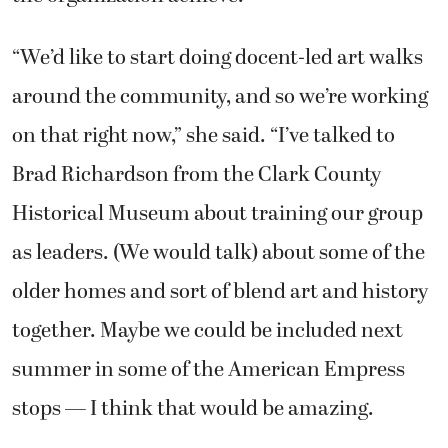
“We’d like to start doing docent-led art walks
around the community, and so we’re working
on that right now,” she said. “I’ve talked to
Brad Richardson from the Clark County
Historical Museum about training our group
as leaders. (We would talk) about some of the
older homes and sort of blend art and history
together. Maybe we could be included next
summer in some of the American Empress
stops — I think that would be amazing.