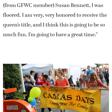
(from GFWC member) Susan Bennett, I was
floored. I am very, very honored to receive the
queen’s title, and I think this is going to be so
much fun. I’m going to have a great time.”