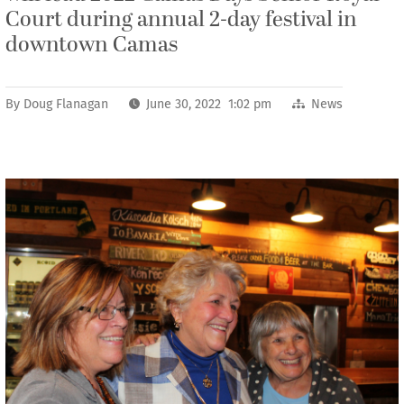
Court during annual 2-day festival in
downtown Camas
By
Doug Flanagan
June 30, 2022 1:02 pm
News