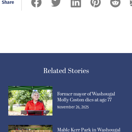
Share
Related Stories
Former mayor of Washougal
Molly Coston dies at age 77
November 26, 2025
Mable Kerr Park in Washougal