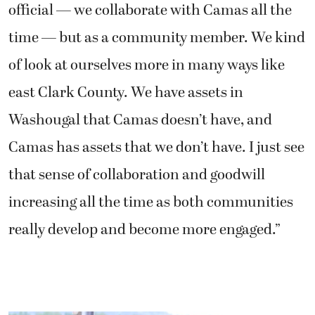
official — we collaborate with Camas all the
time — but as a community member. We kind
of look at ourselves more in many ways like
east Clark County. We have assets in
Washougal that Camas doesn’t have, and
Camas has assets that we don’t have. I just see
that sense of collaboration and goodwill
increasing all the time as both communities
really develop and become more engaged.”