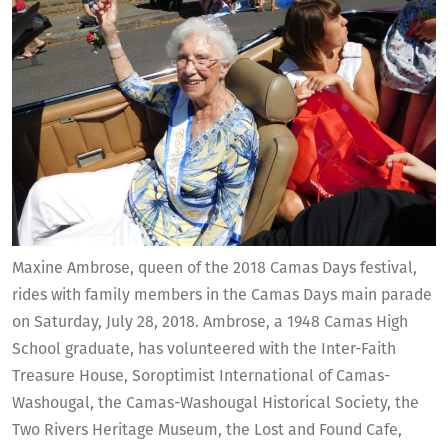
Maxine Ambrose, queen of the 2018 Camas Days festival,
rides with family members in the Camas Days main parade
on Saturday, July 28, 2018. Ambrose, a 1948 Camas High
School graduate, has volunteered with the Inter-Faith
Treasure House, Soroptimist International of Camas-
Washougal, the Camas-Washougal Historical Society, the
Two Rivers Heritage Museum, the Lost and Found Cafe,