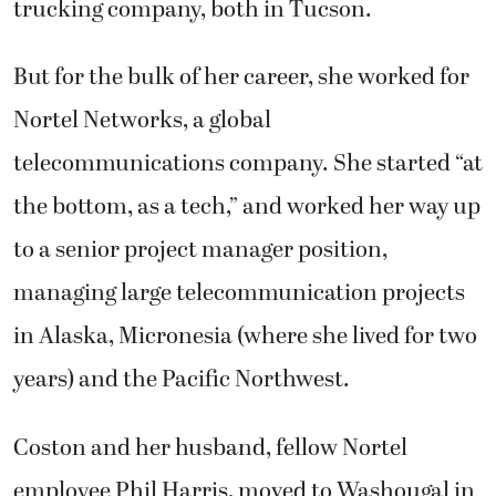
trucking company, both in Tucson.
But for the bulk of her career, she worked for
Nortel Networks, a global
telecommunications company. She started “at
the bottom, as a tech,” and worked her way up
to a senior project manager position,
managing large telecommunication projects
in Alaska, Micronesia (where she lived for two
years) and the Pacific Northwest.
Coston and her husband, fellow Nortel
employee Phil Harris, moved to Washougal in