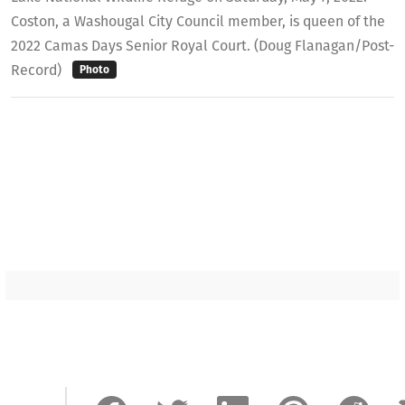
Coston, a Washougal City Council member, is queen of the
2022 Camas Days Senior Royal Court. (Doug Flanagan/Post-
Record)
Photo