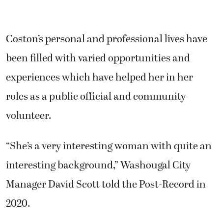
Coston’s personal and professional lives have
been filled with varied opportunities and
experiences which have helped her in her
roles as a public official and community
volunteer.
“She’s a very interesting woman with quite an
interesting background,” Washougal City
Manager David Scott told the Post-Record in
2020.