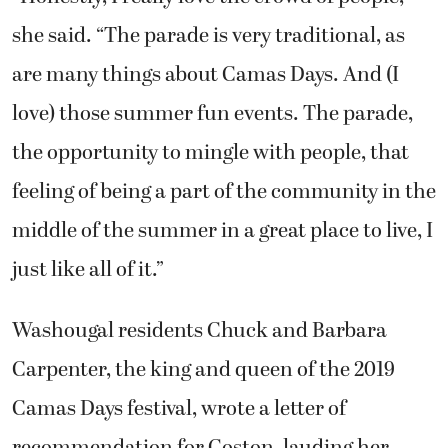
she said. “The parade is very traditional, as
are many things about Camas Days. And (I
love) those summer fun events. The parade,
the opportunity to mingle with people, that
feeling of being a part of the community in the
middle of the summer in a great place to live, I
just like all of it.”
Washougal residents Chuck and Barbara
Carpenter, the king and queen of the 2019
Camas Days festival, wrote a letter of