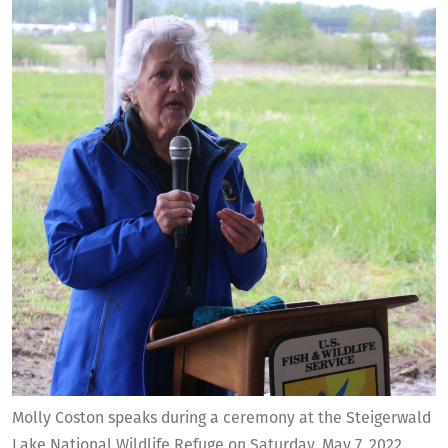
Molly Coston speaks during a ceremony at the Steigerwald
Lake National Wildlife Refuge on Saturday, May 7, 2022.