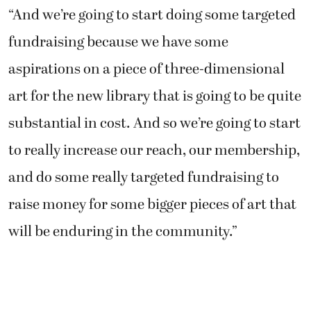
“And we’re going to start doing some targeted
fundraising because we have some
aspirations on a piece of three-dimensional
art for the new library that is going to be quite
substantial in cost. And so we’re going to start
to really increase our reach, our membership,
and do some really targeted fundraising to
raise money for some bigger pieces of art that
will be enduring in the community.”