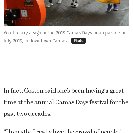
Youth carry a sign in the 2019 Camas Days main parade in
July 2019, in downtown Camas.
Photo
In fact, Coston said she’s been having a great
time at the annual Camas Days festival for the
past two decades.
“Honestly, I really love the crowd of people,”