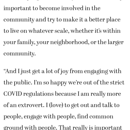
important to become involved in the
community and try to make it a better place
to live on whatever scale, whether it’s within
your family, your neighborhood, or the larger
community.
“And I just get a lot of joy from engaging with
the public. I’m so happy we’re out of the strict
COVID regulations because I am really more
of an extrovert. I (love) to get out and talk to
people, engage with people, find common
ground with people. That really is important