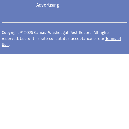
Advertising
Copyright © 2026 Camas-Washougal Post-Record. All rights
reserved. Use of this site constitutes acceptance of our
Terms of
Use
.