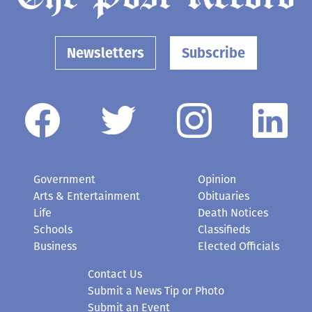
Newsletters
Subscribe
Government
Opinion
Arts & Entertainment
Obituaries
Life
Death Notices
Schools
Classifieds
Business
Elected Officials
Contact Us
Submit a News Tip or Photo
Submit an Event