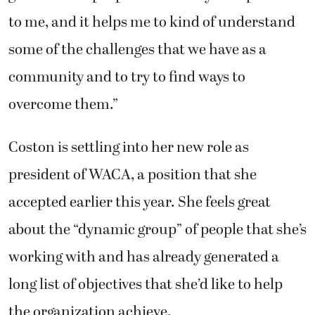
to me, and it helps me to kind of understand
some of the challenges that we have as a
community and to try to find ways to
overcome them.”
Coston is settling into her new role as
president of WACA, a position that she
accepted earlier this year. She feels great
about the “dynamic group” of people that she’s
working with and has already generated a
long list of objectives that she’d like to help
the organization achieve.