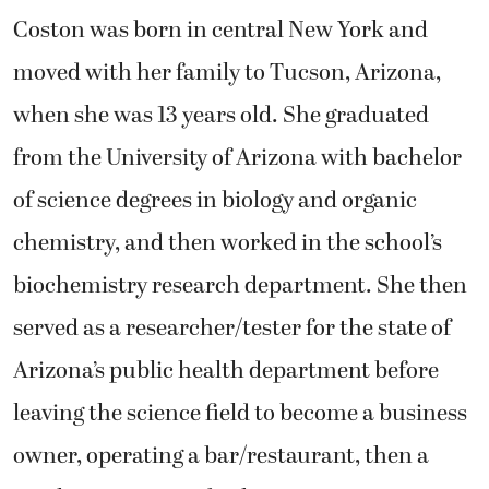
Coston was born in central New York and
moved with her family to Tucson, Arizona,
when she was 13 years old. She graduated
from the University of Arizona with bachelor
of science degrees in biology and organic
chemistry, and then worked in the school’s
biochemistry research department. She then
served as a researcher/tester for the state of
Arizona’s public health department before
leaving the science field to become a business
owner, operating a bar/restaurant, then a