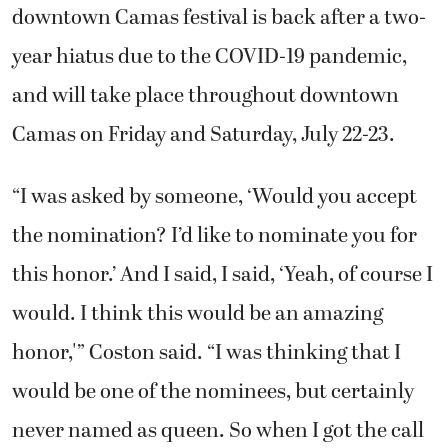
downtown Camas festival is back after a two-
year hiatus due to the COVID-19 pandemic,
and will take place throughout downtown
Camas on Friday and Saturday, July 22-23.
“I was asked by someone, ‘Would you accept
the nomination? I’d like to nominate you for
this honor.’ And I said, I said, ‘Yeah, of course I
would. I think this would be an amazing
honor,'” Coston said. “I was thinking that I
would be one of the nominees, but certainly
never named as queen. So when I got the call