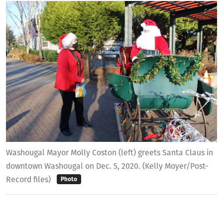
Washougal Mayor Molly Coston (left) greets Santa Claus in
downtown Washougal on Dec. 5, 2020. (Kelly Moyer/Post-
Record files)
Photo