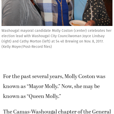
Washougal mayoral candidate Molly Coston (center) celebrates her
election lead with Washougal City Councilwoman Joyce Lindsay
(right) and Cathy Morton (left) at 54 40 Brewing on Nov. 8, 2017.
(Kelly Moyer/Post-Record files)
For the past several years, Molly Coston was
known as “Mayor Molly.” Now, she may be
known as “Queen Molly.”
The Camas-Washougal chapter of the General