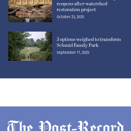
reopens after watershed
restoration project
October 23, 2025
3 options weighed to transform
Schmid Family Park
September 11, 2025