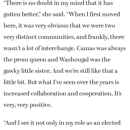
“There is no doubt in my mind that it has
gotten better,” she said. “When I first moved
here, it was very obvious that we were two
very distinct communities, and frankly, there
wasn’t a lot of interchange. Camas was always
the prom queen and Washougal was the
gawky little sister. And we’re still like that a
little bit. But what I’ve seen over the years is
increased collaboration and cooperation. It’s
very, very positive.
“And I see it not only in my role as an elected