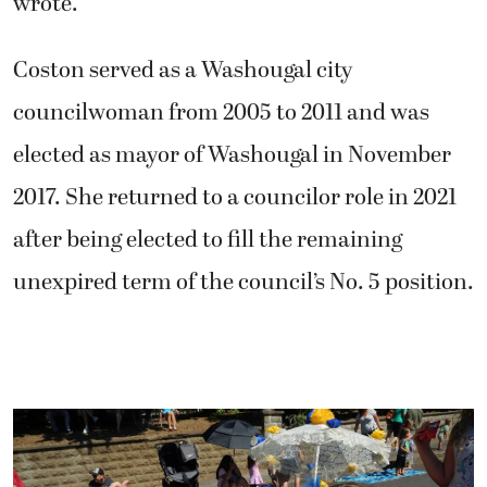
wrote.
Coston served as a Washougal city
councilwoman from 2005 to 2011 and was
elected as mayor of Washougal in November
2017. She returned to a councilor role in 2021
after being elected to fill the remaining
unexpired term of the council’s No. 5 position.