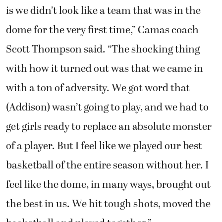
is we didn’t look like a team that was in the
dome for the very first time,” Camas coach
Scott Thompson said. “The shocking thing
with how it turned out was that we came in
with a ton of adversity. We got word that
(Addison) wasn’t going to play, and we had to
get girls ready to replace an absolute monster
of a player. But I feel like we played our best
basketball of the entire season without her. I
feel like the dome, in many ways, brought out
the best in us. We hit tough shots, moved the