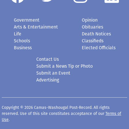
Government
Opinion
Arts & Entertainment
Obituaries
Life
Death Notices
Schools
Classifieds
Business
Elected Officials
Contact Us
Submit a News Tip or Photo
Submit an Event
Advertising
Copyright © 2026 Camas-Washougal Post-Record. All rights
reserved. Use of this site constitutes acceptance of our
Terms of
Use
.