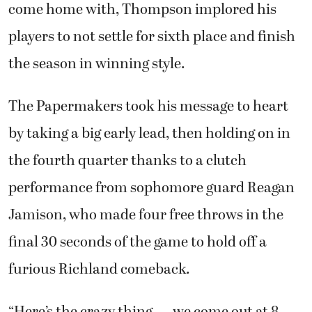
come home with, Thompson implored his
players to not settle for sixth place and finish
the season in winning style.
The Papermakers took his message to heart
by taking a big early lead, then holding on in
the fourth quarter thanks to a clutch
performance from sophomore guard Reagan
Jamison, who made four free throws in the
final 30 seconds of the game to hold off a
furious Richland comeback.