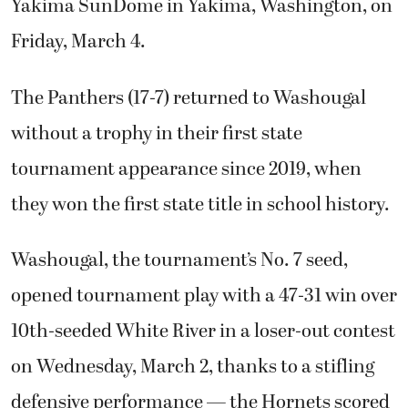
Yakima SunDome in Yakima, Washington, on
Friday, March 4.
The Panthers (17-7) returned to Washougal
without a trophy in their first state
tournament appearance since 2019, when
they won the first state title in school history.
Washougal, the tournament’s No. 7 seed,
opened tournament play with a 47-31 win over
10th-seeded White River in a loser-out contest
on Wednesday, March 2, thanks to a stifling
defensive performance — the Hornets scored