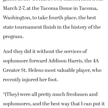
March 2-7, at the Tacoma Dome in Tacoma,
Washington, to take fourth place, the best
state tournament finish in the history of the
program.
And they did it without the services of
sophomore forward Addison Harris, the 4A
Greater St. Helens most valuable player, who
recently injured her foot.
“(They) were all pretty much freshmen and
sophomores, and the best way that I can put it