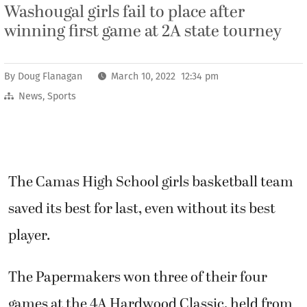
Washougal girls fail to place after
winning first game at 2A state tourney
By
Doug Flanagan
March 10, 2022 12:34 pm
News
,
Sports
The Camas High School girls basketball team
saved its best for last, even without its best
player.
The Papermakers won three of their four
games at the 4A Hardwood Classic, held from