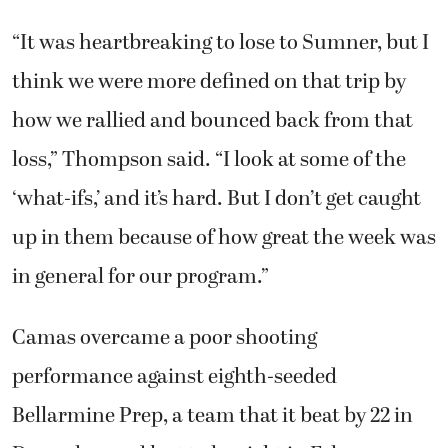
“It was heartbreaking to lose to Sumner, but I
think we were more defined on that trip by
how we rallied and bounced back from that
loss,” Thompson said. “I look at some of the
‘what-ifs,’ and it’s hard. But I don’t get caught
up in them because of how great the week was
in general for our program.”
Camas overcame a poor shooting
performance against eighth-seeded
Bellarmine Prep, a team that it beat by 22 in