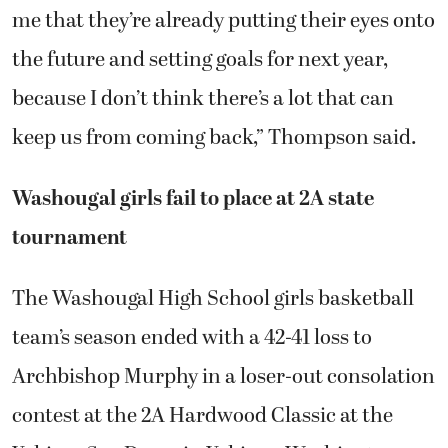
me that they’re already putting their eyes onto
the future and setting goals for next year,
because I don’t think there’s a lot that can
keep us from coming back,” Thompson said.
Washougal girls fail to place at 2A state
tournament
The Washougal High School girls basketball
team’s season ended with a 42-41 loss to
Archbishop Murphy in a loser-out consolation
contest at the 2A Hardwood Classic at the