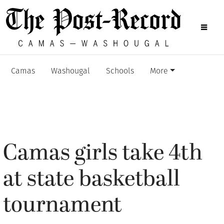
Camas
Washougal
Schools
More
Camas girls take 4th
at state basketball
tournament