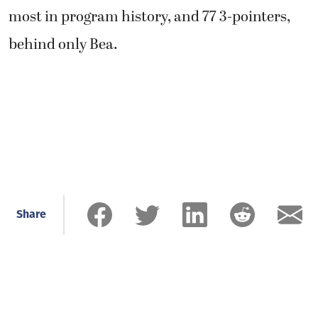
most in program history, and 77 3-pointers,
behind only Bea.
Share