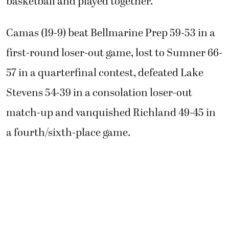
basketball and played together.”
Camas (19-9) beat Bellmarine Prep 59-53 in a
first-round loser-out game, lost to Sumner 66-
57 in a quarterfinal contest, defeated Lake
Stevens 54-39 in a consolation loser-out
match-up and vanquished Richland 49-45 in
a fourth/sixth-place game.