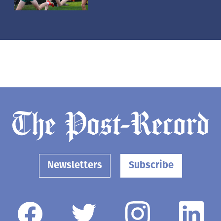
Newsletters
Subscribe