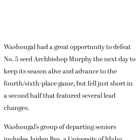
Washougal had a great opportunity to defeat
No. 5 seed Archbishop Murphy the next day to
keep its season alive and advance to the
fourth/sixth-place game, but fell just short in
a second half that featured several lead
changes.
Washougal’s group of departing seniors
includes Jaiden Bea, a University of Idaho