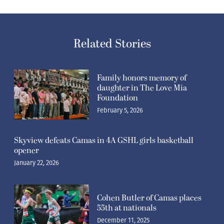
Related Stories
Family honors memory of
daughter in The Love Mia
Foundation
February 5, 2026
Skyview defeats Camas in 4A GSHL girls basketball
opener
January 22, 2026
Cohen Butler of Camas places
55th at nationals
December 11, 2025