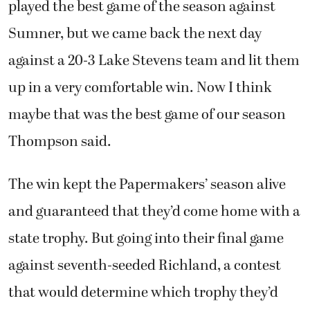
played the best game of the season against
Sumner, but we came back the next day
against a 20-3 Lake Stevens team and lit them
up in a very comfortable win. Now I think
maybe that was the best game of our season
Thompson said.
The win kept the Papermakers’ season alive
and guaranteed that they’d come home with a
state trophy. But going into their final game
against seventh-seeded Richland, a contest
that would determine which trophy they’d