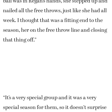
ball was in Regan’s hands, she stepped up and
nailed all the free throws, just like she had all
week. I thought that was a fitting end to the
season, her on the free throw line and closing
that thing off.”
“It’s a very special group and it was a very
special season for them, so it doesn’t surprise