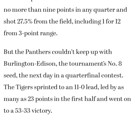
no more than nine points in any quarter and
shot 27.5% from the field, including 1 for 12
from 3-point range.
But the Panthers couldn’t keep up with
Burlington-Edison, the tournament’s No. 8
seed, the next day in a quarterfinal contest.
The Tigers sprinted to an 11-0 lead, led by as
many as 23 points in the first half and went on
to a 53-33 victory.