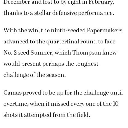
December and lost to by eight in February,
thanks to a stellar defensive performance.
With the win, the ninth-seeded Papermakers
advanced to the quarterfinal round to face
No. 2 seed Sumner, which Thompson knew
would present perhaps the toughest
challenge of the season.
Camas proved to be up for the challenge until
overtime, when it missed every one of the 10
shots it attempted from the field.