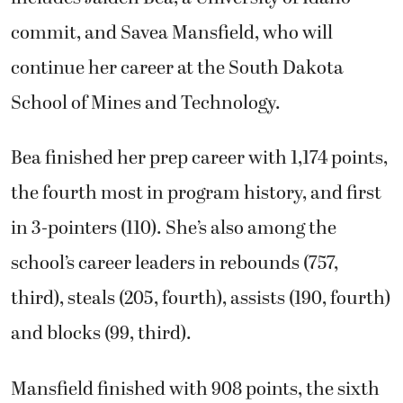
commit, and Savea Mansfield, who will
continue her career at the South Dakota
School of Mines and Technology.
Bea finished her prep career with 1,174 points,
the fourth most in program history, and first
in 3-pointers (110). She’s also among the
school’s career leaders in rebounds (757,
third), steals (205, fourth), assists (190, fourth)
and blocks (99, third).
Mansfield finished with 908 points, the sixth