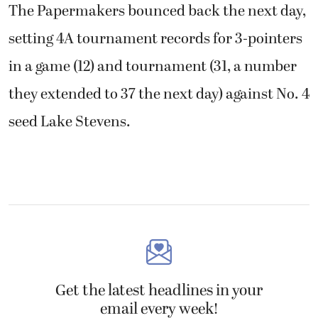
The Papermakers bounced back the next day,
setting 4A tournament records for 3-pointers
in a game (12) and tournament (31, a number
they extended to 37 the next day) against No. 4
seed Lake Stevens.
Get the latest headlines in your
email every week!