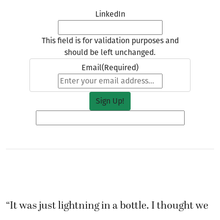
LinkedIn
This field is for validation purposes and
should be left unchanged.
Email
(Required)
“It was just lightning in a bottle. I thought we