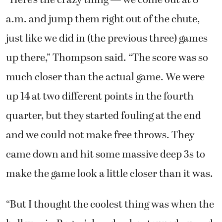
“Here’s the crazy thing — we come out at 8
a.m. and jump them right out of the chute,
just like we did in (the previous three) games
up there,” Thompson said. “The score was so
much closer than the actual game. We were
up 14 at two different points in the fourth
quarter, but they started fouling at the end
and we could not make free throws. They
came down and hit some massive deep 3s to
make the game look a little closer than it was.
“But I thought the coolest thing was when the