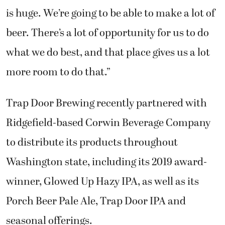
is huge. We’re going to be able to make a lot of
beer. There’s a lot of opportunity for us to do
what we do best, and that place gives us a lot
more room to do that.”
Trap Door Brewing recently partnered with
Ridgefield-based Corwin Beverage Company
to distribute its products throughout
Washington state, including its 2019 award-
winner, Glowed Up Hazy IPA, as well as its
Porch Beer Pale Ale, Trap Door IPA and
seasonal offerings.