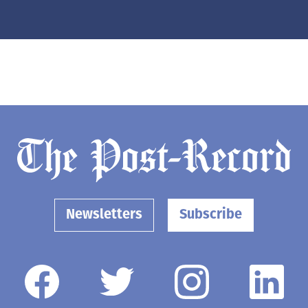
Newsletters
Subscribe