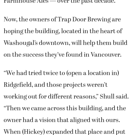
Farmhouse Ales — over the past decade.
Now, the owners of Trap Door Brewing are
hoping the building, located in the heart of
Washougal’s downtown, will help them build
on the success they’ve found in Vancouver.
“We had tried twice to (open a location in)
Ridgefield, and those projects weren’t
working out for different reasons,” Shull said.
“Then we came across this building, and the
owner had a vision that aligned with ours.
When (Hickey) expanded that place and put