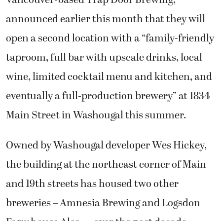
announced earlier this month that they will
open a second location with a “family-friendly
taproom, full bar with upscale drinks, local
wine, limited cocktail menu and kitchen, and
eventually a full-production brewery” at 1834
Main Street in Washougal this summer.
Owned by Washougal developer Wes Hickey,
the building at the northeast corner of Main
and 19th streets has housed two other
breweries – Amnesia Brewing and Logsdon