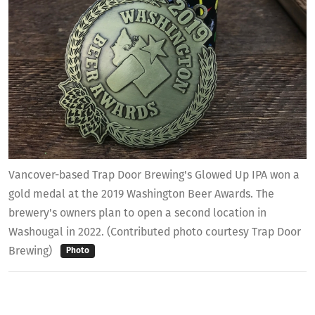
Vancover-based Trap Door Brewing's Glowed Up IPA won a
gold medal at the 2019 Washington Beer Awards. The
brewery's owners plan to open a second location in
Washougal in 2022. (Contributed photo courtesy Trap Door
Brewing)
Photo