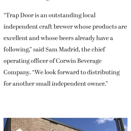
“Trap Door is an outstanding local
independent craft brewer whose products are
excellent and whose beers already have a
following,” said Sam Madrid, the chief
operating officer of Corwin Beverage
Company. “We look forward to distributing
for another small independent owner.”