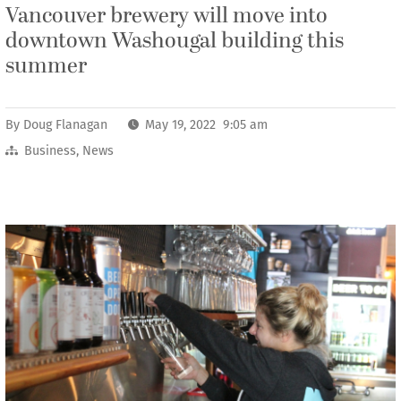
Vancouver brewery will move into
downtown Washougal building this
summer
By
Doug Flanagan
May 19, 2022 9:05 am
Business
,
News