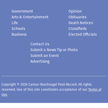
Government
Opinion
Arts & Entertainment
Obituaries
Life
Death Notices
Schools
Classifieds
Business
Elected Officials
Contact Us
Submit a News Tip or Photo
Submit an Event
Advertising
Copyright © 2026 Camas-Washougal Post-Record. All rights
reserved. Use of this site constitutes acceptance of our
Terms of
Use
.