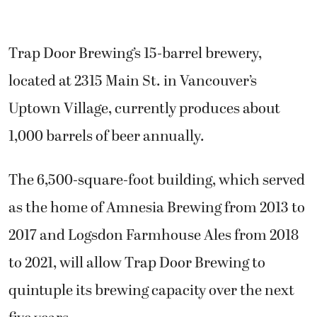
Trap Door Brewing’s 15-barrel brewery,
located at 2315 Main St. in Vancouver’s
Uptown Village, currently produces about
1,000 barrels of beer annually.
The 6,500-square-foot building, which served
as the home of Amnesia Brewing from 2013 to
2017 and Logsdon Farmhouse Ales from 2018
to 2021, will allow Trap Door Brewing to
quintuple its brewing capacity over the next