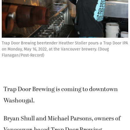
Trap Door Brewing beertender Heather Stoller pours a Trap Door IPA
on Monday, May 16, 2022, at the Vancouver brewery. (Doug
Flanagan/Post-Record)
Trap Door Brewing is coming to downtown
Washougal.
Bryan Shull and Michael Parsons, owners of
Vancouver-based Trap Door Brewing,