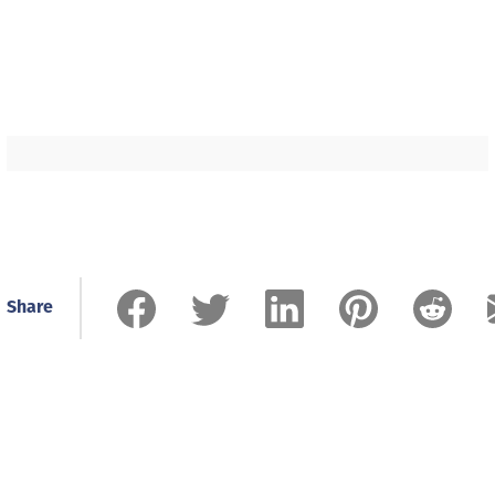
Share