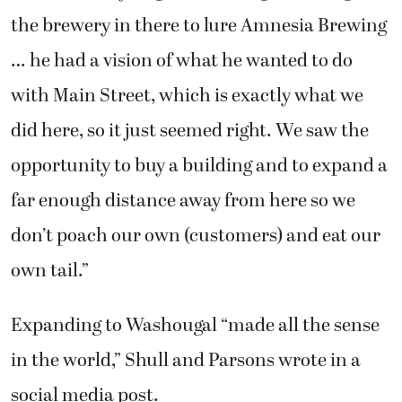
the brewery in there to lure Amnesia Brewing
… he had a vision of what he wanted to do
with Main Street, which is exactly what we
did here, so it just seemed right. We saw the
opportunity to buy a building and to expand a
far enough distance away from here so we
don’t poach our own (customers) and eat our
own tail.”
Expanding to Washougal “made all the sense
in the world,” Shull and Parsons wrote in a
social media post.