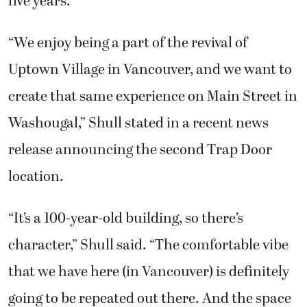
five years.
“We enjoy being a part of the revival of
Uptown Village in Vancouver, and we want to
create that same experience on Main Street in
Washougal,” Shull stated in a recent news
release announcing the second Trap Door
location.
“It’s a 100-year-old building, so there’s
character,” Shull said. “The comfortable vibe
that we have here (in Vancouver) is definitely
going to be repeated out there. And the space