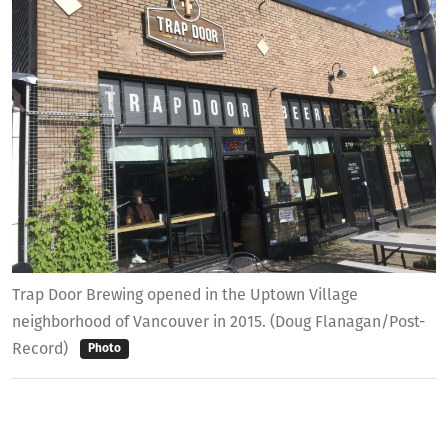
Trap Door Brewing opened in the Uptown Village
neighborhood of Vancouver in 2015. (Doug Flanagan/Post-
Record)
Photo