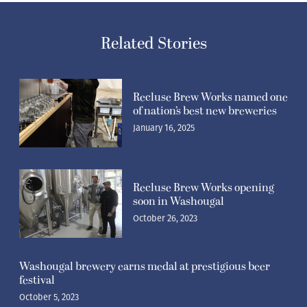
Related Stories
Recluse Brew Works named one
of nation’s best new breweries
January 16, 2025
Recluse Brew Works opening
soon in Washougal
October 26, 2023
Washougal brewery earns medal at prestigious beer
festival
October 5, 2023