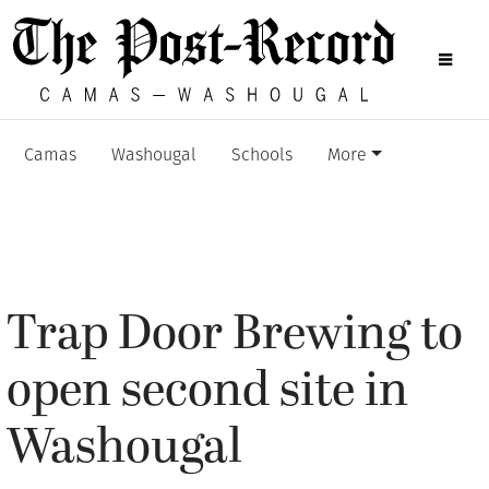
Camas
Washougal
Schools
More
Trap Door Brewing to
open second site in
Washougal