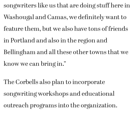
songwriters like us that are doing stuff here in
Washougal and Camas, we definitely want to
feature them, but we also have tons of friends
in Portland and also in the region and
Bellingham and all these other towns that we
know we can bring in.”
The Corbells also plan to incorporate
songwriting workshops and educational
outreach programs into the organization.