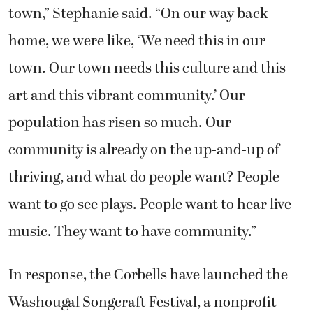
town,” Stephanie said. “On our way back
home, we were like, ‘We need this in our
town. Our town needs this culture and this
art and this vibrant community.’ Our
population has risen so much. Our
community is already on the up-and-up of
thriving, and what do people want? People
want to go see plays. People want to hear live
music. They want to have community.”
In response, the Corbells have launched the
Washougal Songcraft Festival, a nonprofit