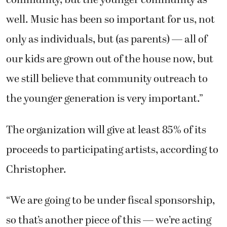
community, but the younger community as
well. Music has been so important for us, not
only as individuals, but (as parents) — all of
our kids are grown out of the house now, but
we still believe that community outreach to
the younger generation is very important.”
The organization will give at least 85% of its
proceeds to participating artists, according to
Christopher.
“We are going to be under fiscal sponsorship,
so that’s another piece of this — we’re acting