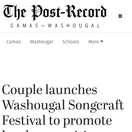
Camas
Washougal
Schools
More
Couple launches
Washougal Songcraft
Festival to promote