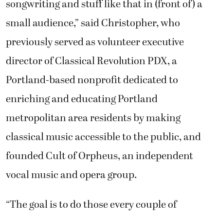
songwriting and stuff like that in (front of) a
small audience,” said Christopher, who
previously served as volunteer executive
director of Classical Revolution PDX, a
Portland-based nonprofit dedicated to
enriching and educating Portland
metropolitan area residents by making
classical music accessible to the public, and
founded Cult of Orpheus, an independent
vocal music and opera group.
“The goal is to do those every couple of