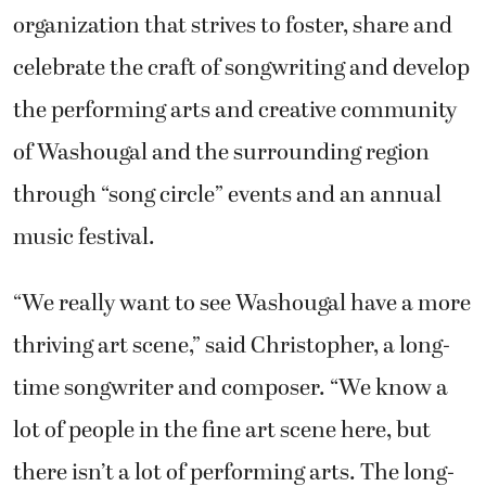
organization that strives to foster, share and
celebrate the craft of songwriting and develop
the performing arts and creative community
of Washougal and the surrounding region
through “song circle” events and an annual
music festival.
“We really want to see Washougal have a more
thriving art scene,” said Christopher, a long-
time songwriter and composer. “We know a
lot of people in the fine art scene here, but
there isn’t a lot of performing arts. The long-