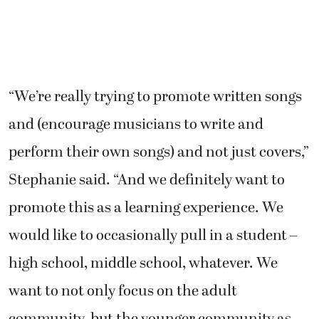
“We’re really trying to promote written songs
and (encourage musicians to write and
perform their own songs) and not just covers,”
Stephanie said. “And we definitely want to
promote this as a learning experience. We
would like to occasionally pull in a student –
high school, middle school, whatever. We
want to not only focus on the adult