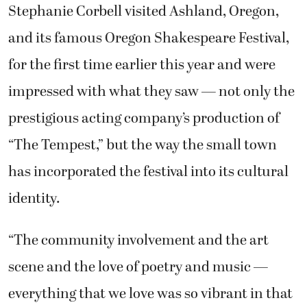
Stephanie Corbell visited Ashland, Oregon,
and its famous Oregon Shakespeare Festival,
for the first time earlier this year and were
impressed with what they saw — not only the
prestigious acting company’s production of
“The Tempest,” but the way the small town
has incorporated the festival into its cultural
identity.
“The community involvement and the art
scene and the love of poetry and music —
everything that we love was so vibrant in that