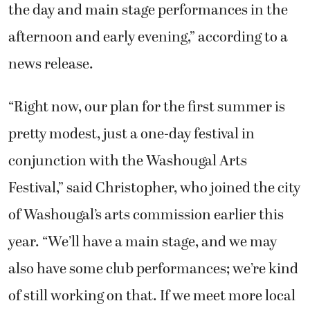
the day and main stage performances in the
afternoon and early evening,” according to a
news release.
“Right now, our plan for the first summer is
pretty modest, just a one-day festival in
conjunction with the Washougal Arts
Festival,” said Christopher, who joined the city
of Washougal’s arts commission earlier this
year. “We’ll have a main stage, and we may
also have some club performances; we’re kind
of still working on that. If we meet more local