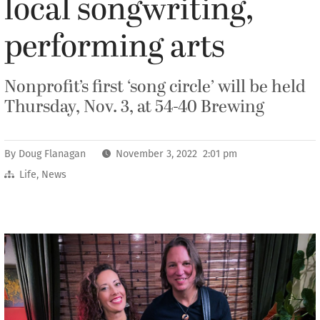
local songwriting,
performing arts
Nonprofit’s first ‘song circle’ will be held
Thursday, Nov. 3, at 54-40 Brewing
By
Doug Flanagan
November 3, 2022 2:01 pm
Life
,
News