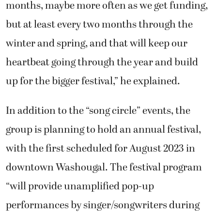
months, maybe more often as we get funding,
but at least every two months through the
winter and spring, and that will keep our
heartbeat going through the year and build
up for the bigger festival,” he explained.
In addition to the “song circle” events, the
group is planning to hold an annual festival,
with the first scheduled for August 2023 in
downtown Washougal. The festival program
“will provide unamplified pop-up
performances by singer/songwriters during