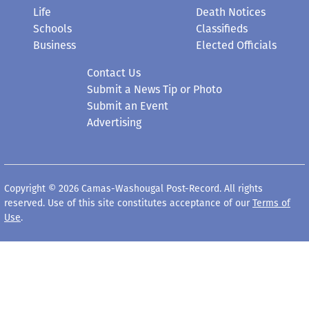
Life
Death Notices
Schools
Classifieds
Business
Elected Officials
Contact Us
Submit a News Tip or Photo
Submit an Event
Advertising
Copyright © 2026 Camas-Washougal Post-Record. All rights
reserved. Use of this site constitutes acceptance of our
Terms of
Use
.