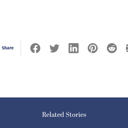
Share
Related Stories