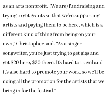
as an arts nonprofit. (We are) fundraising and
trying to get grants so that we’re supporting
artists and paying them to be here, which is a
different kind of thing from being on your
own,” Christopher said. “As a singer-
songwriter, you’re just trying to get gigs and
get $20 here, $30 there. It’s hard to travel and
it’s also hard to promote your work, so we’ll be
doing all the promotion for the artists that we
bring in for the festival.”