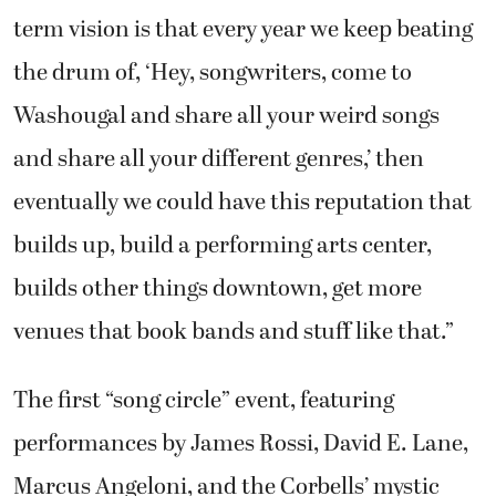
term vision is that every year we keep beating
the drum of, ‘Hey, songwriters, come to
Washougal and share all your weird songs
and share all your different genres,’ then
eventually we could have this reputation that
builds up, build a performing arts center,
builds other things downtown, get more
venues that book bands and stuff like that.”
The first “song circle” event, featuring
performances by James Rossi, David E. Lane,
Marcus Angeloni, and the Corbells’ mystic