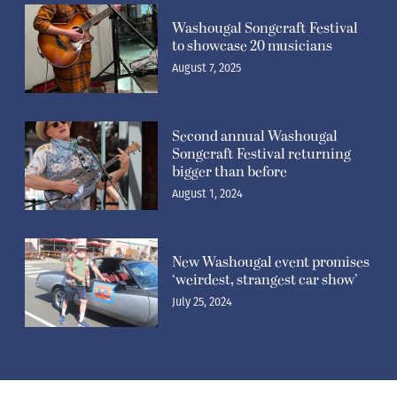
Washougal Songcraft Festival
to showcase 20 musicians
August 7, 2025
Second annual Washougal
Songcraft Festival returning
bigger than before
August 1, 2024
New Washougal event promises
‘weirdest, strangest car show’
July 25, 2024