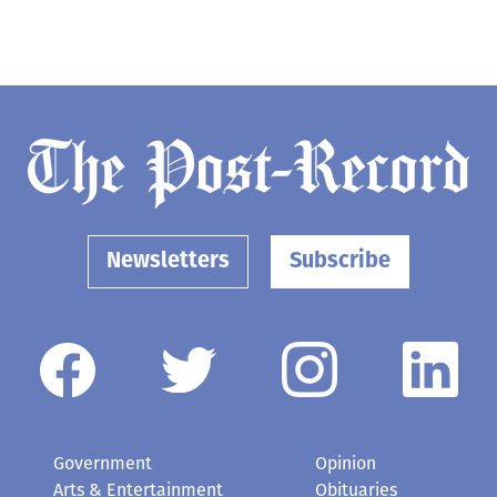
Newsletters
Subscribe
Government
Opinion
Arts & Entertainment
Obituaries