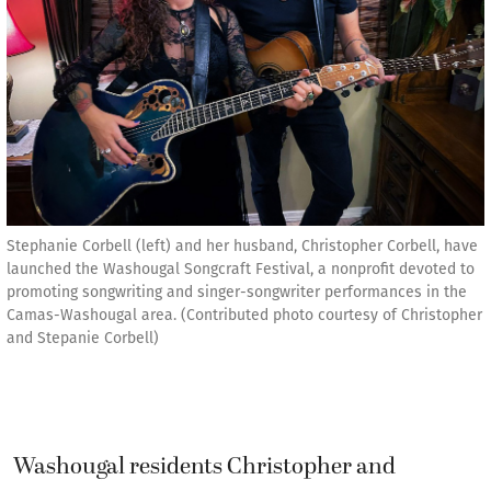
Stephanie Corbell (left) and her husband, Christopher Corbell, have
launched the Washougal Songcraft Festival, a nonprofit devoted to
promoting songwriting and singer-songwriter performances in the
Camas-Washougal area. (Contributed photo courtesy of Christopher
and Stepanie Corbell)
Washougal residents Christopher and