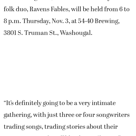
folk duo, Ravens Fables, will be held from 6 to
8 p.m. Thursday, Nov. 3, at 54-40 Brewing,
3801 S. Truman St., Washougal.
“It’s definitely going to be a very intimate
gathering, with just three or four songwriters
trading songs, trading stories about their