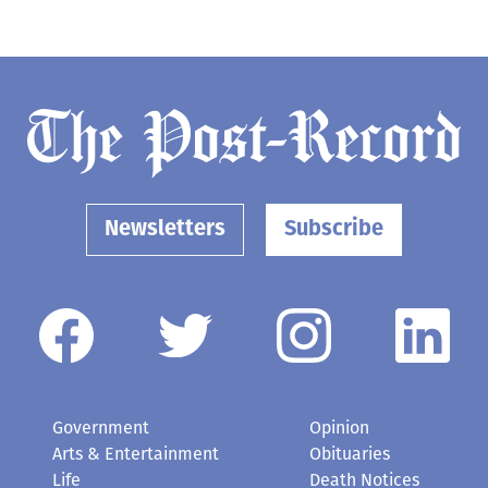
Newsletters
Subscribe
Government
Opinion
Arts & Entertainment
Obituaries
Life
Death Notices