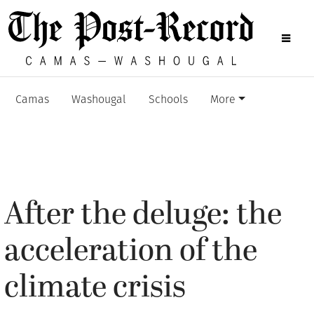
Camas
Washougal
Schools
More
After the deluge: the
acceleration of the
climate crisis