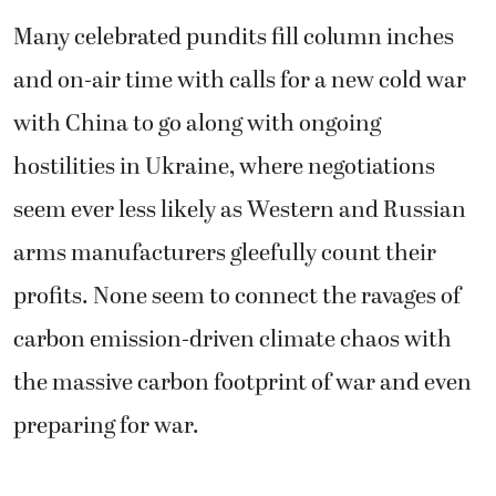
Many celebrated pundits fill column inches
and on-air time with calls for a new cold war
with China to go along with ongoing
hostilities in Ukraine, where negotiations
seem ever less likely as Western and Russian
arms manufacturers gleefully count their
profits. None seem to connect the ravages of
carbon emission-driven climate chaos with
the massive carbon footprint of war and even
preparing for war.