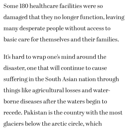
Some 180 healthcare facilities were so
damaged that they no longer function, leaving
many desperate people without access to
basic care for themselves and their families.
It’s hard to wrap one’s mind around the
disaster, one that will continue to cause
suffering in the South Asian nation through
things like agricultural losses and water-
borne diseases after the waters begin to
recede. Pakistan is the country with the most
glaciers below the arctic circle, which