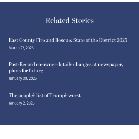
Related Stories
East County Fire and Rescue: State of the District 2025
March 27, 2025
Post-Record co-owner details changes at newspaper,
plans for future
January 30, 2025
The people’s list of Trump’s worst
January 2, 2025