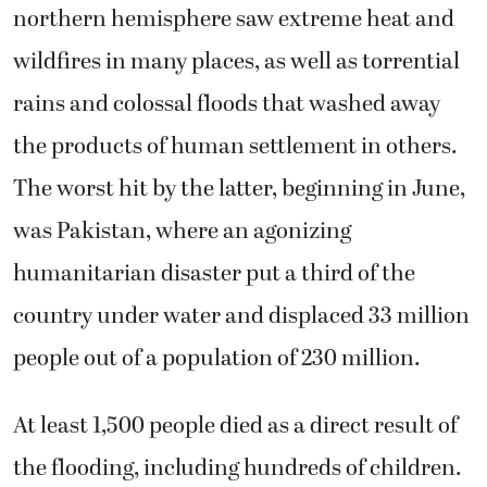
northern hemisphere saw extreme heat and
wildfires in many places, as well as torrential
rains and colossal floods that washed away
the products of human settlement in others.
The worst hit by the latter, beginning in June,
was Pakistan, where an agonizing
humanitarian disaster put a third of the
country under water and displaced 33 million
people out of a population of 230 million.
At least 1,500 people died as a direct result of
the flooding, including hundreds of children.