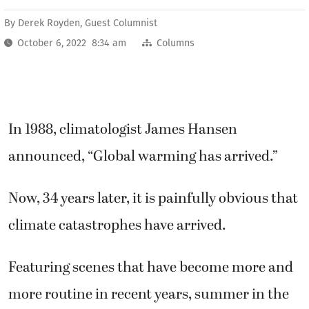
By
Derek Royden, Guest Columnist
October 6, 2022 8:34 am
Columns
In 1988, climatologist James Hansen
announced, “Global warming has arrived.”
Now, 34 years later, it is painfully obvious that
climate catastrophes have arrived.
Featuring scenes that have become more and
more routine in recent years, summer in the