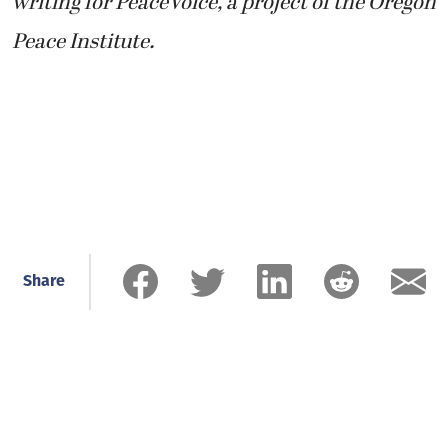
writing for PeaceVoice, a project of the Oregon
Peace Institute.
Share