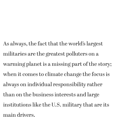
As always, the fact that the world’s largest
militaries are the greatest polluters on a
warming planet is a missing part of the story;
when it comes to climate change the focus is
always on individual responsibility rather
than on the business interests and large
institutions like the U.S. military that are its
main drivers.