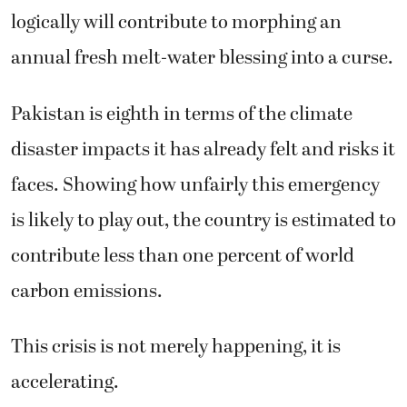
logically will contribute to morphing an
annual fresh melt-water blessing into a curse.
Pakistan is eighth in terms of the climate
disaster impacts it has already felt and risks it
faces. Showing how unfairly this emergency
is likely to play out, the country is estimated to
contribute less than one percent of world
carbon emissions.
This crisis is not merely happening, it is
accelerating.