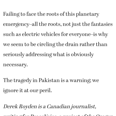
Failing to face the roots of this planetary
emergency–all the roots, not just the fantasies
such as electric vehicles for everyone–is why
we seem to be circling the drain rather than
seriously addressing what is obviously
necessary.
The tragedy in Pakistan is a warning; we
ignore it at our peril.
Derek Royden is a Canadian journalist,