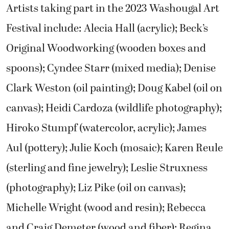
Artists taking part in the 2023 Washougal Art
Festival include: Alecia Hall (acrylic); Beck’s
Original Woodworking (wooden boxes and
spoons); Cyndee Starr (mixed media); Denise
Clark Weston (oil painting); Doug Kabel (oil on
canvas); Heidi Cardoza (wildlife photography);
Hiroko Stumpf (watercolor, acrylic); James
Aul (pottery); Julie Koch (mosaic); Karen Reule
(sterling and fine jewelry); Leslie Struxness
(photography); Liz Pike (oil on canvas);
Michelle Wright (wood and resin); Rebecca
and Craig Demeter (wood and fiber); Regina