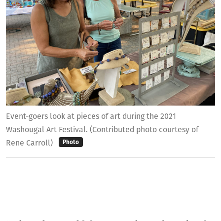
Event-goers look at pieces of art during the 2021
Washougal Art Festival. (Contributed photo courtesy of
Rene Carroll)
Photo