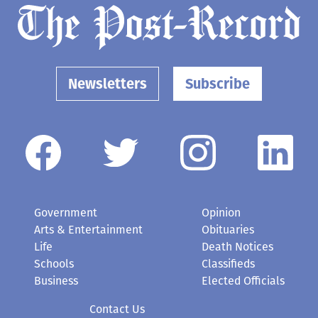
Newsletters
Subscribe
Government
Opinion
Arts & Entertainment
Obituaries
Life
Death Notices
Schools
Classifieds
Business
Elected Officials
Contact Us