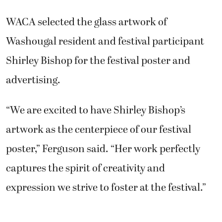
WACA selected the glass artwork of
Washougal resident and festival participant
Shirley Bishop for the festival poster and
advertising.
“We are excited to have Shirley Bishop’s
artwork as the centerpiece of our festival
poster,” Ferguson said. “Her work perfectly
captures the spirit of creativity and
expression we strive to foster at the festival.”