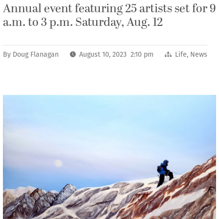
Annual event featuring 25 artists set for 9
a.m. to 3 p.m. Saturday, Aug. 12
By
Doug Flanagan
August 10, 2023 2:10 pm
Life
,
News