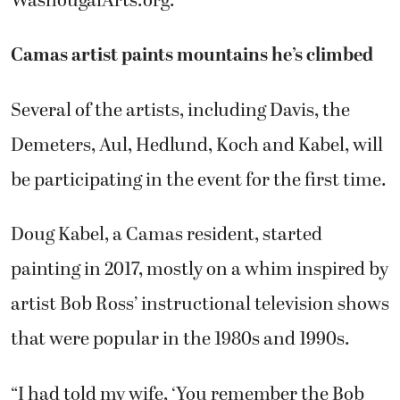
WashougalArts.org.
Camas artist paints mountains he’s climbed
Several of the artists, including Davis, the
Demeters, Aul, Hedlund, Koch and Kabel, will
be participating in the event for the first time.
Doug Kabel, a Camas resident, started
painting in 2017, mostly on a whim inspired by
artist Bob Ross’ instructional television shows
that were popular in the 1980s and 1990s.
“I had told my wife, ‘You remember the Bob