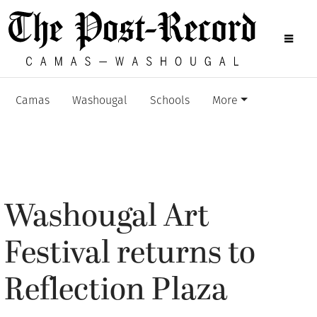
Camas
Washougal
Schools
More
Washougal Art
Festival returns to
Reflection Plaza