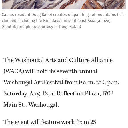
Camas resident Doug Kabel creates oil paintings of mountains he's
climbed, including the Himalayas in southeast Asia (above).
(Contributed photo courtesy of Doug Kabel)
The Washougal Arts and Culture Alliance
(WACA) will hold its seventh annual
Washougal Art Festival from 9 a.m. to 3 p.m.
Saturday, Aug. 12, at Reflection Plaza, 1703
Main St., Washougal.
The event will feature work from 25