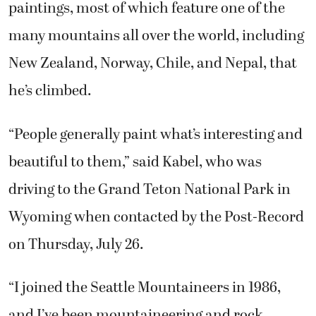
paintings, most of which feature one of the
many mountains all over the world, including
New Zealand, Norway, Chile, and Nepal, that
he’s climbed.
“People generally paint what’s interesting and
beautiful to them,” said Kabel, who was
driving to the Grand Teton National Park in
Wyoming when contacted by the Post-Record
on Thursday, July 26.
“I joined the Seattle Mountaineers in 1986,
and I’ve been mountaineering and rock