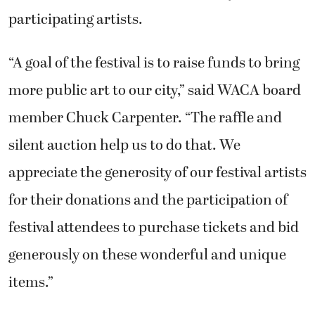
participating artists.
“A goal of the festival is to raise funds to bring
more public art to our city,” said WACA board
member Chuck Carpenter. “The raffle and
silent auction help us to do that. We
appreciate the generosity of our festival artists
for their donations and the participation of
festival attendees to purchase tickets and bid
generously on these wonderful and unique
items.”