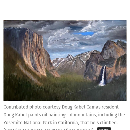
Contributed photo courtesy Doug Kabel Camas resident
Doug Kabel paints oil paintings of mountains, including the
Yosemite National Park in California, that he's climbed.