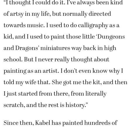
“I thought I could do it. I’ve always been kind
of artsy in my life, but normally directed
towards music. I used to do calligraphy as a
kid, and I used to paint those little ‘Dungeons
and Dragons’ miniatures way back in high
school. But I never really thought about
painting as an artist. I don’t even know why I
told my wife that. She got me the kit, and then
I just started from there, from literally
scratch, and the rest is history.”
Since then, Kabel has painted hundreds of