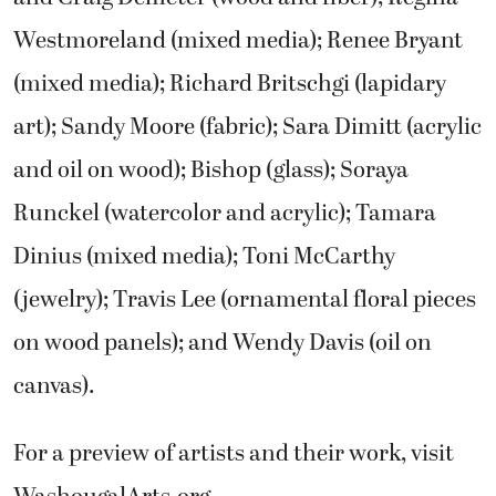
Westmoreland (mixed media); Renee Bryant
(mixed media); Richard Britschgi (lapidary
art); Sandy Moore (fabric); Sara Dimitt (acrylic
and oil on wood); Bishop (glass); Soraya
Runckel (watercolor and acrylic); Tamara
Dinius (mixed media); Toni McCarthy
(jewelry); Travis Lee (ornamental floral pieces
on wood panels); and Wendy Davis (oil on
canvas).
For a preview of artists and their work, visit