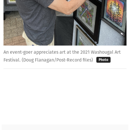
An event-goer appreciates art at the 2021 Washougal Art
Festival. (Doug Flanagan/Post-Record files)
Photo