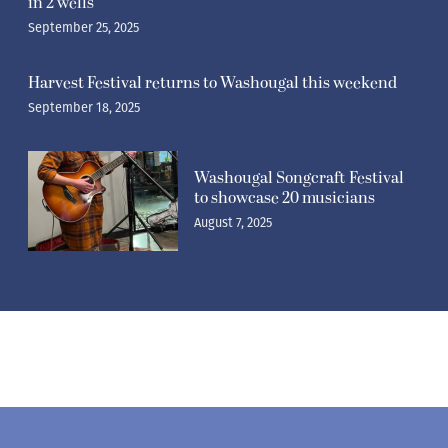
in 2 wells
September 25, 2025
Harvest Festival returns to Washougal this weekend
September 18, 2025
Washougal Songcraft Festival
to showcase 20 musicians
August 7, 2025