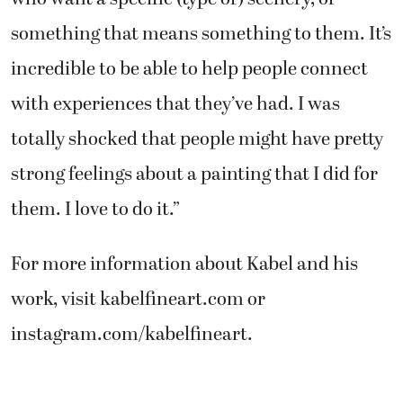
something that means something to them. It’s
incredible to be able to help people connect
with experiences that they’ve had. I was
totally shocked that people might have pretty
strong feelings about a painting that I did for
them. I love to do it.”
For more information about Kabel and his
work, visit kabelfineart.com or
instagram.com/kabelfineart.