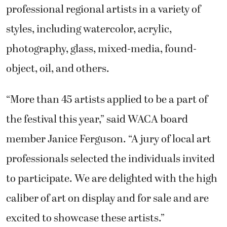
professional regional artists in a variety of
styles, including watercolor, acrylic,
photography, glass, mixed-media, found-
object, oil, and others.
“More than 45 artists applied to be a part of
the festival this year,” said WACA board
member Janice Ferguson. “A jury of local art
professionals selected the individuals invited
to participate. We are delighted with the high
caliber of art on display and for sale and are
excited to showcase these artists.”