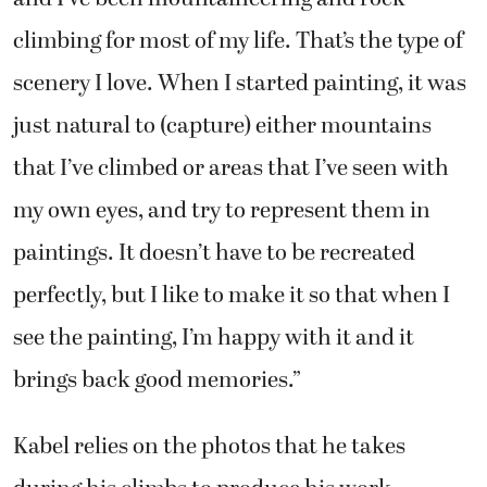
climbing for most of my life. That’s the type of
scenery I love. When I started painting, it was
just natural to (capture) either mountains
that I’ve climbed or areas that I’ve seen with
my own eyes, and try to represent them in
paintings. It doesn’t have to be recreated
perfectly, but I like to make it so that when I
see the painting, I’m happy with it and it
brings back good memories.”
Kabel relies on the photos that he takes