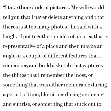
“I take thousands of pictures. My wife would
tell you that I never delete anything and that
there’s just too many photos,” he said with a
laugh. “I put together an idea of an area that is
representative of a place and then maybe an
angle or a couple of different features that I
remember, and build a sketch that captures
the things that I remember the most, or
something that was either memorable during
a period of time, like either during or during
and sunrise, or something that stuck out to