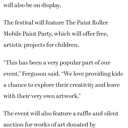
will also be on display.
The festival will feature The Paint Roller
Mobile Paint Party, which will offer free,
artistic projects for children.
“This has been a very popular part of our
event,” Ferguson said. “We love providing kids
a chance to explore their creativity and leave
with their very own artwork.”
The event will also feature a raffle and silent
auction for works of art donated by