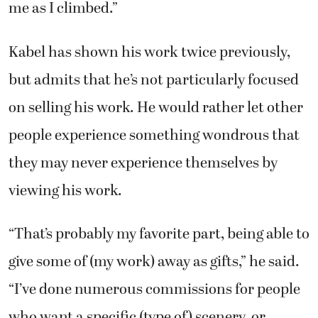
me as I climbed.”
Kabel has shown his work twice previously,
but admits that he’s not particularly focused
on selling his work. He would rather let other
people experience something wondrous that
they may never experience themselves by
viewing his work.
“That’s probably my favorite part, being able to
give some of (my work) away as gifts,” he said.
“I’ve done numerous commissions for people
who want a specific (type of) scenery, or