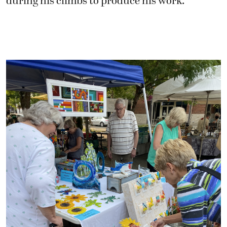
during his climbs to produce his work.