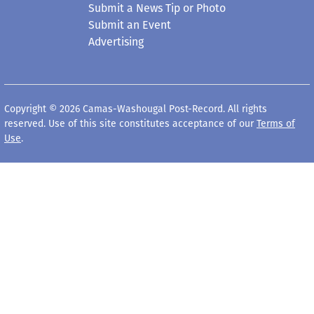
Submit a News Tip or Photo
Submit an Event
Advertising
Copyright © 2026 Camas-Washougal Post-Record. All rights
reserved. Use of this site constitutes acceptance of our
Terms of
Use
.