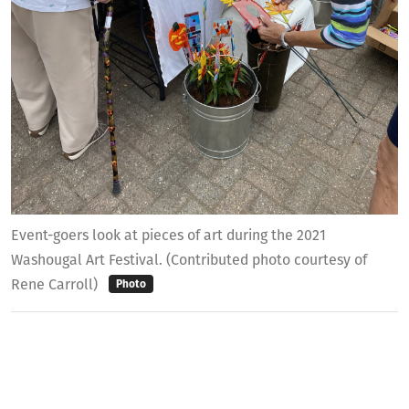
Event-goers look at pieces of art during the 2021
Washougal Art Festival. (Contributed photo courtesy of
Rene Carroll)
Photo