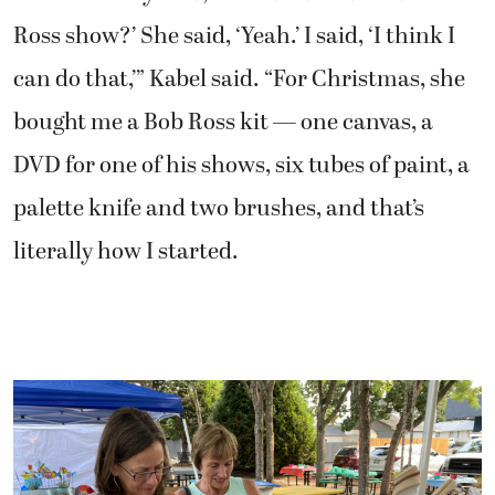
Ross show?’ She said, ‘Yeah.’ I said, ‘I think I
can do that,’” Kabel said. “For Christmas, she
bought me a Bob Ross kit — one canvas, a
DVD for one of his shows, six tubes of paint, a
palette knife and two brushes, and that’s
literally how I started.