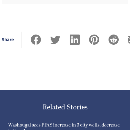
Share
Related Stories
Washougal sees PFAS increase in 3 city wells, decrease