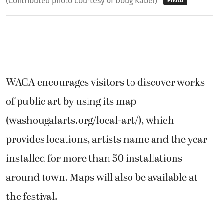
(Contributed photo courtesy of Doug Kabel)
Photo
WACA encourages visitors to discover works
of public art by using its map
(washougalarts.org/local-art/), which
provides locations, artists name and the year
installed for more than 50 installations
around town. Maps will also be available at
the festival.