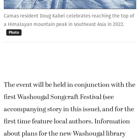
Camas resident Doug Kabel celebrates reaching the top of
a Himalayan mountain peak in southeast Asia in 2022.
Photo
The event will be held in conjunction with the
first Washougal Songcraft Festival (see
accompanying story in this issue), and for the
first time feature local authors. Information
about plans for the new Washougal library