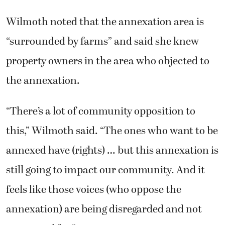
Wilmoth noted that the annexation area is
“surrounded by farms” and said she knew
property owners in the area who objected to
the annexation.
“There’s a lot of community opposition to
this,” Wilmoth said. “The ones who want to be
annexed have (rights) … but this annexation is
still going to impact our community. And it
feels like those voices (who oppose the
annexation) are being disregarded and not