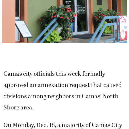
Camas city officials this week formally
approved an annexation request that caused
divisions among neighbors in Camas’ North
Shore area.
On Monday, Dec. 18, a majority of Camas City