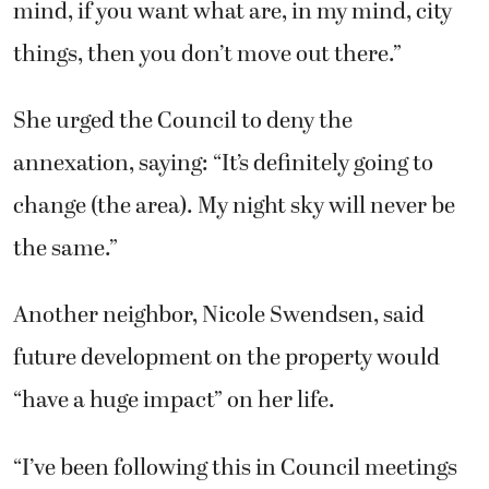
mind, if you want what are, in my mind, city
things, then you don’t move out there.”
She urged the Council to deny the
annexation, saying: “It’s definitely going to
change (the area). My night sky will never be
the same.”
Another neighbor, Nicole Swendsen, said
future development on the property would
“have a huge impact” on her life.
“I’ve been following this in Council meetings