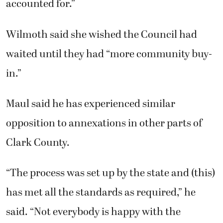
accounted for.”
Wilmoth said she wished the Council had
waited until they had “more community buy-
in.”
Maul said he has experienced similar
opposition to annexations in other parts of
Clark County.
“The process was set up by the state and (this)
has met all the standards as required,” he
said. “Not everybody is happy with the