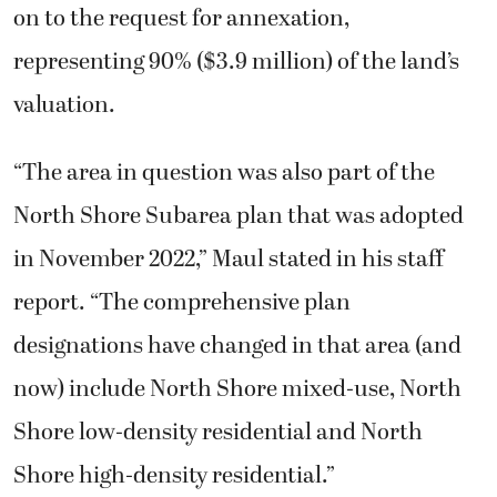
on to the request for annexation,
representing 90% ($3.9 million) of the land’s
valuation.
“The area in question was also part of the
North Shore Subarea plan that was adopted
in November 2022,” Maul stated in his staff
report. “The comprehensive plan
designations have changed in that area (and
now) include North Shore mixed-use, North
Shore low-density residential and North
Shore high-density residential.”