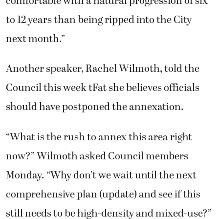
comfortable with a natural progression of six
to 12 years than being ripped into the City
next month.”
Another speaker, Rachel Wilmoth, told the
Council this week tFat she believes officials
should have postponed the annexation.
“What is the rush to annex this area right
now?” Wilmoth asked Council members
Monday. “Why don’t we wait until the next
comprehensive plan (update) and see if this
still needs to be high-density and mixed-use?”