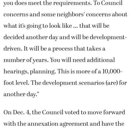
you does meet the requirements. To Council
concerns and some neighbors’ concerns about
what it’s going to look like … that will be
decided another day and will be development-
driven. It will be a process that takes a
number of years. You will need additional
hearings, planning. This is more of a 10,000-
foot level. The development scenarios (are) for
another day.”
On Dec. 4, the Council voted to move forward
with the annexation agreement and have the