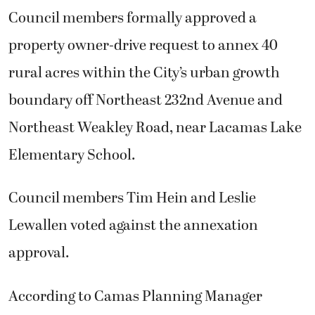
Council members formally approved a
property owner-drive request to annex 40
rural acres within the City’s urban growth
boundary off Northeast 232nd Avenue and
Northeast Weakley Road, near Lacamas Lake
Elementary School.
Council members Tim Hein and Leslie
Lewallen voted against the annexation
approval.
According to Camas Planning Manager