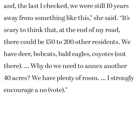
and, the last I checked, we were still 10 years
away from something like this,” she said. “It’s
scary to think that, at the end of my road,
there could be 150 to 200 other residents. We
have deer, bobcats, bald eagles, coyotes (out
there). … Why do we need to annex another
40 acres? We have plenty of room. … I strongly
encourage a no (vote).”