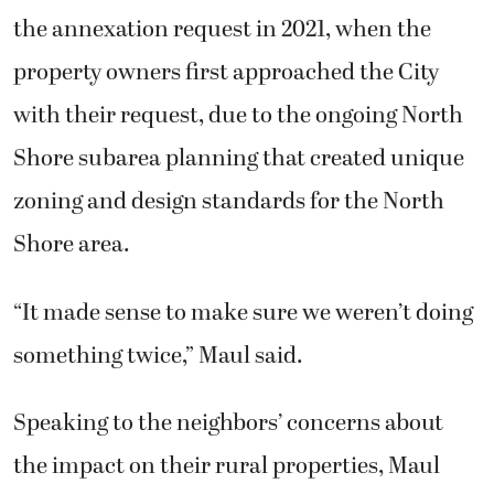
the annexation request in 2021, when the
property owners first approached the City
with their request, due to the ongoing North
Shore subarea planning that created unique
zoning and design standards for the North
Shore area.
“It made sense to make sure we weren’t doing
something twice,” Maul said.
Speaking to the neighbors’ concerns about
the impact on their rural properties, Maul