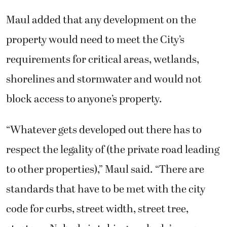
Maul added that any development on the
property would need to meet the City’s
requirements for critical areas, wetlands,
shorelines and stormwater and would not
block access to anyone’s property.
“Whatever gets developed out there has to
respect the legality of (the private road leading
to other properties),” Maul said. “There are
standards that have to be met with the city
code for curbs, street width, street tree,