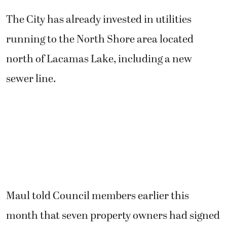
The City has already invested in utilities
running to the North Shore area located
north of Lacamas Lake, including a new
sewer line.
Maul told Council members earlier this
month that seven property owners had signed