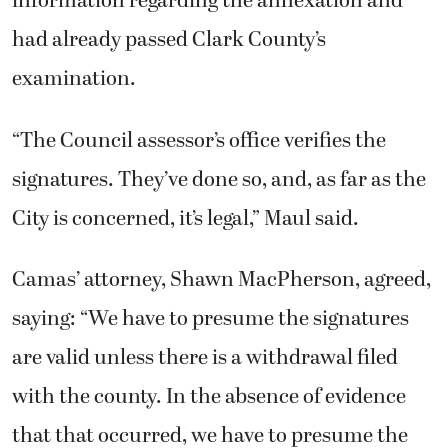
information regarding the annexation and
had already passed Clark County’s
examination.
“The Council assessor’s office verifies the
signatures. They’ve done so, and, as far as the
City is concerned, it’s legal,” Maul said.
Camas’ attorney, Shawn MacPherson, agreed,
saying: “We have to presume the signatures
are valid unless there is a withdrawal filed
with the county. In the absence of evidence
that that occurred, we have to presume the