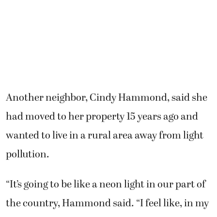
Another neighbor, Cindy Hammond, said she
had moved to her property 15 years ago and
wanted to live in a rural area away from light
pollution.
“It’s going to be like a neon light in our part of
the country, Hammond said. “I feel like, in my