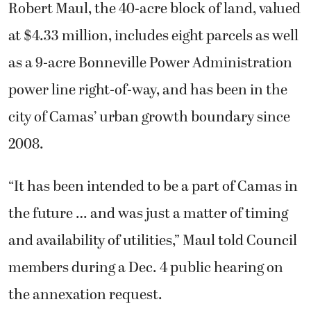
Robert Maul, the 40-acre block of land, valued
at $4.33 million, includes eight parcels as well
as a 9-acre Bonneville Power Administration
power line right-of-way, and has been in the
city of Camas’ urban growth boundary since
2008.
“It has been intended to be a part of Camas in
the future … and was just a matter of timing
and availability of utilities,” Maul told Council
members during a Dec. 4 public hearing on
the annexation request.