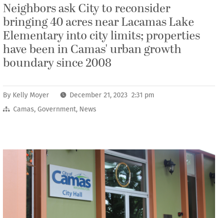
Neighbors ask City to reconsider
bringing 40 acres near Lacamas Lake
Elementary into city limits; properties
have been in Camas' urban growth
boundary since 2008
By
Kelly Moyer
December 21, 2023 2:31 pm
Camas
,
Government
,
News