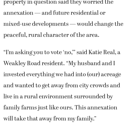
property in question said they worried the
annexation — and future residential or
mixed-use developments — would change the
peaceful, rural character of the area.
“I’m asking you to vote ‘no,’” said Katie Real, a
Weakley Road resident. “My husband and I
invested everything we had into (our) acreage
and wanted to get away from city crowds and
live in a rural environment surrounded by
family farms just like ours. This annexation
will take that away from my family.”