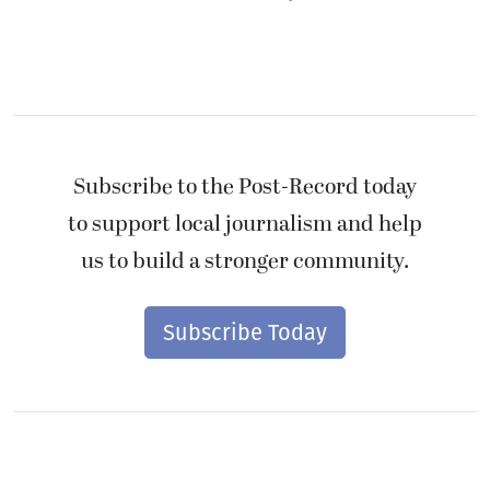
Subscribe to the Post-Record today
to support local journalism and help
us to build a stronger community.
Subscribe Today