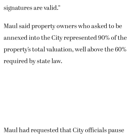
signatures are valid.”
Maul said property owners who asked to be
annexed into the City represented 90% of the
property’s total valuation, well above the 60%
required by state law.
Maul had requested that City officials pause