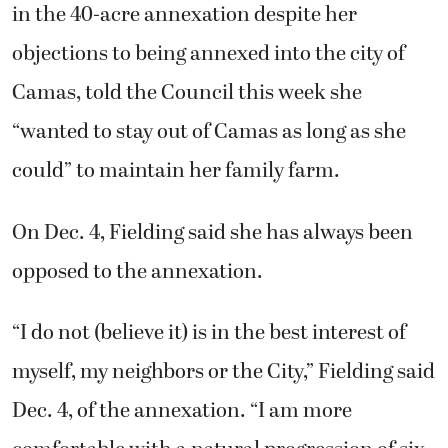
in the 40-acre annexation despite her
objections to being annexed into the city of
Camas, told the Council this week she
“wanted to stay out of Camas as long as she
could” to maintain her family farm.
On Dec. 4, Fielding said she has always been
opposed to the annexation.
“I do not (believe it) is in the best interest of
myself, my neighbors or the City,” Fielding said
Dec. 4, of the annexation. “I am more