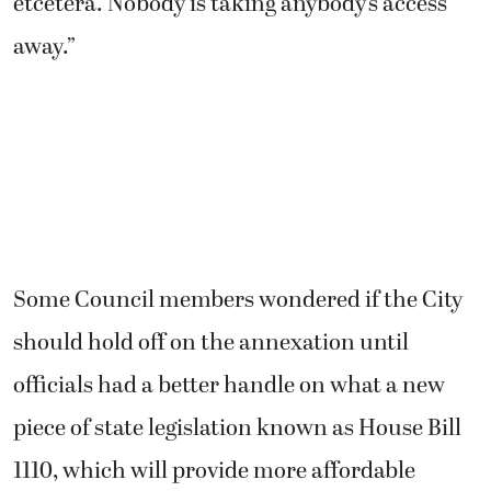
etcetera. Nobody is taking anybody’s access
away.”
Some Council members wondered if the City
should hold off on the annexation until
officials had a better handle on what a new
piece of state legislation known as House Bill
1110, which will provide more affordable