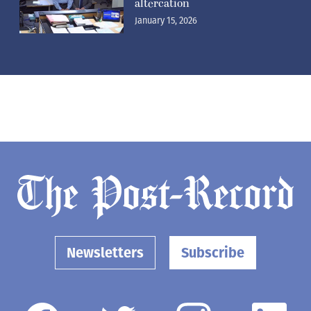
altercation
January 15, 2026
Newsletters
Subscribe