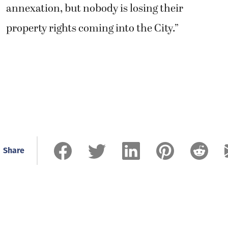
annexation, but nobody is losing their
property rights coming into the City.”
Share