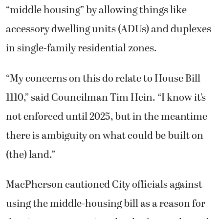
“middle housing” by allowing things like
accessory dwelling units (ADUs) and duplexes
in single-family residential zones.
“My concerns on this do relate to House Bill
1110,” said Councilman Tim Hein. “I know it’s
not enforced until 2025, but in the meantime
there is ambiguity on what could be built on
(the) land.”
MacPherson cautioned City officials against
using the middle-housing bill as a reason for