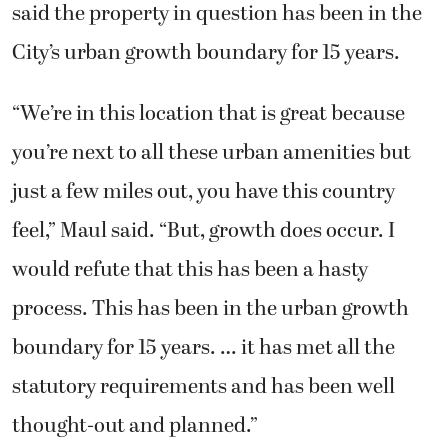
said the property in question has been in the
City’s urban growth boundary for 15 years.
“We’re in this location that is great because
you’re next to all these urban amenities but
just a few miles out, you have this country
feel,” Maul said. “But, growth does occur. I
would refute that this has been a hasty
process. This has been in the urban growth
boundary for 15 years. … it has met all the
statutory requirements and has been well
thought-out and planned.”