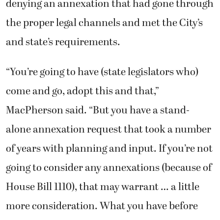
denying an annexation that had gone through
the proper legal channels and met the City’s
and state’s requirements.
“You’re going to have (state legislators who)
come and go, adopt this and that,”
MacPherson said. “But you have a stand-
alone annexation request that took a number
of years with planning and input. If you’re not
going to consider any annexations (because of
House Bill 1110), that may warrant … a little
more consideration. What you have before