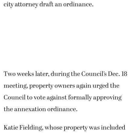
city attorney draft an ordinance.
Two weeks later, during the Council’s Dec. 18
meeting, property owners again urged the
Council to vote against formally approving
the annexation ordinance.
Katie Fielding, whose property was included