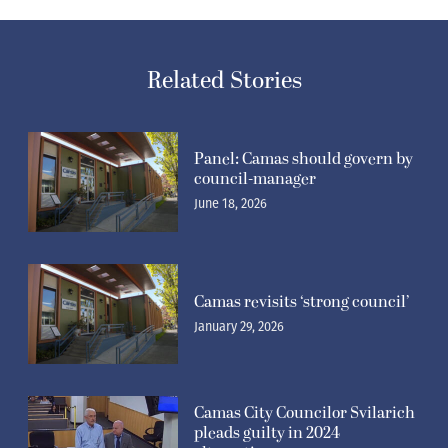
Related Stories
Panel: Camas should govern by
council-manager
June 18, 2026
Camas revisits ‘strong council’
January 29, 2026
Camas City Councilor Svilarich
pleads guilty in 2024