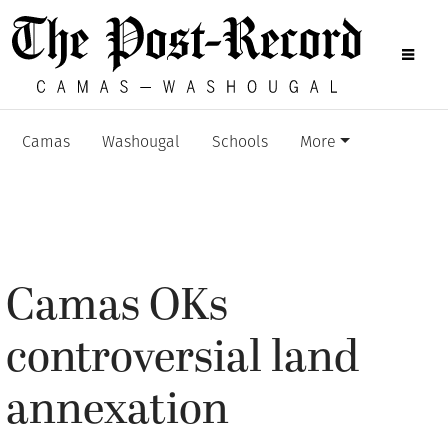
Camas
Washougal
Schools
More
Camas OKs
controversial land
annexation