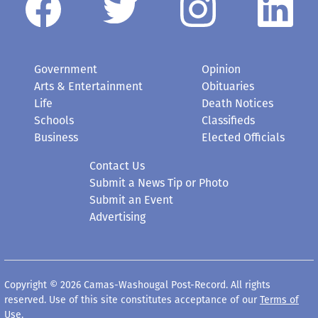
Government
Opinion
Arts & Entertainment
Obituaries
Life
Death Notices
Schools
Classifieds
Business
Elected Officials
Contact Us
Submit a News Tip or Photo
Submit an Event
Advertising
Copyright © 2026 Camas-Washougal Post-Record. All rights
reserved. Use of this site constitutes acceptance of our
Terms of
Use
.