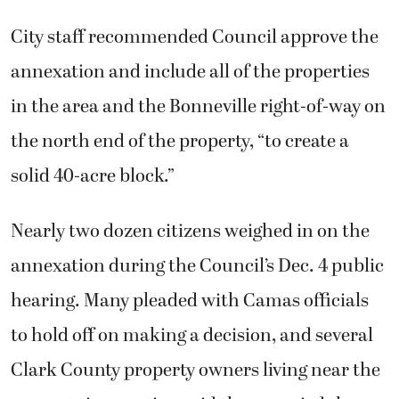
City staff recommended Council approve the
annexation and include all of the properties
in the area and the Bonneville right-of-way on
the north end of the property, “to create a
solid 40-acre block.”
Nearly two dozen citizens weighed in on the
annexation during the Council’s Dec. 4 public
hearing. Many pleaded with Camas officials
to hold off on making a decision, and several
Clark County property owners living near the