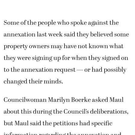
Some of the people who spoke against the
annexation last week said they believed some
property owners may have not known what
they were signing up for when they signed on
to the annexation request — or had possibly
changed their minds.
Councilwoman Marilyn Boerke asked Maul
about this during the Council’s deliberations,
but Maul said the petitions had specific