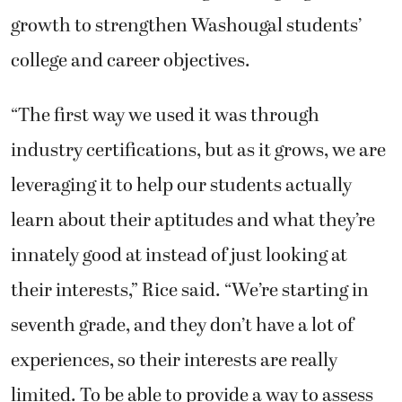
growth to strengthen Washougal students’
college and career objectives.
“The first way we used it was through
industry certifications, but as it grows, we are
leveraging it to help our students actually
learn about their aptitudes and what they’re
innately good at instead of just looking at
their interests,” Rice said. “We’re starting in
seventh grade, and they don’t have a lot of
experiences, so their interests are really
limited. To be able to provide a way to assess