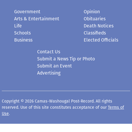
Government
Opinion
Arts & Entertainment
Obituaries
Life
Death Notices
Schools
Classifieds
Business
Elected Officials
Contact Us
Submit a News Tip or Photo
Submit an Event
Advertising
Copyright © 2026 Camas-Washougal Post-Record. All rights
reserved. Use of this site constitutes acceptance of our
Terms of
Use
.