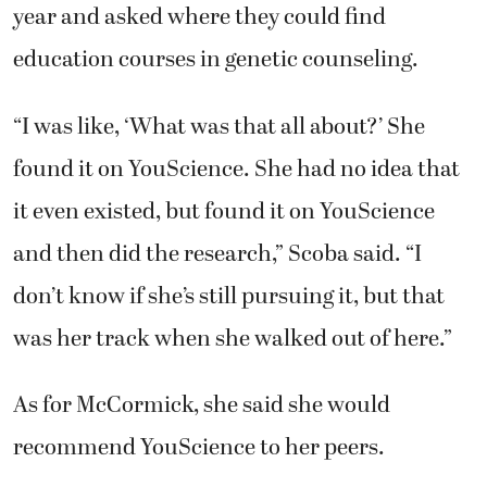
year and asked where they could find
education courses in genetic counseling.
“I was like, ‘What was that all about?’ She
found it on YouScience. She had no idea that
it even existed, but found it on YouScience
and then did the research,” Scoba said. “I
don’t know if she’s still pursuing it, but that
was her track when she walked out of here.”
As for McCormick, she said she would
recommend YouScience to her peers.