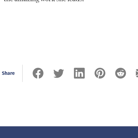
Share