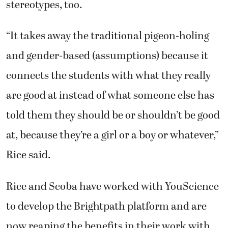
stereotypes, too.
“It takes away the traditional pigeon-holing
and gender-based (assumptions) because it
connects the students with what they really
are good at instead of what someone else has
told them they should be or shouldn’t be good
at, because they’re a girl or a boy or whatever,”
Rice said.
Rice and Scoba have worked with YouScience
to develop the Brightpath platform and are
now reaping the benefits in their work with