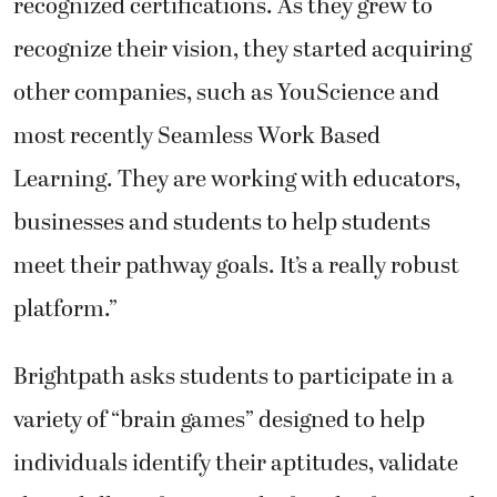
recognized certifications. As they grew to
recognize their vision, they started acquiring
other companies, such as YouScience and
most recently Seamless Work Based
Learning. They are working with educators,
businesses and students to help students
meet their pathway goals. It’s a really robust
platform.”
Brightpath asks students to participate in a
variety of “brain games” designed to help
individuals identify their aptitudes, validate