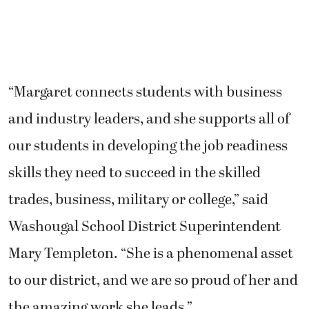
“Margaret connects students with business
and industry leaders, and she supports all of
our students in developing the job readiness
skills they need to succeed in the skilled
trades, business, military or college,” said
Washougal School District Superintendent
Mary Templeton. “She is a phenomenal asset
to our district, and we are so proud of her and
the amazing work she leads.”