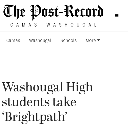
Camas
Washougal
Schools
More
Washougal High
students take
‘Brightpath’