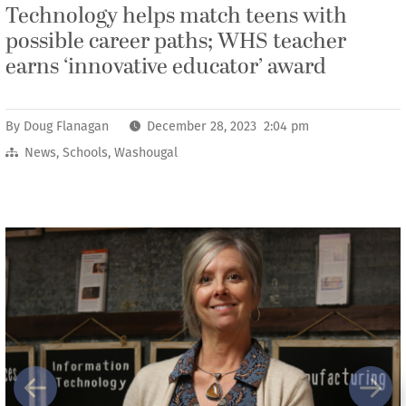
Technology helps match teens with
possible career paths; WHS teacher
earns ‘innovative educator’ award
By
Doug Flanagan
December 28, 2023 2:04 pm
News
,
Schools
,
Washougal
Previous
Next