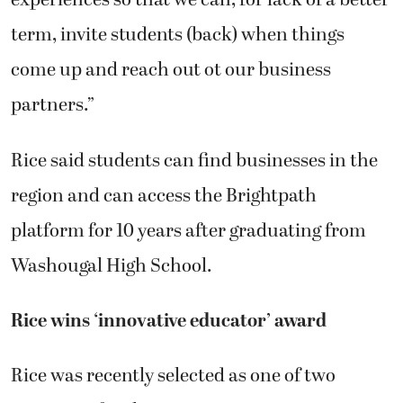
experiences so that we can, for lack of a better
term, invite students (back) when things
come up and reach out ot our business
partners.”
Rice said students can find businesses in the
region and can access the Brightpath
platform for 10 years after graduating from
Washougal High School.
Rice wins ‘innovative educator’ award
Rice was recently selected as one of two