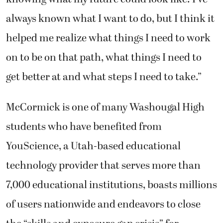
always known what I want to do, but I think it
helped me realize what things I need to work
on to be on that path, what things I need to
get better at and what steps I need to take.”
McCormick is one of many Washougal High
students who have benefited from
YouScience, a Utah-based educational
technology provider that serves more than
7,000 educational institutions, boasts millions
of users nationwide and endeavors to close