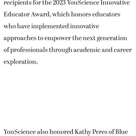
recipients for the 2023 YouScience Innovative
Educator Award, which honors educators
who have implemented innovative
approaches to empower the next generation
of professionals through academic and career
exploration.
YouScience also honored Kathy Peres of Blue