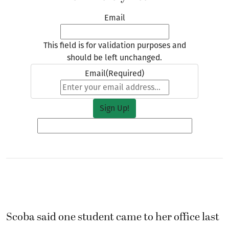
Email
This field is for validation purposes and
should be left unchanged.
Email
(Required)
Scoba said one student came to her office last