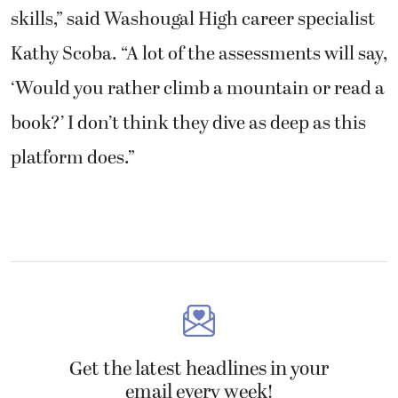
skills,” said Washougal High career specialist
Kathy Scoba. “A lot of the assessments will say,
‘Would you rather climb a mountain or read a
book?’ I don’t think they dive as deep as this
platform does.”
Get the latest headlines in your
email every week!