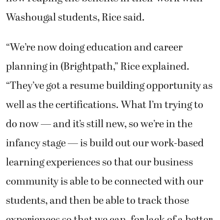
Washougal students, Rice said.
“We’re now doing education and career
planning in (Brightpath,” Rice explained.
“They’ve got a resume building opportunity as
well as the certifications. What I’m trying to
do now — and it’s still new, so we’re in the
infancy stage — is build out our work-based
learning experiences so that our business
community is able to be connected with our
students, and then be able to track those