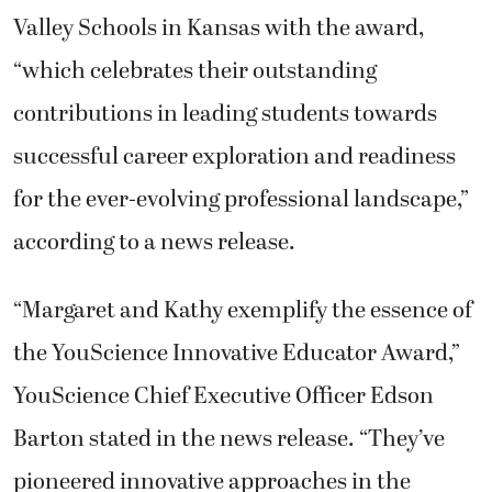
Valley Schools in Kansas with the award,
“which celebrates their outstanding
contributions in leading students towards
successful career exploration and readiness
for the ever-evolving professional landscape,”
according to a news release.
“Margaret and Kathy exemplify the essence of
the YouScience Innovative Educator Award,”
YouScience Chief Executive Officer Edson
Barton stated in the news release. “They’ve
pioneered innovative approaches in the