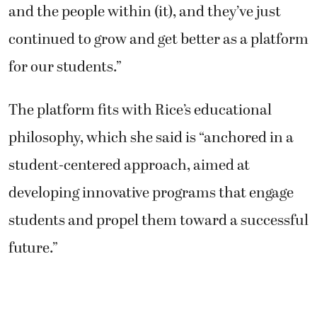
and the people within (it), and they’ve just
continued to grow and get better as a platform
for our students.”
The platform fits with Rice’s educational
philosophy, which she said is “anchored in a
student-centered approach, aimed at
developing innovative programs that engage
students and propel them toward a successful
future.”