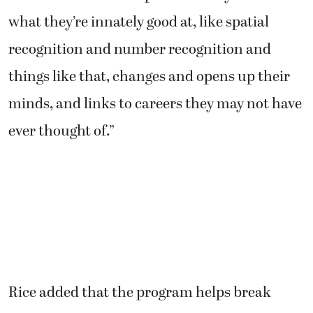
what they’re innately good at, like spatial
recognition and number recognition and
things like that, changes and opens up their
minds, and links to careers they may not have
ever thought of.”
Rice added that the program helps break