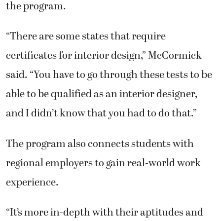
the program.
“There are some states that require
certificates for interior design,” McCormick
said. “You have to go through these tests to be
able to be qualified as an interior designer,
and I didn’t know that you had to do that.”
The program also connects students with
regional employers to gain real-world work
experience.
“It’s more in-depth with their aptitudes and