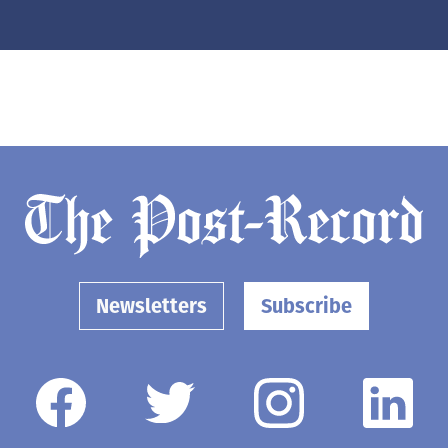
Newsletters
Subscribe