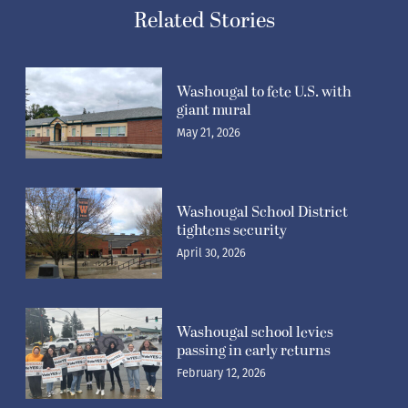
Related Stories
Washougal to fete U.S. with
giant mural
May 21, 2026
Washougal School District
tightens security
April 30, 2026
Washougal school levies
passing in early returns
February 12, 2026