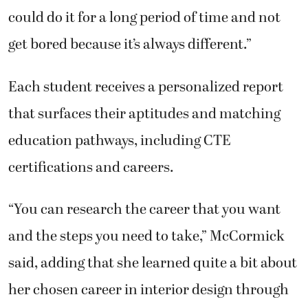
could do it for a long period of time and not
get bored because it’s always different.”
Each student receives a personalized report
that surfaces their aptitudes and matching
education pathways, including CTE
certifications and careers.
“You can research the career that you want
and the steps you need to take,” McCormick
said, adding that she learned quite a bit about
her chosen career in interior design through