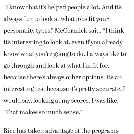
“I know that it’s helped people a lot. And it’s
always fun to look at what jobs fit your
personality types,” McCormick said. “I think
it’s interesting to look at, even if you already
know what you’re going to do. I always like to
go through and look at what I’m fit for,
because there’s always other options. It’s an
interesting test because it’s pretty accurate, I
would say, looking at my scores. I was like,
‘That makes so much sense.’”
Rice has taken advantage of the program’s