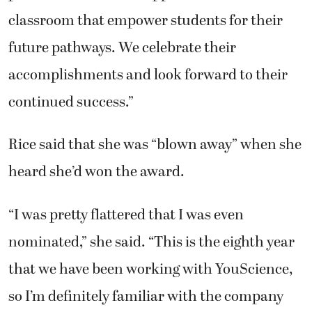
classroom that empower students for their
future pathways. We celebrate their
accomplishments and look forward to their
continued success.”
Rice said that she was “blown away” when she
heard she’d won the award.
“I was pretty flattered that I was even
nominated,” she said. “This is the eighth year
that we have been working with YouScience,
so I’m definitely familiar with the company