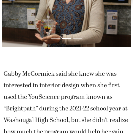
Gabby McCormick said she knew she was
interested in interior design when she first
used the YouScience program known as
“Brightpath” during the 2021-22 school year at
Washougal High School, but she didn’t realize
how much the program would help her gain