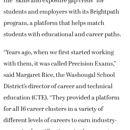
the “skills and exposure gap crisis” for
students and employers with its Brightpath
program, a platform that helps match
students with educational and career paths.
“Years ago, when we first started working
with them, it was called Precision Exams,”
said Margaret Rice, the Washougal School
District’s director of career and technical
education (CTE). “They provided a platform
for all 16 career clusters in a variety of
different levels of careers to earn industry-