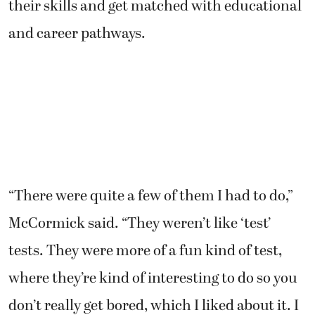
their skills and get matched with educational
and career pathways.
“There were quite a few of them I had to do,”
McCormick said. “They weren’t like ‘test’
tests. They were more of a fun kind of test,
where they’re kind of interesting to do so you
don’t really get bored, which I liked about it. I