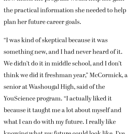
the practical information she needed to help
plan her future career goals.
“I was kind of skeptical because it was
something new, and I had never heard of it.
We didn’t do it in middle school, and I don’t
think we did it freshman year,” McCormick, a
senior at Washougal High, said of the
YouScience program. “I actually liked it
because it taught me a lot about myself and
what I can do with my future. I really like
knowing what my future could look like. I’ve