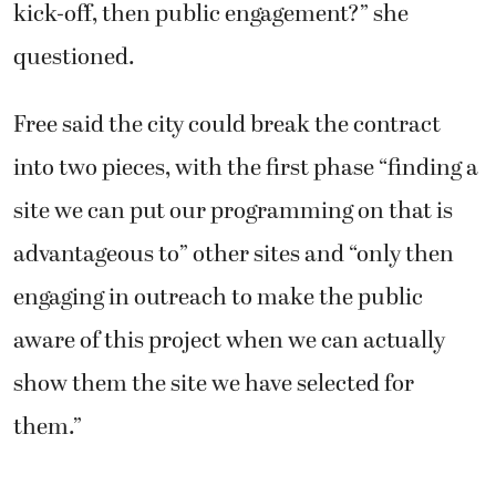
kick-off, then public engagement?” she
questioned.
Free said the city could break the contract
into two pieces, with the first phase “finding a
site we can put our programming on that is
advantageous to” other sites and “only then
engaging in outreach to make the public
aware of this project when we can actually
show them the site we have selected for
them.”