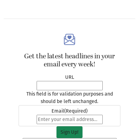
Get the latest headlines in your
email every week!
URL
This field is for validation purposes and
should be left unchanged.
Email
(Required)