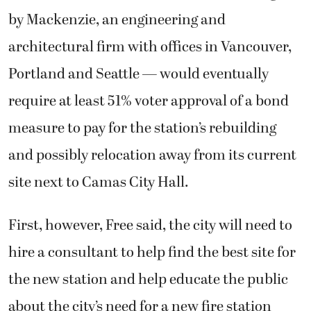
by Mackenzie, an engineering and
architectural firm with offices in Vancouver,
Portland and Seattle — would eventually
require at least 51% voter approval of a bond
measure to pay for the station’s rebuilding
and possibly relocation away from its current
site next to Camas City Hall.
First, however, Free said, the city will need to
hire a consultant to help find the best site for
the new station and help educate the public
about the city’s need for a new fire station