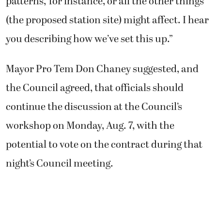
patterns,’ for instance, or all the other things
(the proposed station site) might affect. I hear
you describing how we’ve set this up.”
Mayor Pro Tem Don Chaney suggested, and
the Council agreed, that officials should
continue the discussion at the Council’s
workshop on Monday, Aug. 7, with the
potential to vote on the contract during that
night’s Council meeting.