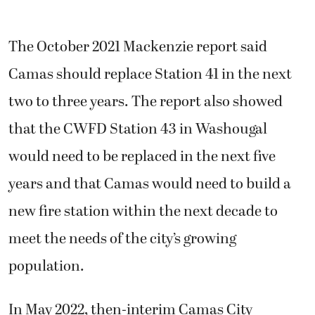
The October 2021 Mackenzie report said
Camas should replace Station 41 in the next
two to three years. The report also showed
that the CWFD Station 43 in Washougal
would need to be replaced in the next five
years and that Camas would need to build a
new fire station within the next decade to
meet the needs of the city’s growing
population.
In May 2022, then-interim Camas City