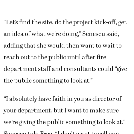
“Let’s find the site, do the project kick-off, get
an idea of what we’re doing,” Senescu said,
adding that she would then want to wait to
reach out to the public until after fire
department staff and consultants could “give
the public something to look at.”
“I absolutely have faith in you as director of
your department, but I want to make sure
we’re giving the public something to look at,”