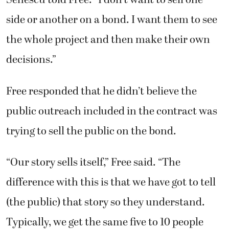
Senescu told Free. “I don’t want to sell one
side or another on a bond. I want them to see
the whole project and then make their own
decisions.”
Free responded that he didn’t believe the
public outreach included in the contract was
trying to sell the public on the bond.
“Our story sells itself,” Free said. “The
difference with this is that we have got to tell
(the public) that story so they understand.
Typically, we get the same five to 10 people