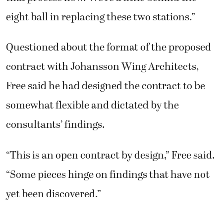
eight ball in replacing these two stations.”
Questioned about the format of the proposed
contract with Johansson Wing Architects,
Free said he had designed the contract to be
somewhat flexible and dictated by the
consultants’ findings.
“This is an open contract by design,” Free said.
“Some pieces hinge on findings that have not
yet been discovered.”