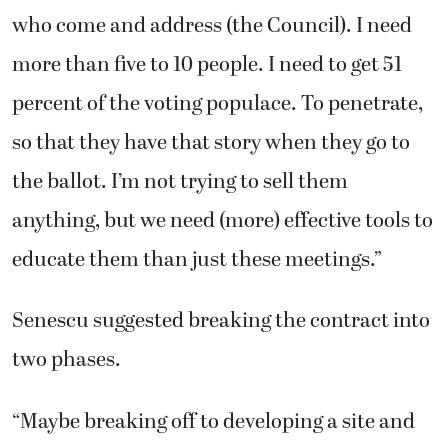
who come and address (the Council). I need
more than five to 10 people. I need to get 51
percent of the voting populace. To penetrate,
so that they have that story when they go to
the ballot. I’m not trying to sell them
anything, but we need (more) effective tools to
educate them than just these meetings.”
Senescu suggested breaking the contract into
two phases.
“Maybe breaking off to developing a site and