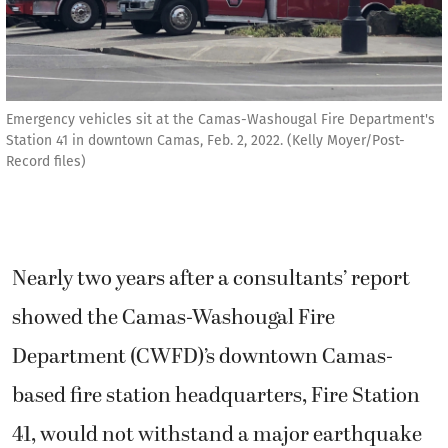
Emergency vehicles sit at the Camas-Washougal Fire Department's
Station 41 in downtown Camas, Feb. 2, 2022. (Kelly Moyer/Post-
Record files)
Nearly two years after a consultants’ report
showed the Camas-Washougal Fire
Department (CWFD)’s downtown Camas-
based fire station headquarters, Fire Station
41, would not withstand a major earthquake