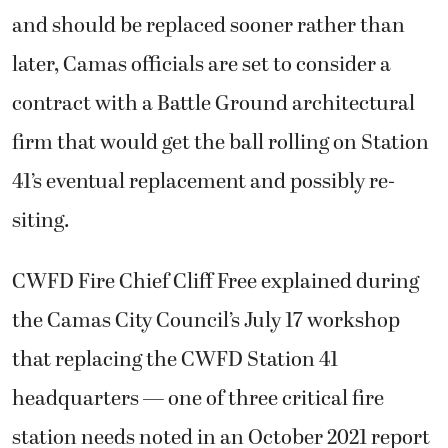
and should be replaced sooner rather than
later, Camas officials are set to consider a
contract with a Battle Ground architectural
firm that would get the ball rolling on Station
41’s eventual replacement and possibly re-
siting.
CWFD Fire Chief Cliff Free explained during
the Camas City Council’s July 17 workshop
that replacing the CWFD Station 41
headquarters — one of three critical fire
station needs noted in an October 2021 report