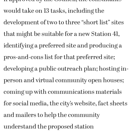
would take on 13 tasks, including the
development of two to three “short list” sites
that might be suitable for a new Station 41,
identifying a preferred site and producing a
pros-and-cons list for that preferred site;
developing a public outreach plan; hosting in-
person and virtual community open houses;
coming up with communications materials
for social media, the city’s website, fact sheets
and mailers to help the community
understand the proposed station