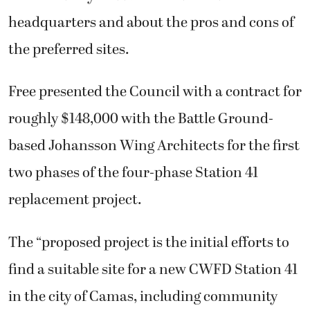
headquarters and about the pros and cons of
the preferred sites.
Free presented the Council with a contract for
roughly $148,000 with the Battle Ground-
based Johansson Wing Architects for the first
two phases of the four-phase Station 41
replacement project.
The “proposed project is the initial efforts to
find a suitable site for a new CWFD Station 41
in the city of Camas, including community