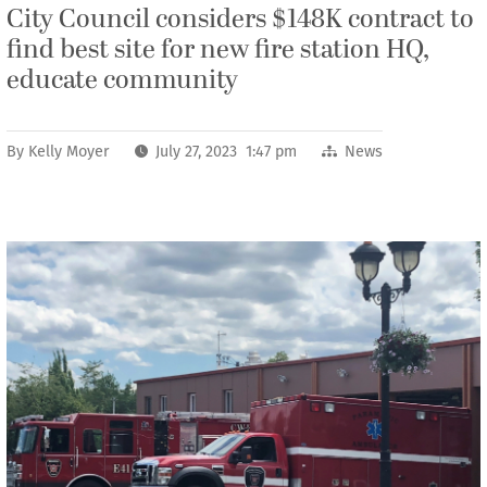
City Council considers $148K contract to
find best site for new fire station HQ,
educate community
By
Kelly Moyer
July 27, 2023 1:47 pm
News