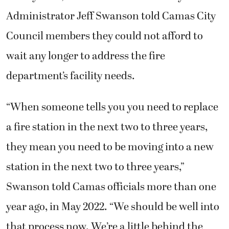
Administrator Jeff Swanson told Camas City
Council members they could not afford to
wait any longer to address the fire
department’s facility needs.
“When someone tells you you need to replace
a fire station in the next two to three years,
they mean you need to be moving into a new
station in the next two to three years,”
Swanson told Camas officials more than one
year ago, in May 2022. “We should be well into
that process now. We’re a little behind the