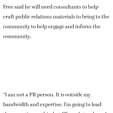
Free said he will need consultants to help
craft public relations materials to bring to the
community to help engage and inform the
community.
“I am not a PR person. It is outside my
bandwidth and expertise. I’m going to lead