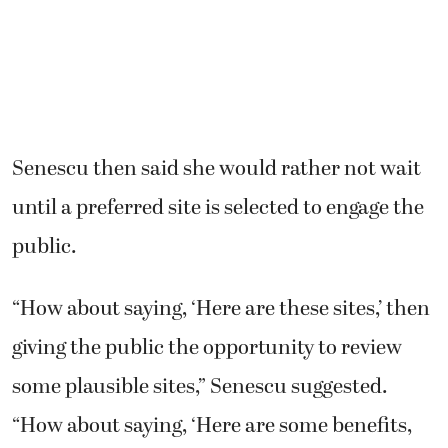
Senescu then said she would rather not wait
until a preferred site is selected to engage the
public.
“How about saying, ‘Here are these sites,’ then
giving the public the opportunity to review
some plausible sites,” Senescu suggested.
“How about saying, ‘Here are some benefits,