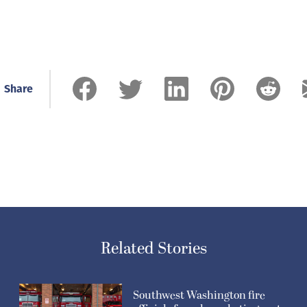
Share
Related Stories
Southwest Washington fire