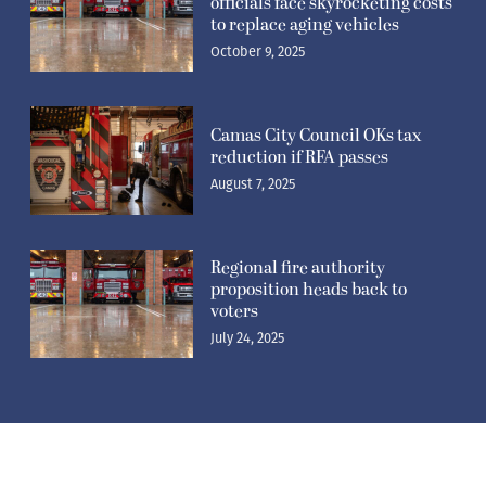
officials face skyrocketing costs
to replace aging vehicles
October 9, 2025
Camas City Council OKs tax
reduction if RFA passes
August 7, 2025
Regional fire authority
proposition heads back to
voters
July 24, 2025