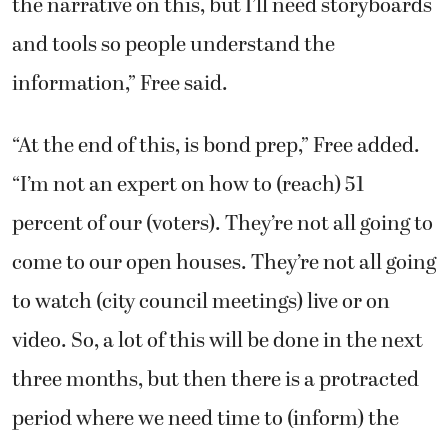
the narrative on this, but I’ll need storyboards
and tools so people understand the
information,” Free said.
“At the end of this, is bond prep,” Free added.
“I’m not an expert on how to (reach) 51
percent of our (voters). They’re not all going to
come to our open houses. They’re not all going
to watch (city council meetings) live or on
video. So, a lot of this will be done in the next
three months, but then there is a protracted
period where we need time to (inform) the