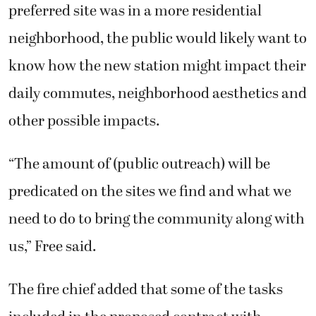
preferred site was in a more residential
neighborhood, the public would likely want to
know how the new station might impact their
daily commutes, neighborhood aesthetics and
other possible impacts.
“The amount of (public outreach) will be
predicated on the sites we find and what we
need to do to bring the community along with
us,” Free said.
The fire chief added that some of the tasks