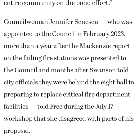
entire community on the bond effort.”
Councilwoman Jennifer Senescu — who was
appointed to the Council in February 2023,
more than a year after the Mackenzie report
on the failing fire stations was presented to
the Council and months after Swanson told
city officials they were behind the eight ball in
preparing to replace critical fire department
facilities — told Free during the July 17
workshop that she disagreed with parts of his
proposal.