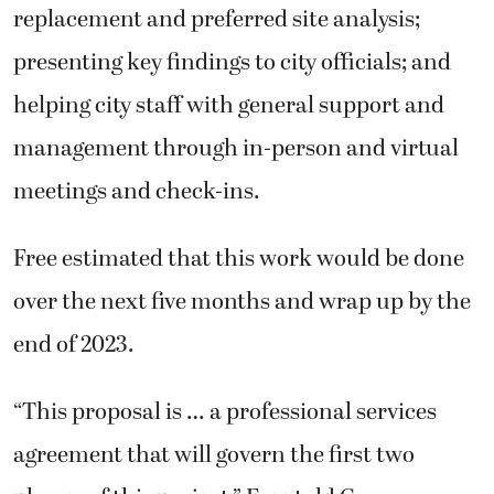
replacement and preferred site analysis;
presenting key findings to city officials; and
helping city staff with general support and
management through in-person and virtual
meetings and check-ins.
Free estimated that this work would be done
over the next five months and wrap up by the
end of 2023.
“This proposal is … a professional services
agreement that will govern the first two