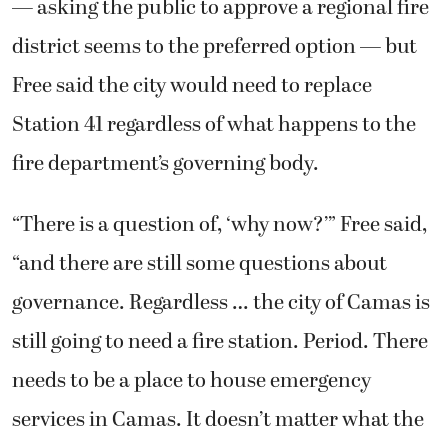
— asking the public to approve a regional fire
district seems to the preferred option — but
Free said the city would need to replace
Station 41 regardless of what happens to the
fire department’s governing body.
“There is a question of, ‘why now?’” Free said,
“and there are still some questions about
governance. Regardless … the city of Camas is
still going to need a fire station. Period. There
needs to be a place to house emergency
services in Camas. It doesn’t matter what the