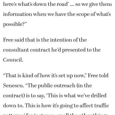
here’s what’s down the road’ … so we give them
information when we have the scope of what’s
possible?”
Free said that is the intention of the
consultant contract he’d presented to the
Council.
“That is kind of how it’s set up now,” Free told
Senescu. “The public outreach (in the
contract) is to say, ‘This is what we’ve drilled
down to. This is how it’s going to affect traffic