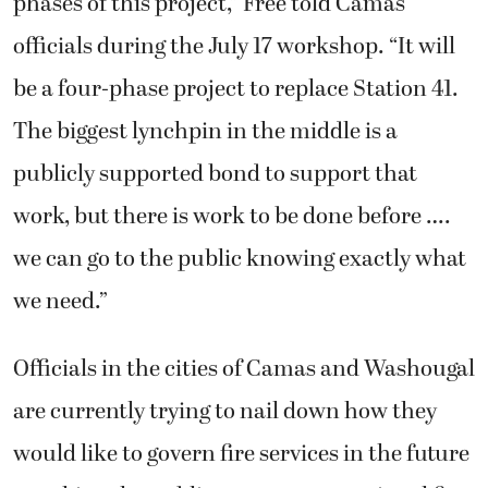
phases of this project,” Free told Camas
officials during the July 17 workshop. “It will
be a four-phase project to replace Station 41.
The biggest lynchpin in the middle is a
publicly supported bond to support that
work, but there is work to be done before ….
we can go to the public knowing exactly what
we need.”
Officials in the cities of Camas and Washougal
are currently trying to nail down how they
would like to govern fire services in the future