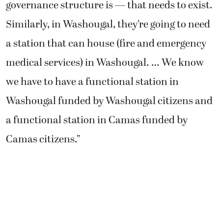
governance structure is — that needs to exist.
Similarly, in Washougal, they’re going to need
a station that can house (fire and emergency
medical services) in Washougal. … We know
we have to have a functional station in
Washougal funded by Washougal citizens and
a functional station in Camas funded by
Camas citizens.”