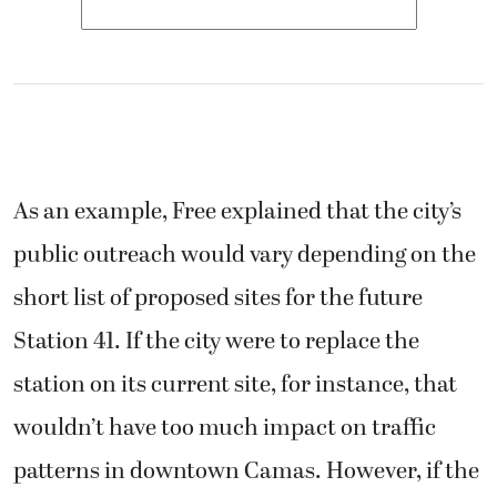
As an example, Free explained that the city’s
public outreach would vary depending on the
short list of proposed sites for the future
Station 41. If the city were to replace the
station on its current site, for instance, that
wouldn’t have too much impact on traffic
patterns in downtown Camas. However, if the