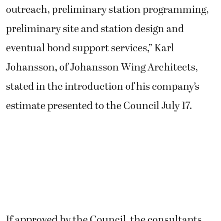
outreach, preliminary station programming,
preliminary site and station design and
eventual bond support services,” Karl
Johansson, of Johansson Wing Architects,
stated in the introduction of his company’s
estimate presented to the Council July 17.
If approved by the Council, the consultants