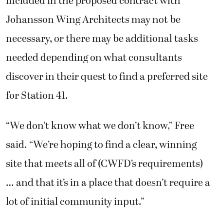
included in the proposed contract with
Johansson Wing Architects may not be
necessary, or there may be additional tasks
needed depending on what consultants
discover in their quest to find a preferred site
for Station 41.
“We don’t know what we don’t know,” Free
said. “We’re hoping to find a clear, winning
site that meets all of (CWFD’s requirements)
… and that it’s in a place that doesn’t require a
lot of initial community input.”