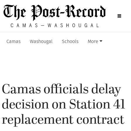
Camas
Washougal
Schools
More
Camas officials delay
decision on Station 41
replacement contract