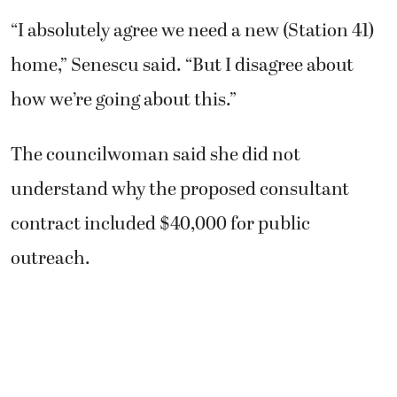
“I absolutely agree we need a new (Station 41)
home,” Senescu said. “But I disagree about
how we’re going about this.”
The councilwoman said she did not
understand why the proposed consultant
contract included $40,000 for public
outreach.