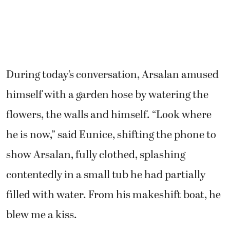
During today’s conversation, Arsalan amused
himself with a garden hose by watering the
flowers, the walls and himself. “Look where
he is now,” said Eunice, shifting the phone to
show Arsalan, fully clothed, splashing
contentedly in a small tub he had partially
filled with water. From his makeshift boat, he
blew me a kiss.