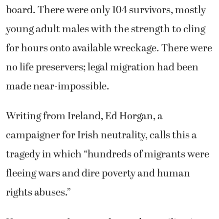
board. There were only 104 survivors, mostly
young adult males with the strength to cling
for hours onto available wreckage. There were
no life preservers; legal migration had been
made near-impossible.
Writing from Ireland, Ed Horgan, a
campaigner for Irish neutrality, calls this a
tragedy in which “hundreds of migrants were
fleeing wars and dire poverty and human
rights abuses.”