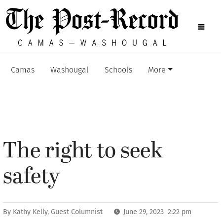
Camas
Washougal
Schools
More
The right to seek
safety
By
Kathy Kelly, Guest Columnist
June 29, 2023 2:22 pm