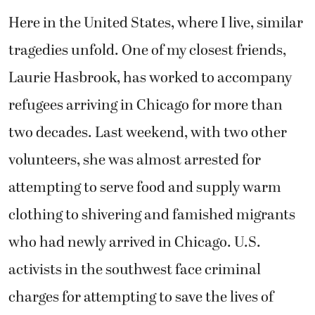
Here in the United States, where I live, similar
tragedies unfold. One of my closest friends,
Laurie Hasbrook, has worked to accompany
refugees arriving in Chicago for more than
two decades. Last weekend, with two other
volunteers, she was almost arrested for
attempting to serve food and supply warm
clothing to shivering and famished migrants
who had newly arrived in Chicago. U.S.
activists in the southwest face criminal
charges for attempting to save the lives of