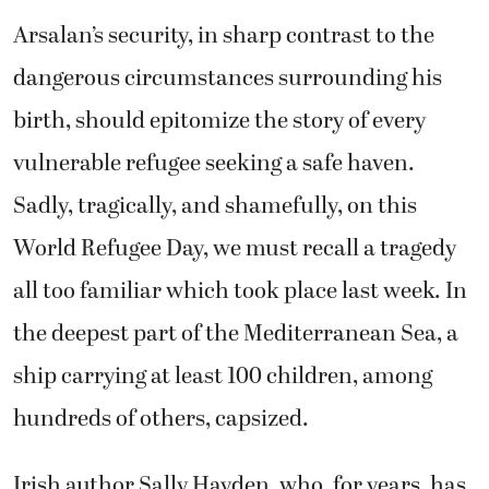
Arsalan’s security, in sharp contrast to the
dangerous circumstances surrounding his
birth, should epitomize the story of every
vulnerable refugee seeking a safe haven.
Sadly, tragically, and shamefully, on this
World Refugee Day, we must recall a tragedy
all too familiar which took place last week. In
the deepest part of the Mediterranean Sea, a
ship carrying at least 100 children, among
hundreds of others, capsized.
Irish author Sally Hayden, who, for years, has