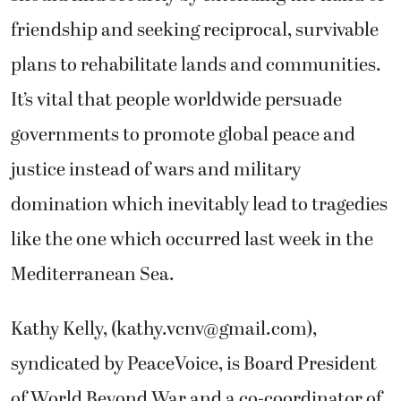
friendship and seeking reciprocal, survivable
plans to rehabilitate lands and communities.
It’s vital that people worldwide persuade
governments to promote global peace and
justice instead of wars and military
domination which inevitably lead to tragedies
like the one which occurred last week in the
Mediterranean Sea.
Kathy Kelly, (
kathy.vcnv@gmail.com
),
syndicated by PeaceVoice, is Board President
of World Beyond War and a co-coordinator of