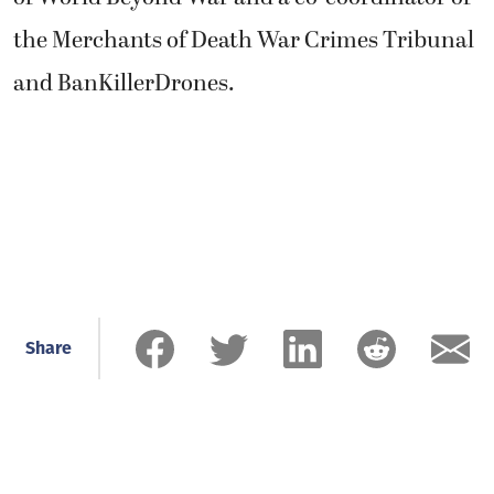
the Merchants of Death War Crimes Tribunal
and BanKillerDrones.
Share