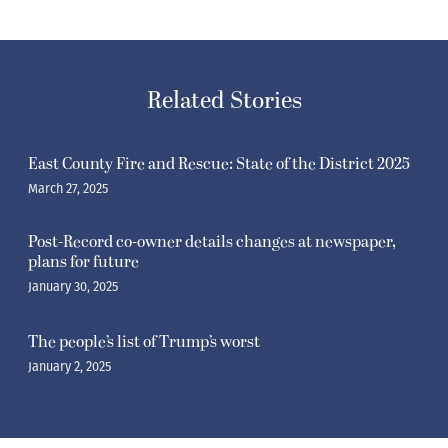
Related Stories
East County Fire and Rescue: State of the District 2025
March 27, 2025
Post-Record co-owner details changes at newspaper,
plans for future
January 30, 2025
The people’s list of Trump’s worst
January 2, 2025