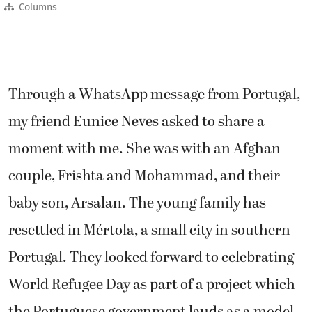
Columns
Through a WhatsApp message from Portugal,
my friend Eunice Neves asked to share a
moment with me. She was with an Afghan
couple, Frishta and Mohammad, and their
baby son, Arsalan. The young family has
resettled in Mértola, a small city in southern
Portugal. They looked forward to celebrating
World Refugee Day as part of a project which
the Portuguese government lauds as a model