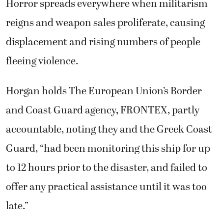
Horror spreads everywhere when militarism
reigns and weapon sales proliferate, causing
displacement and rising numbers of people
fleeing violence.
Horgan holds The European Union’s Border
and Coast Guard agency, FRONTEX, partly
accountable, noting they and the Greek Coast
Guard, “had been monitoring this ship for up
to 12 hours prior to the disaster, and failed to
offer any practical assistance until it was too
late.”