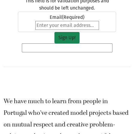
This field is for validation purposes and
should be left unchanged.
Email
(Required)
We have much to learn from people in
Portugal who’ve created model projects based
on mutual respect and creative problem-