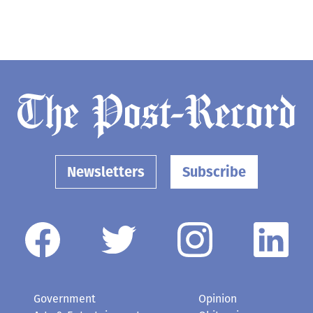
Newsletters
Subscribe
Government
Opinion