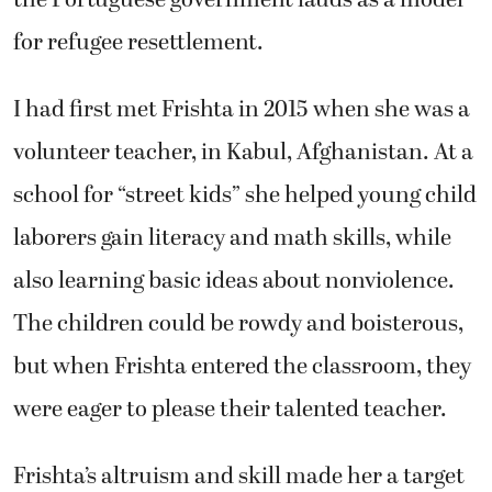
for refugee resettlement.
I had first met Frishta in 2015 when she was a
volunteer teacher, in Kabul, Afghanistan. At a
school for “street kids” she helped young child
laborers gain literacy and math skills, while
also learning basic ideas about nonviolence.
The children could be rowdy and boisterous,
but when Frishta entered the classroom, they
were eager to please their talented teacher.
Frishta’s altruism and skill made her a target