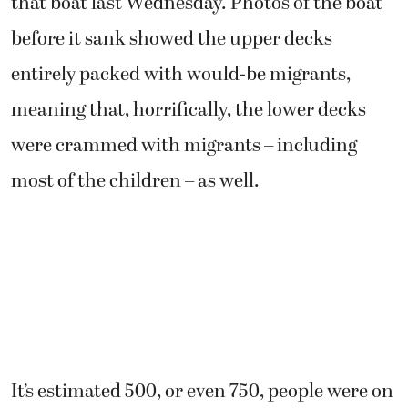
that boat last Wednesday. Photos of the boat
before it sank showed the upper decks
entirely packed with would-be migrants,
meaning that, horrifically, the lower decks
were crammed with migrants – including
most of the children – as well.
It’s estimated 500, or even 750, people were on