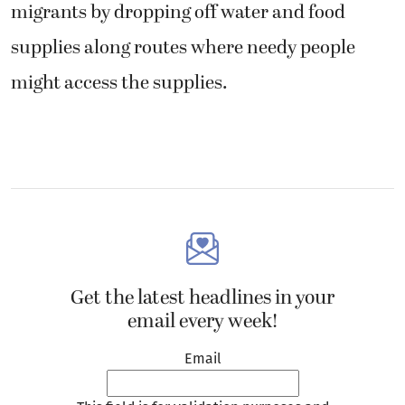
migrants by dropping off water and food
supplies along routes where needy people
might access the supplies.
Get the latest headlines in your
email every week!
Email