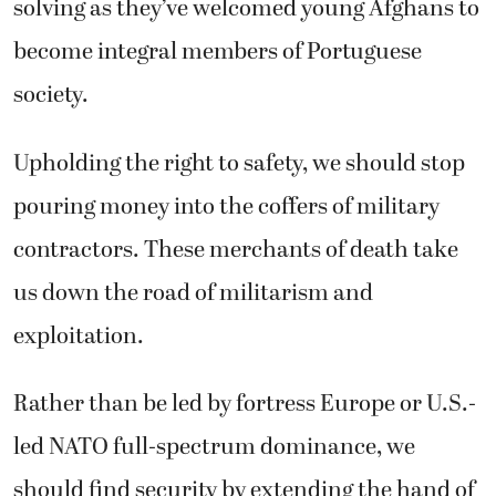
solving as they’ve welcomed young Afghans to
become integral members of Portuguese
society.
Upholding the right to safety, we should stop
pouring money into the coffers of military
contractors. These merchants of death take
us down the road of militarism and
exploitation.
Rather than be led by fortress Europe or U.S.-
led NATO full-spectrum dominance, we
should find security by extending the hand of