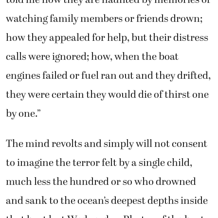
told me how they are haunted by memories of
watching family members or friends drown;
how they appealed for help, but their distress
calls were ignored; how, when the boat
engines failed or fuel ran out and they drifted,
they were certain they would die of thirst one
by one.”
The mind revolts and simply will not consent
to imagine the terror felt by a single child,
much less the hundred or so who drowned
and sank to the ocean’s deepest depths inside