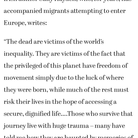
accompanied migrants attempting to enter
Europe, writes:
“The dead are victims of the world’s
inequality. They are victims of the fact that
the privileged of this planet have freedom of
movement simply due to the luck of where
they were born, while much of the rest must
risk their lives in the hope of accessing a
secure, dignified life….Those who survive that
journey live with huge trauma – many have