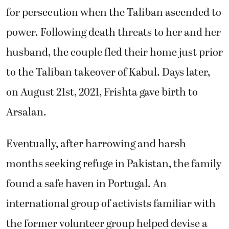
for persecution when the Taliban ascended to
power. Following death threats to her and her
husband, the couple fled their home just prior
to the Taliban takeover of Kabul. Days later,
on August 21st, 2021, Frishta gave birth to
Arsalan.
Eventually, after harrowing and harsh
months seeking refuge in Pakistan, the family
found a safe haven in Portugal. An
international group of activists familiar with
the former volunteer group helped devise a