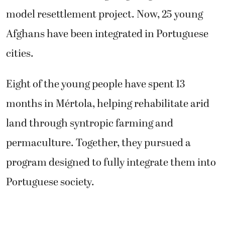
model resettlement project. Now, 25 young
Afghans have been integrated in Portuguese
cities.
Eight of the young people have spent 13
months in Mértola, helping rehabilitate arid
land through syntropic farming and
permaculture. Together, they pursued a
program designed to fully integrate them into
Portuguese society.