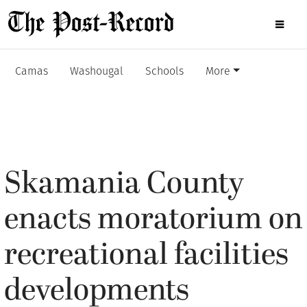
Camas
Washougal
Schools
More
Skamania County
enacts moratorium on
recreational facilities
developments