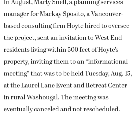
In August, Marty Snell, a planning services
manager for Mackay Sposito, a Vancouver-
based consulting firm Hoyte hired to oversee
the project, sent an invitation to West End
residents living within 500 feet of Hoyte’s
property, inviting them to an “informational
meeting” that was to be held Tuesday, Aug. 15,
at the Laurel Lane Event and Retreat Center
in rural Washougal. The meeting was
eventually canceled and not rescheduled.