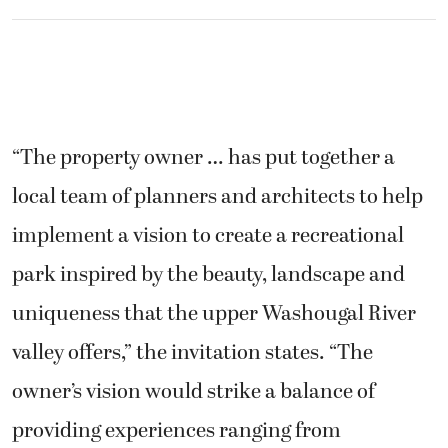
“The property owner … has put together a
local team of planners and architects to help
implement a vision to create a recreational
park inspired by the beauty, landscape and
uniqueness that the upper Washougal River
valley offers,” the invitation states. “The
owner’s vision would strike a balance of
providing experiences ranging from