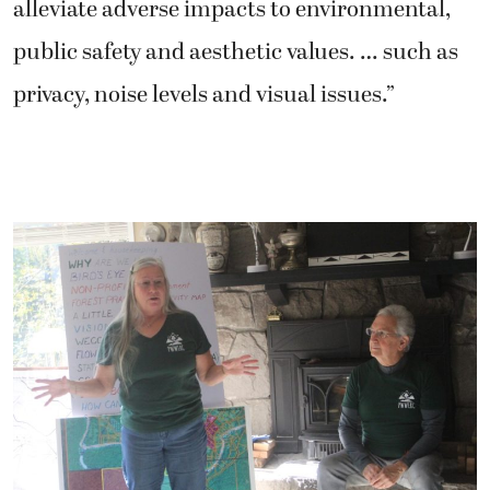
alleviate adverse impacts to environmental,
public safety and aesthetic values. … such as
privacy, noise levels and visual issues.”