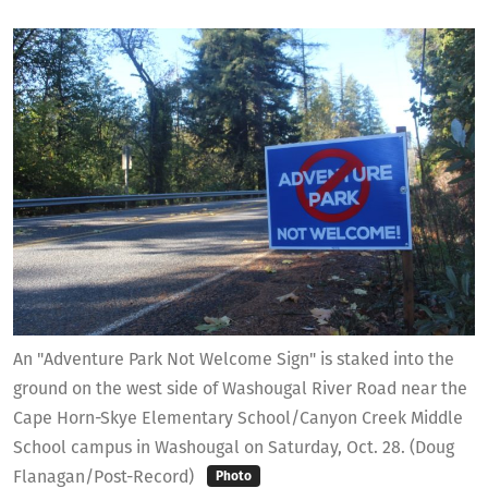
An "Adventure Park Not Welcome Sign" is staked into the
ground on the west side of Washougal River Road near the
Cape Horn-Skye Elementary School/Canyon Creek Middle
School campus in Washougal on Saturday, Oct. 28. (Doug
Flanagan/Post-Record)
Photo