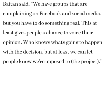
Battan said. “We have groups that are
complaining on Facebook and social media,
but you have to do something real. This at
least gives people a chance to voice their
opinion. Who knows what’s going to happen
with the decision, but at least we can let
people know we’re opposed to (the project).”