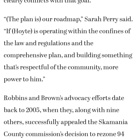
clearly conflicts with that goal.
“(The plan is) our roadmap,” Sarah Perry said.
“If (Hoyte) is operating within the confines of
the law and regulations and the
comprehensive plan, and building something
that’s respectful of the community, more
power to him.”
Robbins and Brown’s advocacy efforts date
back to 2005, when they, along with nine
others, successfully appealed the Skamania
County commission’s decision to rezone 94