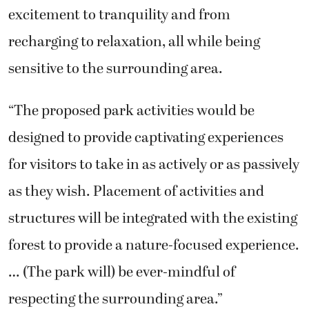
excitement to tranquility and from
recharging to relaxation, all while being
sensitive to the surrounding area.
“The proposed park activities would be
designed to provide captivating experiences
for visitors to take in as actively or as passively
as they wish. Placement of activities and
structures will be integrated with the existing
forest to provide a nature-focused experience.
… (The park will) be ever-mindful of
respecting the surrounding area.”