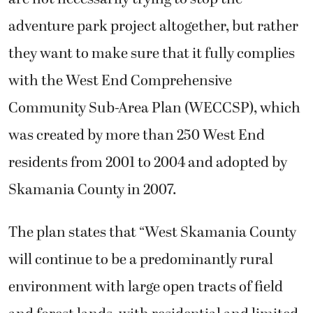
adventure park project altogether, but rather
they want to make sure that it fully complies
with the West End Comprehensive
Community Sub-Area Plan (WECCSP), which
was created by more than 250 West End
residents from 2001 to 2004 and adopted by
Skamania County in 2007.
The plan states that “West Skamania County
will continue to be a predominantly rural
environment with large open tracts of field