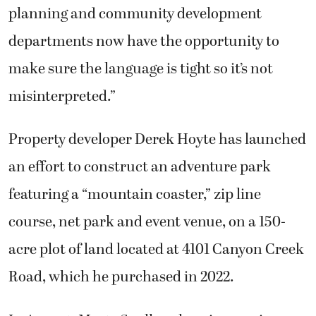
planning and community development
departments now have the opportunity to
make sure the language is tight so it’s not
misinterpreted.”
Property developer Derek Hoyte has launched
an effort to construct an adventure park
featuring a “mountain coaster,” zip line
course, net park and event venue, on a 150-
acre plot of land located at 4101 Canyon Creek
Road, which he purchased in 2022.