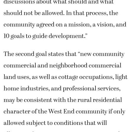
discussions about what should and what
should not be allowed. In that process, the
community agreed on a mission, a vision, and
10 goals to guide development.”
The second goal states that “new community
commercial and neighborhood commercial
land uses, as well as cottage occupations, light
home industries, and professional services,
may be consistent with the rural residential
character of the West End community if only
allowed subject to conditions that will