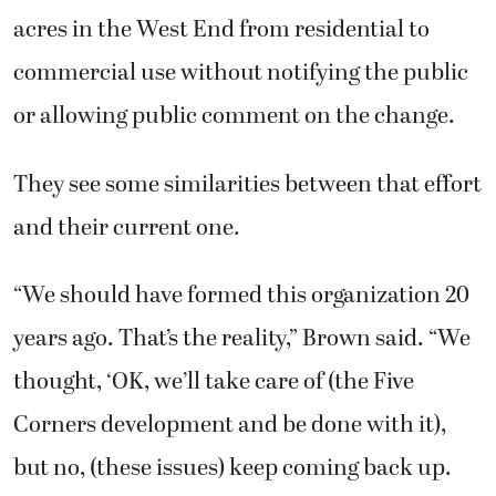
acres in the West End from residential to
commercial use without notifying the public
or allowing public comment on the change.
They see some similarities between that effort
and their current one.
“We should have formed this organization 20
years ago. That’s the reality,” Brown said. “We
thought, ‘OK, we’ll take care of (the Five
Corners development and be done with it),
but no, (these issues) keep coming back up.