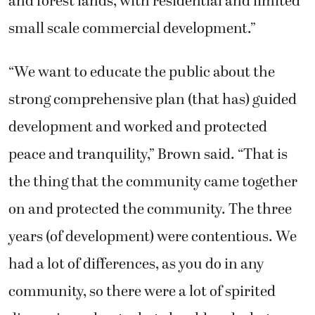
and forest lands, with residential and limited
small scale commercial development.”
“We want to educate the public about the
strong comprehensive plan (that has) guided
development and worked and protected
peace and tranquility,” Brown said. “That is
the thing that the community came together
on and protected the community. The three
years (of development) were contentious. We
had a lot of differences, as you do in any
community, so there were a lot of spirited