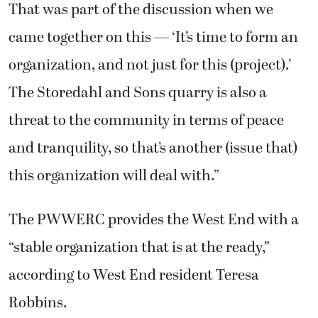
That was part of the discussion when we
came together on this — ‘It’s time to form an
organization, and not just for this (project).’
The Storedahl and Sons quarry is also a
threat to the community in terms of peace
and tranquility, so that’s another (issue that)
this organization will deal with.”
The PWWERC provides the West End with a
“stable organization that is at the ready,”
according to West End resident Teresa
Robbins.