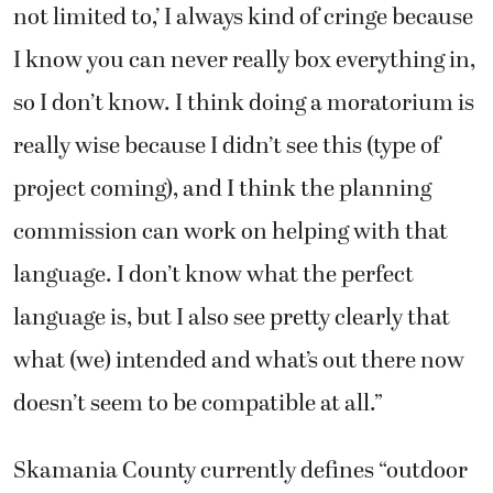
not limited to,’ I always kind of cringe because
I know you can never really box everything in,
so I don’t know. I think doing a moratorium is
really wise because I didn’t see this (type of
project coming), and I think the planning
commission can work on helping with that
language. I don’t know what the perfect
language is, but I also see pretty clearly that
what (we) intended and what’s out there now
doesn’t seem to be compatible at all.”
Skamania County currently defines “outdoor