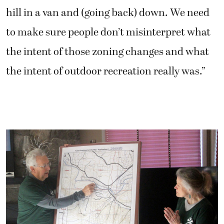
hill in a van and (going back) down. We need
to make sure people don’t misinterpret what
the intent of those zoning changes and what
the intent of outdoor recreation really was.”