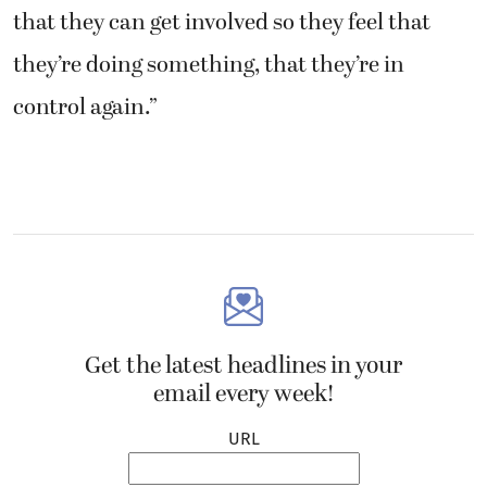
that they can get involved so they feel that
they’re doing something, that they’re in
control again.”
Get the latest headlines in your
email every week!
URL