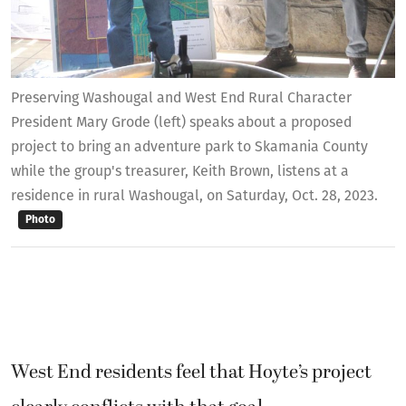
Preserving Washougal and West End Rural Character
President Mary Grode (left) speaks about a proposed
project to bring an adventure park to Skamania County
while the group's treasurer, Keith Brown, listens at a
residence in rural Washougal, on Saturday, Oct. 28, 2023.
Photo
West End residents feel that Hoyte’s project