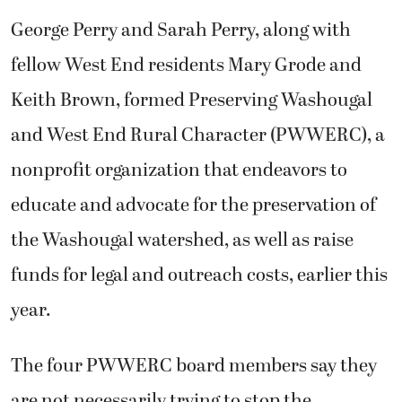
George Perry and Sarah Perry, along with
fellow West End residents Mary Grode and
Keith Brown, formed Preserving Washougal
and West End Rural Character (PWWERC), a
nonprofit organization that endeavors to
educate and advocate for the preservation of
the Washougal watershed, as well as raise
funds for legal and outreach costs, earlier this
year.
The four PWWERC board members say they
are not necessarily trying to stop the