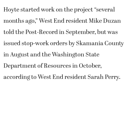
Hoyte started work on the project “several
months ago,” West End resident Mike Duzan
told the Post-Record in September, but was
issued stop-work orders by Skamania County
in August and the Washington State
Department of Resources in October,
according to West End resident Sarah Perry.