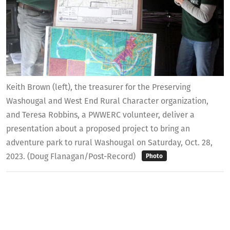
Keith Brown (left), the treasurer for the Preserving
Washougal and West End Rural Character organization,
and Teresa Robbins, a PWWERC volunteer, deliver a
presentation about a proposed project to bring an
adventure park to rural Washougal on Saturday, Oct. 28,
2023. (Doug Flanagan/Post-Record)
Photo