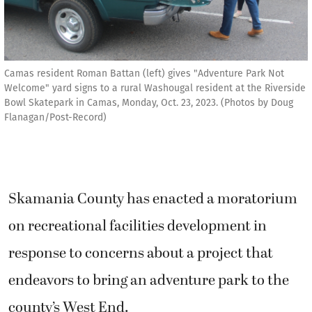
Camas resident Roman Battan (left) gives "Adventure Park Not
Welcome" yard signs to a rural Washougal resident at the Riverside
Bowl Skatepark in Camas, Monday, Oct. 23, 2023. (Photos by Doug
Flanagan/Post-Record)
Skamania County has enacted a moratorium
on recreational facilities development in
response to concerns about a project that
endeavors to bring an adventure park to the
county’s West End.