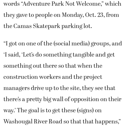
words “Adventure Park Not Welcome,” which
they gave to people on Monday, Oct. 23, from
the Camas Skatepark parking lot.
“I got on one of the (social media) groups, and
‘I said, ‘Let’s do something tangible and get
something out there so that when the
construction workers and the project
managers drive up to the site, they see that
there’s a pretty big wall of opposition on their
way.’ The goal is to get these (signs) on
Washougal River Road so that that happens,”