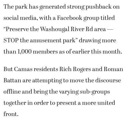
The park has generated strong pushback on
social media, with a Facebook group titled
“Preserve the Washougal River Rd area —
STOP the amusement park” drawing more
than 1,000 members as of earlier this month.
But Camas residents Rich Rogers and Roman
Battan are attempting to move the discourse
offline and bring the varying sub-groups
together in order to present a more united
front.