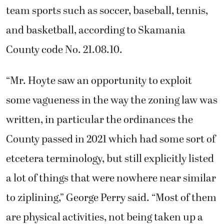
team sports such as soccer, baseball, tennis,
and basketball, according to Skamania
County code No. 21.08.10.
“Mr. Hoyte saw an opportunity to exploit
some vagueness in the way the zoning law was
written, in particular the ordinances the
County passed in 2021 which had some sort of
etcetera terminology, but still explicitly listed
a lot of things that were nowhere near similar
to ziplining,” George Perry said. “Most of them
are physical activities, not being taken up a