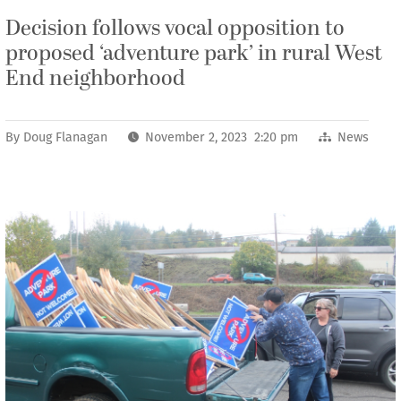
Decision follows vocal opposition to
proposed ‘adventure park’ in rural West
End neighborhood
By
Doug Flanagan
November 2, 2023 2:20 pm
News