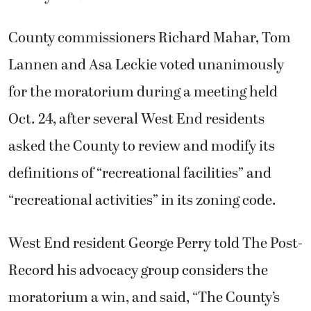
County commissioners Richard Mahar, Tom
Lannen and Asa Leckie voted unanimously
for the moratorium during a meeting held
Oct. 24, after several West End residents
asked the County to review and modify its
definitions of “recreational facilities” and
“recreational activities” in its zoning code.
West End resident George Perry told The Post-
Record his advocacy group considers the
moratorium a win, and said, “The County’s