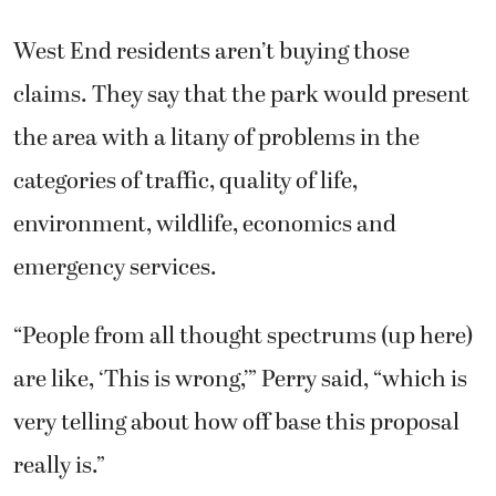
West End residents aren’t buying those
claims. They say that the park would present
the area with a litany of problems in the
categories of traffic, quality of life,
environment, wildlife, economics and
emergency services.
“People from all thought spectrums (up here)
are like, ‘This is wrong,’” Perry said, “which is
very telling about how off base this proposal
really is.”