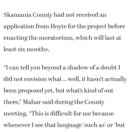
Skamania County had not received an
application from Hoyte for the project before
enacting the moratorium, which will last at
least six months.
“I can tell you beyond a shadow of a doubt I
did not envision what .. well, it hasn’t actually
been proposed yet, but what’s kind of out
there,” Mahar said during the County
meeting. “This is difficult for me because
whenever I see that language ‘such as’ or ‘but