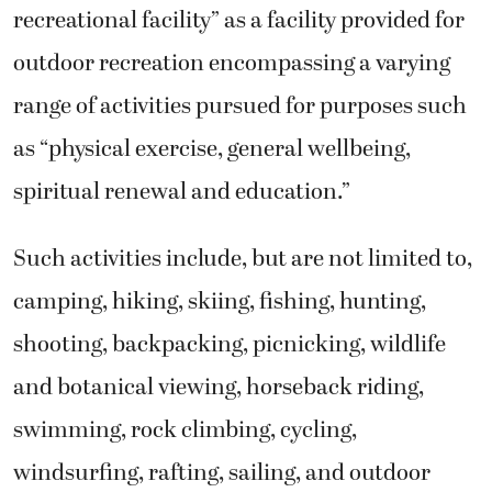
recreational facility” as a facility provided for
outdoor recreation encompassing a varying
range of activities pursued for purposes such
as “physical exercise, general wellbeing,
spiritual renewal and education.”
Such activities include, but are not limited to,
camping, hiking, skiing, fishing, hunting,
shooting, backpacking, picnicking, wildlife
and botanical viewing, horseback riding,
swimming, rock climbing, cycling,
windsurfing, rafting, sailing, and outdoor