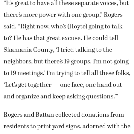
“It’s great to have all these separate voices, but
there’s more power with one group,” Rogers
said. “Right now, who’s (Hoyte) going to talk
to? He has that great excuse. He could tell
Skamania County, ‘I tried talking to the
neighbors, but there’s 19 groups. I’m not going
to 19 meetings.’ I’m trying to tell all these folks,
‘Let’s get together — one face, one hand out —
and organize and keep asking questions.’”
Rogers and Battan collected donations from
residents to print yard signs, adorned with the