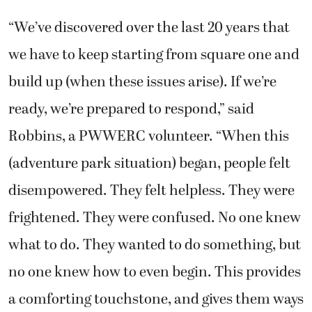
“We’ve discovered over the last 20 years that
we have to keep starting from square one and
build up (when these issues arise). If we’re
ready, we’re prepared to respond,” said
Robbins, a PWWERC volunteer. “When this
(adventure park situation) began, people felt
disempowered. They felt helpless. They were
frightened. They were confused. No one knew
what to do. They wanted to do something, but
no one knew how to even begin. This provides
a comforting touchstone, and gives them ways