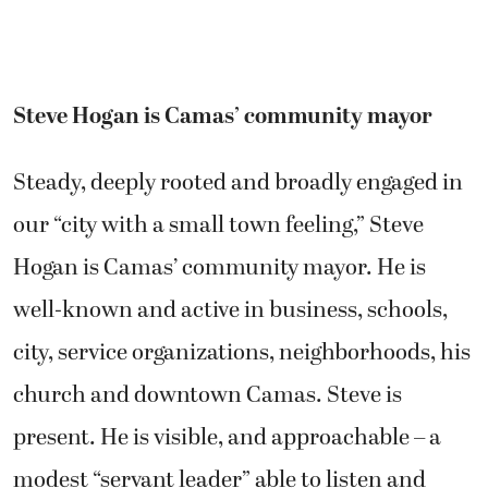
Steve Hogan is Camas’ community mayor
Steady, deeply rooted and broadly engaged in
our “city with a small town feeling,” Steve
Hogan is Camas’ community mayor. He is
well-known and active in business, schools,
city, service organizations, neighborhoods, his
church and downtown Camas. Steve is
present. He is visible, and approachable – a
modest “servant leader” able to listen and