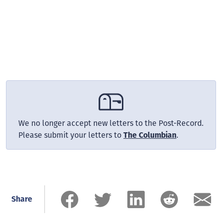
We no longer accept new letters to the Post-Record.
Please submit your letters to
The Columbian
.
Share