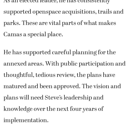
As an elected leader, he has consistently
supported openspace acquisitions, trails and
parks. These are vital parts of what makes
Camas a special place.
He has supported careful planning for the
annexed areas. With public participation and
thoughtful, tedious review, the plans have
matured and been approved. The vision and
plans will need Steve’s leadership and
knowledge over the next four years of
implementation.