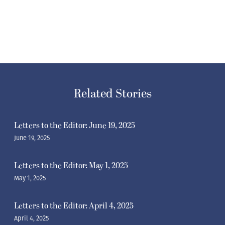
Related Stories
Letters to the Editor: June 19, 2025
June 19, 2025
Letters to the Editor: May 1, 2025
May 1, 2025
Letters to the Editor: April 4, 2025
April 4, 2025