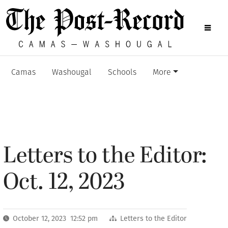
Camas
Washougal
Schools
More
Letters to the Editor:
Oct. 12, 2023
October 12, 2023 12:52 pm
Letters to the Editor