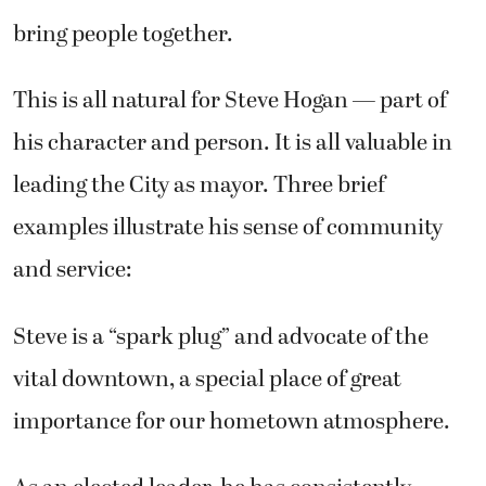
bring people together.
This is all natural for Steve Hogan — part of
his character and person. It is all valuable in
leading the City as mayor. Three brief
examples illustrate his sense of community
and service:
Steve is a “spark plug” and advocate of the
vital downtown, a special place of great
importance for our hometown atmosphere.