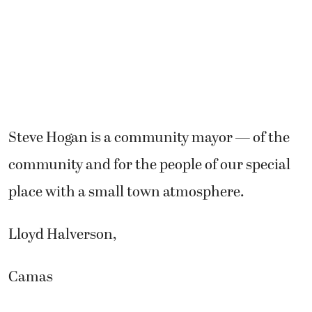
Steve Hogan is a community mayor — of the
community and for the people of our special
place with a small town atmosphere.
Lloyd Halverson,
Camas