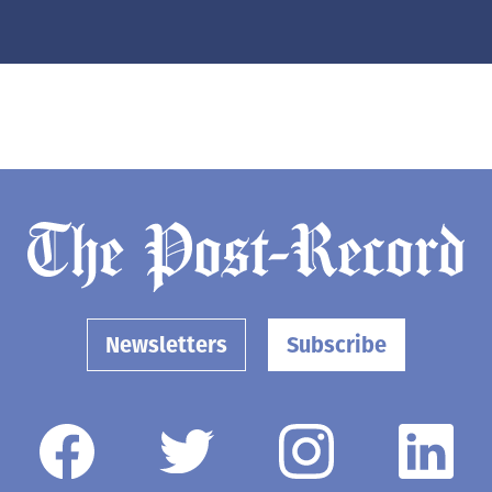
Newsletters
Subscribe