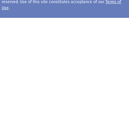
reserved. Use of this site constitutes acceptance of our
Terms of
Use
.