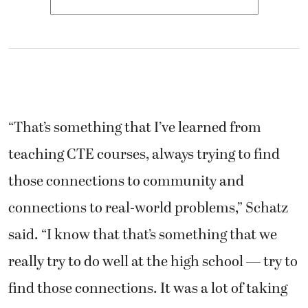
“That’s something that I’ve learned from
teaching CTE courses, always trying to find
those connections to community and
connections to real-world problems,” Schatz
said. “I know that that’s something that we
really try to do well at the high school — try to
find those connections. It was a lot of taking