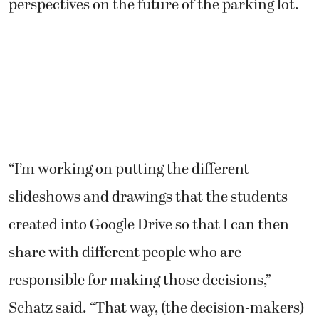
perspectives on the future of the parking lot.
“I’m working on putting the different
slideshows and drawings that the students
created into Google Drive so that I can then
share with different people who are
responsible for making those decisions,”
Schatz said. “That way, (the decision-makers)