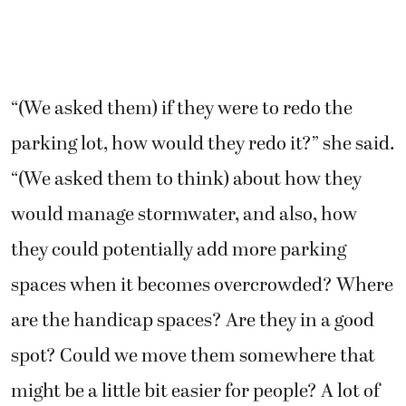
“(We asked them) if they were to redo the
parking lot, how would they redo it?” she said.
“(We asked them to think) about how they
would manage stormwater, and also, how
they could potentially add more parking
spaces when it becomes overcrowded? Where
are the handicap spaces? Are they in a good
spot? Could we move them somewhere that
might be a little bit easier for people? A lot of