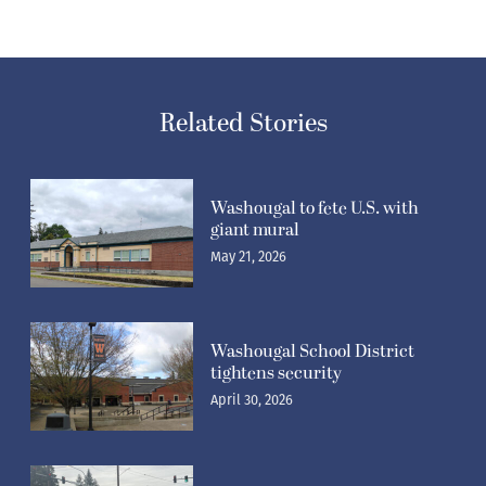
Related Stories
Washougal to fete U.S. with
giant mural
May 21, 2026
Washougal School District
tightens security
April 30, 2026