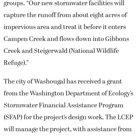
groups. “Our new stormwater facilities will
capture the runoff from about eight acres of
impervious area and treat it before it enters
Campen Creek and flows down into Gibbons
Creek and Steigerwald (National Wildlife
Refuge).”
The city of Washougal has received a grant
from the Washington Department of Ecology’s
Stormwater Financial Assistance Program
(SFAP) for the project’s design work. The LCEP
will manage the project, with assistance from