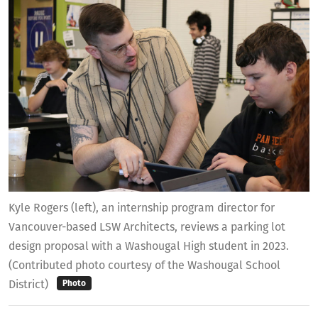
Kyle Rogers (left), an internship program director for
Vancouver-based LSW Architects, reviews a parking lot
design proposal with a Washougal High student in 2023.
(Contributed photo courtesy of the Washougal School
District)
Photo