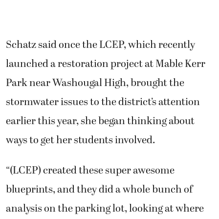
Schatz said once the LCEP, which recently
launched a restoration project at Mable Kerr
Park near Washougal High, brought the
stormwater issues to the district’s attention
earlier this year, she began thinking about
ways to get her students involved.
“(LCEP) created these super awesome
blueprints, and they did a whole bunch of
analysis on the parking lot, looking at where