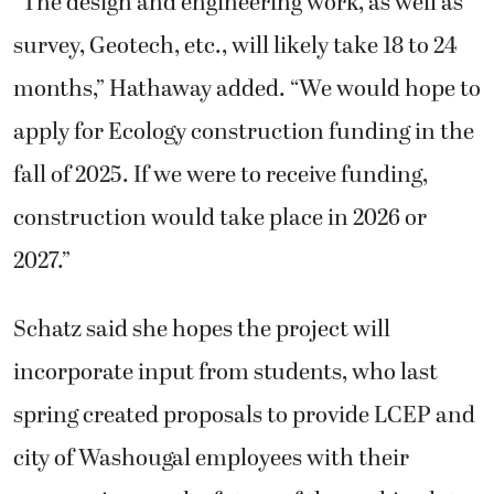
“The design and engineering work, as well as
survey, Geotech, etc., will likely take 18 to 24
months,” Hathaway added. “We would hope to
apply for Ecology construction funding in the
fall of 2025. If we were to receive funding,
construction would take place in 2026 or
2027.”
Schatz said she hopes the project will
incorporate input from students, who last
spring created proposals to provide LCEP and
city of Washougal employees with their