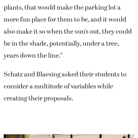
plants, that would make the parking lot a
more fun place for them to be, and it would
also make it so when the sun’s out, they could
be in the shade, potentially, under a tree,
years down the line.”
Schatz and Blaesing asked their students to
consider a multitude of variables while
creating their proposals.