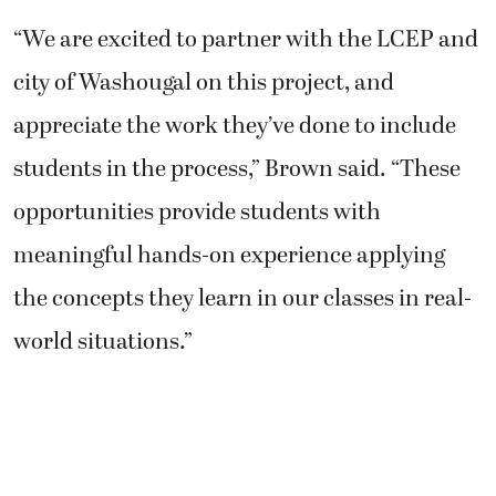
“We are excited to partner with the LCEP and
city of Washougal on this project, and
appreciate the work they’ve done to include
students in the process,” Brown said. “These
opportunities provide students with
meaningful hands-on experience applying
the concepts they learn in our classes in real-
world situations.”