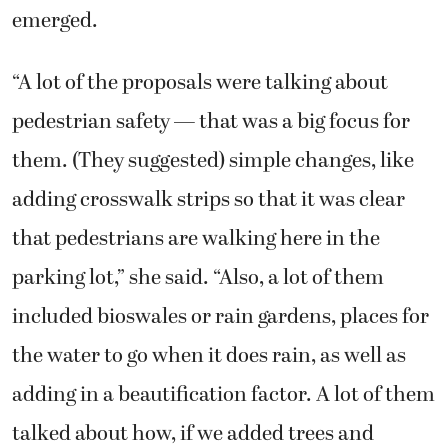
emerged.
“A lot of the proposals were talking about
pedestrian safety — that was a big focus for
them. (They suggested) simple changes, like
adding crosswalk strips so that it was clear
that pedestrians are walking here in the
parking lot,” she said. “Also, a lot of them
included bioswales or rain gardens, places for
the water to go when it does rain, as well as
adding in a beautification factor. A lot of them
talked about how, if we added trees and