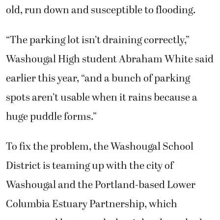
old, run down and susceptible to flooding.
“The parking lot isn’t draining correctly,”
Washougal High student Abraham White said
earlier this year, “and a bunch of parking
spots aren’t usable when it rains because a
huge puddle forms.”
To fix the problem, the Washougal School
District is teaming up with the city of
Washougal and the Portland-based Lower
Columbia Estuary Partnership, which