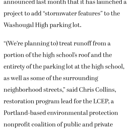
announced last month that it has launched a
project to add “stormwater features” to the
Washougal High parking lot.
“(We’re planning to) treat runoff from a
portion of the high school’s roof and the
entirety of the parking lot at the high school,
as well as some of the surrounding
neighborhood streets,” said Chris Collins,
restoration program lead for the LCEP, a
Portland-based environmental protection
nonprofit coalition of public and private