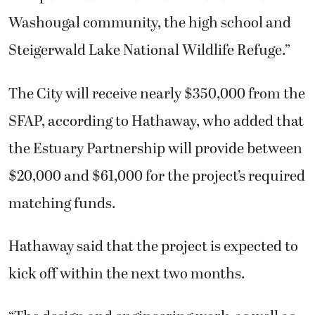
Washougal community, the high school and
Steigerwald Lake National Wildlife Refuge.”
The City will receive nearly $350,000 from the
SFAP, according to Hathaway, who added that
the Estuary Partnership will provide between
$20,000 and $61,000 for the project’s required
matching funds.
Hathaway said that the project is expected to
kick off within the next two months.