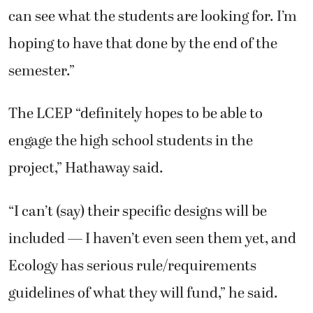
can see what the students are looking for. I’m
hoping to have that done by the end of the
semester.”
The LCEP “definitely hopes to be able to
engage the high school students in the
project,” Hathaway said.
“I can’t (say) their specific designs will be
included — I haven’t even seen them yet, and
Ecology has serious rule/requirements
guidelines of what they will fund,” he said.