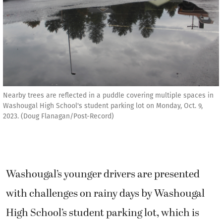
Nearby trees are reflected in a puddle covering multiple spaces in
Washougal High School's student parking lot on Monday, Oct. 9,
2023. (Doug Flanagan/Post-Record)
Washougal’s younger drivers are presented
with challenges on rainy days by Washougal
High School’s student parking lot, which is