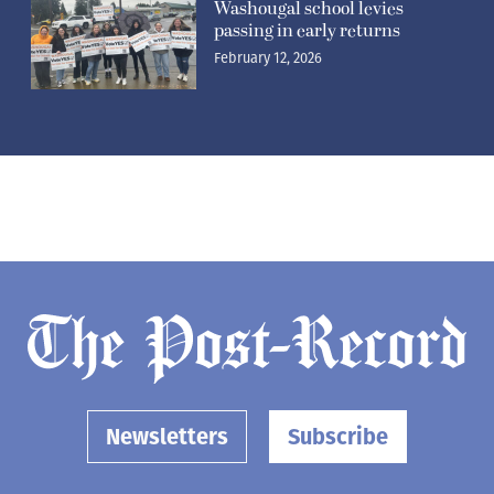
Washougal school levies
passing in early returns
February 12, 2026
Newsletters
Subscribe