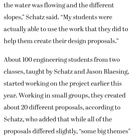
the water was flowing and the different
slopes,” Schatz said. “My students were
actually able to use the work that they did to
help them create their design proposals.”
About 100 engineering students from two
classes, taught by Schatz and Jason Blaesing,
started working on the project earlier this
year. Working in small groups, they created
about 20 different proposals, according to
Schatz, who added that while all of the
proposals differed slightly, “some big themes”