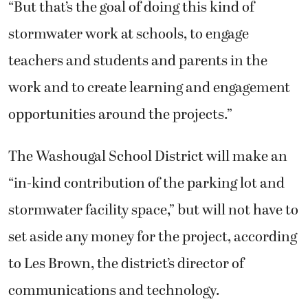
“But that’s the goal of doing this kind of
stormwater work at schools, to engage
teachers and students and parents in the
work and to create learning and engagement
opportunities around the projects.”
The Washougal School District will make an
“in-kind contribution of the parking lot and
stormwater facility space,” but will not have to
set aside any money for the project, according
to Les Brown, the district’s director of
communications and technology.