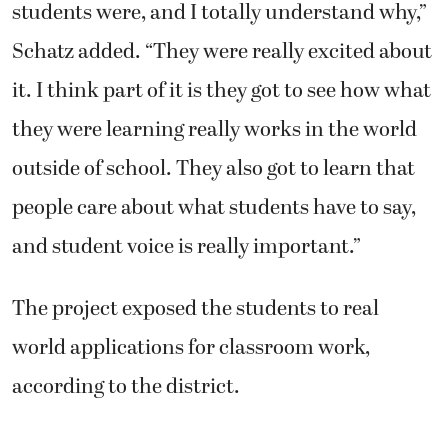
students were, and I totally understand why,”
Schatz added. “They were really excited about
it. I think part of it is they got to see how what
they were learning really works in the world
outside of school. They also got to learn that
people care about what students have to say,
and student voice is really important.”
The project exposed the students to real
world applications for classroom work,
according to the district.