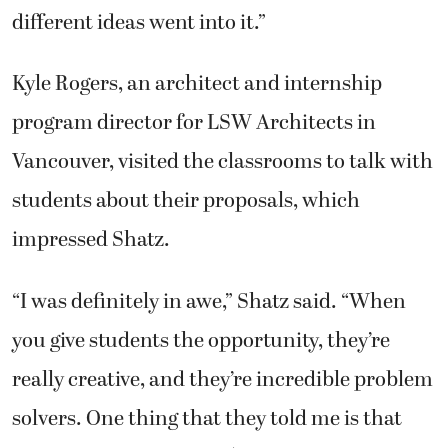
different ideas went into it.”
Kyle Rogers, an architect and internship
program director for LSW Architects in
Vancouver, visited the classrooms to talk with
students about their proposals, which
impressed Shatz.
“I was definitely in awe,” Shatz said. “When
you give students the opportunity, they’re
really creative, and they’re incredible problem
solvers. One thing that they told me is that