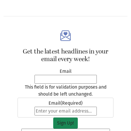
Get the latest headlines in your
email every week!
Email
This field is for validation purposes and
should be left unchanged.
Email
(Required)