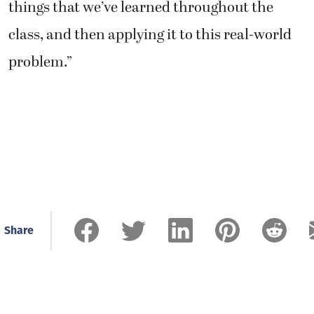
things that we’ve learned throughout the
class, and then applying it to this real-world
problem.”
Share