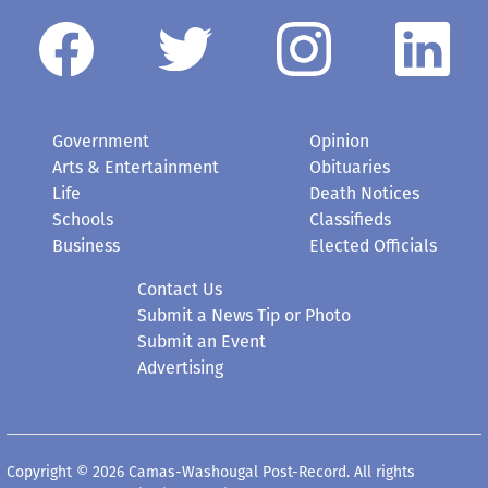
Government
Opinion
Arts & Entertainment
Obituaries
Life
Death Notices
Schools
Classifieds
Business
Elected Officials
Contact Us
Submit a News Tip or Photo
Submit an Event
Advertising
Copyright © 2026 Camas-Washougal Post-Record. All rights