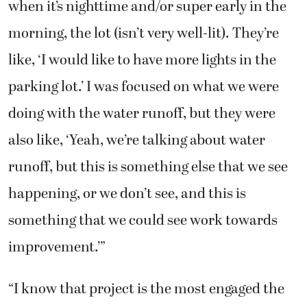
when it’s nighttime and/or super early in the
morning, the lot (isn’t very well-lit). They’re
like, ‘I would like to have more lights in the
parking lot.’ I was focused on what we were
doing with the water runoff, but they were
also like, ‘Yeah, we’re talking about water
runoff, but this is something else that we see
happening, or we don’t see, and this is
something that we could see work towards
improvement.’”
“I know that project is the most engaged the