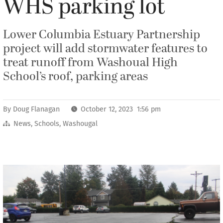
WHS parking lot
Lower Columbia Estuary Partnership
project will add stormwater features to
treat runoff from Washoual High
School’s roof, parking areas
By
Doug Flanagan
October 12, 2023 1:56 pm
News
,
Schools
,
Washougal