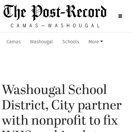
Camas
Washougal
Schools
More
Washougal School
District, City partner
with nonprofit to fix