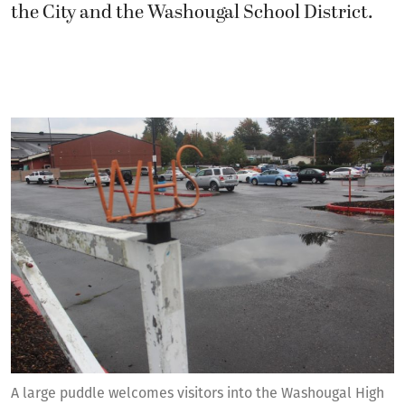
the City and the Washougal School District.
A large puddle welcomes visitors into the Washougal High