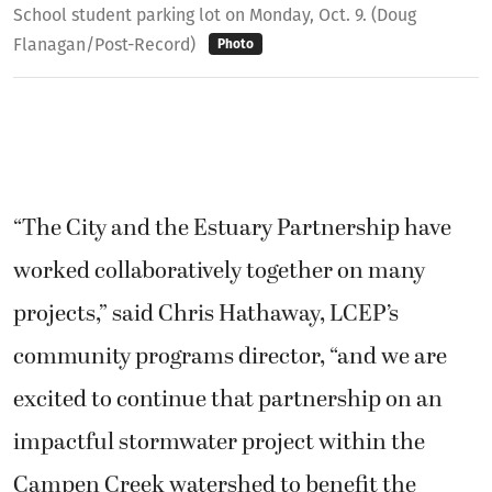
School student parking lot on Monday, Oct. 9. (Doug
Flanagan/Post-Record)
Photo
“The City and the Estuary Partnership have
worked collaboratively together on many
projects,” said Chris Hathaway, LCEP’s
community programs director, “and we are
excited to continue that partnership on an
impactful stormwater project within the
Campen Creek watershed to benefit the