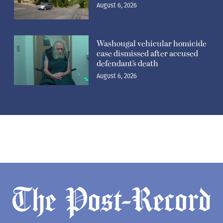
August 6, 2026
Washougal vehicular homicide
case dismissed after accused
defendant’s death
August 6, 2026