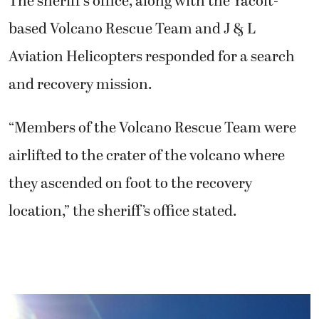
The sheriff’s office, along with the Yacolt-
based Volcano Rescue Team and J & L
Aviation Helicopters responded for a search
and recovery mission.
“Members of the Volcano Rescue Team were
airlifted to the crater of the volcano where
they ascended on foot to the recovery
location,” the sheriff’s office stated.