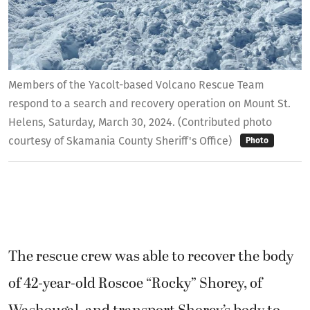
Members of the Yacolt-based Volcano Rescue Team
respond to a search and recovery operation on Mount St.
Helens, Saturday, March 30, 2024. (Contributed photo
courtesy of Skamania County Sheriff's Office)
Photo
The rescue crew was able to recover the body
of 42-year-old Roscoe “Rocky” Shorey, of