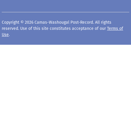
Copyright © 2026 Camas-Washougal Post-Record. All rights
reserved. Use of this site constitutes acceptance of our
Terms of
Use
.