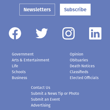
Newsletters
Subscribe
Government
Opinion
Arts & Entertainment
Obituaries
Life
Death Notices
Schools
Classifieds
Business
Elected Officials
Contact Us
Submit a News Tip or Photo
Submit an Event
Advertising