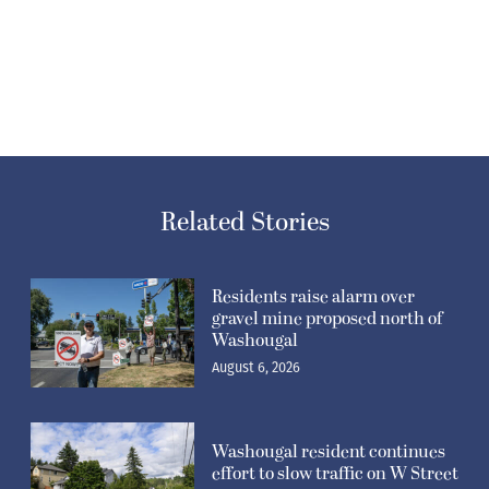
Related Stories
Residents raise alarm over
gravel mine proposed north of
Washougal
August 6, 2026
Washougal resident continues
effort to slow traffic on W Street