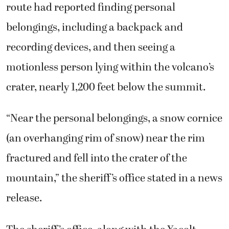
route had reported finding personal
belongings, including a backpack and
recording devices, and then seeing a
motionless person lying within the volcano’s
crater, nearly 1,200 feet below the summit.
“Near the personal belongings, a snow cornice
(an overhanging rim of snow) near the rim
fractured and fell into the crater of the
mountain,” the sheriff’s office stated in a news
release.