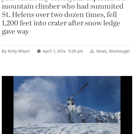
mountain climber who had summited
St. Helens over two dozen times, fell
1,200 feet into crater after snow ledge
gave way
By
Kelly Moyer
April 1, 2024 9:28 pm
News
,
Washougal