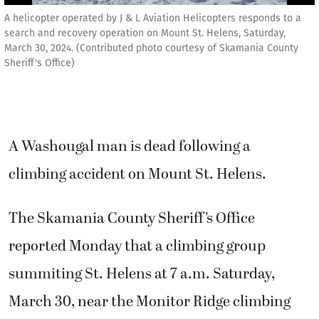
A helicopter operated by J & L Aviation Helicopters responds to a
search and recovery operation on Mount St. Helens, Saturday,
March 30, 2024. (Contributed photo courtesy of Skamania County
Sheriff's Office)
A Washougal man is dead following a
climbing accident on Mount St. Helens.
The Skamania County Sheriff’s Office
reported Monday that a climbing group
summiting St. Helens at 7 a.m. Saturday,
March 30, near the Monitor Ridge climbing