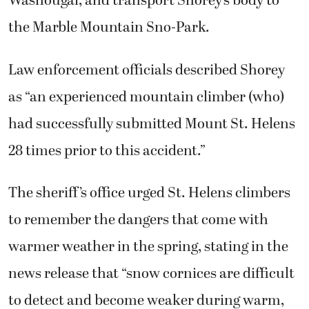
Washougal, and transport Shorey’s body to
the Marble Mountain Sno-Park.
Law enforcement officials described Shorey
as “an experienced mountain climber (who)
had successfully submitted Mount St. Helens
28 times prior to this accident.”
The sheriff’s office urged St. Helens climbers
to remember the dangers that come with
warmer weather in the spring, stating in the
news release that “snow cornices are difficult
to detect and become weaker during warm,