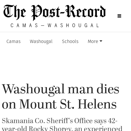
Camas
Washougal
Schools
More
Washougal man dies
on Mount St. Helens
Skamania Co. Sheriff's Office says 42-
year-old Rocky Shorey, an experienced