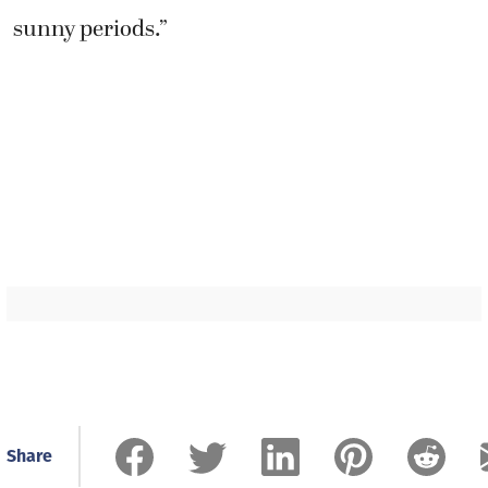
sunny periods.”
Share