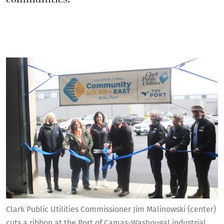
Clark Public Utilities Commissioner Jim Malinowski (center)
cuts a ribbon at the Port of Camas-Washougal industrial