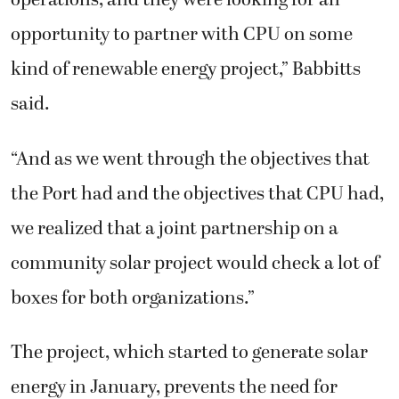
operations, and they were looking for an
opportunity to partner with CPU on some
kind of renewable energy project,” Babbitts
said.
“And as we went through the objectives that
the Port had and the objectives that CPU had,
we realized that a joint partnership on a
community solar project would check a lot of
boxes for both organizations.”
The project, which started to generate solar
energy in January, prevents the need for