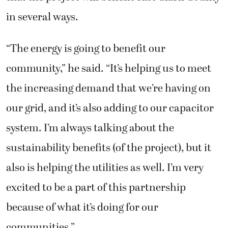
in several ways.
“The energy is going to benefit our
community,” he said. “It’s helping us to meet
the increasing demand that we’re having on
our grid, and it’s also adding to our capacitor
system. I’m always talking about the
sustainability benefits (of the project), but it
also is helping the utilities as well. I’m very
excited to be a part of this partnership
because of what it’s doing for our
communities.”