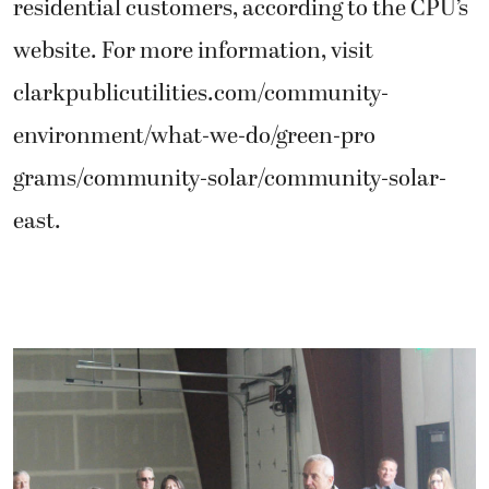
residential customers, according to the CPU’s
website. For more information, visit
clarkpublicutilities.com/community-
environment/what-we-do/green-pro
grams/community-solar/community-solar-
east.