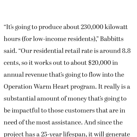
“It’s going to produce about 230,000 kilowatt
hours (for low-income residents),” Babbitts
said. “Our residential retail rate is around 8.8
cents, so it works out to about $20,000 in
annual revenue that’s going to flow into the
Operation Warm Heart program. It really is a
substantial amount of money that’s going to
be impactful to those customers that are in
need of the most assistance. And since the
project has a 25-year lifespan, it will generate