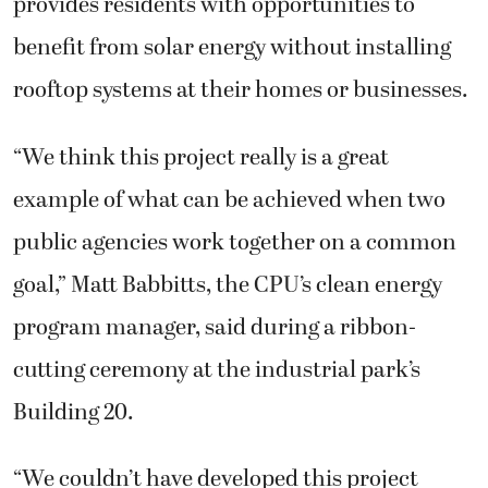
provides residents with opportunities to
benefit from solar energy without installing
rooftop systems at their homes or businesses.
“We think this project really is a great
example of what can be achieved when two
public agencies work together on a common
goal,” Matt Babbitts, the CPU’s clean energy
program manager, said during a ribbon-
cutting ceremony at the industrial park’s
Building 20.
“We couldn’t have developed this project