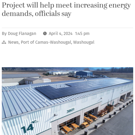
Project will help meet increasing energy
demands, officials say
By
Doug Flanagan
April 4, 2024 1:45 pm
News
,
Port of Camas-Washougal
,
Washougal