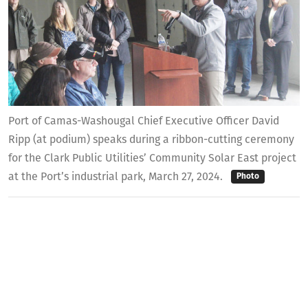
Port of Camas-Washougal Chief Executive Officer David
Ripp (at podium) speaks during a ribbon-cutting ceremony
for the Clark Public Utilities’ Community Solar East project
at the Port’s industrial park, March 27, 2024.
Photo