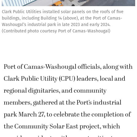
Clark Public Utilities installed solar panels on the roofs of five
buildings, including Building 14 (above), at the Port of Camas-
Washougal’s industrial park in late 2023 and early 2024.
(Contributed photo courtesy Port of Camas-Washougal)
Port of Camas-Washougal officials, along with
Clark Public Utility (CPU) leaders, local and
regional dignitaries, and community
members, gathered at the Port’s industrial
park March 27, to celebrate the completion of
the Community Solar East project, which