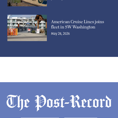
American Cruise Lines joins
fleet in SW Washington
May 28, 2026