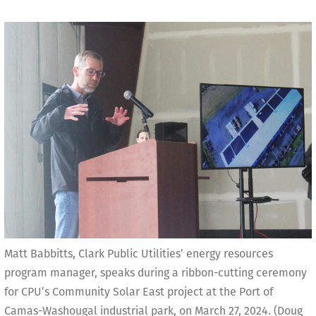
Matt Babbitts, Clark Public Utilities’ energy resources
program manager, speaks during a ribbon-cutting ceremony
for CPU’s Community Solar East project at the Port of
Camas-Washougal industrial park, on March 27, 2024. (Doug