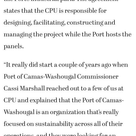
states that the CPU is responsible for
designing, facilitating, constructing and
managing the project while the Port hosts the
panels.
“It really did start a couple of years ago when
Port of Camas-Washougal Commissioner
Cassi Marshall reached out to a few of us at
CPU and explained that the Port of Camas-
Washougal is an organization that’s really
focused on sustainability across all of their