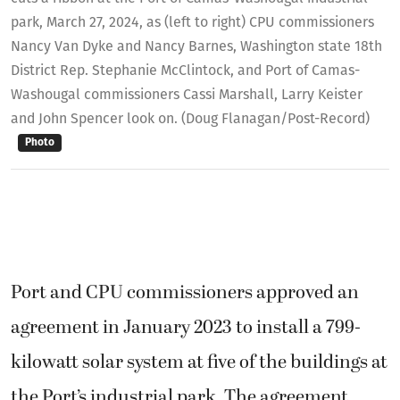
park, March 27, 2024, as (left to right) CPU commissioners
Nancy Van Dyke and Nancy Barnes, Washington state 18th
District Rep. Stephanie McClintock, and Port of Camas-
Washougal commissioners Cassi Marshall, Larry Keister
and John Spencer look on. (Doug Flanagan/Post-Record)
Photo
Port and CPU commissioners approved an
agreement in January 2023 to install a 799-
kilowatt solar system at five of the buildings at
the Port’s industrial park. The agreement