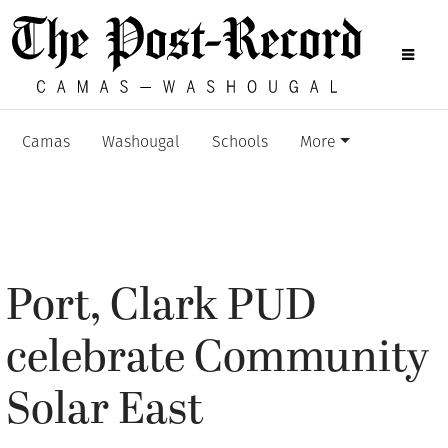
Camas
Washougal
Schools
More
Port, Clark PUD
celebrate Community
Solar East