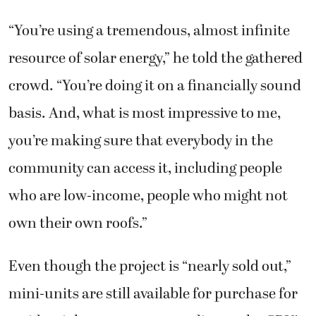
“You’re using a tremendous, almost infinite
resource of solar energy,” he told the gathered
crowd. “You’re doing it on a financially sound
basis. And, what is most impressive to me,
you’re making sure that everybody in the
community can access it, including people
who are low-income, people who might not
own their own roofs.”
Even though the project is “nearly sold out,”
mini-units are still available for purchase for