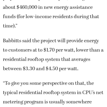
about $460,000 in new energy assistance
funds (for low-income residents during that
time).”
Babbitts said the project will provide energy
to customers at to $1.70 per watt, lower than a
residential rooftop system that averages
between $3.30 and $4.50 per watt.
“To give you some perspective on that, the
typical residential rooftop system in CPU’s net
metering program is usually somewhere