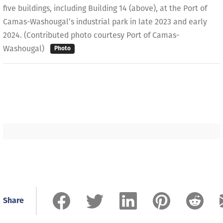
five buildings, including Building 14 (above), at the Port of
Camas-Washougal’s industrial park in late 2023 and early
2024. (Contributed photo courtesy Port of Camas-
Washougal)
Photo
Share