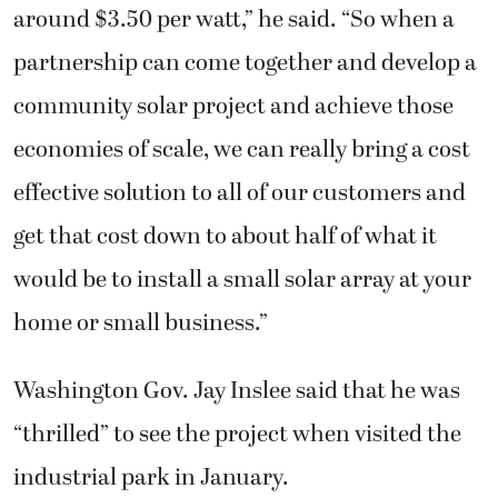
around $3.50 per watt,” he said. “So when a
partnership can come together and develop a
community solar project and achieve those
economies of scale, we can really bring a cost
effective solution to all of our customers and
get that cost down to about half of what it
would be to install a small solar array at your
home or small business.”
Washington Gov. Jay Inslee said that he was
“thrilled” to see the project when visited the
industrial park in January.