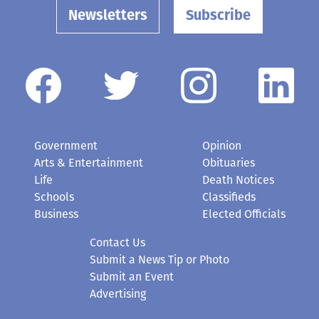
Newsletters
Subscribe
Government
Opinion
Arts & Entertainment
Obituaries
Life
Death Notices
Schools
Classifieds
Business
Elected Officials
Contact Us
Submit a News Tip or Photo
Submit an Event
Advertising