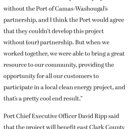
without the Port of Camas-Washougal’s
partnership, and I think the Port would agree
that they couldn’t develop this project
without (our) partnership. But when we
worked together, we were able to bring a great
resource to our community, providing the
opportunity for all our customers to
participate in a local clean energy project, and
that’s a pretty cool end result.”
Port Chief Executive Officer David Ripp said
that the project will benefit east Clark County