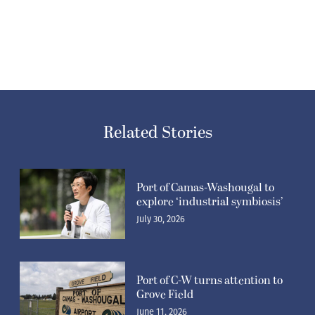
Related Stories
Port of Camas-Washougal to
explore ‘industrial symbiosis’
July 30, 2026
Port of C-W turns attention to
Grove Field
June 11, 2026