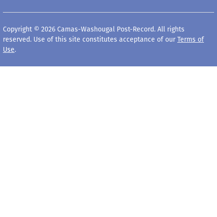
Copyright © 2026 Camas-Washougal Post-Record. All rights
reserved. Use of this site constitutes acceptance of our
Terms of
Use
.