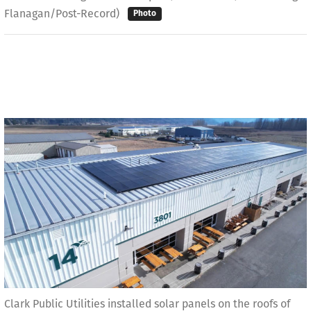
Flanagan/Post-Record)
Photo
Clark Public Utilities installed solar panels on the roofs of