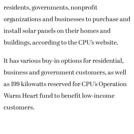
residents, governments, nonprofit
organizations and businesses to purchase and
install solar panels on their homes and
buildings, according to the CPU’s website.
It has various buy-in options for residential,
business and government customers, as well
as 199 kilowatts reserved for CPU’s Operation
Warm Heart fund to benefit low-income
customers.