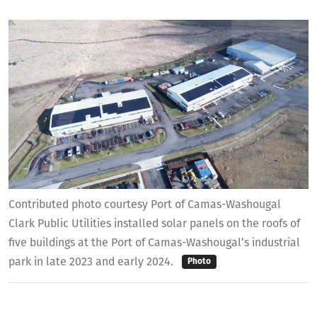
Contributed photo courtesy Port of Camas-Washougal
Clark Public Utilities installed solar panels on the roofs of
five buildings at the Port of Camas-Washougal’s industrial
park in late 2023 and early 2024.
Photo