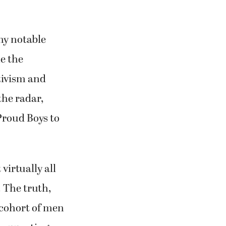
ny notable
e the
tivism and
the radar,
Proud Boys to
virtually all
 The truth,
g cohort of men