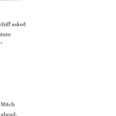
chiff asked
uture
?”
 Mitch
t ahead.