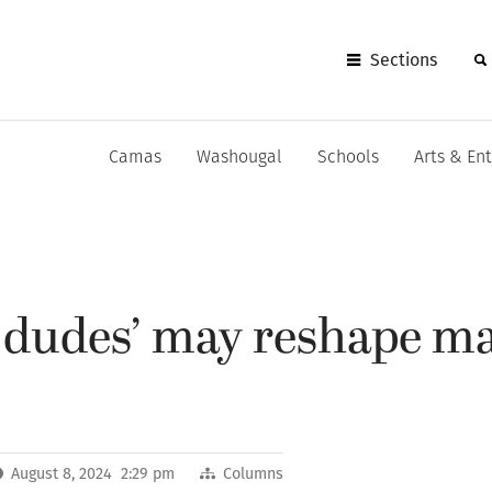
Sections
Camas
Washougal
Schools
Arts & En
 dudes’ may reshape m
August 8, 2024 2:29 pm
Columns