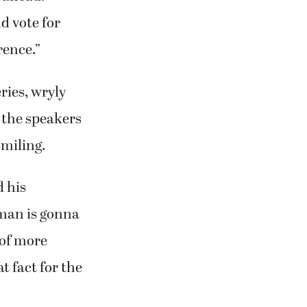
d vote for
rence.”
ries, wryly
 the speakers
smiling.
 his
man is gonna
 of more
t fact for the