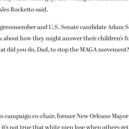
ales Rocketto said.
ngressmember and U.S. Senate candidate Adam S
nk about how they might answer their children’s f
at did you do, Dad, to stop the MAGA movement
is campaign co-chair, former New Orleans Mayor
 it’s not true that white men lose when others ge