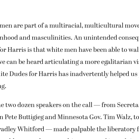
 men are part of a multiracial, multicultural mo
nhood and masculinities. An unintended conseq
r Harris is that white men have been able to wa
e can be heard articulating a more egalitarian vi
e Dudes for Harris has inadvertently helped us 
ng.
the two dozen speakers on the call — from Secreta
 Pete Buttigieg and Minnesota Gov. Tim Walz, to 
radley Whitford — made palpable the liberatory 