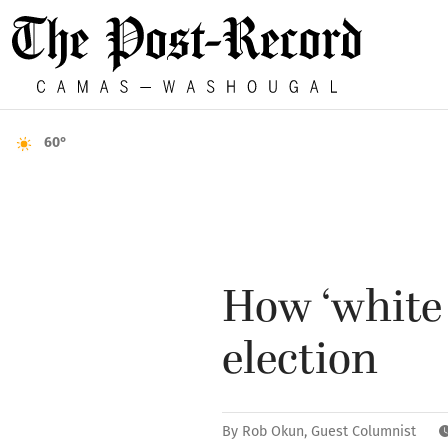
60°
How ‘white
election
By
Rob Okun, Guest Columnist