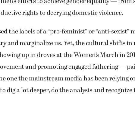
men’s efforts to achieve gender equality — from
uctive rights to decrying domestic violence.
ed the labels of a “pro-feminist” or “anti-sexist” 
y and marginalize us. Yet, the cultural shifts in
owing up in droves at the Women’s March in 201
vement and promoting engaged fathering — pain
he one the mainstream media has been relying on.
to dig a lot deeper, do the analysis and recognize 