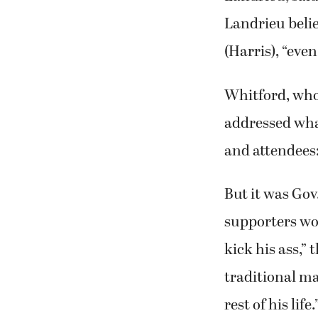
Landrieu belie
(Harris), “eve
Whitford, who’
addressed wha
and attendees:
But it was Go
supporters wo
kick his ass,”
traditional ma
rest of his life.