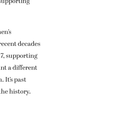
 supporting
men’s
 recent decades
7, supporting
t a different
 It’s past
the history.