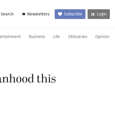
Search
Newsletters
Subscribe
Login
tertainment
Business
Life
Obituaries
Opinion
anhood this