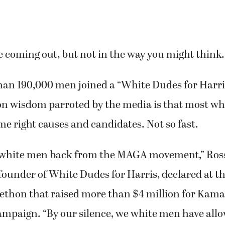
 coming out, but not in the way you might think.
an 190,000 men joined a “White Dudes for Harris
n wisdom parroted by the media is that most w
e right causes and candidates. Not so fast.
 white men back from the MAGA movement,” Ros
founder of White Dudes for Harris, declared at the
ethon that raised more than $4 million for Kama
campaign. “By our silence, we white men have all