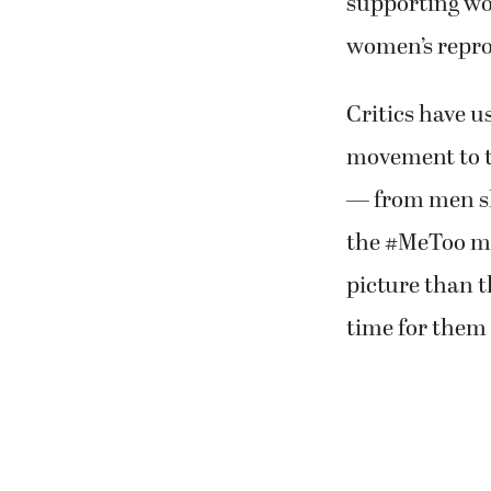
supporting wo
women’s reprod
Critics have us
movement to tr
— from men sh
the #MeToo mo
picture than t
time for them 