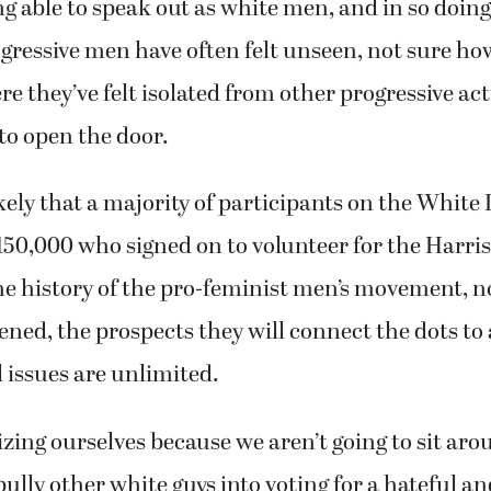
g able to speak out as white men, and in so doin
ressive men have often felt unseen, not sure ho
re they’ve felt isolated from other progressive act
to open the door.
ikely that a majority of participants on the White
 150,000 who signed on to volunteer for the Harr
he history of the pro-feminist men’s movement, n
ened, the prospects they will connect the dots to 
l issues are unlimited.
zing ourselves because we aren’t going to sit aro
ly other white guys into voting for a hateful and