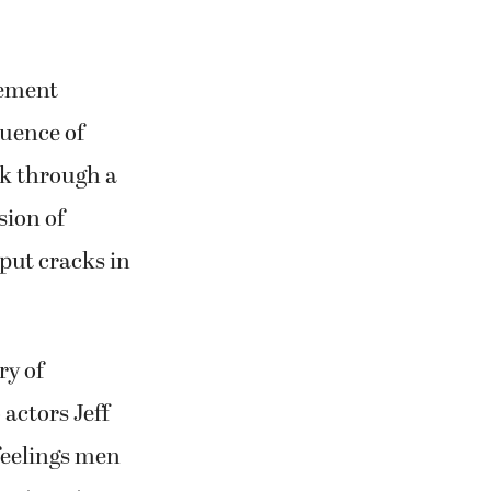
vement
uence of
lk through a
sion of
put cracks in
ry of
actors Jeff
feelings men