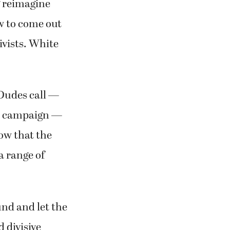
g reimagine
w to come out
ivists. White
 Dudes call —
is campaign —
ow that the
a range of
und and let the
 divisive