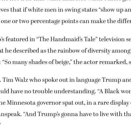
ves that if white men in swing states “show up an
n one or two percentage points can make the diffe
s featured in “The Handmaid’s Tale” television se
t he described as the rainbow of diversity among
 “So many shades of beige,” the actor remarked, 
v. Tim Walz who spoke out in language Trump and
uld have no trouble understanding. “A Black wo
 the Minnesota governor spat out, in a rare display
nspeak. “And Trump’s gonna have to live with tha
”