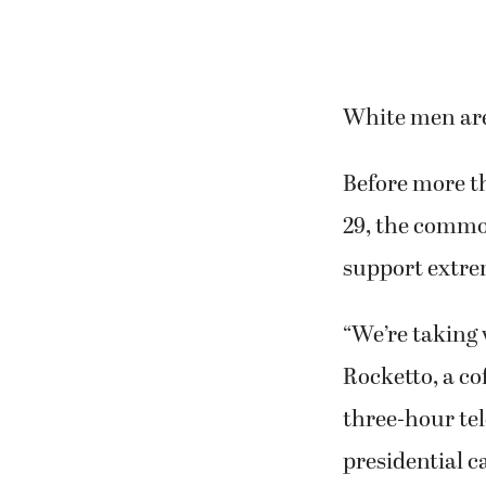
White men are
Before more th
29, the commo
support extrem
“We’re taking
Rocketto, a co
three-hour tel
presidential 