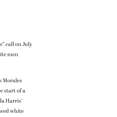
” call on July
hite men
s Morales
 start of a
la Harris’
owed white