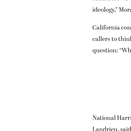
ideology,” Mor
California co
callers to thi
question: “Wh
National Harr
Landrieu, said