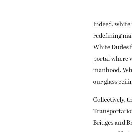
Indeed, white
redefining ma
White Dudes fo
portal where w
manhood. Whit
our glass ceili
Collectively, 
Transportation
Bridges and B