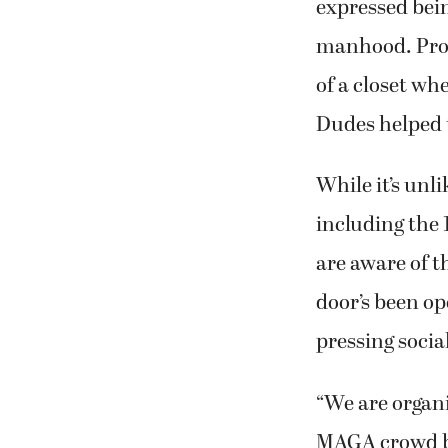
expressed bein
manhood. Prog
of a closet whe
Dudes helped 
While it’s unl
including the
are aware of t
door’s been op
pressing socia
“We are organi
MAGA crowd bul