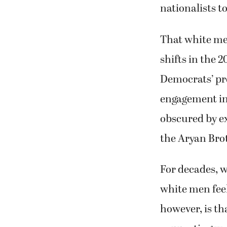
nationalists to
That white me
shifts in the 
Democrats’ pr
engagement in 
obscured by e
the Aryan Bro
For decades, w
white men feel
however, is th