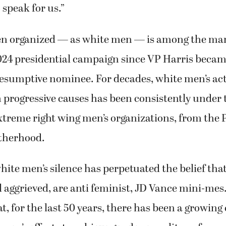
 speak for us.”
n organized — as white men — is among the ma
2024 presidential campaign since VP Harris becam
esumptive nominee. For decades, white men’s ac
progressive causes has been consistently under 
xtreme right wing men’s organizations, from the 
therhood.
hite men’s silence has perpetuated the belief that 
 aggrieved, are anti feminist, JD Vance mini-mes.
at, for the last 50 years, there has been a growin