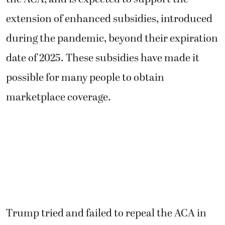
extension of enhanced subsidies, introduced
during the pandemic, beyond their expiration
date of 2025. These subsidies have made it
possible for many people to obtain
marketplace coverage.
Trump tried and failed to repeal the ACA in