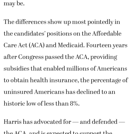
may be.
The differences show up most pointedly in
the candidates’ positions on the Affordable
Care Act (ACA) and Medicaid. Fourteen years
after Congress passed the ACA, providing
subsidies that enabled millions of Americans
to obtain health insurance, the percentage of
uninsured Americans has declined to an
historic low of less than 8%.
Harris has advocated for — and defended —
the ACA, and is expected to support the