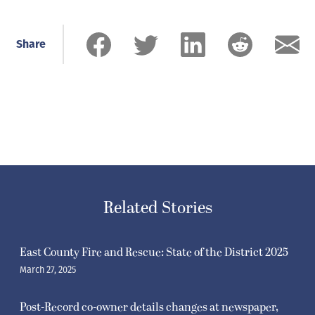
Share
Related Stories
East County Fire and Rescue: State of the District 2025
March 27, 2025
Post-Record co-owner details changes at newspaper,