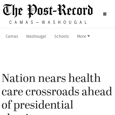
Camas
Washougal
Schools
More
Nation nears health
care crossroads ahead
of presidential