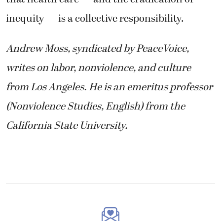
inequity — is a collective responsibility.
Andrew Moss, syndicated by PeaceVoice,
writes on labor, nonviolence, and culture
from Los Angeles. He is an emeritus professor
(Nonviolence Studies, English) from the
California State University.