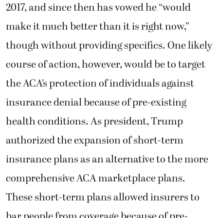
2017, and since then has vowed he “would
make it much better than it is right now,”
though without providing specifics. One likely
course of action, however, would be to target
the ACA’s protection of individuals against
insurance denial because of pre-existing
health conditions. As president, Trump
authorized the expansion of short-term
insurance plans as an alternative to the more
comprehensive ACA marketplace plans.
These short-term plans allowed insurers to
bar people from coverage because of pre-