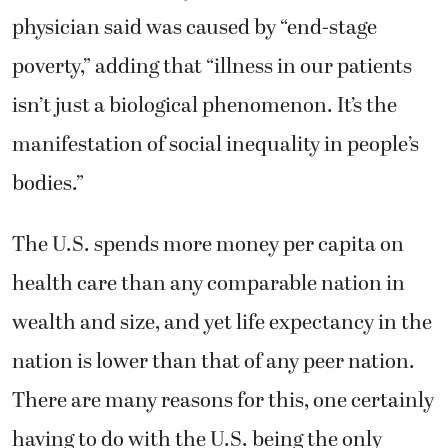
physician said was caused by “end-stage
poverty,” adding that “illness in our patients
isn’t just a biological phenomenon. It’s the
manifestation of social inequality in people’s
bodies.”
The U.S. spends more money per capita on
health care than any comparable nation in
wealth and size, and yet life expectancy in the
nation is lower than that of any peer nation.
There are many reasons for this, one certainly
having to do with the U.S. being the only