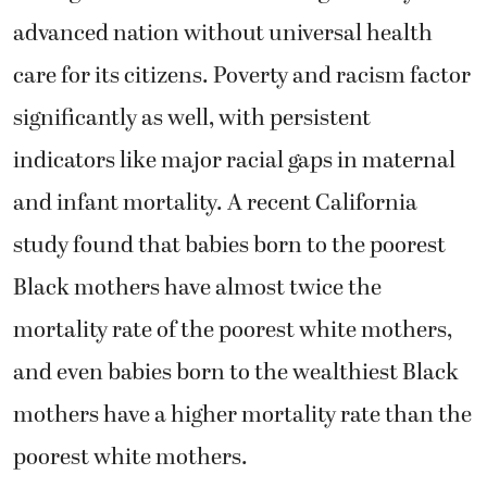
advanced nation without universal health
care for its citizens. Poverty and racism factor
significantly as well, with persistent
indicators like major racial gaps in maternal
and infant mortality. A recent California
study found that babies born to the poorest
Black mothers have almost twice the
mortality rate of the poorest white mothers,
and even babies born to the wealthiest Black
mothers have a higher mortality rate than the
poorest white mothers.