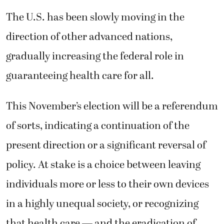
The U.S. has been slowly moving in the
direction of other advanced nations,
gradually increasing the federal role in
guaranteeing health care for all.
This November’s election will be a referendum
of sorts, indicating a continuation of the
present direction or a significant reversal of
policy. At stake is a choice between leaving
individuals more or less to their own devices
in a highly unequal society, or recognizing
that health care — and the eradication of