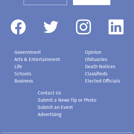
Government
Opinion
Arts & Entertainment
Obituaries
Life
Death Notices
Schools
Classifieds
Business
Elected Officials
Contact Us
Submit a News Tip or Photo
Submit an Event
Advertising