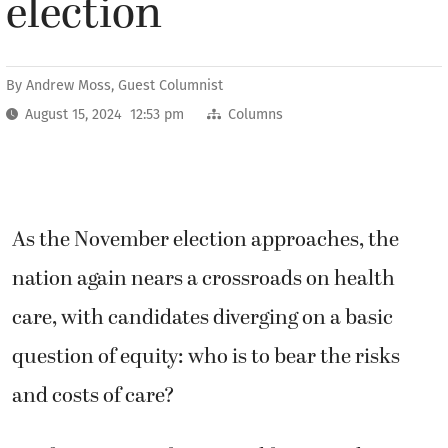
election
By
Andrew Moss, Guest Columnist
August 15, 2024 12:53 pm
Columns
As the November election approaches, the
nation again nears a crossroads on health
care, with candidates diverging on a basic
question of equity: who is to bear the risks
and costs of care?