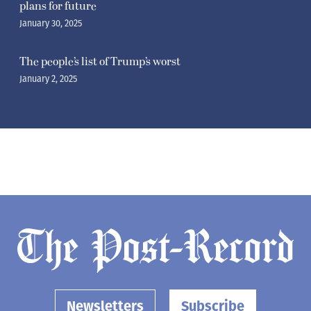
plans for future
January 30, 2025
The people’s list of Trump’s worst
January 2, 2025
Newsletters
Subscribe