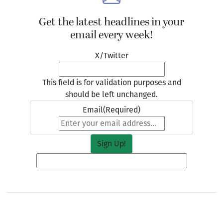
Get the latest headlines in your
email every week!
X/Twitter
This field is for validation purposes and
should be left unchanged.
Email
(Required)