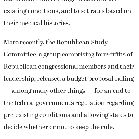
existing conditions, and to set rates based on
their medical histories.
More recently, the Republican Study
Committee, a group comprising four-fifths of
Republican congressional members and their
leadership, released a budget proposal calling
— among many other things — for an end to
the federal government’s regulation regarding
pre-existing conditions and allowing states to
decide whether or not to keep the rule.