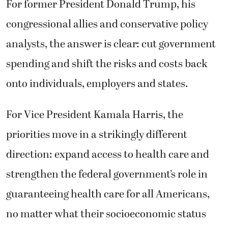
For former President Donald Trump, his
congressional allies and conservative policy
analysts, the answer is clear: cut government
spending and shift the risks and costs back
onto individuals, employers and states.
For Vice President Kamala Harris, the
priorities move in a strikingly different
direction: expand access to health care and
strengthen the federal government’s role in
guaranteeing health care for all Americans,
no matter what their socioeconomic status