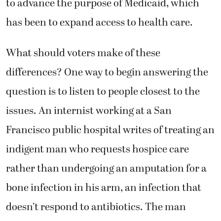
to advance the purpose of Medicaid, which
has been to expand access to health care.
What should voters make of these
differences? One way to begin answering the
question is to listen to people closest to the
issues. An internist working at a San
Francisco public hospital writes of treating an
indigent man who requests hospice care
rather than undergoing an amputation for a
bone infection in his arm, an infection that
doesn’t respond to antibiotics. The man