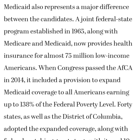
Medicaid also represents a major difference
between the candidates. A joint federal-state
program established in 1965, along with
Medicare and Medicaid, now provides health
insurance for almost 75 million low-income
Americans. When Congress passed the AfCA
in 2014, it included a provision to expand
Medicaid coverage to all Americans earning
up to 138% of the Federal Poverty Level. Forty
states, as well as the District of Columbia,
adopted the expanded coverage, along with