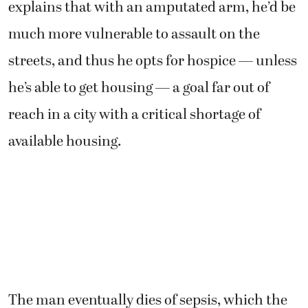
explains that with an amputated arm, he’d be
much more vulnerable to assault on the
streets, and thus he opts for hospice — unless
he’s able to get housing — a goal far out of
reach in a city with a critical shortage of
available housing.
The man eventually dies of sepsis, which the