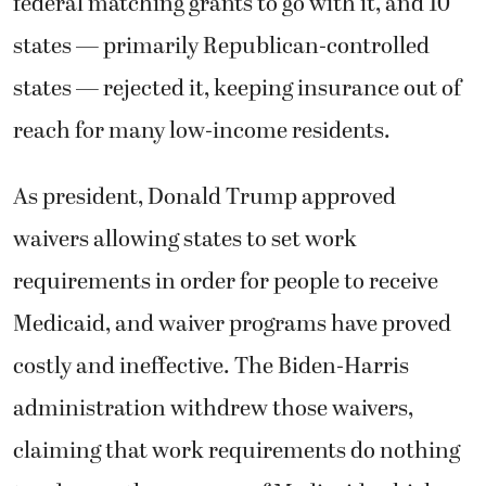
federal matching grants to go with it, and 10
states — primarily Republican-controlled
states — rejected it, keeping insurance out of
reach for many low-income residents.
As president, Donald Trump approved
waivers allowing states to set work
requirements in order for people to receive
Medicaid, and waiver programs have proved
costly and ineffective. The Biden-Harris
administration withdrew those waivers,
claiming that work requirements do nothing