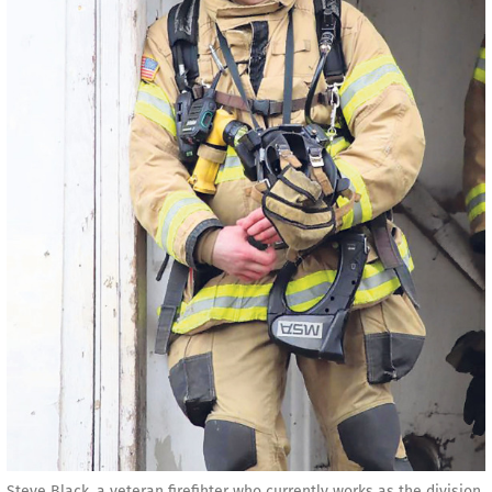
Steve Black, a veteran firefihter who currently works as the division