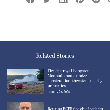
Related Stories
Fire destroys Livingston
Mountain home under
construction, threatens nearby
properties
January 26, 2025
Retiring ECFR fire chief reflects