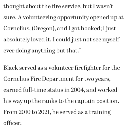
thought about the fire service, but I wasn’t
sure. A volunteering opportunity opened up at
Cornelius, (Oregon), and I got hooked; I just
absolutely loved it. I could just not see myself
ever doing anything but that.”
Black served as a volunteer firefighter for the
Cornelius Fire Department for two years,
earned full-time status in 2004, and worked
his way up the ranks to the captain position.
From 2010 to 2021, he served as a training
officer.