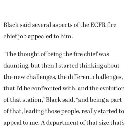
Black said several aspects of the ECFR fire
chief job appealed to him.
“The thought of being the fire chief was
daunting, but then I started thinking about
the new challenges, the different challenges,
that I’d be confronted with, and the evolution
of that station,” Black said, “and being a part
of that, leading those people, really started to
appeal to me. A department of that size that’s