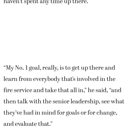
haven’t spent any time up there.
“My No. 1 goal, really, is to get up there and
learn from everybody that’s involved in the
fire service and take that all in,” he said, “and
then talk with the senior leadership, see what
they’ve had in mind for goals or for change,
and evaluate that.”