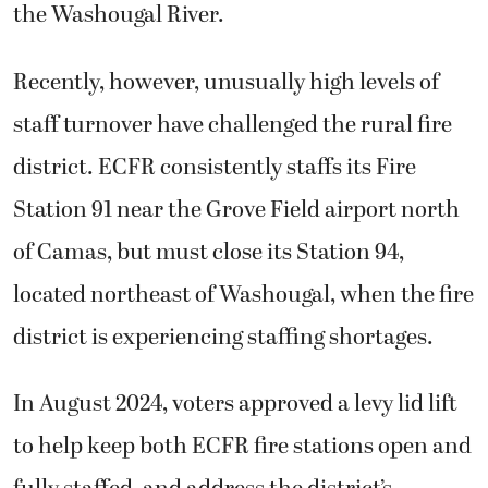
the Washougal River.
Recently, however, unusually high levels of
staff turnover have challenged the rural fire
district. ECFR consistently staffs its Fire
Station 91 near the Grove Field airport north
of Camas, but must close its Station 94,
located northeast of Washougal, when the fire
district is experiencing staffing shortages.
In August 2024, voters approved a levy lid lift
to help keep both ECFR fire stations open and