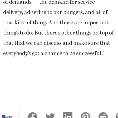
of demands — the demand for service
delivery, adhering to our budgets, and all of
that kind of thing. And those are important
things to do. But there’s other things on top of
that that we can discuss and make sure that
everybody’s got a chance to be successful.”
Share