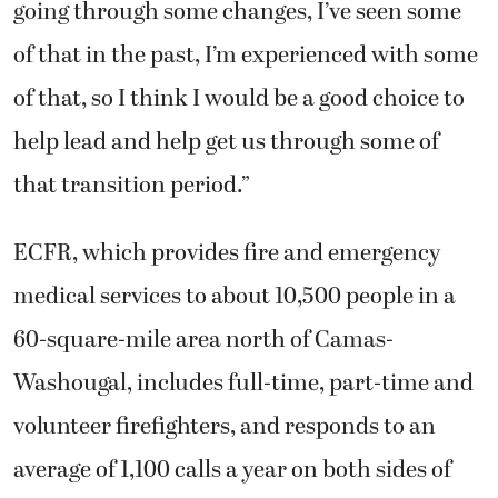
going through some changes, I’ve seen some
of that in the past, I’m experienced with some
of that, so I think I would be a good choice to
help lead and help get us through some of
that transition period.”
ECFR, which provides fire and emergency
medical services to about 10,500 people in a
60-square-mile area north of Camas-
Washougal, includes full-time, part-time and
volunteer firefighters, and responds to an
average of 1,100 calls a year on both sides of