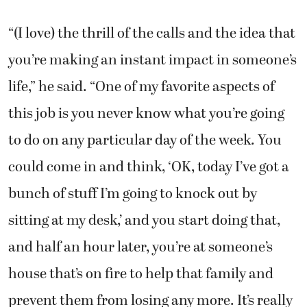
“(I love) the thrill of the calls and the idea that
you’re making an instant impact in someone’s
life,” he said. “One of my favorite aspects of
this job is you never know what you’re going
to do on any particular day of the week. You
could come in and think, ‘OK, today I’ve got a
bunch of stuff I’m going to knock out by
sitting at my desk,’ and you start doing that,
and half an hour later, you’re at someone’s
house that’s on fire to help that family and
prevent them from losing any more. It’s really