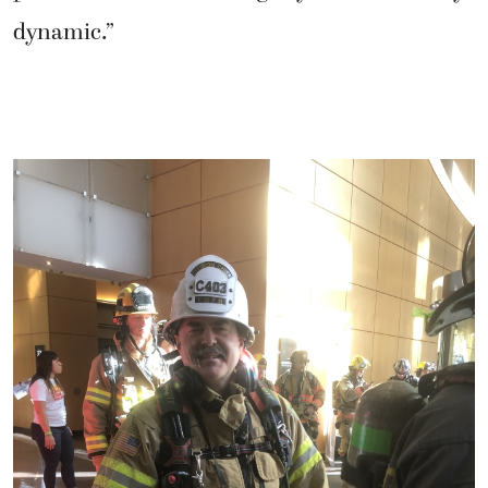
dynamic.”