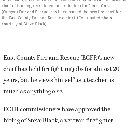
chief of training, recruitment and retention for Forest Grove
(Oregon) Fire and Rescue, has been named the new fire chief for
the East County Fire and Rescue district. (Contributed photo
courtesy of Steve Black)
East County Fire and Rescue (ECFR)’s new
chief has held firefighting jobs for almost 20
years, but he views himself as a teacher as
much as anything else.
ECFR commissioners have approved the
hiring of Steve Black, a veteran firefighter