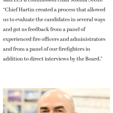
“Chief Hartin created a process that allowed
us to evaluate the candidates in several ways
and got us feedback from a panel of
experienced fire officers and administrators
and from a panel of our firefighters in
addition to direct interviews by the Board.”