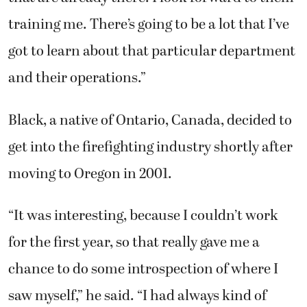
training me. There’s going to be a lot that I’ve
got to learn about that particular department
and their operations.”
Black, a native of Ontario, Canada, decided to
get into the firefighting industry shortly after
moving to Oregon in 2001.
“It was interesting, because I couldn’t work
for the first year, so that really gave me a
chance to do some introspection of where I
saw myself,” he said. “I had always kind of