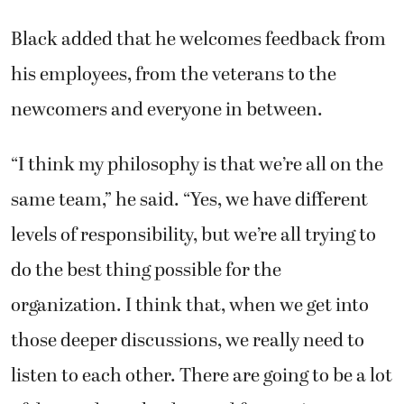
Black added that he welcomes feedback from
his employees, from the veterans to the
newcomers and everyone in between.
“I think my philosophy is that we’re all on the
same team,” he said. “Yes, we have different
levels of responsibility, but we’re all trying to
do the best thing possible for the
organization. I think that, when we get into
those deeper discussions, we really need to
listen to each other. There are going to be a lot