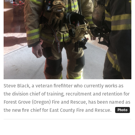
Steve Black, a veteran firefihter who currently works as
the division chief of training, recruitment and retention for
Forest Grove (Oregon) Fire and Rescue, has been named as
the new fire chief for East County Fire and Rescue.
Photo