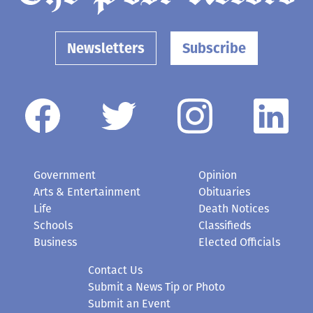
Newsletters
Subscribe
Government
Opinion
Arts & Entertainment
Obituaries
Life
Death Notices
Schools
Classifieds
Business
Elected Officials
Contact Us
Submit a News Tip or Photo
Submit an Event