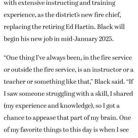
with extensive instructing and training
experience, as the district’s new fire chief,
replacing the retiring Ed Hartin. Black will
begin his new job in mid-January 2025.
“One thing I’ve always been, in the fire service
or outside the fire service, is an instructor or a
teacher or something like that,” Black said. “If
I saw someone struggling with a skill, I shared
(my experience and knowledge), so I got a
chance to appease that part of my brain. One
of my favorite things to this day is when I see