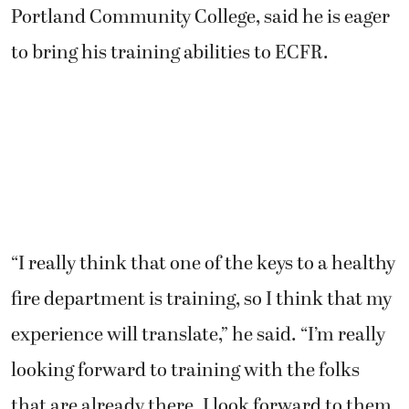
Portland Community College, said he is eager
to bring his training abilities to ECFR.
“I really think that one of the keys to a healthy
fire department is training, so I think that my
experience will translate,” he said. “I’m really
looking forward to training with the folks
that are already there. I look forward to them