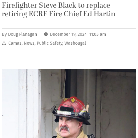
Firefighter Steve Black to replace
retiring ECRF Fire Chief Ed Hartin
By
Doug Flanagan
December 19, 2024 11:03 am
Camas
,
News
,
Public Safety
,
Washougal