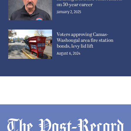
on 50-year career
January 2, 2025
Voters approving Camas-
Washougal area fire station
bonds, levy lid lift
August 6, 2024