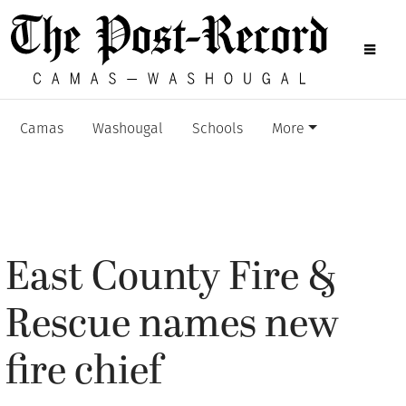
Camas
Washougal
Schools
More
East County Fire &
Rescue names new
fire chief