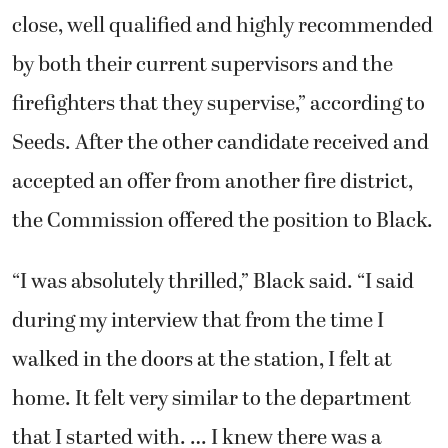
close, well qualified and highly recommended
by both their current supervisors and the
firefighters that they supervise,” according to
Seeds. After the other candidate received and
accepted an offer from another fire district,
the Commission offered the position to Black.
“I was absolutely thrilled,” Black said. “I said
during my interview that from the time I
walked in the doors at the station, I felt at
home. It felt very similar to the department
that I started with. … I knew there was a