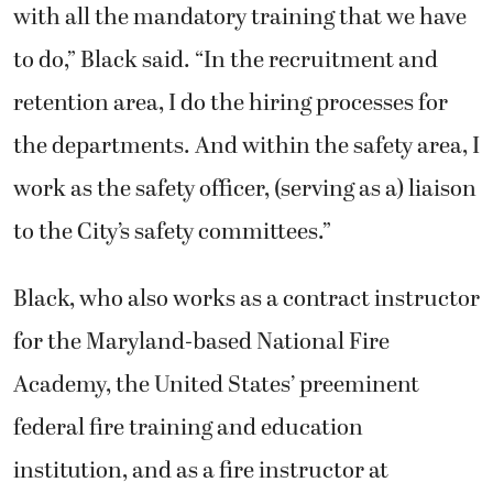
with all the mandatory training that we have
to do,” Black said. “In the recruitment and
retention area, I do the hiring processes for
the departments. And within the safety area, I
work as the safety officer, (serving as a) liaison
to the City’s safety committees.”
Black, who also works as a contract instructor
for the Maryland-based National Fire
Academy, the United States’ preeminent
federal fire training and education
institution, and as a fire instructor at