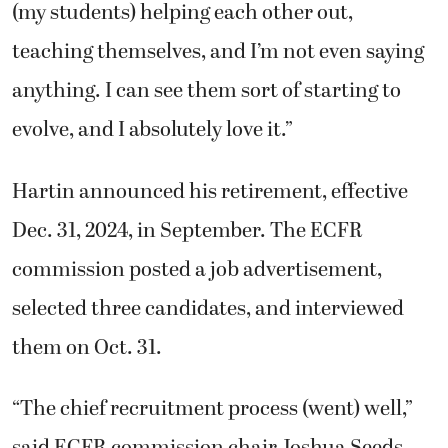
(my students) helping each other out,
teaching themselves, and I’m not even saying
anything. I can see them sort of starting to
evolve, and I absolutely love it.”
Hartin announced his retirement, effective
Dec. 31, 2024, in September. The ECFR
commission posted a job advertisement,
selected three candidates, and interviewed
them on Oct. 31.
“The chief recruitment process (went) well,”
said ECFR commission chair Joshua Seeds.