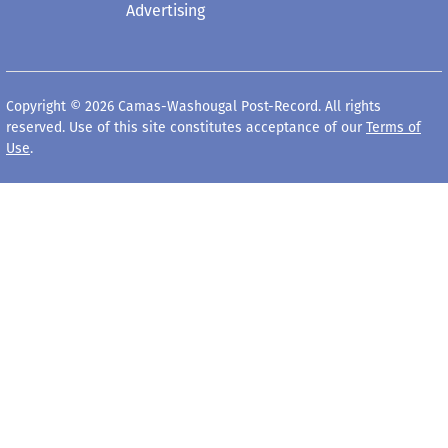
Advertising
Copyright © 2026 Camas-Washougal Post-Record. All rights
reserved. Use of this site constitutes acceptance of our
Terms of
Use
.