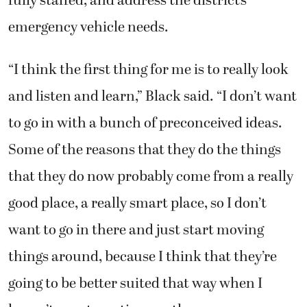
fully staffed, and address the district’s
emergency vehicle needs.
“I think the first thing for me is to really look
and listen and learn,” Black said. “I don’t want
to go in with a bunch of preconceived ideas.
Some of the reasons that they do the things
that they do now probably come from a really
good place, a really smart place, so I don’t
want to go in there and just start moving
things around, because I think that they’re
going to be better suited that way when I