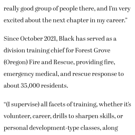
really good group of people there, and I’m very
excited about the next chapter in my career.”
Since October 2021, Black has served as a
division training chief for Forest Grove
(Oregon) Fire and Rescue, providing fire,
emergency medical, and rescue response to
about 35,000 residents.
“(I supervise) all facets of training, whether it’s
volunteer, career, drills to sharpen skills, or
personal development-type classes, along