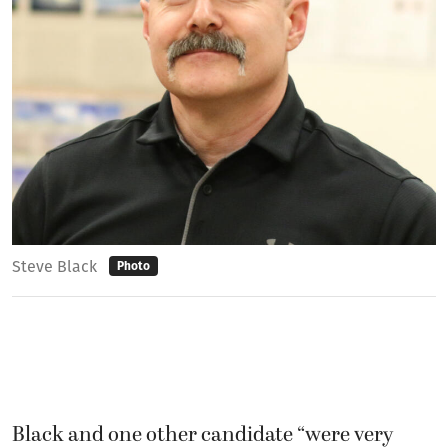
Steve Black
Photo
Black and one other candidate “were very