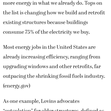
more energy in what we already do. Tops on
the list is changing how we build and retrofit
existing structures because buildings
consume 75% of the electricity we buy.
Most energy jobs in the United States are
already increasing efficiency, ranging from
upgrading windows and other retrofits, far
outpacing the shrinking fossil fuels industry.
(energy.gov)
As one example, Lovins advocates
“outsulation” for older structures, defined as