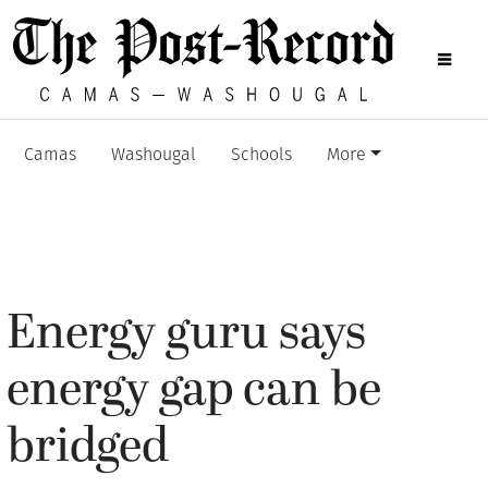
Camas
Washougal
Schools
More
Energy guru says
energy gap can be
bridged