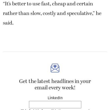
“It’s better to use fast, cheap and certain
rather than slow, costly and speculative,” he
said.
Get the latest headlines in your
email every week!
LinkedIn