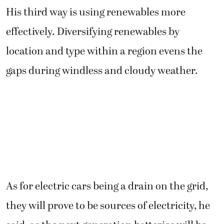
His third way is using renewables more
effectively. Diversifying renewables by
location and type within a region evens the
gaps during windless and cloudy weather.
As for electric cars being a drain on the grid,
they will prove to be sources of electricity, he