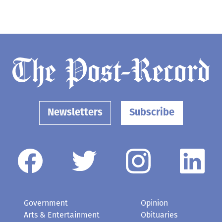
Newsletters
Subscribe
Government
Opinion
Arts & Entertainment
Obituaries