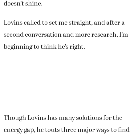
doesn’t shine.
Lovins called to set me straight, and after a
second conversation and more research, I’m
beginning to think he’s right.
Though Lovins has many solutions for the
energy gap, he touts three major ways to find