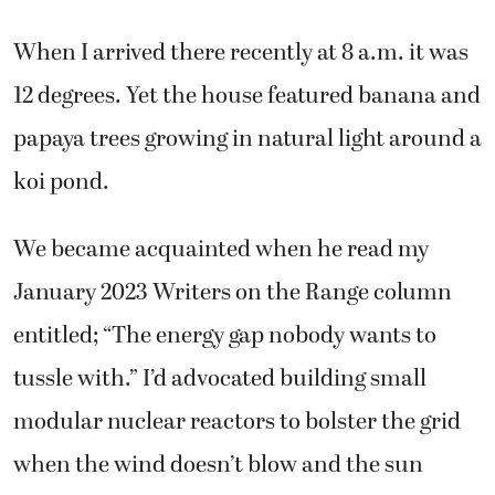
When I arrived there recently at 8 a.m. it was
12 degrees. Yet the house featured banana and
papaya trees growing in natural light around a
koi pond.
We became acquainted when he read my
January 2023 Writers on the Range column
entitled; “The energy gap nobody wants to
tussle with.” I’d advocated building small
modular nuclear reactors to bolster the grid
when the wind doesn’t blow and the sun