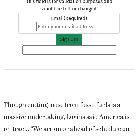
This field is for validation purposes and
should be left unchanged.
Email
(Required)
Though cutting loose from fossil fuels is a
massive undertaking, Lovins said America is
on track. “We are on or ahead of schedule on