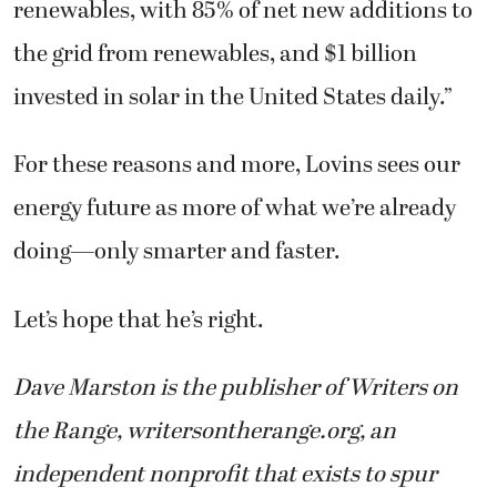
renewables, with 85% of net new additions to
the grid from renewables, and $1 billion
invested in solar in the United States daily.”
For these reasons and more, Lovins sees our
energy future as more of what we’re already
doing—only smarter and faster.
Let’s hope that he’s right.
Dave Marston is the publisher of Writers on
the Range, writersontherange.org, an
independent nonprofit that exists to spur