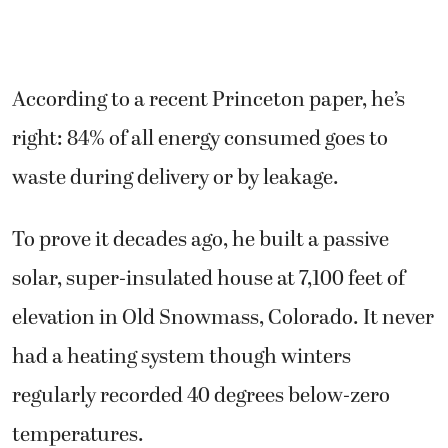
According to a recent Princeton paper, he’s
right: 84% of all energy consumed goes to
waste during delivery or by leakage.
To prove it decades ago, he built a passive
solar, super-insulated house at 7,100 feet of
elevation in Old Snowmass, Colorado. It never
had a heating system though winters
regularly recorded 40 degrees below-zero
temperatures.