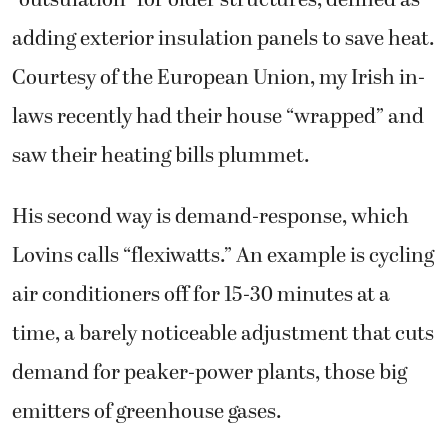
adding exterior insulation panels to save heat.
Courtesy of the European Union, my Irish in-
laws recently had their house “wrapped” and
saw their heating bills plummet.
His second way is demand-response, which
Lovins calls “flexiwatts.” An example is cycling
air conditioners off for 15-30 minutes at a
time, a barely noticeable adjustment that cuts
demand for peaker-power plants, those big
emitters of greenhouse gases.