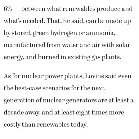
6% — between what renewables produce and
what’s needed. That, he said, can be made up
by stored, green hydrogen or ammonia,
manufactured from water and air with solar
energy, and burned in existing gas plants.
As for nuclear power plants, Lovins said even
the best-case scenarios for the next
generation of nuclear generators are at least a
decade away, and at least eight times more
costly than renewables today.