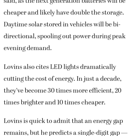
said, as the next generation batteries will be
cheaper and likely have double the storage.
Daytime solar stored in vehicles will be bi-
directional, spooling out power during peak
evening demand.
Lovins also cites LED lights dramatically
cutting the cost of energy. In just a decade,
they’ve become 30 times more efficient, 20
times brighter and 10 times cheaper.
Lovins is quick to admit that an energy gap
remains, but he predicts a single-digit gap —