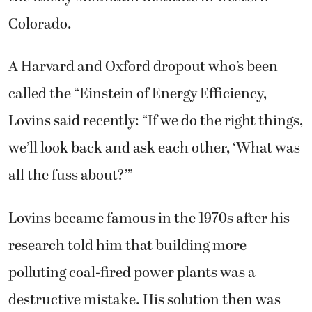
Colorado.
A Harvard and Oxford dropout who’s been
called the “Einstein of Energy Efficiency,
Lovins said recently: “If we do the right things,
we’ll look back and ask each other, ‘What was
all the fuss about?’”
Lovins became famous in the 1970s after his
research told him that building more
polluting coal-fired power plants was a
destructive mistake. His solution then was