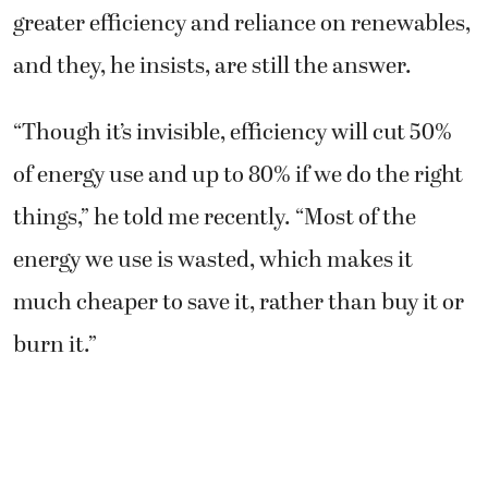
greater efficiency and reliance on renewables,
and they, he insists, are still the answer.
“Though it’s invisible, efficiency will cut 50%
of energy use and up to 80% if we do the right
things,” he told me recently. “Most of the
energy we use is wasted, which makes it
much cheaper to save it, rather than buy it or
burn it.”