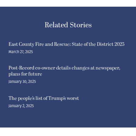
Related Stories
East County Fire and Rescue: State of the District 2025
March 27, 2025
Post-Record co-owner details changes at newspaper,
plans for future
January 30, 2025
The people’s list of Trump’s worst
January 2, 2025