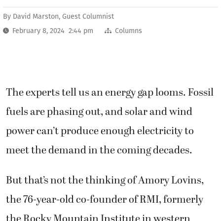
By
David Marston, Guest Columnist
February 8, 2024 2:44 pm
Columns
The experts tell us an energy gap looms. Fossil
fuels are phasing out, and solar and wind
power can’t produce enough electricity to
meet the demand in the coming decades.
But that’s not the thinking of Amory Lovins,
the 76-year-old co-founder of RMI, formerly
the Rocky Mountain Institute in western