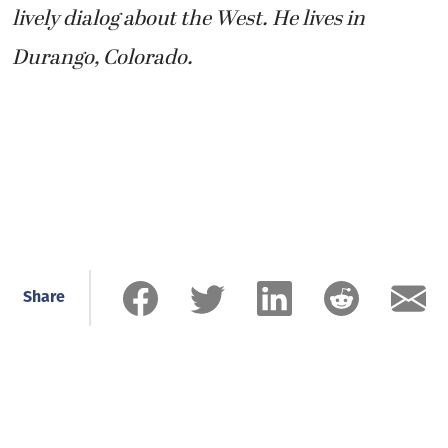
lively dialog about the West. He lives in
Durango, Colorado.
Share