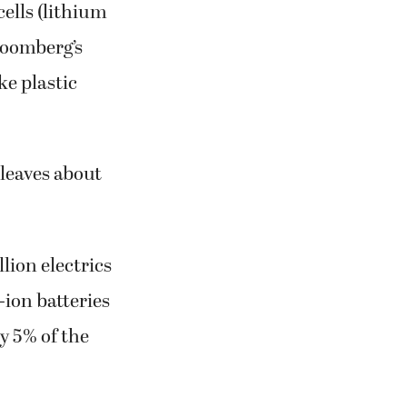
cells (lithium
Bloomberg’s
ke plastic
 leaves about
lion electrics
-ion batteries
ly 5% of the