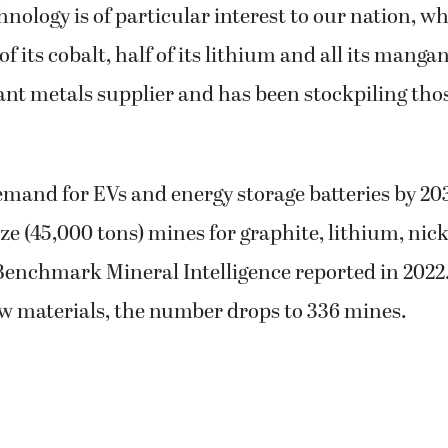
hnology is of particular interest to our nation, w
f its cobalt, half of its lithium and all its manga
t metals supplier and has been stockpiling those
mand for EVs and energy storage batteries by 2035
ze (45,000 tons) mines for graphite, lithium, nic
 Benchmark Mineral Intelligence reported in 2022
aw materials, the number drops to 336 mines.