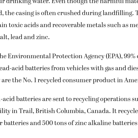
ur drinking water. Even though the harmful mate
d, the casing is often crushed during landfilling.
ain toxic acids and recoverable metals such as me
lt, lead and zinc.
the Environmental Protection Agency (EPA), 99% 
ead-acid batteries from vehicles with gas and die
 are the No. 1 recycled consumer product in Ame
acid batteries are sent to recycling operations su
ility in Trail, British Columbia, Canada. It recycl
r batteries and 500 tons of zinc alkaline batteries