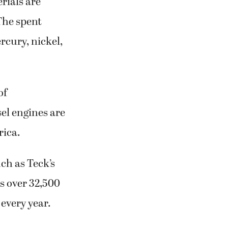
rials are
 The spent
rcury, nickel,
of
sel engines are
rica.
ch as Teck’s
es over 32,500
 every year.