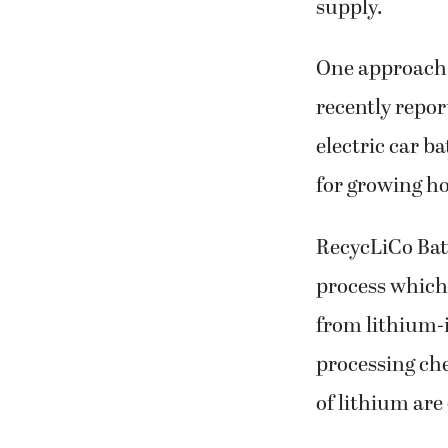
supply.
One approach 
recently repor
electric car b
for growing h
RecycLiCo Batt
process which
from lithium-i
processing ch
of lithium are