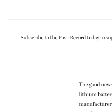
Subscribe to the Post-Record today to su
The good news 
lithium batter
manufacturers