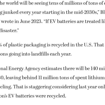
e world will be seeing tens of millions of tons of 
ng junked every year starting in the mid-2030s,” 
wrote in June 2023. “If EV batteries are treated li
disaster.”
 of plastic packaging is recycled in the U.S. That
ons going into landfills each year.
nal Energy Agency estimates there will be 140 mil
30, leaving behind 11 million tons of spent lithium
ycling. That is staggering considering last year on
n’s EV batteries were recycled.