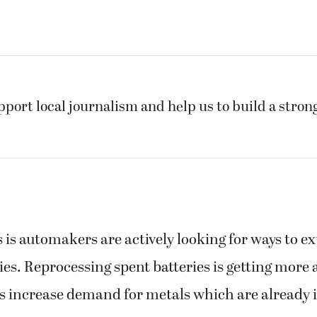
pport local journalism and help us to build a stro
is automakers are actively looking for ways to ext
ies. Reprocessing spent batteries is getting more 
 increase demand for metals which are already i