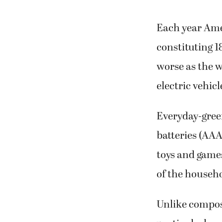
Each year Ame
constituting 1
worse as the w
electric vehic
Everyday-gree
batteries (AAA
toys and game
of the househ
Unlike compos