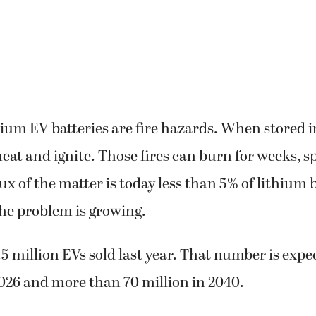
hium EV batteries are fire hazards. When stored 
eat and ignite. Those fires can burn for weeks, s
x of the matter is today less than 5% of lithium b
he problem is growing.
5 million EVs sold last year. That number is expec
2026 and more than 70 million in 2040.