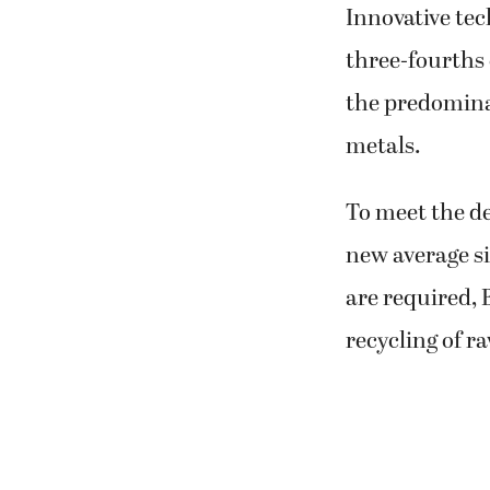
Innovative tec
three-fourths o
the predominan
metals.
To meet the de
new average si
are required,
recycling of r