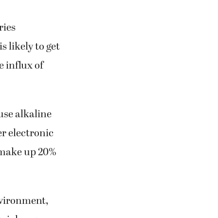
ries
 likely to get
 influx of
use alkaline
r electronic
 make up 20%
nvironment,