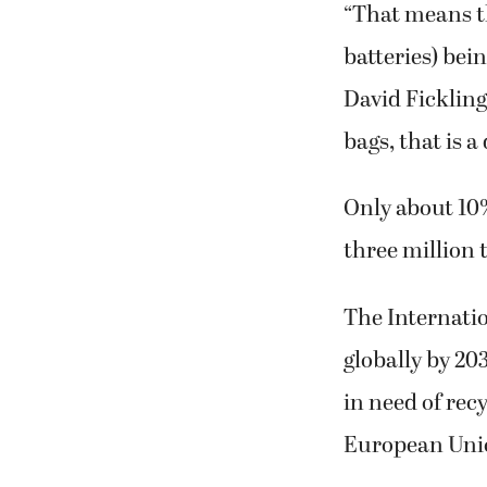
“That means th
batteries) bei
David Fickling 
bags, that is a 
Only about 10%
three million t
The Internatio
globally by 20
in need of rec
European Unio