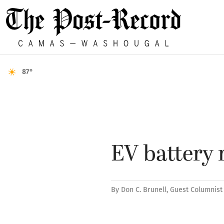
87°
EV battery 
By
Don C. Brunell, Guest Columnist