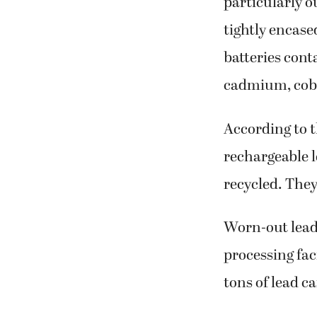
particularly o
tightly encase
batteries cont
cadmium, coba
According to 
rechargeable l
recycled. They
Worn-out lead-
processing fac
tons of lead ca