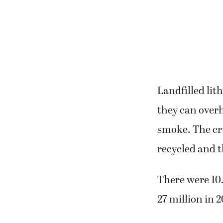
Landfilled lit
they can overh
smoke. The cru
recycled and t
There were 10.
27 million in 