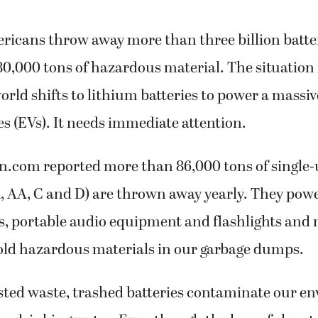
ricans throw away more than three billion batte
80,000 tons of hazardous material. The situation is
orld shifts to lithium batteries to power a massive
les (EVs). It needs immediate attention.
n.com reported more than 86,000 tons of single-
, AA, C and D) are thrown away yearly. They powe
s, portable audio equipment and flashlights and
old hazardous materials in our garbage dumps.
ted waste, trashed batteries contaminate our e