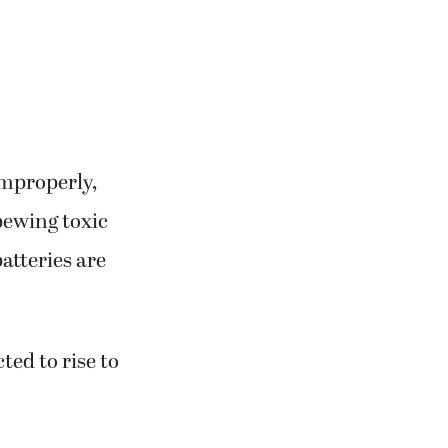
improperly,
pewing toxic
atteries are
ted to rise to