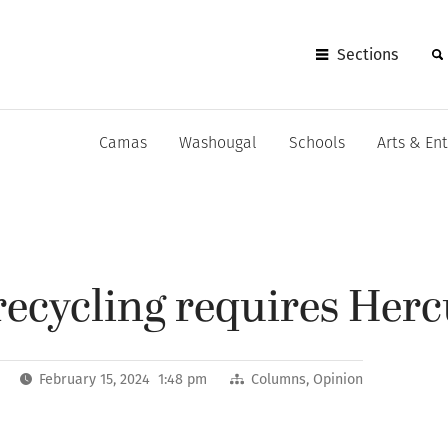
Sections
Camas
Washougal
Schools
Arts & En
recycling requires Herc
February 15, 2024 1:48 pm
Columns
,
Opinion