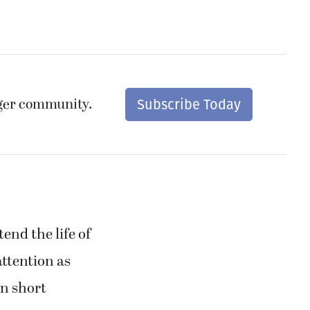
nger community.
Subscribe Today
end the life of
attention as
n short