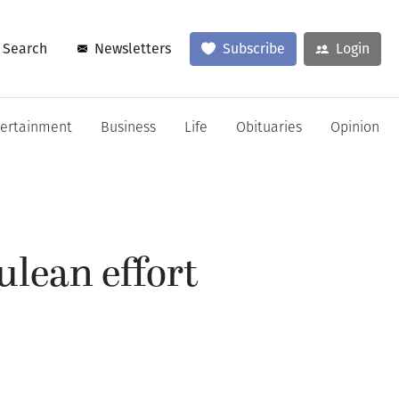
Search
Newsletters
Subscribe
Login
tertainment
Business
Life
Obituaries
Opinion
ulean effort