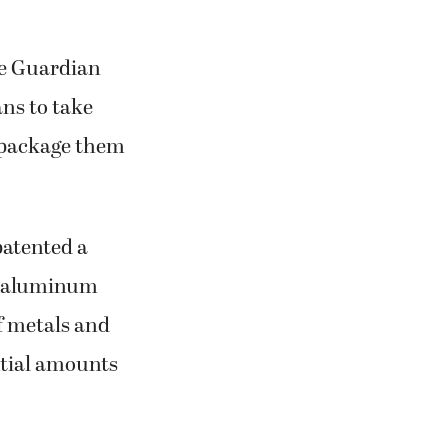
he Guardian
ans to take
 repackage them
patented a
nd aluminum
f metals and
ntial amounts