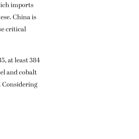
hich imports
nese. China is
 critical
, at least 384
kel and cobalt
. Considering