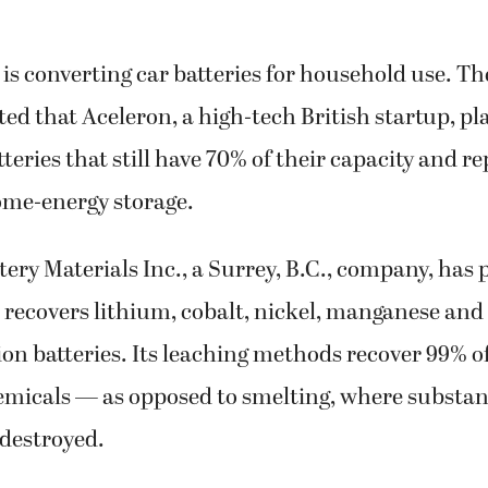
is converting car batteries for household use. T
ted that Aceleron, a high-tech British startup, pl
atteries that still have 70% of their capacity and
ome-energy storage.
ery Materials Inc., a Surrey, B.C., company, has 
 recovers lithium, cobalt, nickel, manganese a
on batteries. Its leaching methods recover 99% o
emicals — as opposed to smelting, where substa
 destroyed.