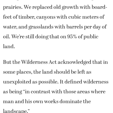
prairies. We replaced old growth with board-
feet of timber, canyons with cubic meters of
water, and grasslands with barrels per day of
oil. We’re still doing that on 95% of public
land.
But the Wilderness Act acknowledged that in
some places, the land should be left as
unexploited as possible. It defined wilderness
as being “in contrast with those areas where
man and his own works dominate the
landscape.”