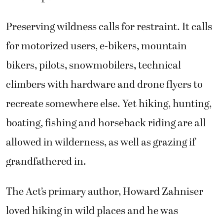
Preserving wildness calls for restraint. It calls
for motorized users, e-bikers, mountain
bikers, pilots, snowmobilers, technical
climbers with hardware and drone flyers to
recreate somewhere else. Yet hiking, hunting,
boating, fishing and horseback riding are all
allowed in wilderness, as well as grazing if
grandfathered in.
The Act’s primary author, Howard Zahniser
loved hiking in wild places and he was