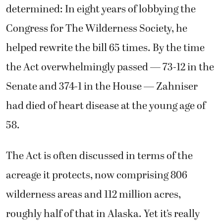
determined: In eight years of lobbying the
Congress for The Wilderness Society, he
helped rewrite the bill 65 times. By the time
the Act overwhelmingly passed — 73-12 in the
Senate and 374-1 in the House — Zahniser
had died of heart disease at the young age of
58.
The Act is often discussed in terms of the
acreage it protects, now comprising 806
wilderness areas and 112 million acres,
roughly half of that in Alaska. Yet it’s really