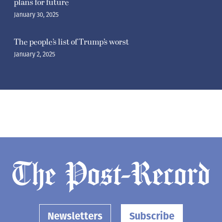
plans for future
January 30, 2025
The people’s list of Trump’s worst
January 2, 2025
Newsletters
Subscribe