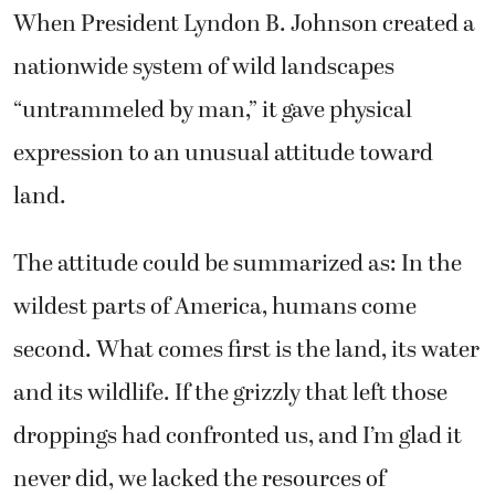
When President Lyndon B. Johnson created a
nationwide system of wild landscapes
“untrammeled by man,” it gave physical
expression to an unusual attitude toward
land.
The attitude could be summarized as: In the
wildest parts of America, humans come
second. What comes first is the land, its water
and its wildlife. If the grizzly that left those
droppings had confronted us, and I’m glad it
never did, we lacked the resources of