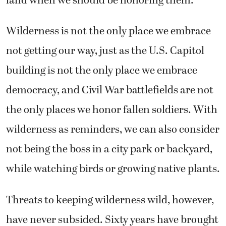
land when we should be honoring them.
Wilderness is not the only place we embrace
not getting our way, just as the U.S. Capitol
building is not the only place we embrace
democracy, and Civil War battlefields are not
the only places we honor fallen soldiers. With
wilderness as reminders, we can also consider
not being the boss in a city park or backyard,
while watching birds or growing native plants.
Threats to keeping wilderness wild, however,
have never subsided. Sixty years have brought