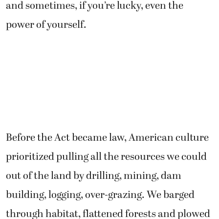
and sometimes, if you’re lucky, even the
power of yourself.
Before the Act became law, American culture
prioritized pulling all the resources we could
out of the land by drilling, mining, dam
building, logging, over-grazing. We barged
through habitat, flattened forests and plowed