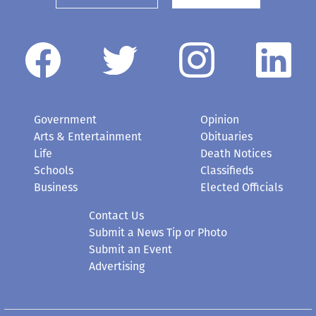
Government
Opinion
Arts & Entertainment
Obituaries
Life
Death Notices
Schools
Classifieds
Business
Elected Officials
Contact Us
Submit a News Tip or Photo
Submit an Event
Advertising