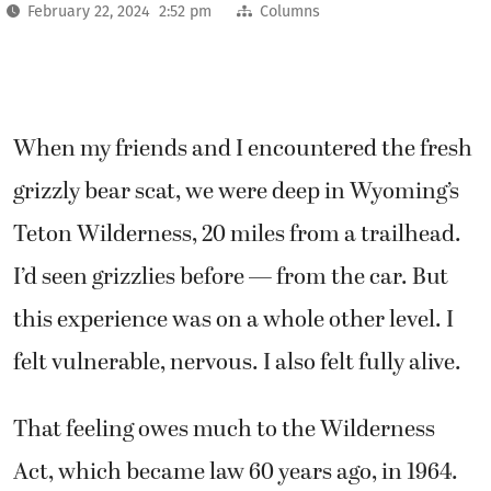
February 22, 2024 2:52 pm
Columns
When my friends and I encountered the fresh
grizzly bear scat, we were deep in Wyoming’s
Teton Wilderness, 20 miles from a trailhead.
I’d seen grizzlies before — from the car. But
this experience was on a whole other level. I
felt vulnerable, nervous. I also felt fully alive.
That feeling owes much to the Wilderness
Act, which became law 60 years ago, in 1964.