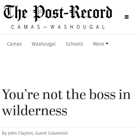
Camas
Washougal
Schools
More
You’re not the boss in
wilderness
By
John Clayton, Guest Columnist