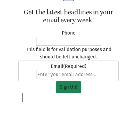
Get the latest headlines in your
email every week!
Phone
This field is for validation purposes and
should be left unchanged.
Email
(Required)