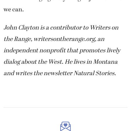
we can.
John Clayton is a contributor to Writers on
the Range, writersontherange.org, an
independent nonprofit that promotes lively
dialog about the West. He lives in Montana
and writes the newsletter Natural Stories.