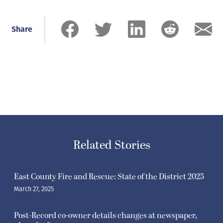
Share
Related Stories
East County Fire and Rescue: State of the District 2025
March 27, 2025
Post-Record co-owner details changes at newspaper,