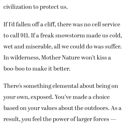
civilization to protect us.
If I’d fallen off a cliff, there was no cell service
to call 911. If a freak snowstorm made us cold,
wet and miserable, all we could do was suffer.
In wilderness, Mother Nature won’t kiss a
boo-boo to make it better.
There’s something elemental about being on
your own, exposed. You’ve made a choice
based on your values about the outdoors. As a
result, you feel the power of larger forces —