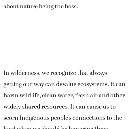
about nature being the boss.
In wilderness, we recognize that always
getting our way can devalue ecosystems. It can
harm wildlife, clean water, fresh air and other
widely shared resources. It can cause us to
scorn Indigenous people’s connections to the