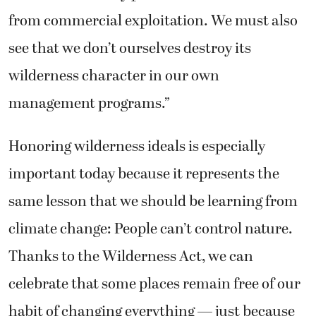
from commercial exploitation. We must also
see that we don’t ourselves destroy its
wilderness character in our own
management programs.”
Honoring wilderness ideals is especially
important today because it represents the
same lesson that we should be learning from
climate change: People can’t control nature.
Thanks to the Wilderness Act, we can
celebrate that some places remain free of our
habit of changing everything — just because