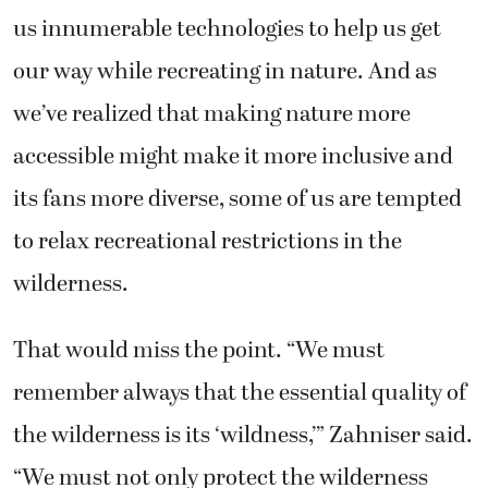
us innumerable technologies to help us get
our way while recreating in nature. And as
we’ve realized that making nature more
accessible might make it more inclusive and
its fans more diverse, some of us are tempted
to relax recreational restrictions in the
wilderness.
That would miss the point. “We must
remember always that the essential quality of
the wilderness is its ‘wildness,’” Zahniser said.
“We must not only protect the wilderness