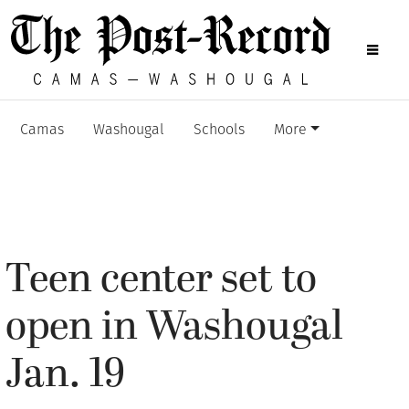
Camas
Washougal
Schools
More
Teen center set to
open in Washougal
Jan. 19