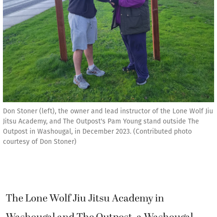
Don Stoner (left), the owner and lead instructor of the Lone Wolf Jiu
Jitsu Academy, and The Outpost's Pam Young stand outside The
Outpost in Washougal, in December 2023. (Contributed photo
courtesy of Don Stoner)
The Lone Wolf Jiu Jitsu Academy in