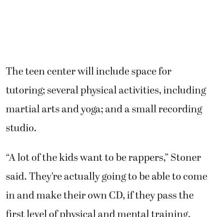
The teen center will include space for
tutoring; several physical activities, including
martial arts and yoga; and a small recording
studio.
“A lot of the kids want to be rappers,” Stoner
said. They’re actually going to be able to come
in and make their own CD, if they pass the
first level of physical and mental training.