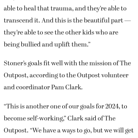
able to heal that trauma, and they’re able to
transcend it. And this is the beautiful part —
they’re able to see the other kids who are
being bullied and uplift them.”
Stoner’s goals fit well with the mission of The
Outpost, according to the Outpost volunteer
and coordinator Pam Clark.
“This is another one of our goals for 2024, to
become self-working,” Clark said of The
Outpost. “We have a ways to go, but we will get