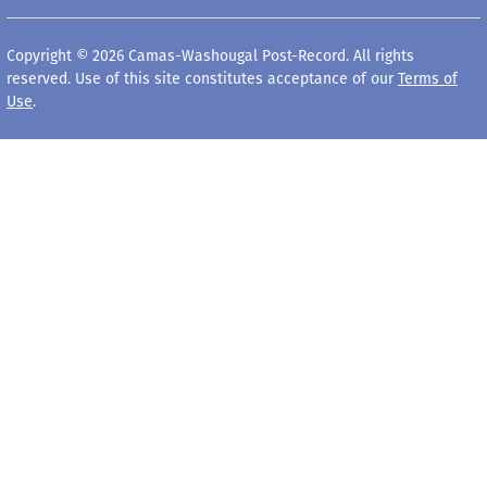
Copyright © 2026 Camas-Washougal Post-Record. All rights
reserved. Use of this site constitutes acceptance of our
Terms of
Use
.