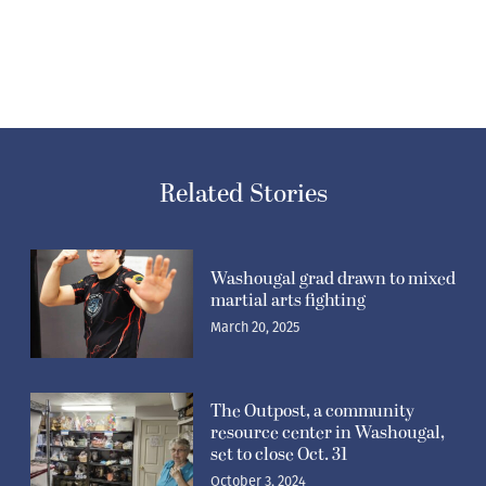
Related Stories
Washougal grad drawn to mixed
martial arts fighting
March 20, 2025
The Outpost, a community
resource center in Washougal,
set to close Oct. 31
October 3, 2024