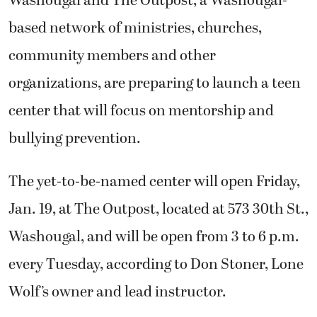
Washougal and The Outpost, a Washougal-
based network of ministries, churches,
community members and other
organizations, are preparing to launch a teen
center that will focus on mentorship and
bullying prevention.
The yet-to-be-named center will open Friday,
Jan. 19, at The Outpost, located at 573 30th St.,
Washougal, and will be open from 3 to 6 p.m.
every Tuesday, according to Don Stoner, Lone
Wolf’s owner and lead instructor.