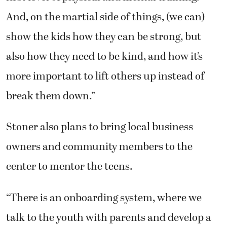
And, on the martial side of things, (we can)
show the kids how they can be strong, but
also how they need to be kind, and how it’s
more important to lift others up instead of
break them down.”
Stoner also plans to bring local business
owners and community members to the
center to mentor the teens.
“There is an onboarding system, where we
talk to the youth with parents and develop a