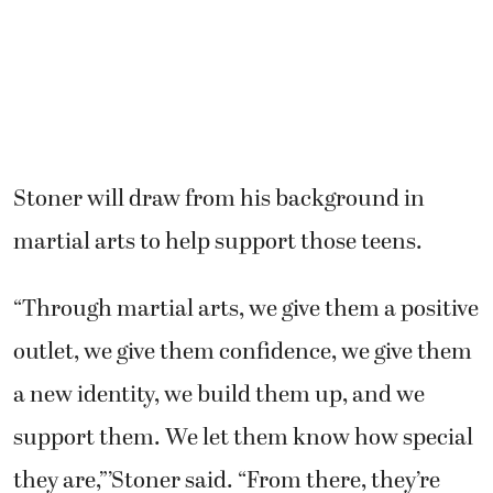
Stoner will draw from his background in
martial arts to help support those teens.
“Through martial arts, we give them a positive
outlet, we give them confidence, we give them
a new identity, we build them up, and we
support them. We let them know how special
they are,”’Stoner said. “From there, they’re