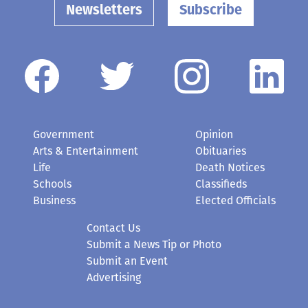
Newsletters
Subscribe
Government
Opinion
Arts & Entertainment
Obituaries
Life
Death Notices
Schools
Classifieds
Business
Elected Officials
Contact Us
Submit a News Tip or Photo
Submit an Event
Advertising