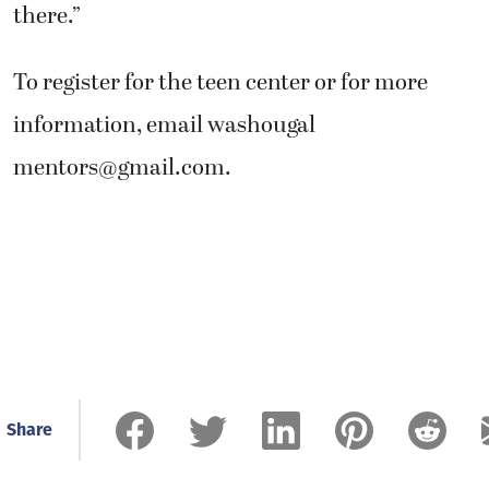
there.”
To register for the teen center or for more
information, email washougal
mentors@gmail.com
.
Share