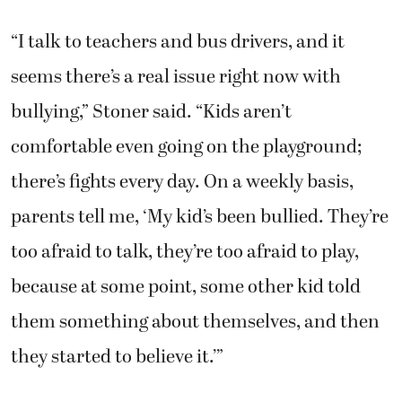
“I talk to teachers and bus drivers, and it
seems there’s a real issue right now with
bullying,” Stoner said. “Kids aren’t
comfortable even going on the playground;
there’s fights every day. On a weekly basis,
parents tell me, ‘My kid’s been bullied. They’re
too afraid to talk, they’re too afraid to play,
because at some point, some other kid told
them something about themselves, and then
they started to believe it.’”