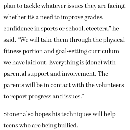
plan to tackle whatever issues they are facing,
whether it’s a need to improve grades,
confidence in sports or school, etcetera,” he
said. “We will take them through the physical
fitness portion and goal-setting curriculum
we have laid out. Everything is (done) with
parental support and involvement. The
parents will be in contact with the volunteers
to report progress and issues.”
Stoner also hopes his techniques will help
teens who are being bullied.