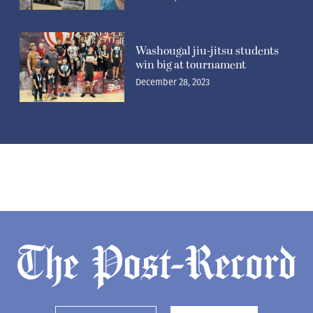
Washougal jiu-jitsu students
win big at tournament
December 28, 2023