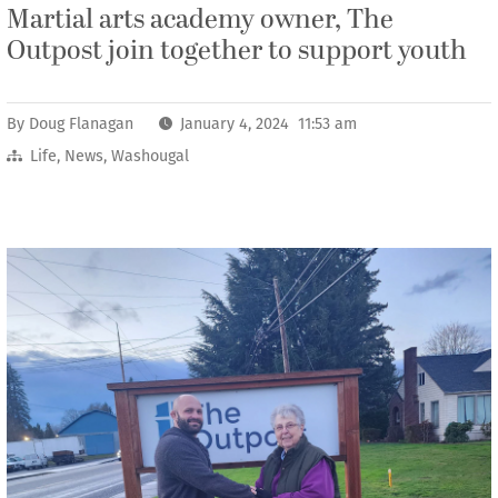
Martial arts academy owner, The
Outpost join together to support youth
By
Doug Flanagan
January 4, 2024 11:53 am
Life
,
News
,
Washougal