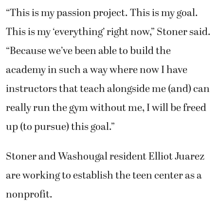
“This is my passion project. This is my goal.
This is my ‘everything’ right now,” Stoner said.
“Because we’ve been able to build the
academy in such a way where now I have
instructors that teach alongside me (and) can
really run the gym without me, I will be freed
up (to pursue) this goal.”
Stoner and Washougal resident Elliot Juarez
are working to establish the teen center as a
nonprofit.