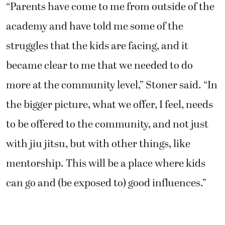
“Parents have come to me from outside of the
academy and have told me some of the
struggles that the kids are facing, and it
became clear to me that we needed to do
more at the community level,” Stoner said. “In
the bigger picture, what we offer, I feel, needs
to be offered to the community, and not just
with jiu jitsu, but with other things, like
mentorship. This will be a place where kids
can go and (be exposed to) good influences.”