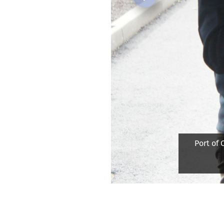
Previous
Port of C