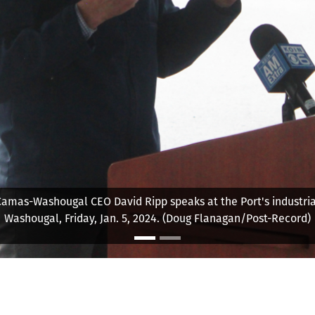
amas-Washougal Chief Executive Officer David Ripp is set to reti