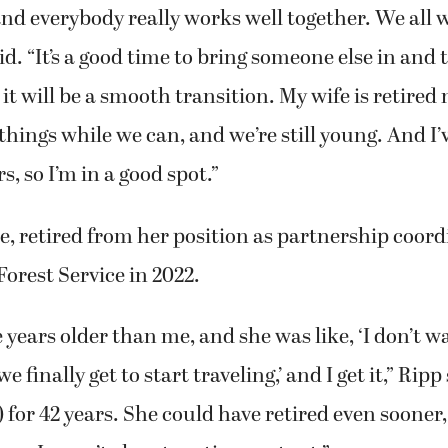
oing amazing. It has an amazing staff and an am
d everybody really works well together. We all 
id. “It’s a good time to bring someone else in and 
it will be a smooth transition. My wife is retire
things while we can, and we’re still young. And I
rs, so I’m in a good spot.”
ue, retired from her position as partnership coord
Forest Service in 2022.