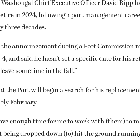
after 16-year stint.
-Washougal Chief Executive Officer David Ripp 
retire in 2024, following a port management caree
y three decades.
e the announcement during a Port Commission m
4, and said he hasn’t set a specific date for his r
leave sometime in the fall.”
t the Port will begin a search for his replacement