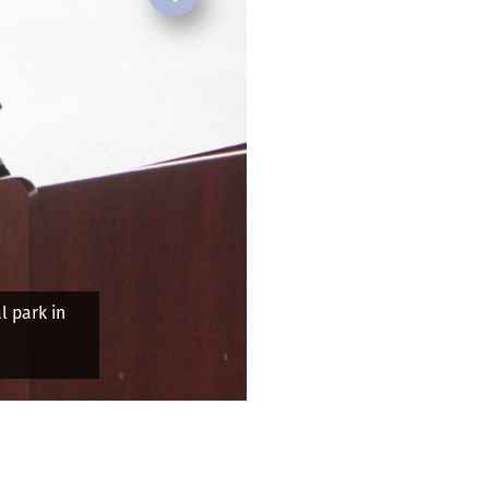
Next
re in 2024