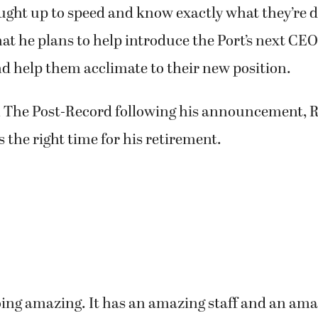
rly February.
ave enough time for me to work with (them) to m
st being dropped down (to) hit the ground running
ught up to speed and know exactly what they’re d
hat he plans to help introduce the Port’s next CEO 
 help them acclimate to their new position.
 The Post-Record following his announcement, R
s the right time for his retirement.