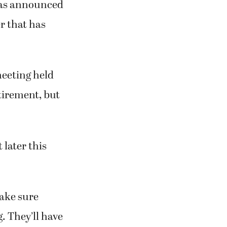
has announced
r that has
eeting held
etirement, but
 later this