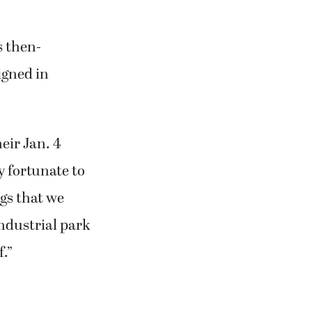
nt to be in
 said. “She
 but she didn’t
s then-
igned in
eir Jan. 4
y fortunate to
gs that we