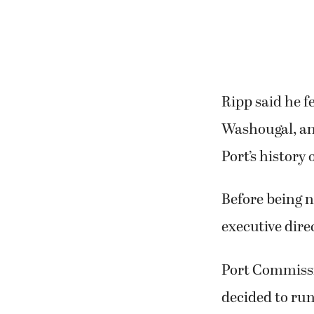
have accomplis
and the airport
Ripp said he f
Washougal, an
Port’s history 
Before being n