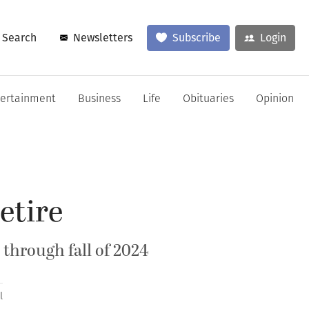
Search
Newsletters
Subscribe
Login
tertainment
Business
Life
Obituaries
Opinion
etire
k through fall of 2024
l