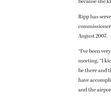
“She’s a couple
our 70s when we
worked (there)
because she kn
Ripp has serve
commissioners 
August 2007.
“I’ve been ver
meeting. “I ki
be there and t