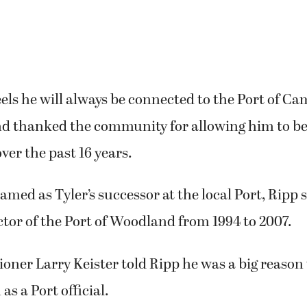
hed – not me, all of us — at the waterfront, the 
. It has just been an amazing place to be a part o
eels he will always be connected to the Port of Ca
d thanked the community for allowing him to be 
over the past 16 years.
amed as Tyler’s successor at the local Port, Ripp 