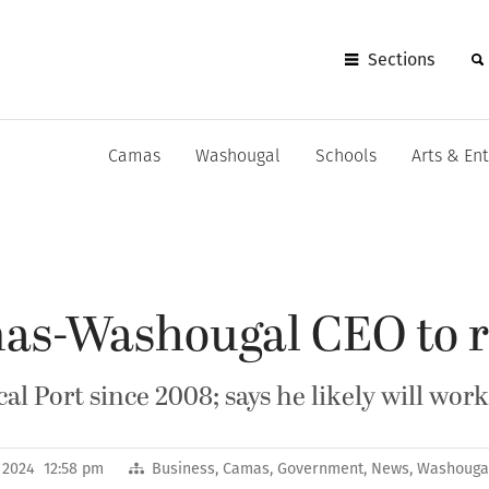
Sections
Camas
Washougal
Schools
Arts & En
mas-Washougal CEO to r
al Port since 2008; says he likely will wor
, 2024 12:58 pm
Business
,
Camas
,
Government
,
News
,
Washouga