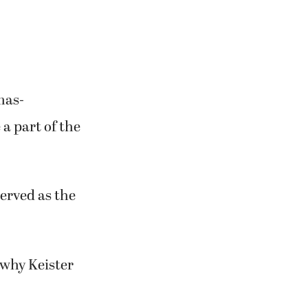
industrial park
f.”
mas-
a part of the
served as the