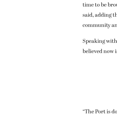
month or in ea
“We want to h
they’re not ju
time to be bro
said, adding t
community and
Speaking with
believed now i