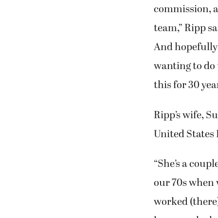
“The Port is d
commission, an
team,” Ripp sa
And hopefully 
wanting to do 
this for 30 yea
Ripp’s wife, S
United States 