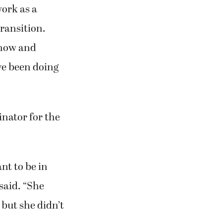
azing
work as a
transition.
d now and
’ve been doing
inator for the