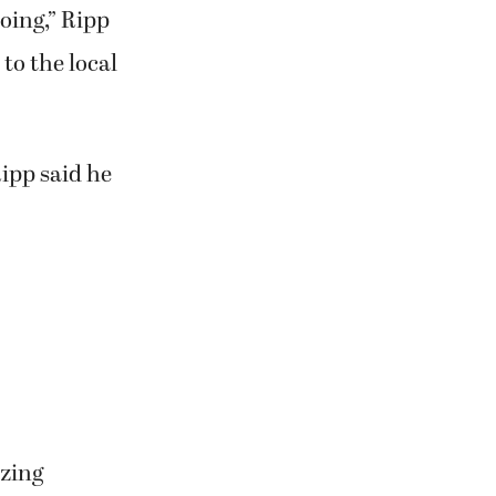
ake sure
. They’ll have
oing,” Ripp
to the local
ipp said he