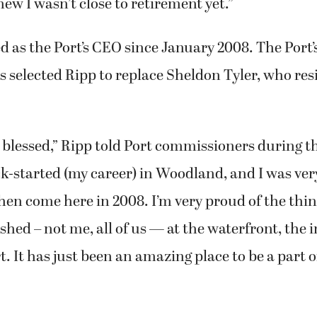
 years older than me, and she was like, ‘I don’t wa
 finally get to start traveling,’ and I get it,” Ripp
 for 42 years. She could have retired even sooner,
ew I wasn’t close to retirement yet.”
d as the Port’s CEO since January 2008. The Port’
selected Ripp to replace Sheldon Tyler, who res
y blessed,” Ripp told Port commissioners during th
ck-started (my career) in Woodland, and I was ver
hen come here in 2008. I’m very proud of the thin