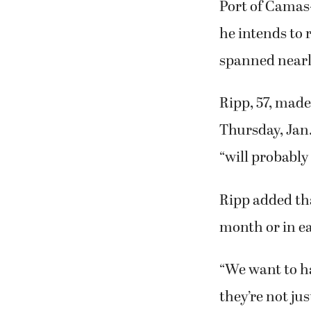
Port of Camas
he intends to 
spanned nearl
Ripp, 57, mad
Thursday, Jan. 
“will probably 
Ripp added tha