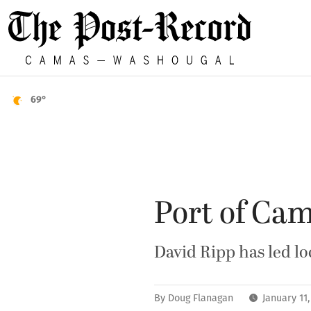
69°
Port of Ca
David Ripp has led loc
By
Doug Flanagan
January 11