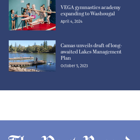
VEGA gymnastics academy
expanding to Washougal
April 4, 2024
Camas unveils draft of long-
awaited Lakes Management
Plan
October 5, 2023