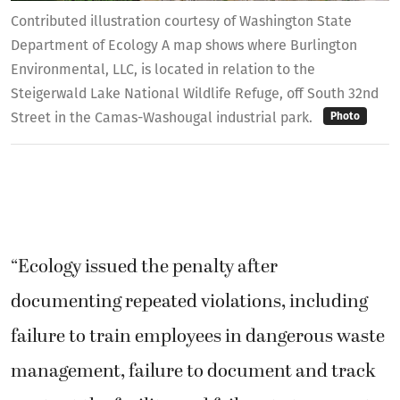
Contributed illustration courtesy of Washington State
Department of Ecology A map shows where Burlington
Environmental, LLC, is located in relation to the
Steigerwald Lake National Wildlife Refuge, off South 32nd
Street in the Camas-Washougal industrial park.
Photo
“Ecology issued the penalty after
documenting repeated violations, including
failure to train employees in dangerous waste
management, failure to document and track