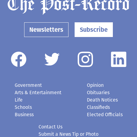
Newsletters
Subscribe
Government
Opinion
Arts & Entertainment
Obituaries
Life
Death Notices
Schools
Classifieds
Business
Elected Officials
Contact Us
Submit a News Tip or Photo