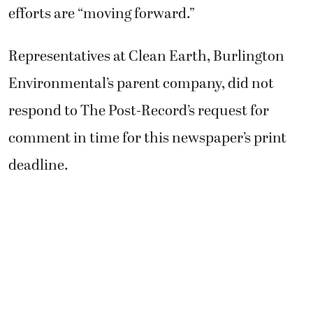
efforts are “moving forward.”
Representatives at Clean Earth, Burlington
Environmental’s parent company, did not
respond to The Post-Record’s request for
comment in time for this newspaper’s print
deadline.