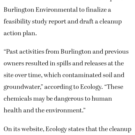
Burlington Environmental to finalize a
feasibility study report and draft a cleanup
action plan.
“Past activities from Burlington and previous
owners resulted in spills and releases at the
site over time, which contaminated soil and
groundwater,” according to Ecology. “These
chemicals may be dangerous to human
health and the environment.”
On its website, Ecology states that the cleanup