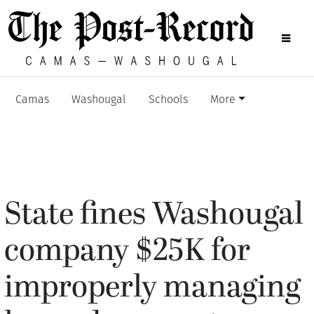
Camas
Washougal
Schools
More
State fines Washougal
company $25K for
improperly managing