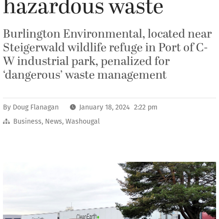
hazardous waste
Burlington Environmental, located near
Steigerwald wildlife refuge in Port of C-
W industrial park, penalized for
‘dangerous’ waste management
By
Doug Flanagan
January 18, 2024 2:22 pm
Business
,
News
,
Washougal