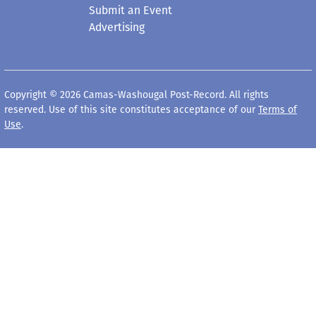
Submit an Event
Advertising
Copyright © 2026 Camas-Washougal Post-Record. All rights
reserved. Use of this site constitutes acceptance of our
Terms of
Use
.