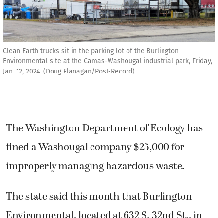
Clean Earth trucks sit in the parking lot of the Burlington
Environmental site at the Camas-Washougal industrial park, Friday,
Jan. 12, 2024. (Doug Flanagan/Post-Record)
The Washington Department of Ecology has
fined a Washougal company $25,000 for
improperly managing hazardous waste.
The state said this month that Burlington
Environmental, located at 632 S. 32nd St., in