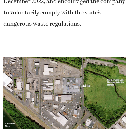
December 2022, and encouraged the company
to voluntarily comply with the state’s
dangerous waste regulations.