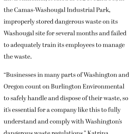
the Camas-Washougal Industrial Park,
improperly stored dangerous waste on its
Washougal site for several months and failed
to adequately train its employees to manage
the waste.
“Businesses in many parts of Washington and
Oregon count on Burlington Environmental
to safely handle and dispose of their waste, so
it’s essential for a company like this to fully
understand and comply with Washington’s
dangerous waste regulations,” Katrina