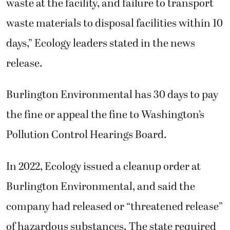
waste at the facility, and failure to transport
waste materials to disposal facilities within 10
days,” Ecology leaders stated in the news
release.
Burlington Environmental has 30 days to pay
the fine or appeal the fine to Washington’s
Pollution Control Hearings Board.
In 2022, Ecology issued a cleanup order at
Burlington Environmental, and said the
company had released or “threatened release”
of hazardous substances. The state required