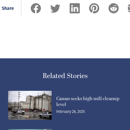
Share
Related Stories
Camas seeks high mill cleanup
level
February 28, 2025