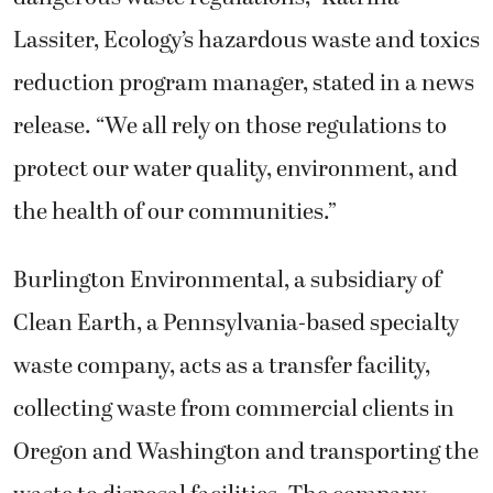
Lassiter, Ecology’s hazardous waste and toxics
reduction program manager, stated in a news
release. “We all rely on those regulations to
protect our water quality, environment, and
the health of our communities.”
Burlington Environmental, a subsidiary of
Clean Earth, a Pennsylvania-based specialty
waste company, acts as a transfer facility,
collecting waste from commercial clients in
Oregon and Washington and transporting the