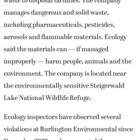
waste to disposal facilities. The company
manages dangerous and solid waste,
including pharmaceuticals, pesticides,
aerosols and flammable materials. Ecology
said the materials can — if managed
improperly — harm people, animals and the
environment. The company is located near
the environmentally sensitive Steigerwald
Lake National Wildlife Refuge.
Ecology inspectors have observed several
violations at Burlington Environmental since