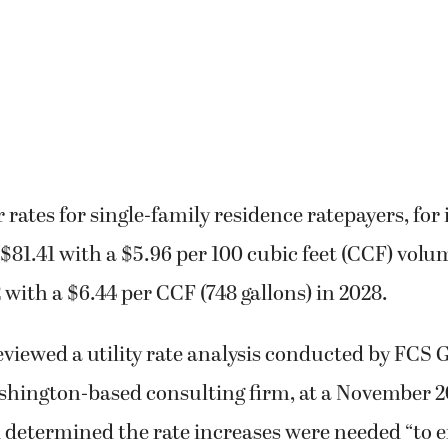
rates for single-family residence ratepayers, for 
$81.41 with a $5.96 per 100 cubic feet (CCF) volu
2 with a $6.44 per CCF (748 gallons) in 2028.
viewed a utility rate analysis conducted by FCS 
ington-based consulting firm, at a November 2
determined the rate increases were needed “to e