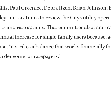
Ellis, Paul Greenlee, Debra Itzen, Brian Johnson, 
ey, met six times to review the City’s utility opera
rts and rate options. That committee also appro
nnual increase for single-family users because, a
se, “it strikes a balance that works financially fo
burdensome for ratepayers.”