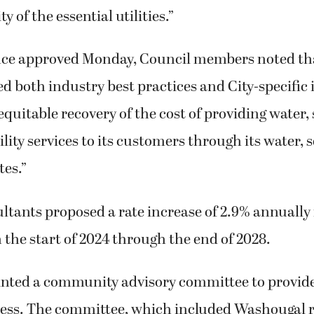
ty of the essential utilities.”
nce approved Monday, Council members noted that 
d both industry best practices and City-specific
equitable recovery of the cost of providing water
lity services to its customers through its water,
tes.”
tants proposed a rate increase of 2.9% annually 
m the start of 2024 through the end of 2028.
inted a community advisory committee to provid
cess. The committee, which included Washougal 