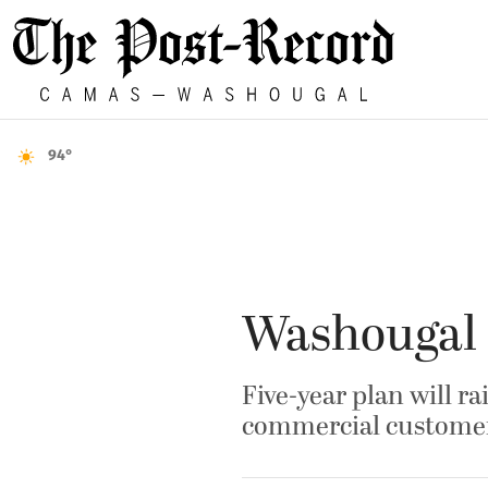
94°
Washougal O
Five-year plan will ra
commercial custome