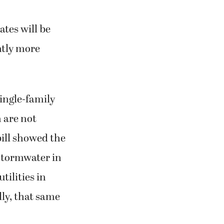
ates will be
htly more
ingle-family
h are not
ill showed the
stormwater in
ilities in
ly, that same