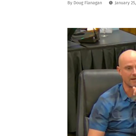
By
Doug Flanagan
January 25