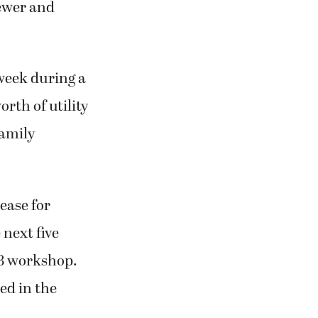
sewer and
week during a
rth of utility
family
ease for
 next five
 8 workshop.
ned in the