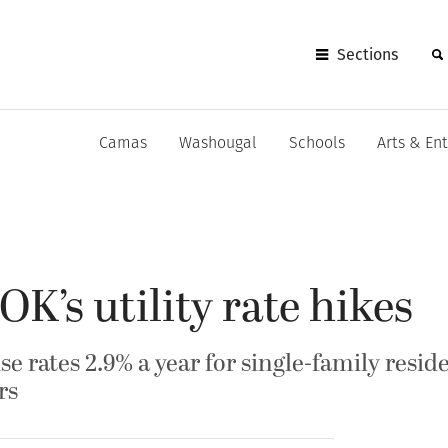
Sections
Camas
Washougal
Schools
Arts & En
K’s utility rate hikes
ise rates 2.9% a year for single-family resid
rs