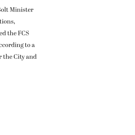
Bolt Minister
tions,
ved the FCS
ccording to a
r the City and