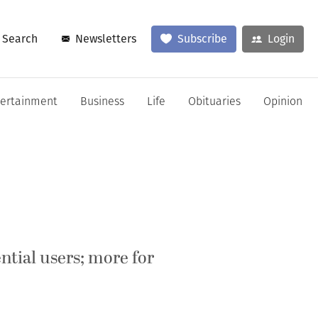
Search
Newsletters
Subscribe
Login
tertainment
Business
Life
Obituaries
Opinion
ential users; more for