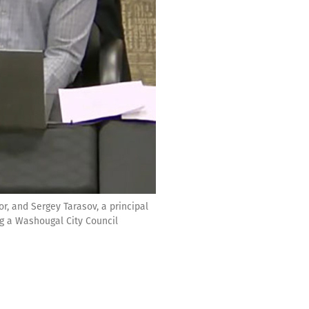
r, and Sergey Tarasov, a principal
ng a Washougal City Council