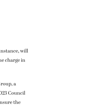
instance, will
me charge in
Group, a
023 Council
nsure the