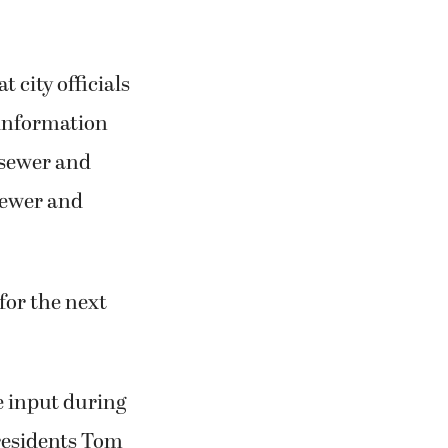
city officials
 information
, sewer and
 sewer and
for the next
e input during
residents Tom