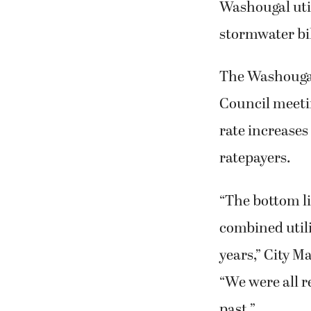
Washougal util
stormwater bil
The Washougal 
Council meetin
rate increases 
ratepayers.
“The bottom li
combined utili
years,” City M
“We were all re
past.”