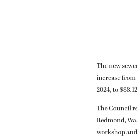
The new sewer 
increase from 
2024, to $88.1
The Council re
Redmond, Wash
workshop and 