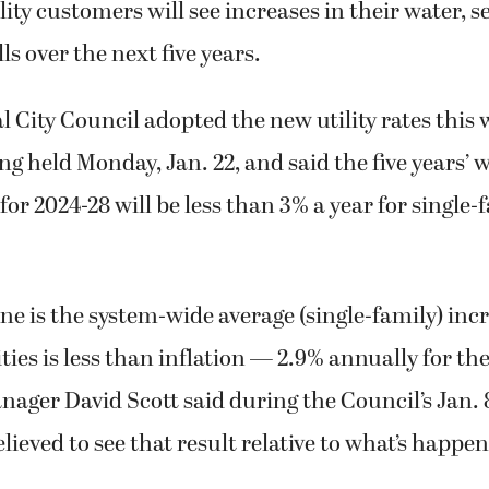
ity customers will see increases in their water, 
ls over the next five years.
City Council adopted the new utility rates this 
g held Monday, Jan. 22, and said the five years’ wo
for 2024-28 will be less than 3% a year for single-
ne is the system-wide average (single-family) incr
ties is less than inflation — 2.9% annually for the
anager David Scott said during the Council’s Jan.
lieved to see that result relative to what’s happe