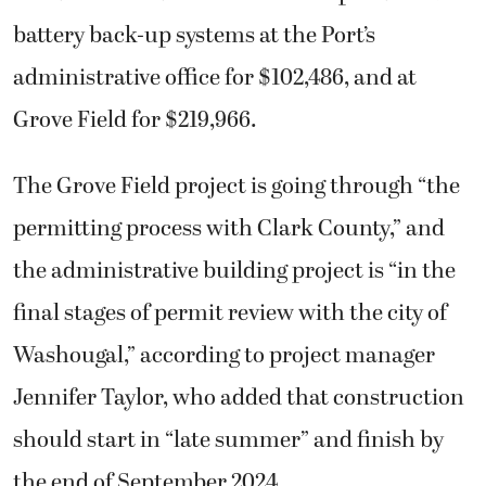
battery back-up systems at the Port’s
administrative office for $102,486, and at
Grove Field for $219,966.
The Grove Field project is going through “the
permitting process with Clark County,” and
the administrative building project is “in the
final stages of permit review with the city of
Washougal,” according to project manager
Jennifer Taylor, who added that construction
should start in “late summer” and finish by
the end of September 2024.