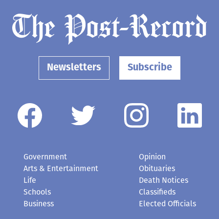
Newsletters
Subscribe
Government
Opinion
Arts & Entertainment
Obituaries
Life
Death Notices
Schools
Classifieds
Business
Elected Officials