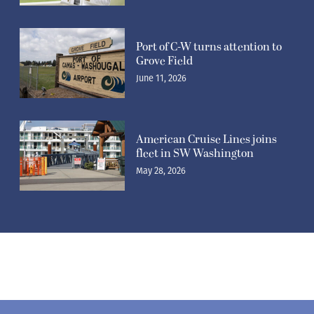
Port of C-W turns attention to
Grove Field
June 11, 2026
American Cruise Lines joins
fleet in SW Washington
May 28, 2026