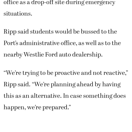
office as a drop-off site during emergency
situations.
Ripp said students would be bussed to the
Port’s administrative office, as well as to the
nearby Westlie Ford auto dealership.
“We’re trying to be proactive and not reactive,”
Ripp said. “We’re planning ahead by having
this as an alternative. In case something does
happen, we’re prepared.”