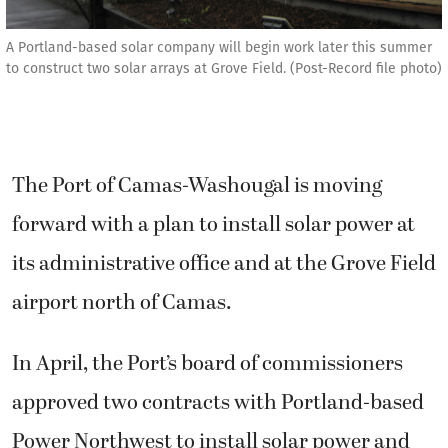
A Portland-based solar company will begin work later this summer
to construct two solar arrays at Grove Field. (Post-Record file photo)
The Port of Camas-Washougal is moving
forward with a plan to install solar power at
its administrative office and at the Grove Field
airport north of Camas.
In April, the Port’s board of commissioners
approved two contracts with Portland-based
Power Northwest to install solar power and