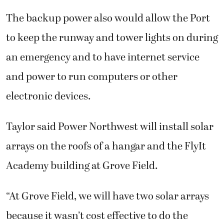
The backup power also would allow the Port
to keep the runway and tower lights on during
an emergency and to have internet service
and power to run computers or other
electronic devices.
Taylor said Power Northwest will install solar
arrays on the roofs of a hangar and the FlyIt
Academy building at Grove Field.
“At Grove Field, we will have two solar arrays
because it wasn’t cost effective to do the