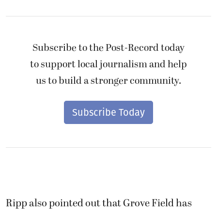
Subscribe to the Post-Record today
to support local journalism and help
us to build a stronger community.
Subscribe Today
Ripp also pointed out that Grove Field has