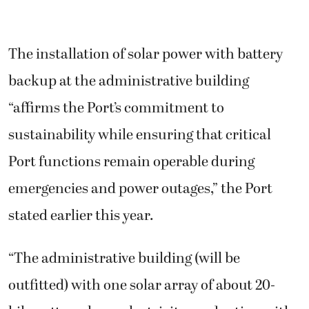
The installation of solar power with battery
backup at the administrative building
“affirms the Port’s commitment to
sustainability while ensuring that critical
Port functions remain operable during
emergencies and power outages,” the Port
stated earlier this year.
“The administrative building (will be
outfitted) with one solar array of about 20-