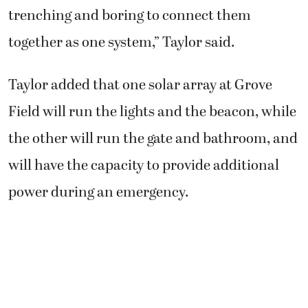
trenching and boring to connect them
together as one system,” Taylor said.
Taylor added that one solar array at Grove
Field will run the lights and the beacon, while
the other will run the gate and bathroom, and
will have the capacity to provide additional
power during an emergency.