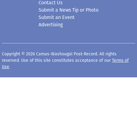
Contact Us
Submit a News Tip or Photo
Submit an Event
Advertising
Copyright © 2026 Camas-Washougal Post-Record. All rights
reserved. Use of this site constitutes acceptance of our
Terms of
Use
.