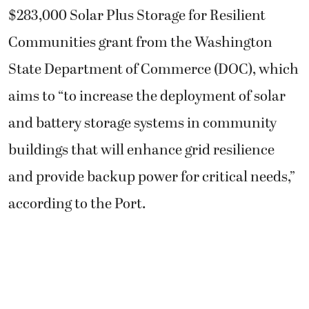
$283,000 Solar Plus Storage for Resilient
Communities grant from the Washington
State Department of Commerce (DOC), which
aims to “to increase the deployment of solar
and battery storage systems in community
buildings that will enhance grid resilience
and provide backup power for critical needs,”
according to the Port.