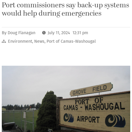
Port commissioners say back-up systems
would help during emergencies
By
Doug Flanagan
July 11, 2024 12:31 pm
Environment
,
News
,
Port of Camas-Washougal