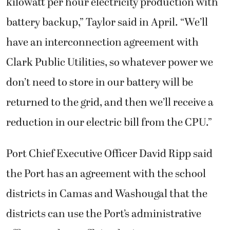
kilowatt per hour electricity production with
battery backup,” Taylor said in April. “We’ll
have an interconnection agreement with
Clark Public Utilities, so whatever power we
don’t need to store in our battery will be
returned to the grid, and then we’ll receive a
reduction in our electric bill from the CPU.”
Port Chief Executive Officer David Ripp said
the Port has an agreement with the school
districts in Camas and Washougal that the
districts can use the Port’s administrative