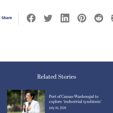
Share
Related Stories
Port of Camas-Washougal to
explore ‘industrial symbiosis’
July 30, 2026