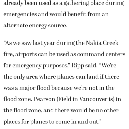
already been used as a gathering place during
emergencies and would benefit from an
alternate energy source.
“As we saw last year during the Nakia Creek
fire, airports can be used as command centers
for emergency purposes,” Ripp said. “We’re
the only area where planes can land if there
was a major flood because we’re not in the
flood zone. Pearson (Field in Vancouver is) in
the flood zone, and there would be no other
places for planes to come in and out.”