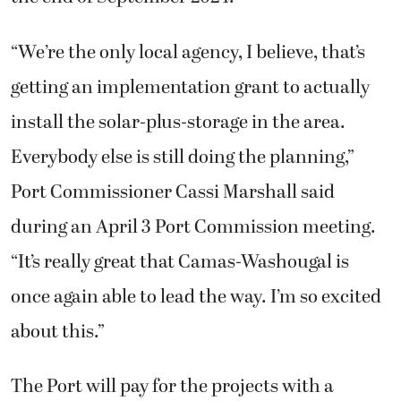
“We’re the only local agency, I believe, that’s
getting an implementation grant to actually
install the solar-plus-storage in the area.
Everybody else is still doing the planning,”
Port Commissioner Cassi Marshall said
during an April 3 Port Commission meeting.
“It’s really great that Camas-Washougal is
once again able to lead the way. I’m so excited
about this.”
The Port will pay for the projects with a