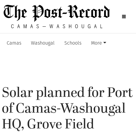
Camas
Washougal
Schools
More
Solar planned for Port
of Camas-Washougal
HQ, Grove Field