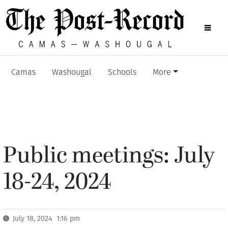
Camas
Washougal
Schools
More
Public meetings: July
18-24, 2024
July 18, 2024 1:16 pm