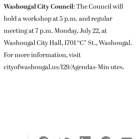
Washougal City Council
: The Council will
hold a workshop at 5 p.m. and regular
meeting at 7 p.m. Monday, July 22, at
Washougal City Hall, 1701 “C” St., Washougal.
For more information, visit
cityofwashougal.us/129/Agendas-Min utes.