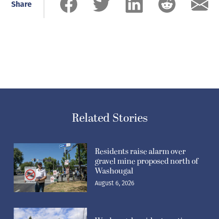
Share
Related Stories
Residents raise alarm over
gravel mine proposed north of
Washougal
August 6, 2026