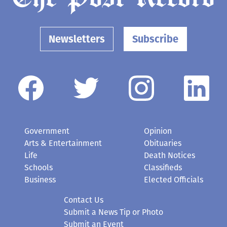
Newsletters
Subscribe
Government
Opinion
Arts & Entertainment
Obituaries
Life
Death Notices
Schools
Classifieds
Business
Elected Officials
Contact Us
Submit a News Tip or Photo
Submit an Event