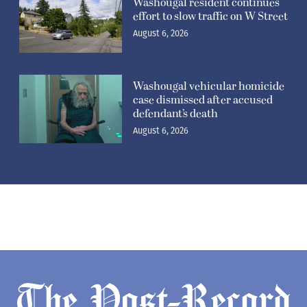
Washougal resident continues
effort to slow traffic on W Street
August 6, 2026
Washougal vehicular homicide
case dismissed after accused
defendant’s death
August 6, 2026