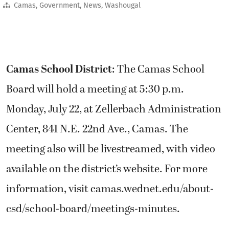
Camas
,
Government
,
News
,
Washougal
Camas School District
: The Camas School
Board will hold a meeting at 5:30 p.m.
Monday, July 22, at Zellerbach Administration
Center, 841 N.E. 22nd Ave., Camas. The
meeting also will be livestreamed, with video
available on the district’s website. For more
information, visit camas.wednet.edu/about-
csd/school-board/meetings-minutes.