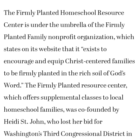
The Firmly Planted Homeschool Resource
Center is under the umbrella of the Firmly
Planted Family nonprofit organization, which
states on its website that it “exists to
encourage and equip Christ-centered families
to be firmly planted in the rich soil of God’s
Word.” The Firmly Planted resource center,
which offers supplemental classes to local
homeschool families, was co-founded by
Heidi St. John, who lost her bid for
Washington’s Third Congressional District in