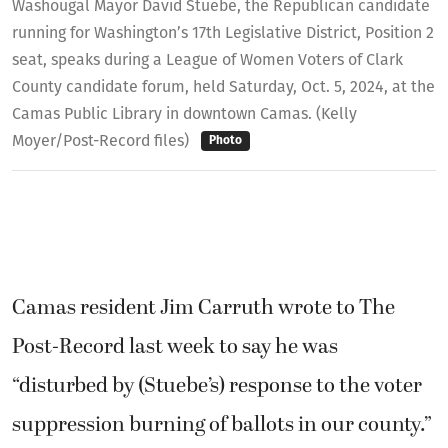
Washougal Mayor David Stuebe, the Republican candidate
running for Washington’s 17th Legislative District, Position 2
seat, speaks during a League of Women Voters of Clark
County candidate forum, held Saturday, Oct. 5, 2024, at the
Camas Public Library in downtown Camas. (Kelly
Moyer/Post-Record files)
Photo
Camas resident Jim Carruth wrote to The
Post-Record last week to say he was
“disturbed by (Stuebe’s) response to the voter
suppression burning of ballots in our county.”