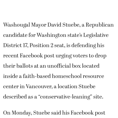
Washougal Mayor David Stuebe, a Republican
candidate for Washington state’s Legislative
District 17, Position 2 seat, is defending his
recent Facebook post urging voters to drop
their ballots at an unofficial box located
inside a faith-based homeschool resource
center in Vancouver, a location Stuebe
described as a “conservative-leaning” site.
On Monday, Stuebe said his Facebook post