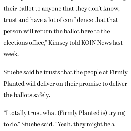
their ballot to anyone that they don’t know,
trust and have a lot of confidence that that
person will return the ballot here to the
elections office,” Kimsey told KOIN News last
week.
Stuebe said he trusts that the people at Firmly
Planted will deliver on their promise to deliver
the ballots safely.
“I totally trust what (Firmly Planted is) trying
to do,” Stuebe said. “Yeah, they might be a