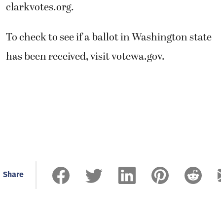
clarkvotes.org.
To check to see if a ballot in Washington state
has been received, visit votewa.gov.
Share