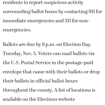
residents to report
suspicious activity
surrounding ballot boxes by contacting 911 for
immediate emergencies and 311 for non-
emergencies.
Ballots are due by 8 p.m. on Election Day,
Tuesday, Nov. 5. Voters can mail ballots via
the U.S. Postal Service in the postage-paid
envelope that came with their ballots or drop
their ballots in official ballot boxes
throughout the county. A list of locations is
available on the Elections website