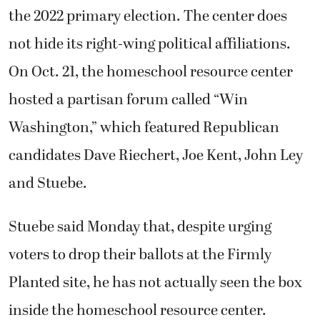
the 2022 primary election. The center does
not hide its right-wing political affiliations.
On Oct. 21, the homeschool resource center
hosted a partisan forum called “Win
Washington,” which featured Republican
candidates Dave Riechert, Joe Kent, John Ley
and Stuebe.
Stuebe said Monday that, despite urging
voters to drop their ballots at the Firmly
Planted site, he has not actually seen the box
inside the homeschool resource center.