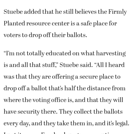
Stuebe added that he still believes the Firmly
Planted resource center is a safe place for
voters to drop off their ballots.
“I’m not totally educated on what harvesting
is and all that stuff,” Stuebe said. “All I heard
was that they are offering a secure place to
drop off a ballot that’s half the distance from
where the voting office is, and that they will
have security there. They collect the ballots
every day, and they take them in, and it’s legal.