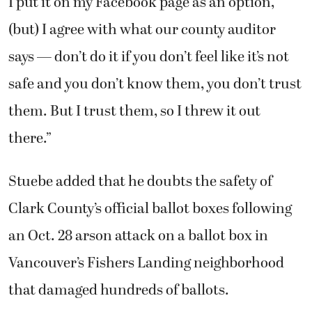
I put it on my Facebook page as an option,
(but) I agree with what our county auditor
says — don’t do it if you don’t feel like it’s not
safe and you don’t know them, you don’t trust
them. But I trust them, so I threw it out
there.”
Stuebe added that he doubts the safety of
Clark County’s official ballot boxes following
an Oct. 28 arson attack on a ballot box in
Vancouver’s Fishers Landing neighborhood
that damaged hundreds of ballots.