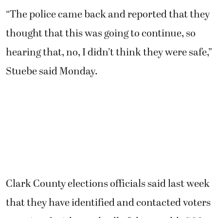
“The police came back and reported that they
thought that this was going to continue, so
hearing that, no, I didn’t think they were safe,”
Stuebe said Monday.
Clark County elections officials said last week
that they have identified and contacted voters