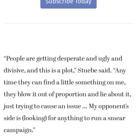
Subscribe Today
“People are getting desperate and ugly and
divisive, and this is a plot,” Stuebe said. “Any
time they can find a little something on me,
they blow it out of proportion and lie about it,
just trying to cause an issue … My opponent’s
side is (looking) for anything to run a smear
campaign.”