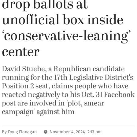
drop ballots at
unofficial box inside
‘conservative-leaning’
center
David Stuebe, a Republican candidate
running for the 17th Legislative District's
Position 2 seat, claims people who have
reacted negatively to his Oct. 31 Facebook
post are involved in 'plot, smear
campaign' against him
By
Doug Flanagan
November 4, 2024 2:13 pm