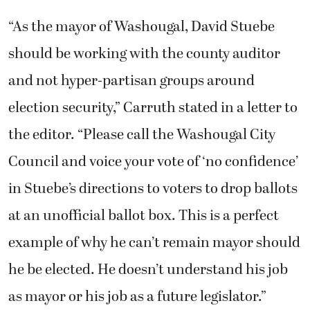
“As the mayor of Washougal, David Stuebe
should be working with the county auditor
and not hyper-partisan groups around
election security,” Carruth stated in a letter to
the editor. “Please call the Washougal City
Council and voice your vote of ‘no confidence’
in Stuebe’s directions to voters to drop ballots
at an unofficial ballot box. This is a perfect
example of why he can’t remain mayor should
he be elected. He doesn’t understand his job
as mayor or his job as a future legislator.”