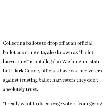
Collecting ballots to drop off at an official
ballot counting site, also known as “ballot
harvesting,” is not illegal in Washington state,
but Clark County officials have warned voters
against trusting ballot harvesters they don’t
absolutely trust.
“I really want to discourage voters from giving