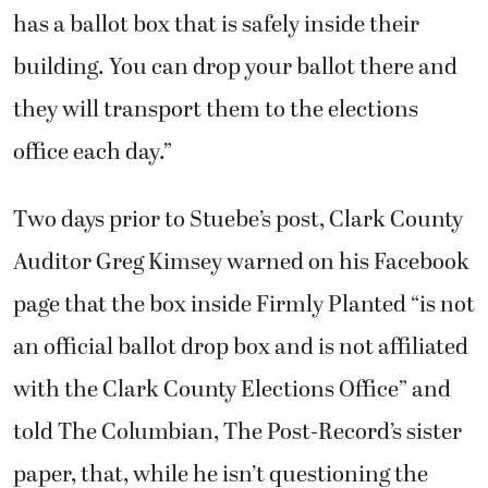
has a ballot box that is safely inside their
building. You can drop your ballot there and
they will transport them to the elections
office each day.”
Two days prior to Stuebe’s post, Clark County
Auditor Greg Kimsey warned on his Facebook
page that the box inside Firmly Planted “is not
an official ballot drop box and is not affiliated
with the Clark County Elections Office” and
told The Columbian, The Post-Record’s sister
paper, that, while he isn’t questioning the