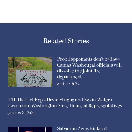
Related Stories
Prop 1 opponents don’t believe
Camas-Washougal officials will
dissolve the joint fire
department
April 17, 2025
17th District Reps. David Stuebe and Kevin Waters
sworn into Washington State House of Representatives
January 23, 2025
Salvation Army kicks off