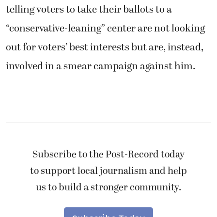
telling voters to take their ballots to a
“conservative-leaning” center are not looking
out for voters’ best interests but are, instead,
involved in a smear campaign against him.
Subscribe to the Post-Record today
to support local journalism and help
us to build a stronger community.