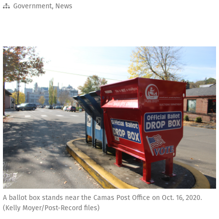
Government
,
News
A ballot box stands near the Camas Post Office on Oct. 16, 2020.
(Kelly Moyer/Post-Record files)