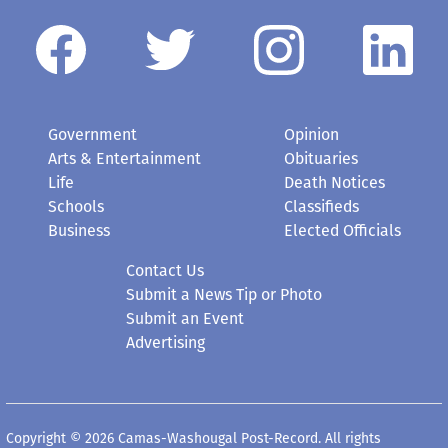
Government
Opinion
Arts & Entertainment
Obituaries
Life
Death Notices
Schools
Classifieds
Business
Elected Officials
Contact Us
Submit a News Tip or Photo
Submit an Event
Advertising
Copyright © 2026 Camas-Washougal Post-Record. All rights