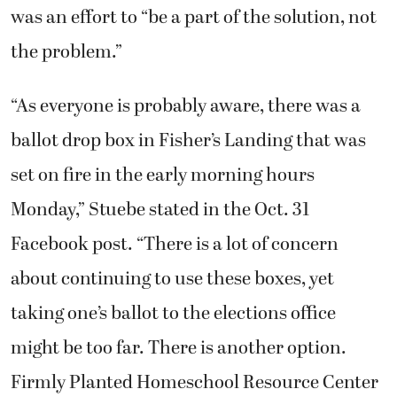
was an effort to “be a part of the solution, not
the problem.”
“As everyone is probably aware, there was a
ballot drop box in Fisher’s Landing that was
set on fire in the early morning hours
Monday,” Stuebe stated in the Oct. 31
Facebook post. “There is a lot of concern
about continuing to use these boxes, yet
taking one’s ballot to the elections office
might be too far. There is another option.
Firmly Planted Homeschool Resource Center