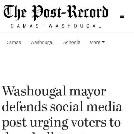
Camas
Washougal
Schools
More
Washougal mayor
defends social media
post urging voters to