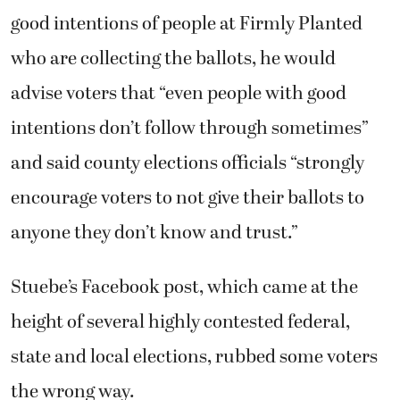
good intentions of people at Firmly Planted
who are collecting the ballots, he would
advise voters that “even people with good
intentions don’t follow through sometimes”
and said county elections officials “strongly
encourage voters to not give their ballots to
anyone they don’t know and trust.”
Stuebe’s Facebook post, which came at the
height of several highly contested federal,
state and local elections, rubbed some voters
the wrong way.