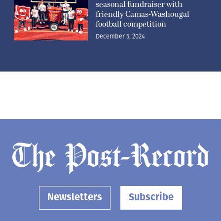
seasonal fundraiser with
friendly Camas-Washougal
football competition
December 5, 2024
Newsletters
Subscribe