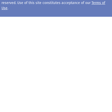
reserved. Use of this site constitutes acceptance of our
Terms of
Use
.