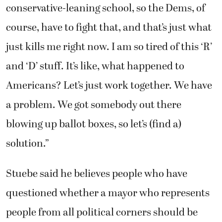
conservative-leaning school, so the Dems, of
course, have to fight that, and that’s just what
just kills me right now. I am so tired of this ‘R’
and ‘D’ stuff. It’s like, what happened to
Americans? Let’s just work together. We have
a problem. We got somebody out there
blowing up ballot boxes, so let’s (find a)
solution.”
Stuebe said he believes people who have
questioned whether a mayor who represents
people from all political corners should be