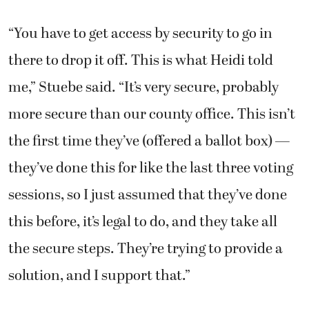
“You have to get access by security to go in
there to drop it off. This is what Heidi told
me,” Stuebe said. “It’s very secure, probably
more secure than our county office. This isn’t
the first time they’ve (offered a ballot box) —
they’ve done this for like the last three voting
sessions, so I just assumed that they’ve done
this before, it’s legal to do, and they take all
the secure steps. They’re trying to provide a
solution, and I support that.”