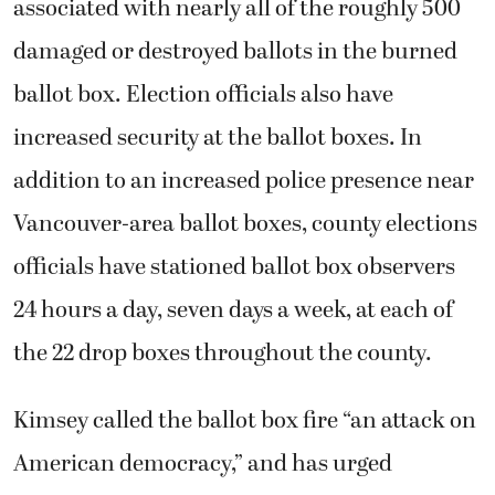
associated with nearly all of the roughly 500
damaged or destroyed ballots in the burned
ballot box. Election officials also have
increased security at the ballot boxes. In
addition to an increased police presence near
Vancouver-area ballot boxes, county elections
officials have stationed
ballot box observers
24 hours a day, seven days a week, at each of
the 22 drop boxes throughout the county.
Kimsey called the ballot box fire “an attack on
American democracy,” and has urged