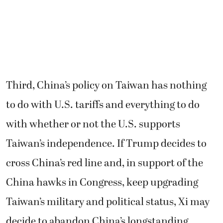
Third, China’s policy on Taiwan has nothing
to do with U.S. tariffs and everything to do
with whether or not the U.S. supports
Taiwan’s independence. If Trump decides to
cross China’s red line and, in support of the
China hawks in Congress, keep upgrading
Taiwan’s military and political status, Xi may
decide to abandon China’s longstanding