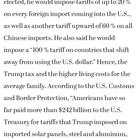
elected, he would impose tariffs of up to 20 %
on every foreign import coming into the U.S.,
as well as another tariff upward of 60 % on all
Chinese imports. He also said he would
impose a “100 % tariff on countries that shift
away from using the U.S. dollar.” Hence, the
Trump tax and the higher living costs for the
average family. According to the U.S. Customs
and Border Protection, “Americans have so
far paid more than $242 billion to the U.S.
Treasury for tariffs that Trump imposed on
imported solar panels, steel and aluminum,