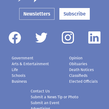
Newsletters
Subscribe
Government
Opinion
Arts & Entertainment
Obituaries
Life
Death Notices
Schools
Classifieds
Business
Elected Officials
Contact Us
Submit a News Tip or Photo
Submit an Event
Advertising