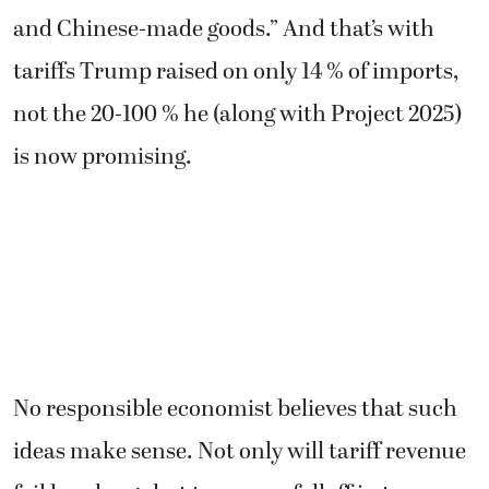
and Chinese-made goods.” And that’s with
tariffs Trump raised on only 14 % of imports,
not the 20-100 % he (along with Project 2025)
is now promising.
No responsible economist believes that such
ideas make sense. Not only will tariff revenue