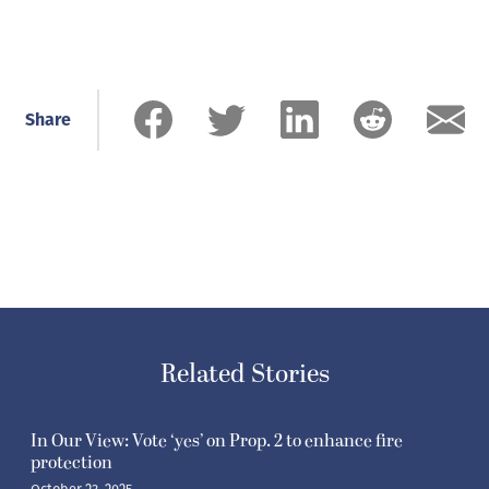
Share
Related Stories
In Our View: Vote ‘yes’ on Prop. 2 to enhance fire
protection