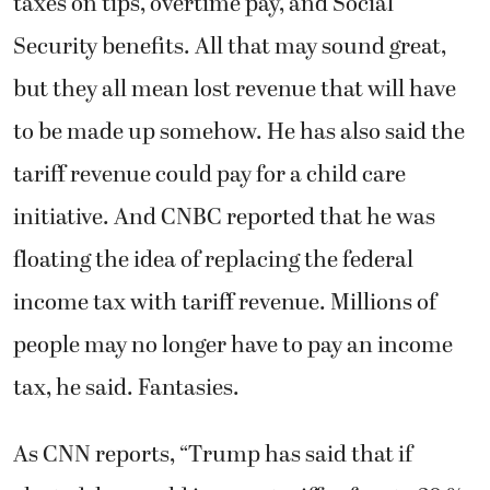
taxes on tips, overtime pay, and Social
Security benefits. All that may sound great,
but they all mean lost revenue that will have
to be made up somehow. He has also said the
tariff revenue could pay for a child care
initiative. And CNBC reported that he was
floating the idea of replacing the federal
income tax with tariff revenue. Millions of
people may no longer have to pay an income
tax, he said. Fantasies.
As CNN reports, “Trump has said that if