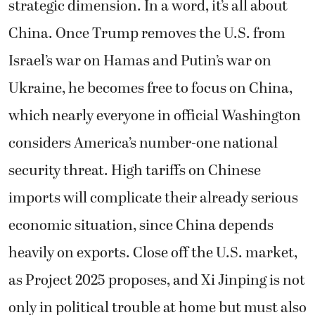
strategic dimension. In a word, it’s all about
China. Once Trump removes the U.S. from
Israel’s war on Hamas and Putin’s war on
Ukraine, he becomes free to focus on China,
which nearly everyone in official Washington
considers America’s number-one national
security threat. High tariffs on Chinese
imports will complicate their already serious
economic situation, since China depends
heavily on exports. Close off the U.S. market,
as Project 2025 proposes, and Xi Jinping is not
only in political trouble at home but must also