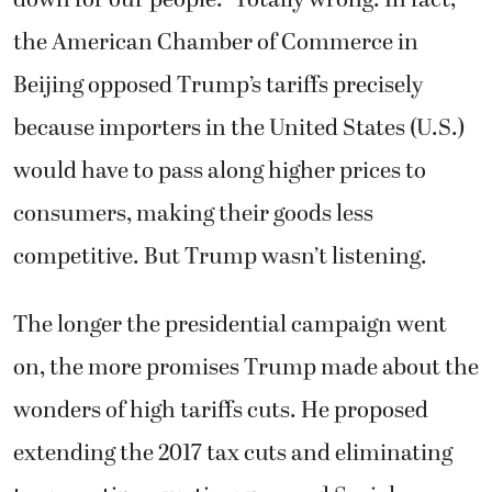
down for our people.” Totally wrong. In fact,
the American Chamber of Commerce in
Beijing opposed Trump’s tariffs precisely
because importers in the United States (U.S.)
would have to pass along higher prices to
consumers, making their goods less
competitive. But Trump wasn’t listening.
The longer the presidential campaign went
on, the more promises Trump made about the
wonders of high tariffs cuts. He proposed
extending the 2017 tax cuts and eliminating