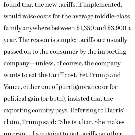
found that the new tariffs, if implemented,
would raise costs for the average middle-class
family anywhere between $1,350 and $3,900 a
year. The reason is simple: tariffs are usually
passed on to the consumer by the importing
company—unless, of course, the company
wants to eat the tariff cost. Yet Trump and
Vance, either out of pure ignorance or for
political gain (or both), insisted that the
exporting country pays. Referring to Harris’
claim, Trump said: “She is a liar. She makes
up crap … I am going to put tariffs on other