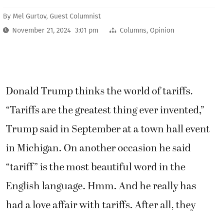
By
Mel Gurtov, Guest Columnist
November 21, 2024 3:01 pm
Columns
,
Opinion
Donald Trump thinks the world of tariffs.
“Tariffs are the greatest thing ever invented,”
Trump said in September at a town hall event
in Michigan. On another occasion he said
“tariff” is the most beautiful word in the
English language. Hmm. And he really has
had a love affair with tariffs. After all, they