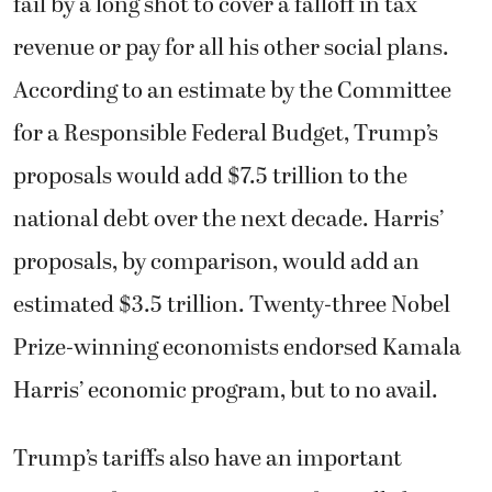
fail by a long shot to cover a falloff in tax
revenue or pay for all his other social plans.
According to an estimate by the Committee
for a Responsible Federal Budget, Trump’s
proposals would add $7.5 trillion to the
national debt over the next decade. Harris’
proposals, by comparison, would add an
estimated $3.5 trillion. Twenty-three Nobel
Prize-winning economists endorsed Kamala
Harris’ economic program, but to no avail.
Trump’s tariffs also have an important