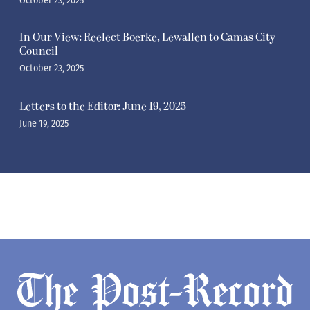
October 23, 2025
In Our View: Reelect Boerke, Lewallen to Camas City
Council
October 23, 2025
Letters to the Editor: June 19, 2025
June 19, 2025