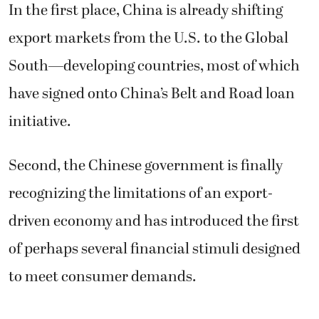
In the first place, China is already shifting
export markets from the U.S. to the Global
South—developing countries, most of which
have signed onto China’s Belt and Road loan
initiative.
Second, the Chinese government is finally
recognizing the limitations of an export-
driven economy and has introduced the first
of perhaps several financial stimuli designed
to meet consumer demands.