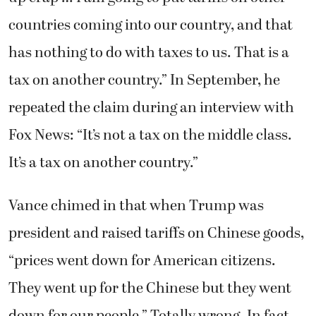
countries coming into our country, and that
has nothing to do with taxes to us. That is a
tax on another country.” In September, he
repeated the claim during an interview with
Fox News: “It’s not a tax on the middle class.
It’s a tax on another country.”
Vance chimed in that when Trump was
president and raised tariffs on Chinese goods,
“prices went down for American citizens.
They went up for the Chinese but they went