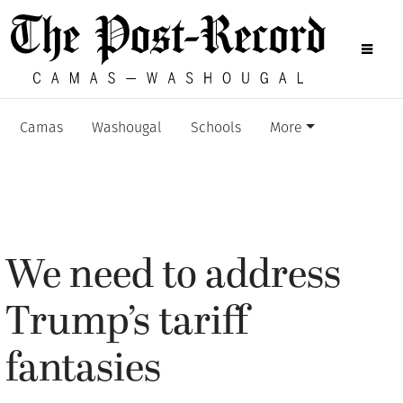
Camas
Washougal
Schools
More
We need to address
Trump’s tariff
fantasies