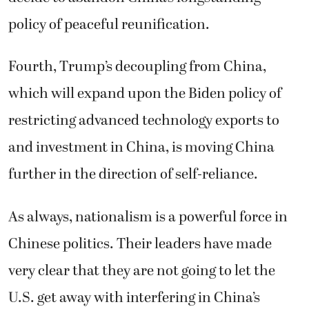
policy of peaceful reunification.
Fourth, Trump’s decoupling from China,
which will expand upon the Biden policy of
restricting advanced technology exports to
and investment in China, is moving China
further in the direction of self-reliance.
As always, nationalism is a powerful force in
Chinese politics. Their leaders have made
very clear that they are not going to let the
U.S. get away with interfering in China’s