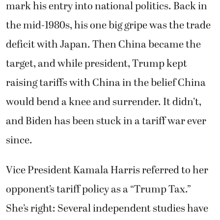
mark his entry into national politics. Back in
the mid-1980s, his one big gripe was the trade
deficit with Japan. Then China became the
target, and while president, Trump kept
raising tariffs with China in the belief China
would bend a knee and surrender. It didn’t,
and Biden has been stuck in a tariff war ever
since.
Vice President Kamala Harris referred to her
opponent’s tariff policy as a “Trump Tax.”
She’s right: Several independent studies have