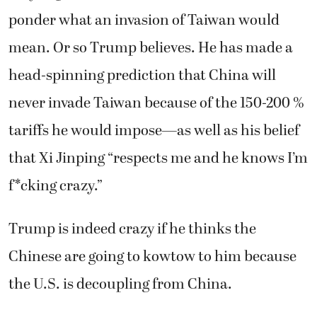
ponder what an invasion of Taiwan would
mean. Or so Trump believes. He has made a
head-spinning prediction that China will
never invade Taiwan because of the 150-200 %
tariffs he would impose—as well as his belief
that Xi Jinping “respects me and he knows I’m
f*cking crazy.”
Trump is indeed crazy if he thinks the
Chinese are going to kowtow to him because
the U.S. is decoupling from China.