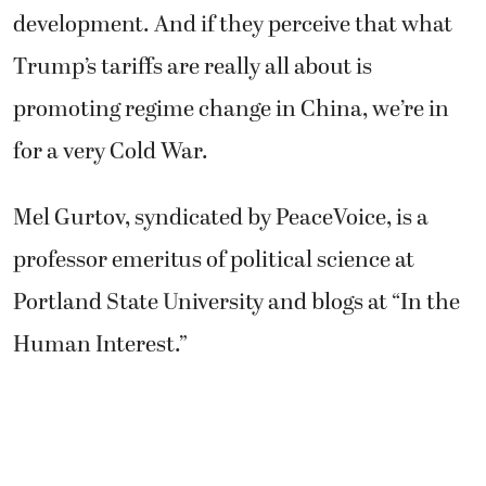
development. And if they perceive that what
Trump’s tariffs are really all about is
promoting regime change in China, we’re in
for a very Cold War.
Mel Gurtov, syndicated by PeaceVoice, is a
professor emeritus of political science at
Portland State University and blogs at “In the
Human Interest.”